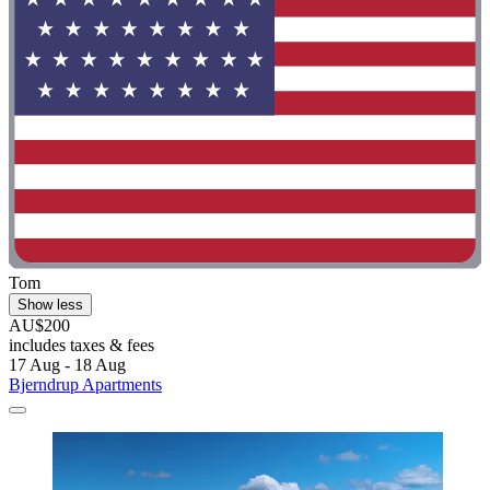
Tom
Show less
AU$200
includes taxes & fees
17 Aug - 18 Aug
Bjerndrup Apartments