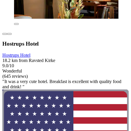
Hostrups Hotel
Hostrups Hotel
18.2 km from Ravsted Kirke
9.0/10
Wonderful
(645 reviews)
"It was a very cute hotel. Breakfast is excellent with quality food
and drink! "