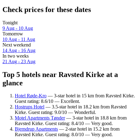
Check prices for these dates
Tonight
9 Aug - 10 Aug
Tomorrow
10 Aug - 11 Aug
Next weekend
14 Aug - 16 Aug
In two weeks
21 Aug - 23 Aug
Top 5 hotels near Ravsted Kirke at a
glance
Hotel Røde-Kro
— 3-star hotel in 15 km from Ravsted Kirke.
Guest rating: 8.6/10 — Excellent.
Hostrups Hotel
— 3.5-star hotel in 18.2 km from Ravsted
Kirke. Guest rating: 9.0/10 — Wonderful.
Motel Apartments Tønder
— 3-star hotel in 18.8 km from
Ravsted Kirke. Guest rating: 8.4/10 — Very good.
Bjerndrup Apartments
— 2-star hotel in 15.2 km from
Ravsted Kirke. Guest rating: 8.0/10 — Very good.