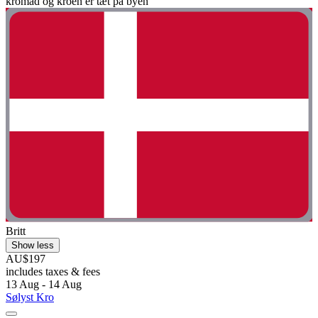
kromad og kroen er tæt på byen"
Britt
Show less
AU$197
includes taxes & fees
13 Aug - 14 Aug
Sølyst Kro