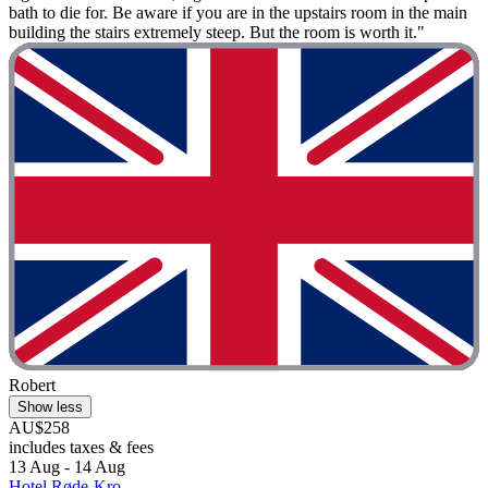
bath to die for. Be aware if you are in the upstairs room in the main
building the stairs extremely steep. But the room is worth it."
Robert
Show less
AU$258
includes taxes & fees
13 Aug - 14 Aug
Hotel Røde-Kro