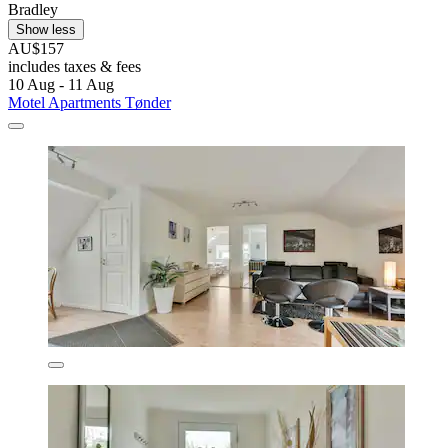
Bradley
Show less
AU$157
includes taxes & fees
10 Aug - 11 Aug
Motel Apartments Tønder