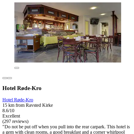
Hotel Røde-Kro
Hotel Røde-Kro
15 km from Ravsted Kirke
8.6/10
Excellent
(297 reviews)
"Do not be put off when you pull into the rear carpark. This hotel is
a gem with clean rooms, a good breakfast and a corner whirlpool