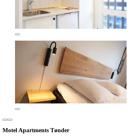
Motel Apartments Tønder