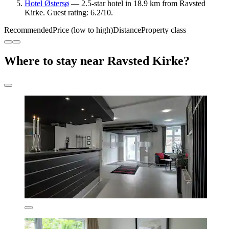
Hotel Østersø
— 2.5-star hotel in 18.9 km from Ravsted
Kirke. Guest rating: 6.2/10.
Recommended
Price (low to high)
Distance
Property class
Where to stay near Ravsted Kirke?