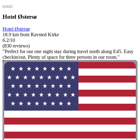
Hotel Østersø
Hotel Østersø
18.9 km from Ravsted Kirke
6.2/10
(830 reviews)
"Perfect for our one night stay during travel north along E45. Easy
checkin/out. Plenty of space for three persons in our room."