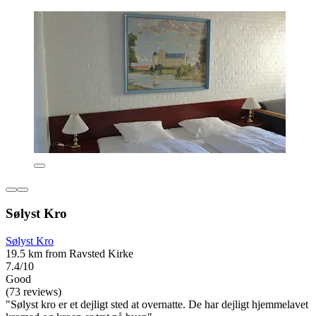
Sølyst Kro
Sølyst Kro
19.5 km from Ravsted Kirke
7.4/10
Good
(73 reviews)
"Sølyst kro er et dejligt sted at overnatte. De har dejligt hjemmelavet