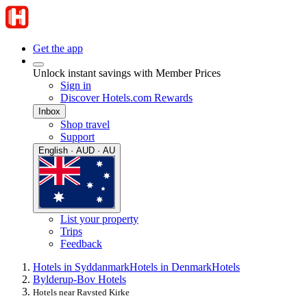
Get the app
Unlock instant savings with Member Prices
Sign in
Discover Hotels.com Rewards
Inbox
Shop travel
Support
English · AUD · AU
List your property
Trips
Feedback
Hotels in Syddanmark
Hotels in Denmark
Hotels
Bylderup-Bov Hotels
Hotels near Ravsted Kirke