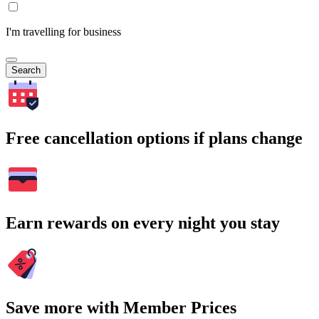
I'm travelling for business
Search
Free cancellation options if plans change
Earn rewards on every night you stay
Save more with Member Prices