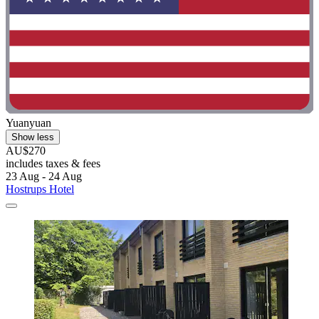
Yuanyuan
Show less
AU$270
includes taxes & fees
23 Aug - 24 Aug
Hostrups Hotel