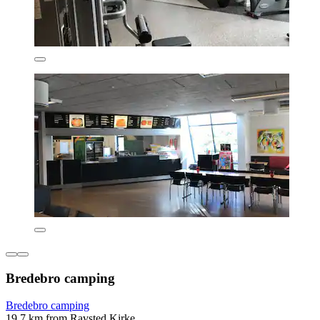
Bredebro camping
Bredebro camping
19.7 km from Ravsted Kirke