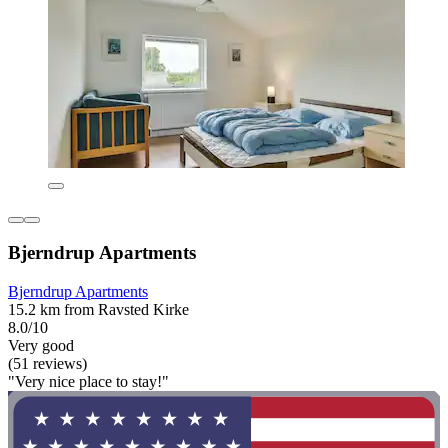
Bjerndrup Apartments
Bjerndrup Apartments
15.2 km from Ravsted Kirke
8.0/10
Very good
(51 reviews)
"Very nice place to stay!"