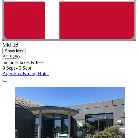
Michael
Show less
AU$250
includes taxes & fees
8 Sept - 9 Sept
Agerskov Kro og Hotel