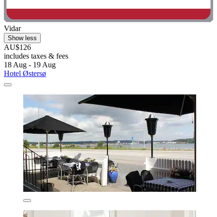
Vidar
Show less
AU$126
includes taxes & fees
18 Aug - 19 Aug
Hotel Østersø