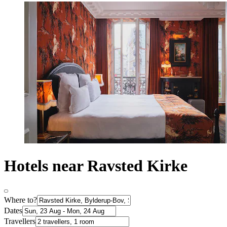
Hotels near Ravsted Kirke
Where to?
Dates
Travellers