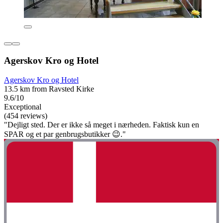
Agerskov Kro og Hotel
Agerskov Kro og Hotel
13.5 km from Ravsted Kirke
9.6/10
Exceptional
(454 reviews)
"Dejligt sted. Der er ikke så meget i nærheden. Faktisk kun en
SPAR og et par genbrugsbutikker 😉."