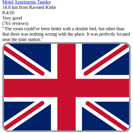
Motel Apartments Tønder
18.8 km from Ravsted Kirke
8.4/10
Very good
(761 reviews)
"The room could've been better with a double bed, but other than
that there was nothing wrong with the place. It was perfectly located
near the train station."