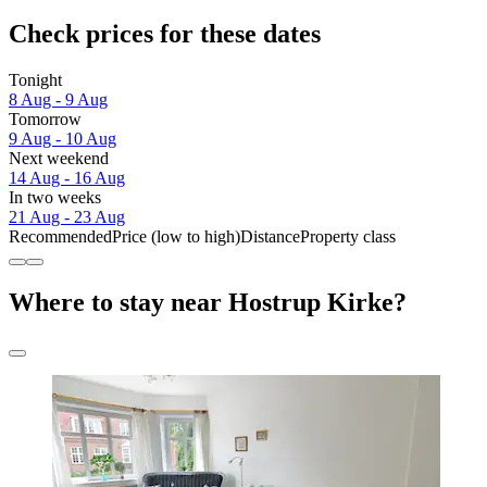
Check prices for these dates
Tonight
8 Aug - 9 Aug
Tomorrow
9 Aug - 10 Aug
Next weekend
14 Aug - 16 Aug
In two weeks
21 Aug - 23 Aug
Recommended
Price (low to high)
Distance
Property class
Where to stay near Hostrup Kirke?