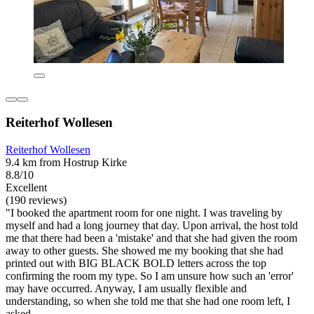
Reiterhof Wollesen
Reiterhof Wollesen
9.4 km from Hostrup Kirke
8.8/10
Excellent
(190 reviews)
"I booked the apartment room for one night. I was traveling by
myself and had a long journey that day. Upon arrival, the host told
me that there had been a 'mistake' and that she had given the room
away to other guests. She showed me my booking that she had
printed out with BIG BLACK BOLD letters across the top
confirming the room my type. So I am unsure how such an 'error'
may have occurred. Anyway, I am usually flexible and
understanding, so when she told me that she had one room left, I
asked...