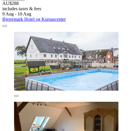
AU$288
includes taxes & fees
9 Aug - 10 Aug
Bjerremark Hotel og Kursuscenter