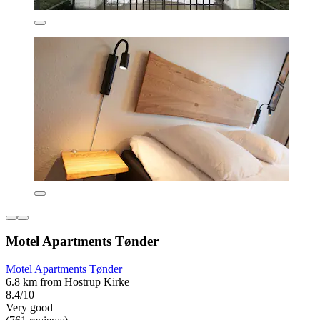
Motel Apartments Tønder
Motel Apartments Tønder
6.8 km from Hostrup Kirke
8.4/10
Very good