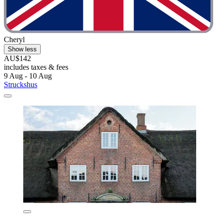
Cheryl
Show less
AU$142
includes taxes & fees
9 Aug - 10 Aug
Struckshus