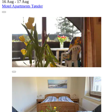
16 Aug - 17 Aug
Motel Apartments Tønder