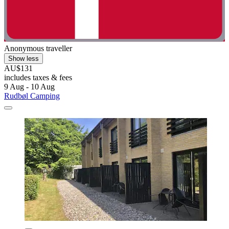
Anonymous traveller
Show less
AU$131
includes taxes & fees
9 Aug - 10 Aug
Rudbøl Camping