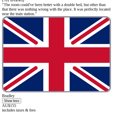
(761 reviews)
"The room could've been better with a double bed, but other than
that there was nothing wrong with the place. It was perfectly located
near the train station."
Bradley
Show less
AU$155
includes taxes & fees