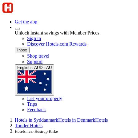
Get the app
Unlock instant savings with Member Prices
Sign in
Discover Hotels.com Rewards
Inbox
Shop travel
Support
English · AUD · AU
List your property
Trips
Feedback
Hotels in Syddanmark
Hotels in Denmark
Hotels
Tonder Hotels
Hotels near Hostrup Kirke