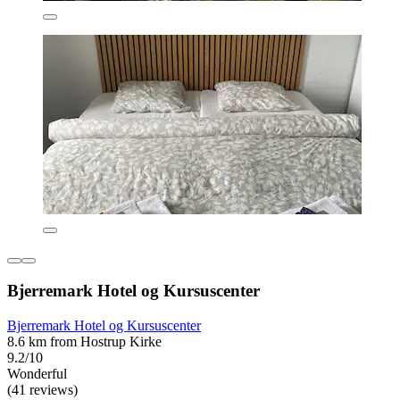
Bjerremark Hotel og Kursuscenter
Bjerremark Hotel og Kursuscenter
8.6 km from Hostrup Kirke
9.2/10
Wonderful
(41 reviews)