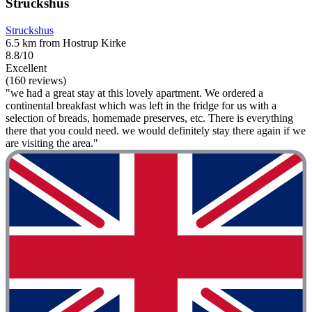
Struckshus
Struckshus
6.5 km from Hostrup Kirke
8.8/10
Excellent
(160 reviews)
"we had a great stay at this lovely apartment. We ordered a
continental breakfast which was left in the fridge for us with a
selection of breads, homemade preserves, etc. There is everything
there that you could need. we would definitely stay there again if we
are visiting the area."