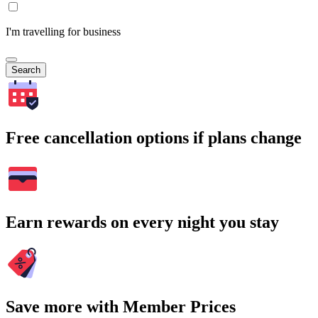
I'm travelling for business
Search
Free cancellation options if plans change
Earn rewards on every night you stay
Save more with Member Prices