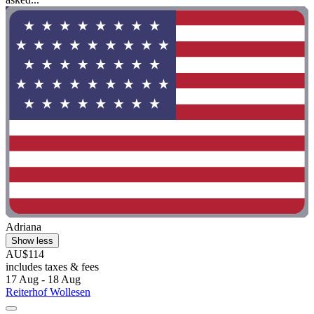
Adriana
Show less
AU$114
includes taxes & fees
17 Aug - 18 Aug
Reiterhof Wollesen