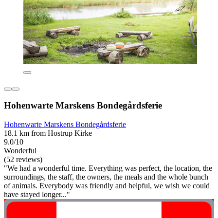
Hohenwarte Marskens Bondegårdsferie
Hohenwarte Marskens Bondegårdsferie
18.1 km from Hostrup Kirke
9.0/10
Wonderful
(52 reviews)
"We had a wonderful time. Everything was perfect, the location, the
surroundings, the staff, the owners, the meals and the whole bunch
of animals. Everybody was friendly and helpful, we wish we could
have stayed longer..."