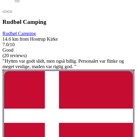
Rudbøl Camping
Rudbøl Camping
14.6 km from Hostrup Kirke
7.0/10
Good
(20 reviews)
"Hytten var godt slidt, men også billig. Personalet var flinke og
meget venlige, maden var rigtig god. "