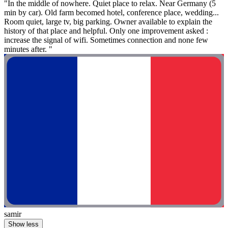
"In the middle of nowhere. Quiet place to relax. Near Germany (5
min by car). Old farm becomed hotel, conference place, wedding...
Room quiet, large tv, big parking. Owner available to explain the
history of that place and helpful. Only one improvement asked :
increase the signal of wifi. Sometimes connection and none few
minutes after. "
samir
Show less