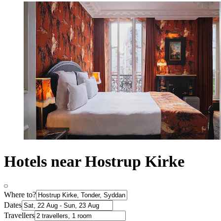
Hotels near Hostrup Kirke
Where to?
Dates
Travellers