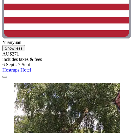
Yuanyuan
Show less
AU$271
includes taxes & fees
6 Sept - 7 Sept
Hostrups Hotel