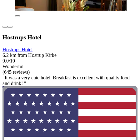
Hostrups Hotel
Hostrups Hotel
6.2 km from Hostrup Kirke
9.0/10
Wonderful
(645 reviews)
"It was a very cute hotel. Breakfast is excellent with quality food
and drink! "