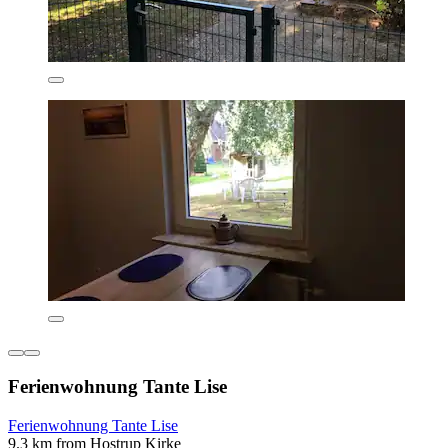
Ferienwohnung Tante Lise
Ferienwohnung Tante Lise
9.3 km from Hostrup Kirke