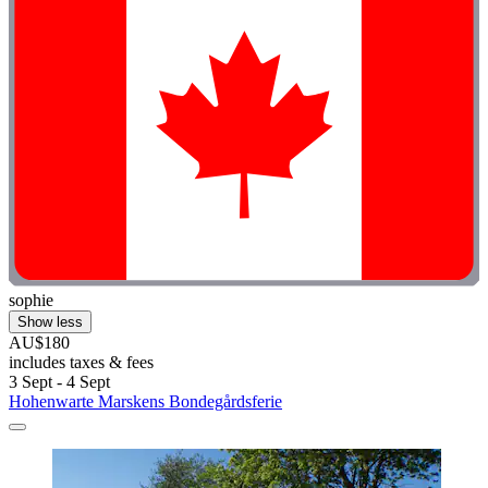
sophie
Show less
AU$180
includes taxes & fees
3 Sept - 4 Sept
Hohenwarte Marskens Bondegårdsferie