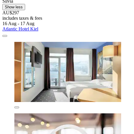
Silvia
Show less
AU$297
includes taxes & fees
16 Aug - 17 Aug
Atlantic Hotel Kiel