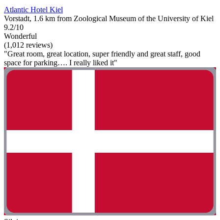
Atlantic Hotel Kiel
Vorstadt, 1.6 km from Zoological Museum of the University of Kiel
9.2/10
Wonderful
(1,012 reviews)
"Great room, great location, super friendly and great staff, good
space for parking…. I really liked it"