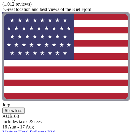
(1,012 reviews)
"Great location and best views of the Kiel Fjord "
Jorg
Show less
AU$168
includes taxes & fees
16 Aug - 17 Aug