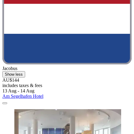
Jacobus
Show less
AU$144
includes taxes & fees
13 Aug - 14 Aug
Am Segelhafen Hotel