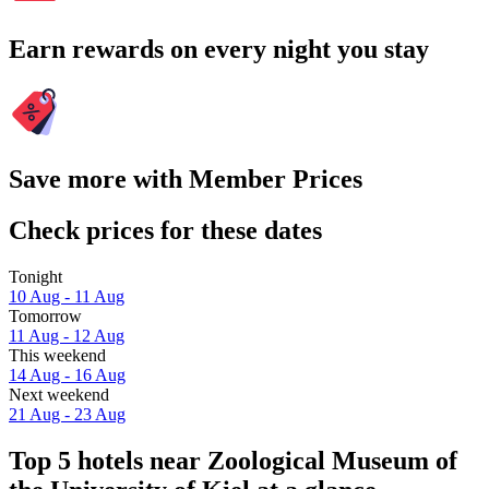
Earn rewards on every night you stay
Save more with Member Prices
Check prices for these dates
Tonight
10 Aug - 11 Aug
Tomorrow
11 Aug - 12 Aug
This weekend
14 Aug - 16 Aug
Next weekend
21 Aug - 23 Aug
Top 5 hotels near Zoological Museum of