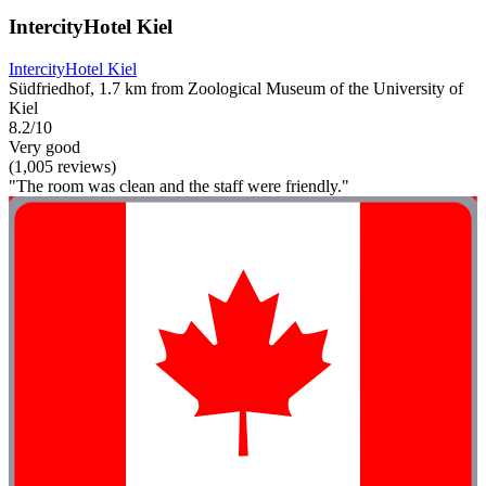
IntercityHotel Kiel
IntercityHotel Kiel
Südfriedhof, 1.7 km from Zoological Museum of the University of
Kiel
8.2/10
Very good
(1,005 reviews)
"The room was clean and the staff were friendly."