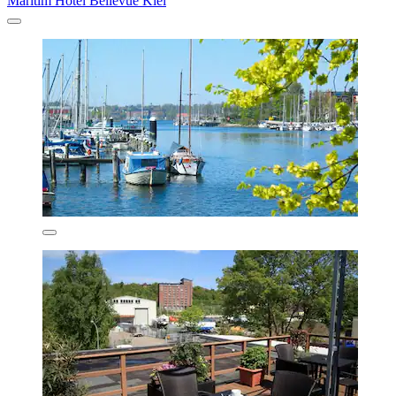
Maritim Hotel Bellevue Kiel