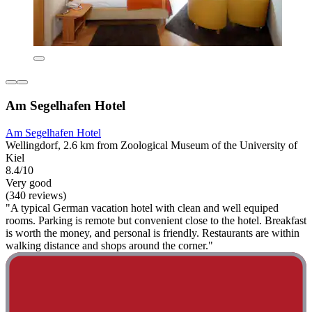
Am Segelhafen Hotel
Am Segelhafen Hotel
Wellingdorf, 2.6 km from Zoological Museum of the University of
Kiel
8.4/10
Very good
(340 reviews)
"A typical German vacation hotel with clean and well equiped
rooms. Parking is remote but convenient close to the hotel. Breakfast
is worth the money, and personal is friendly. Restaurants are within
walking distance and shops around the corner."