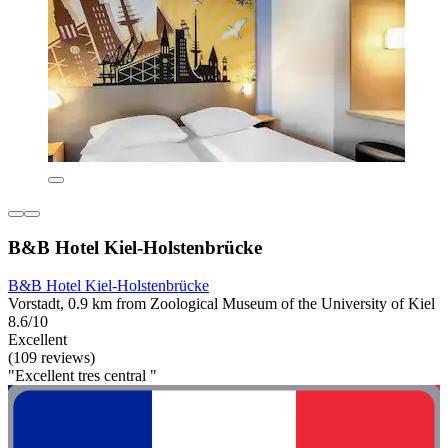
B&B Hotel Kiel-Holstenbrücke
B&B Hotel Kiel-Holstenbrücke
Vorstadt, 0.9 km from Zoological Museum of the University of Kiel
8.6/10
Excellent
(109 reviews)
"Excellent tres central "