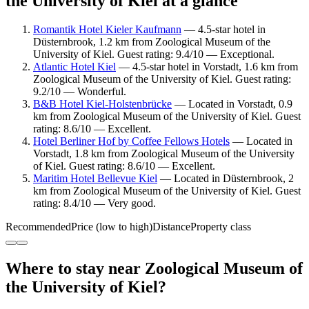
the University of Kiel at a glance
Romantik Hotel Kieler Kaufmann
— 4.5-star hotel in
Düsternbrook, 1.2 km from Zoological Museum of the
University of Kiel. Guest rating: 9.4/10 — Exceptional.
Atlantic Hotel Kiel
— 4.5-star hotel in Vorstadt, 1.6 km from
Zoological Museum of the University of Kiel. Guest rating:
9.2/10 — Wonderful.
B&B Hotel Kiel-Holstenbrücke
— Located in Vorstadt, 0.9
km from Zoological Museum of the University of Kiel. Guest
rating: 8.6/10 — Excellent.
Hotel Berliner Hof by Coffee Fellows Hotels
— Located in
Vorstadt, 1.8 km from Zoological Museum of the University
of Kiel. Guest rating: 8.6/10 — Excellent.
Maritim Hotel Bellevue Kiel
— Located in Düsternbrook, 2
km from Zoological Museum of the University of Kiel. Guest
rating: 8.4/10 — Very good.
Recommended
Price (low to high)
Distance
Property class
Where to stay near Zoological Museum of
the University of Kiel?