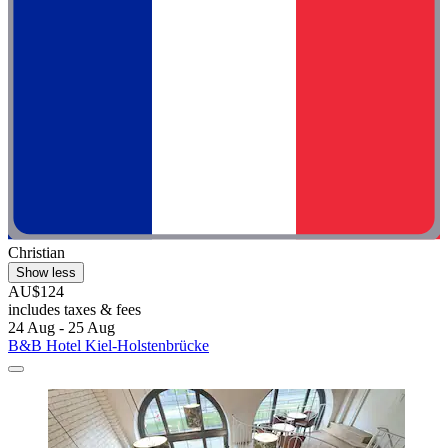
Christian
Show less
AU$124
includes taxes & fees
24 Aug - 25 Aug
B&B Hotel Kiel-Holstenbrücke