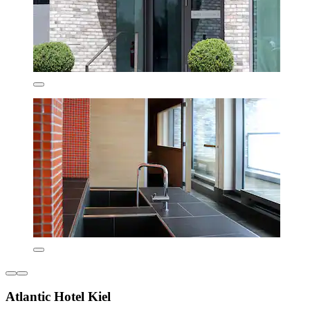
Atlantic Hotel Kiel