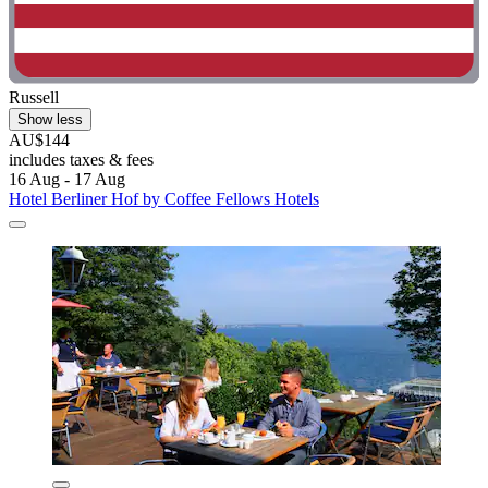
Russell
Show less
AU$144
includes taxes & fees
16 Aug - 17 Aug
Hotel Berliner Hof by Coffee Fellows Hotels