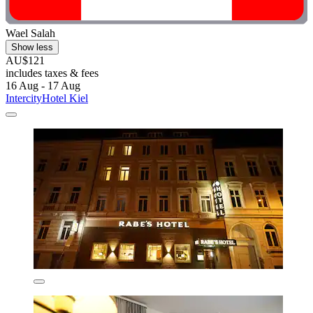
Wael Salah
Show less
AU$121
includes taxes & fees
16 Aug - 17 Aug
IntercityHotel Kiel