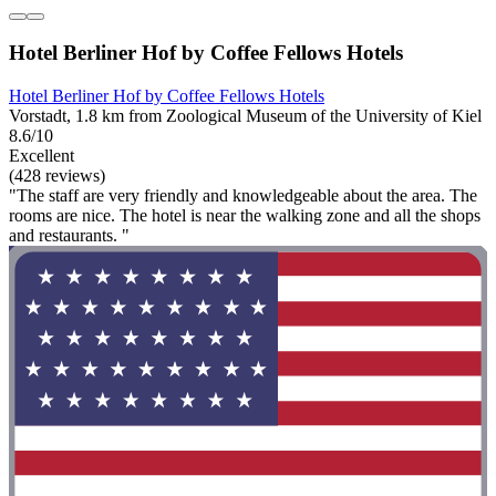
Hotel Berliner Hof by Coffee Fellows Hotels
Hotel Berliner Hof by Coffee Fellows Hotels
Vorstadt, 1.8 km from Zoological Museum of the University of Kiel
8.6/10
Excellent
(428 reviews)
"The staff are very friendly and knowledgeable about the area. The
rooms are nice. The hotel is near the walking zone and all the shops
and restaurants. "