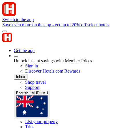
Switch to the app
Save even more on the app - get up to 20% off select hotels
Get the app
Unlock instant savings with Member Prices
Sign in
Discover Hotels.com Rewards
Inbox
Shop travel
Support
English · AUD · AU
List your property
Trips