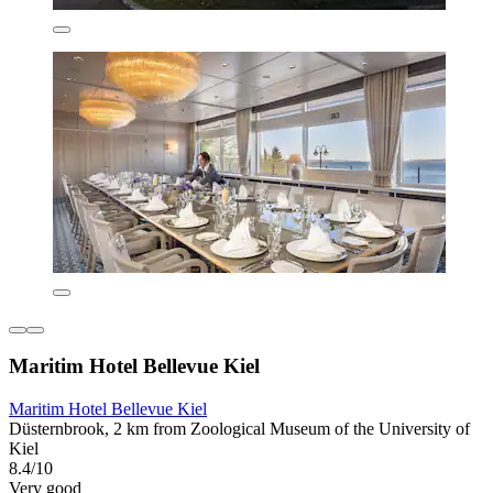
Maritim Hotel Bellevue Kiel
Maritim Hotel Bellevue Kiel
Düsternbrook, 2 km from Zoological Museum of the University of
Kiel
8.4/10
Very good