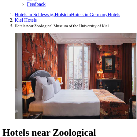
Feedback
Hotels in Schleswig-Holstein
Hotels in Germany
Hotels
Kiel Hotels
Hotels near Zoological Museum of the University of Kiel
Hotels near Zoological