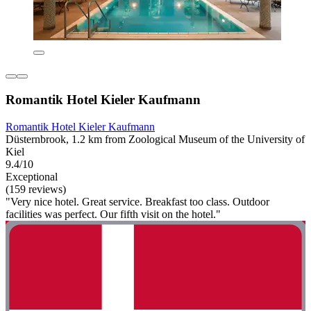
Romantik Hotel Kieler Kaufmann
Romantik Hotel Kieler Kaufmann
Düsternbrook, 1.2 km from Zoological Museum of the University of
Kiel
9.4/10
Exceptional
(159 reviews)
"Very nice hotel. Great service. Breakfast too class. Outdoor
facilities was perfect. Our fifth visit on the hotel."