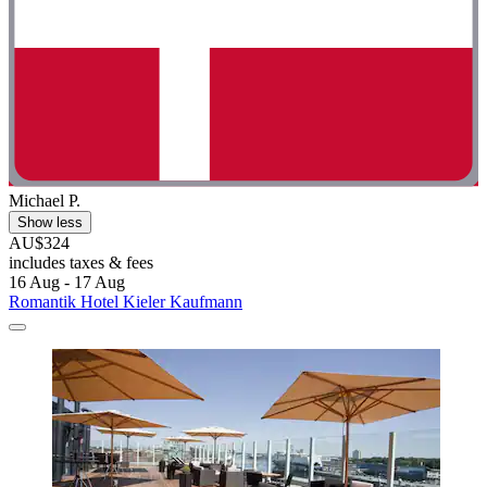
Michael P.
Show less
AU$324
includes taxes & fees
16 Aug - 17 Aug
Romantik Hotel Kieler Kaufmann