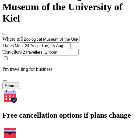
Museum of the University of
Kiel
Where to?
Dates
Travellers
I'm travelling for business
Search
Free cancellation options if plans change