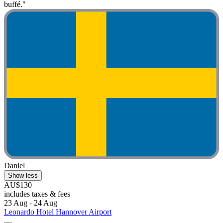
buffé."
Daniel
Show less
AU$130
includes taxes & fees
23 Aug - 24 Aug
Leonardo Hotel Hannover Airport