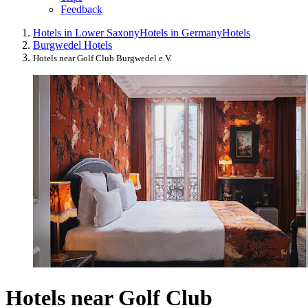
Feedback
Hotels in Lower Saxony
Hotels in Germany
Hotels
Burgwedel Hotels
Hotels near Golf Club Burgwedel e.V.
Hotels near Golf Club