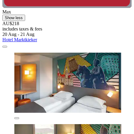
Max
Show less
AU$218
includes taxes & fees
20 Aug - 21 Aug
Hotel Marktkieker