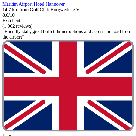
Maritim Airport Hotel Hannover
14.7 km from Golf Club Burgwedel e.V.
8.8/10
Excellent
(1,002 reviews)
"Friendly staff, great buffet dinner options and across the road from
the airport"
Laura