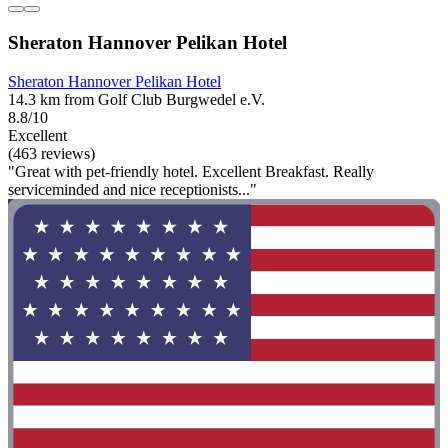
Sheraton Hannover Pelikan Hotel
Sheraton Hannover Pelikan Hotel
14.3 km from Golf Club Burgwedel e.V.
8.8/10
Excellent
(463 reviews)
"Great with pet-friendly hotel. Excellent Breakfast. Really
serviceminded and nice receptionists..."