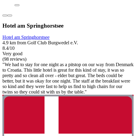
Hotel am Springhorstsee
Hotel am Springhorstsee
4.9 km from Golf Club Burgwedel e.V.
8.4/10
Very good
(98 reviews)
"We had to stay for one night as a pitstop on our way from Denmark
to Croatia. This little hotel is great for this kind of stay, it was so
pretty and so clean all over - elder but great. The beds could be
better, but it was okay for one night. The staff at the breakfast were
so kind and they were fast to help us find to high chairs for our
twins so they could sit with us by the table."