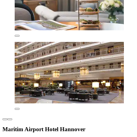
Maritim Airport Hotel Hannover