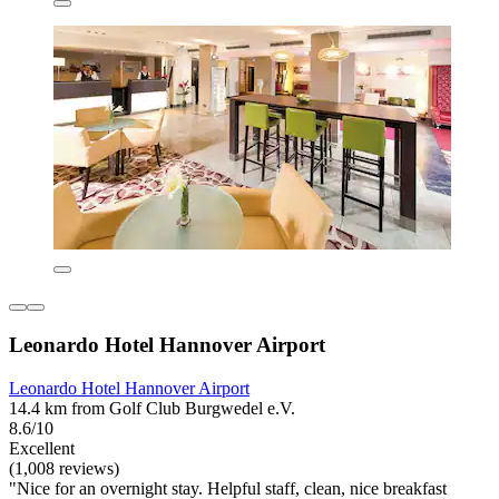
Leonardo Hotel Hannover Airport
Leonardo Hotel Hannover Airport
14.4 km from Golf Club Burgwedel e.V.
8.6/10
Excellent
(1,008 reviews)
"Nice for an overnight stay. Helpful staff, clean, nice breakfast