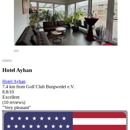
Hotel Ayhan
Hotel Ayhan
7.4 km from Golf Club Burgwedel e.V.
8.8/10
Excellent
(10 reviews)
"Very pleasant"