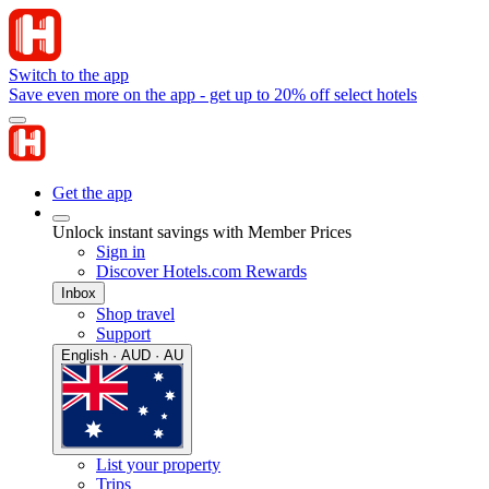
Switch to the app
Save even more on the app - get up to 20% off select hotels
Get the app
Unlock instant savings with Member Prices
Sign in
Discover Hotels.com Rewards
Inbox
Shop travel
Support
English · AUD · AU
List your property
Trips