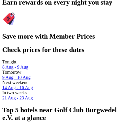
Earn rewards on every night you stay
Save more with Member Prices
Check prices for these dates
Tonight
8 Aug - 9 Aug
Tomorrow
9 Aug - 10 Aug
Next weekend
14 Aug - 16 Aug
In two weeks
21 Aug - 23 Aug
Top 5 hotels near Golf Club Burgwedel
e.V. at a glance