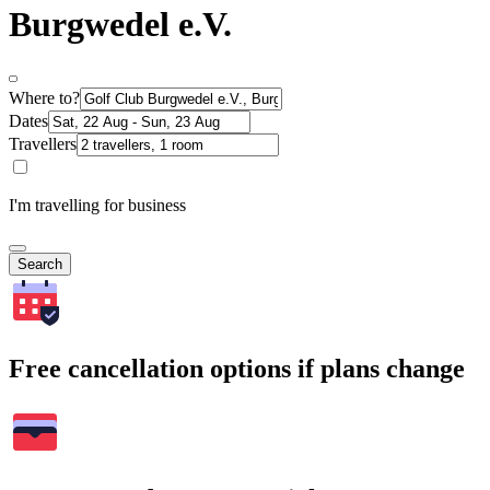
Burgwedel e.V.
Where to?
Dates
Travellers
I'm travelling for business
Search
Free cancellation options if plans change