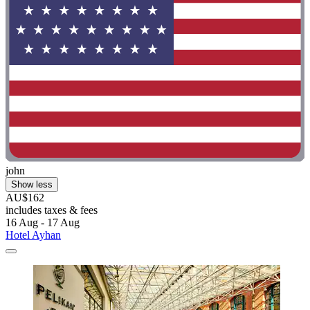
john
Show less
AU$162
includes taxes & fees
16 Aug - 17 Aug
Hotel Ayhan