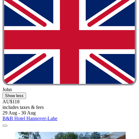
John
Show less
AU$118
includes taxes & fees
29 Aug - 30 Aug
B&B Hotel Hannover-Lahe