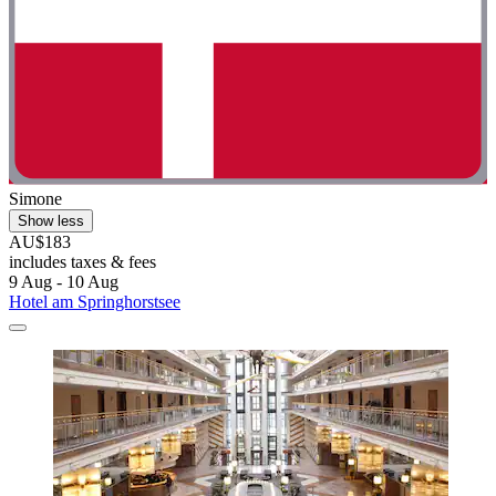
Simone
Show less
AU$183
includes taxes & fees
9 Aug - 10 Aug
Hotel am Springhorstsee