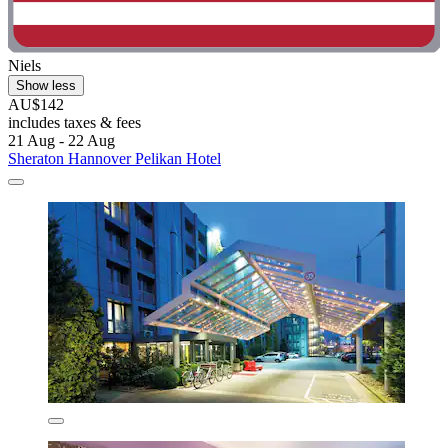
Niels
Show less
AU$142
includes taxes & fees
21 Aug - 22 Aug
Sheraton Hannover Pelikan Hotel