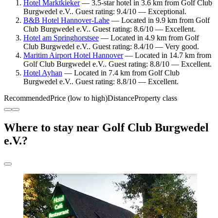
Hotel Marktkieker
— 3.5-star hotel in 3.6 km from Golf Club
Burgwedel e.V.. Guest rating: 9.4/10 — Exceptional.
B&B Hotel Hannover-Lahe
— Located in 9.9 km from Golf
Club Burgwedel e.V.. Guest rating: 8.6/10 — Excellent.
Hotel am Springhorstsee
— Located in 4.9 km from Golf
Club Burgwedel e.V.. Guest rating: 8.4/10 — Very good.
Maritim Airport Hotel Hannover
— Located in 14.7 km from
Golf Club Burgwedel e.V.. Guest rating: 8.8/10 — Excellent.
Hotel Ayhan
— Located in 7.4 km from Golf Club
Burgwedel e.V.. Guest rating: 8.8/10 — Excellent.
Recommended
Price (low to high)
Distance
Property class
Where to stay near Golf Club Burgwedel
e.V.?