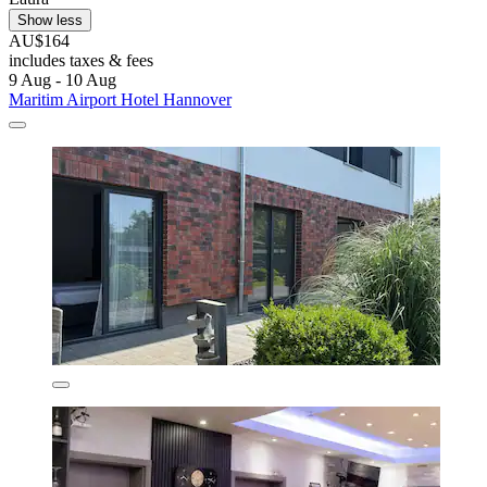
Show less
AU$164
includes taxes & fees
9 Aug - 10 Aug
Maritim Airport Hotel Hannover