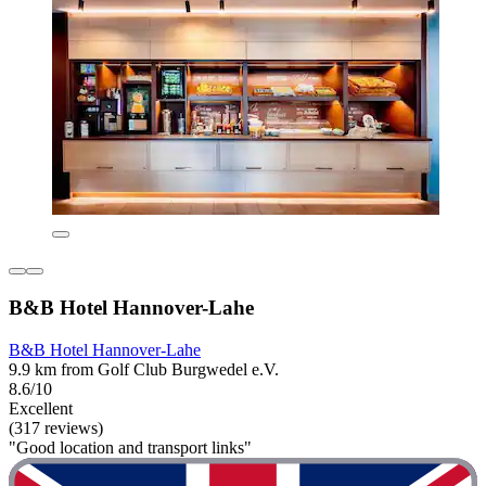
B&B Hotel Hannover-Lahe
B&B Hotel Hannover-Lahe
9.9 km from Golf Club Burgwedel e.V.
8.6/10
Excellent
(317 reviews)
"Good location and transport links"