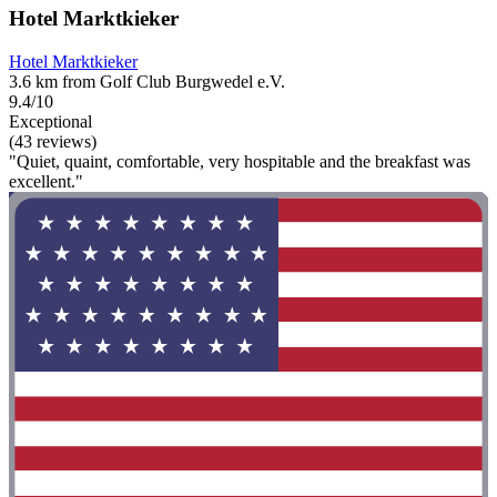
Hotel Marktkieker
Hotel Marktkieker
3.6 km from Golf Club Burgwedel e.V.
9.4/10
Exceptional
(43 reviews)
"Quiet, quaint, comfortable, very hospitable and the breakfast was
excellent."