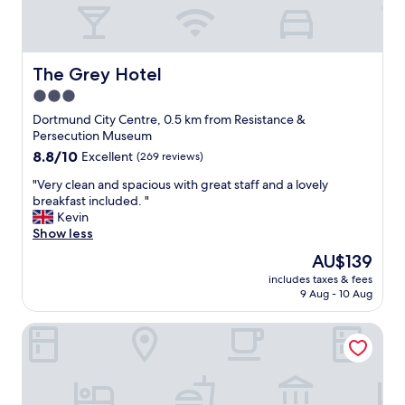
a
n
d
i
t
The Grey Hotel
The Grey Hotel
’
3.0
s
star
a
Dortmund City Centre, 0.5 km from Resistance &
f
property
Persecution Museum
i
8.8
8.8/10
Excellent
(269 reviews)
v
out
e
"
"Very clean and spacious with great staff and a lovely
of
m
V
breakfast included. "
10,
i
e
Kevin
Excellent,
n
r
Show less
(269
u
y
reviews)
The
AU$139
t
c
price
e
includes taxes & fees
l
is
9 Aug - 10 Aug
w
e
AU$139
a
a
l
Ringhotel Drees
n
k
a
t
n
o
d
S
s