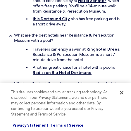
should consider a stay at
Hotel Senator
, which
c
offers free parking. You'll be a 14-minute walk
e
from Resistance & Persecution Museum.
p
t
ibis Dortmund City
also has free parking and is
i
a short drive away.
o
n
What are the best hotels near Resistance & Persecution
s
Museum with a pool?
t
a
Travellers can enjoy a swim at
Ringhotel Drees
.
f
Resistance & Persecution Museum is a short 7-
f
minute drive from the hotel.
w
Another great choice for a hotel with a pool is
a
Radisson Blu Hotel Dortmund
.
s
h
What are the best things to see and do around my hotel
e
near Resistance & Persecution Museum?
l
This site uses cookies and similar tracking technology. As
p
disclosed in our Privacy Statement, we and our partners
After exploring the exhibits on display at
f
Resistance & Persecution Museum, take in the
may collect personal information and other data. By
u
nearby sights like Signal Iduna Park,
continuing to use our website, you accept our Privacy
l
Westfalenhallen, and Westfalenpark Dortmund.
Statement and Terms of Service.
-
Thier-Galerie and Dortmund Christmas Market
h
Privacy Statement
Terms of Service
are other places to visit in the area.
e