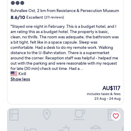
3.0
o
!
p
star
D
Ruhrallee Ost, 2 km from Resistance & Persecution Museum
t
i
property
8.6
8.6/10
Excellent
(211 reviews)
i
d
out
o
n
"
"Stayed one night in February. This is a budget hotel, and I
of
n
’
S
am rating this as a budget hotel. The property is basic,
10,
s
t
t
clean, no thrills. The room was adequate, the bathroom was
Excellent,
!
e
a
a bit tight, felt like in a space capsule. Sleep was
(211
!
x
y
comfortable. Had a desk to do my remote work. Walking
reviews)
"
p
e
distance to the U-Bahn station. There is a supermarket
e
d
around the corner. Reception staff was helpful - helped me
c
o
out with the parking and were reasonable with my request
t
n
for late (30 min) check out time. Had a...
m
e
Kirill
u
n
Show less
c
i
The
AU$117
h
g
price
,
includes taxes & fees
h
is
23 Aug - 24 Aug
s
t
AU$117
i
i
n
Hotel Unique Pearl
n
c
F
e
e
i
b
t