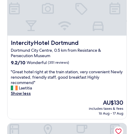
a
n
d
t
h
e
b
e
IntercityHotel Dortmund
IntercityHotel Dortmund
d
Dortmund City Centre, 0.5 km from Resistance &
(
Persecution Museum
e
9.2
s
9.2/10
Wonderful
(351 reviews)
out
p
"
"Great hotel right at the train station, very convenient Newly
of
e
G
renovated, friendly staff, good breakfast Highly
10,
c
r
recommend"
Wonderful,
i
e
Laetitia
(351
a
a
Show less
reviews)
l
t
l
The
AU$130
h
y
price
includes taxes & fees
o
t
is
16 Aug - 17 Aug
t
h
AU$130
e
e
Moxy Dortmund
l
p
r
i