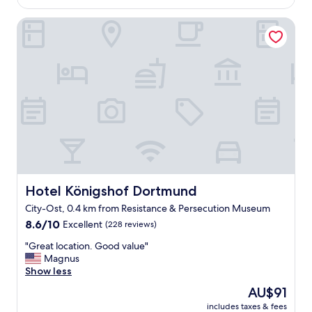
AU$130
u
s
r
Hotel Königshof Dortmund
t
a
w
n
a
t
s
s
g
.
o
"
o
d
.
s
t
a
f
f
Hotel Königshof Dortmund
Hotel Königshof Dortmund
f
City-Ost, 0.4 km from Resistance & Persecution Museum
r
8.6
i
8.6/10
Excellent
(228 reviews)
out
e
"
"Great location. Good value"
of
n
G
Magnus
10,
d
r
Show less
Excellent,
l
e
(228
y
The
AU$91
a
reviews)
.
price
includes taxes & fees
t
r