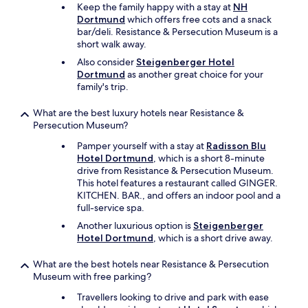
r
Keep the family happy with a stay at
NH
m
Dortmund
which offers free cots and a snack
a
bar/deli. Resistance & Persecution Museum is a
r
short walk away.
k
Also consider
Steigenberger Hotel
e
Dortmund
as another great choice for your
t
family's trip.
a
r
What are the best luxury hotels near Resistance &
o
Persecution Museum?
u
n
Pamper yourself with a stay at
Radisson Blu
d
Hotel Dortmund
, which is a short 8-minute
t
drive from Resistance & Persecution Museum.
h
This hotel features a restaurant called GINGER.
e
KITCHEN. BAR., and offers an indoor pool and a
c
full-service spa.
o
r
Another luxurious option is
Steigenberger
n
Hotel Dortmund
, which is a short drive away.
e
r
What are the best hotels near Resistance & Persecution
.
Museum with free parking?
R
Travellers looking to drive and park with ease
e