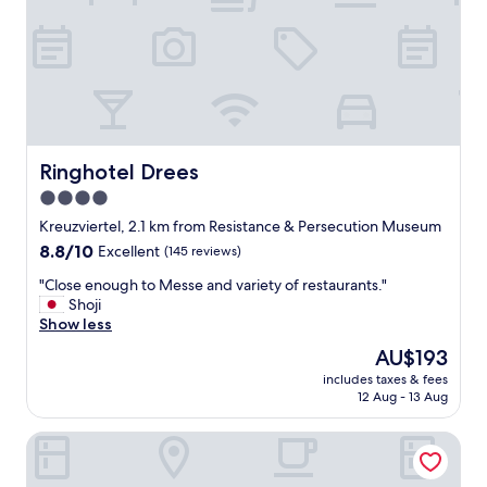
i
p
g
a
n
c
a
i
l
o
I
u
d
s
u
w
n
i
Ringhotel Drees
Ringhotel Drees
a
t
4.0
P
h
a
star
g
Kreuzviertel, 2.1 km from Resistance & Persecution Museum
r
r
property
8.8
8.8/10
Excellent
(145 reviews)
k
e
out
"
a
"
"Close enough to Messe and variety of restaurants."
of
t
C
Shoji
10,
s
l
Show less
Excellent,
t
o
(145
The
AU$193
a
s
reviews)
price
f
includes taxes & fees
e
is
12 Aug - 13 Aug
f
e
AU$193
a
n
n
NH Dortmund
o
d
u
a
g