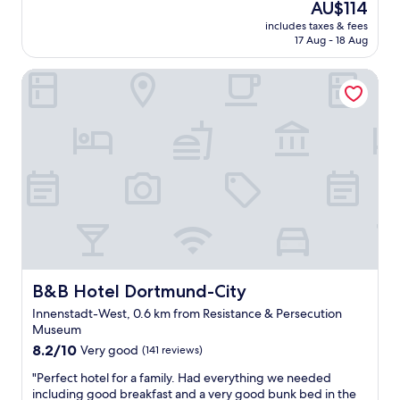
j
The
AU$114
c
a
a
(116
o
price
l
t
includes taxes & fees
t
reviews)
y
is
e
17 Aug - 18 Aug
p
h
a
AU$114
a
e
e
b
n
r
B&B Hotel Dortmund-City
l
l
,
s
p
e
n
o
f
"
o
n
u
t
e
l
h
l
s
r
"
t
i
a
l
f
l
f
s
"
.
T
h
B&B Hotel Dortmund-City
B&B Hotel Dortmund-City
e
r
Innenstadt-West, 0.6 km from Resistance & Persecution
o
Museum
o
8.2
8.2/10
Very good
(141 reviews)
m
out
w
"
"Perfect hotel for a family. Had everything we needed
of
a
P
including good breakfast and a very good bunk bed in the
10,