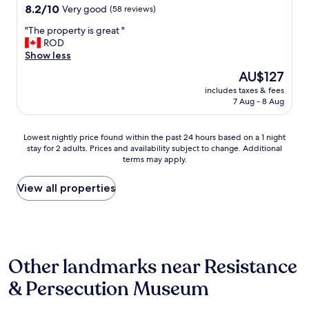
b
8.2
e
8.2/10
Very good
(58 reviews)
i
out
v
"
"The property is great "
t
of
e
T
ROD
t
10,
r
h
Show less
i
Very
y
e
g
good,
t
The
AU$127
p
h
(58
h
price
includes taxes & fees
r
t
reviews)
i
is
7 Aug - 8 Aug
o
,
n
AU$127
p
f
g
e
e
w
Lowest
Lowest nightly price found within the past 24 hours based on a 1 night
r
l
e
stay for 2 adults. Prices and availability subject to change. Additional
nightly
t
t
n
terms may apply.
price
y
l
e
found
i
i
e
within
View all properties
s
k
d
the
g
e
e
past
r
i
d
24
e
n
i
hours
a
a
n
based
t
s
c
Other landmarks near Resistance
on
"
p
l
a
a
u
& Persecution Museum
1
c
d
night
e
i