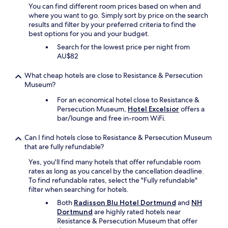
f
You can find different room prices based on when and
r
o
where you want to go. Simply sort by price on the search
k
r
results and filter by your preferred criteria to find the
.
t
best options for you and your budget.
W
h
a
e
Search for the lowest price per night from
l
k
AU$82
k
i
i
d
What cheap hotels are close to Resistance & Persecution
n
s
Museum?
g
.
For an economical hotel close to Resistance &
d
"
Persecution Museum,
Hotel Excelsior
offers a
i
bar/lounge and free in-room WiFi.
s
t
a
Can I find hotels close to Resistance & Persecution Museum
n
that are fully refundable?
c
Yes, you'll find many hotels that offer refundable room
e
rates as long as you cancel by the cancellation deadline.
t
To find refundable rates, select the "Fully refundable"
o
filter when searching for hotels.
t
h
Both
Radisson Blu Hotel Dortmund
and
NH
e
Dortmund
are highly rated hotels near
U
Resistance & Persecution Museum that offer