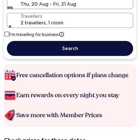
Thu, 20 Aug - Fri, 21 Aug
Travellers
2 travellers, 1 room
I'm travelling for business
Search
Free cancellation options if plans change
Earn rewards on every night you stay
Save more with Member Prices