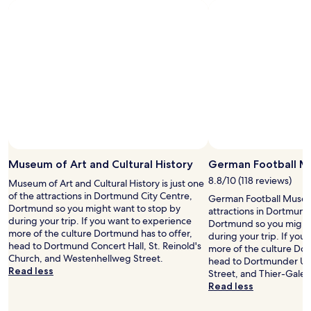
stay
c
n
for
a
g
2
p
g
adults.
s
o
Prices
u
o
and
l
d
availability
e
b
subject
.
r
to
S
e
change.
l
a
Additional
e
k
terms
e
f
may
p
a
Museum of Art and Cultural History
German Football 
apply.
w
s
8.8/10 (118 reviews)
Museum of Art and Cultural History is just one
a
t
of the attractions in Dortmund City Centre,
s
a
German Football Museum
Dortmund so you might want to stop by
c
n
attractions in Dortmund
during your trip. If you want to experience
o
d
Dortmund so you might 
more of the culture Dortmund has to offer,
m
a
during your trip. If you
head to Dortmund Concert Hall, St. Reinold's
f
v
more of the culture Dor
Church, and Westenhellweg Street.
o
e
head to Dortmunder U,
Read less
r
r
Street, and Thier-Galeri
t
y
Read less
a
g
b
o