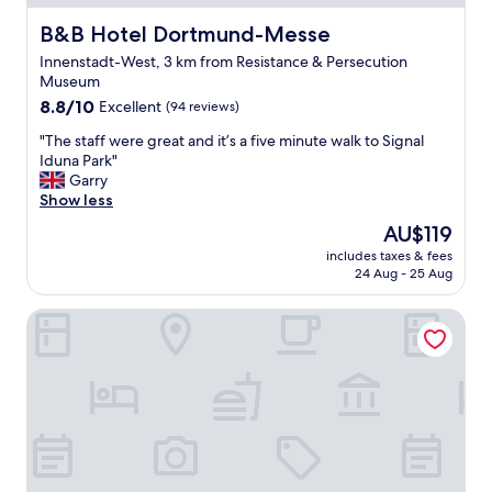
e
w
r
c
B&B Hotel Dortmund-Messe
e
B&B Hotel Dortmund-Messe
e
t
r
v
Innenstadt-West, 3 km from Resistance & Persecution
l
e
e
Museum
o
f
r
8.8
c
8.8/10
Excellent
(94 reviews)
a
y
out
a
n
f
"
"The staff were great and it’s a five minute walk to Signal
of
t
t
r
T
Iduna Park"
10,
i
a
i
h
Garry
Excellent,
o
s
e
e
Show less
(94
n
t
n
s
reviews)
.
i
d
The
AU$119
t
"
c
l
price
includes taxes & fees
a
.
y
is
24 Aug - 25 Aug
f
"
a
AU$119
f
n
The Grey Hotel
w
d
e
h
r
e
e
l
g
p
r
f
e
u
a
l
t
"