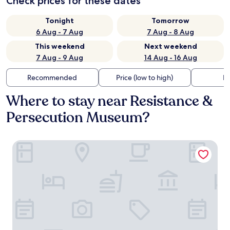
Check prices for these dates
Tonight
Tomorrow
6 Aug - 7 Aug
7 Aug - 8 Aug
This weekend
Next weekend
7 Aug - 9 Aug
14 Aug - 16 Aug
Recommended
Price (low to high)
Di
Where to stay near Resistance &
Persecution Museum?
Leonardo Hotel Dortmund