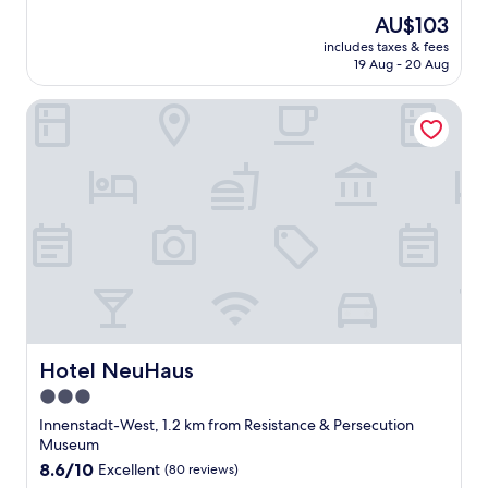
o
reviews)
The
AU$103
l
price
includes taxes & fees
u
is
19 Aug - 20 Aug
t
AU$103
e
Hotel NeuHaus
l
y
f
a
n
t
a
s
t
i
c
g
r
e
Hotel NeuHaus
Hotel NeuHaus
a
3.0
t
star
s
Innenstadt-West, 1.2 km from Resistance & Persecution
t
property
Museum
a
8.6
8.6/10
Excellent
(80 reviews)
f
out