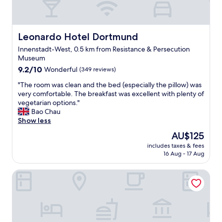
Leonardo Hotel Dortmund
Leonardo Hotel Dortmund
Innenstadt-West, 0.5 km from Resistance & Persecution
Museum
9.2
9.2/10
Wonderful
(349 reviews)
out
"
"The room was clean and the bed (especially the pillow) was
of
T
very comfortable. The breakfast was excellent with plenty of
10,
h
vegetarian options."
Wonderful,
e
Bao Chau
(349
r
Show less
reviews)
o
The
AU$125
o
price
includes taxes & fees
m
is
16 Aug - 17 Aug
w
AU$125
a
IntercityHotel Dortmund
s
c
l
e
a
n