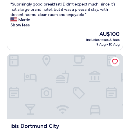
f
"
"Suprisingly good breakfast! Didn’t expect much, since it’s
of
c
S
not a large brand hotel, but it was a pleasant stay, with
10,
l
u
decent rooms, clean room and enjoyable "
Excellent,
e
p
Martin
(80
a
r
Show less
reviews)
n
i
The
AU$100
r
s
price
o
includes taxes & fees
i
is
9 Aug - 10 Aug
o
n
AU$100
m
g
s
ibis Dortmund City
l
g
y
r
g
e
o
a
o
t
d
b
b
r
r
e
e
a
a
k
k
f
f
a
a
s
s
ibis Dortmund City
ibis Dortmund City
t
t