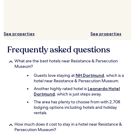
l
o
e
d
.
b
H
u
a
n
d
k
See properties
See properties
a
b
d
e
Frequently asked questions
e
d
s
i
k
n
What are the best hotels near Resistance & Persecution
t
t
Museum?
o
h
d
e
Guests love staying at
NH Dortmund
, which is a
o
f
hotel near Resistance & Persecution Museum.
m
a
Another highly rated hotel is
Leonardo Hotel
y
m
Dortmund
, which is just steps away.
r
i
The area has plenty to choose from with 2,708
e
l
lodging options including hotels and holiday
m
y
rentals.
o
r
t
o
e
o
How much does it cost to stay in a hotel near Resistance &
w
m
Persecution Museum?
o