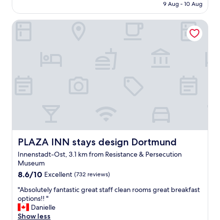
is
9 Aug - 10 Aug
l
o
AU$91
o
o
PLAZA INN stays design Dortmund
c
m
a
c
t
l
i
e
o
a
n
n
.
a
G
n
o
d
o
m
d
o
v
d
a
e
l
PLAZA INN stays design Dortmund
PLAZA INN stays design Dortmund
r
u
n
Innenstadt-Ost, 3.1 km from Resistance & Persecution
e
.
Museum
"
"
8.6
8.6/10
Excellent
(732 reviews)
out
"
"Absolutely fantastic great staff clean rooms great breakfast
of
A
options!! "
10,
b
Danielle
Excellent,
s
Show less
(732