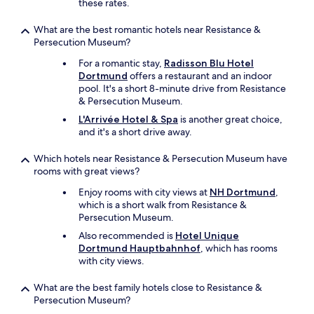
-
these rates.
B
a
What are the best romantic hotels near Resistance &
h
Persecution Museum?
n
For a romantic stay,
Radisson Blu Hotel
s
Dortmund
offers a restaurant and an indoor
t
pool. It's a short 8-minute drive from Resistance
a
& Persecution Museum.
t
i
L'Arrivée Hotel & Spa
is another great choice,
o
and it's a short drive away.
n
.
Which hotels near Resistance & Persecution Museum have
T
rooms with great views?
h
e
Enjoy rooms with city views at
NH Dortmund
,
r
which is a short walk from Resistance &
e
Persecution Museum.
i
Also recommended is
Hotel Unique
s
Dortmund Hauptbahnhof
, which has rooms
a
with city views.
s
u
What are the best family hotels close to Resistance &
p
Persecution Museum?
e