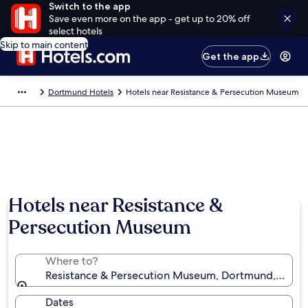
Switch to the app
Save even more on the app - get up to 20% off
select hotels
Skip to main content
Get the app
Dortmund Hotels
Hotels near Resistance & Persecution Museum
Hotels near Resistance &
Persecution Museum
Where to?
Resistance & Persecution Museum, Dortmund, North
Dates