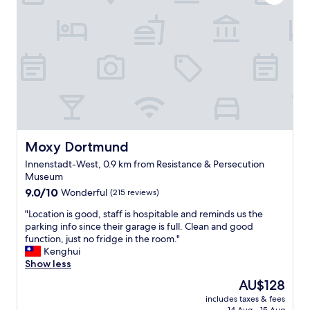
i
l
g
l
h
o
t
w
a
)
t
w
t
a
h
s
e
v
t
e
r
r
a
Moxy Dortmund
Moxy Dortmund
y
i
c
Innenstadt-West, 0.9 km from Resistance & Persecution
n
o
Museum
s
m
9.0
t
9.0/10
Wonderful
(215 reviews)
f
out
a
o
"
"Location is good, staff is hospitable and reminds us the
of
t
r
L
parking info since their garage is full. Clean and good
10,
i
t
o
function, just no fridge in the room."
Wonderful,
o
a
c
Kenghui
(215
n
b
a
Show less
reviews)
,
l
t
v
e
The
AU$128
i
e
.
price
includes taxes & fees
o
r
T
is