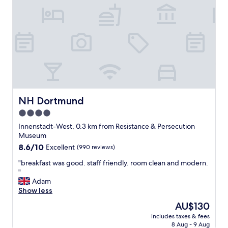
l
h
o
t
v
o
e
M
l
e
y
s
b
s
r
e
e
a
a
n
k
d
NH Dortmund
NH Dortmund
f
v
4.0
a
a
s
star
r
Innenstadt-West, 0.3 km from Resistance & Persecution
t
i
property
Museum
i
e
8.6
8.6/10
Excellent
(990 reviews)
n
t
out
c
y
"
"breakfast was good. staff friendly. room clean and modern.
of
l
o
b
"
10,
u
f
r
Adam
Excellent,
d
r
e
Show less
(990
e
e
a
reviews)
The
AU$130
d
s
k
price
.
t
includes taxes & fees
f
is
"
8 Aug - 9 Aug
a
a