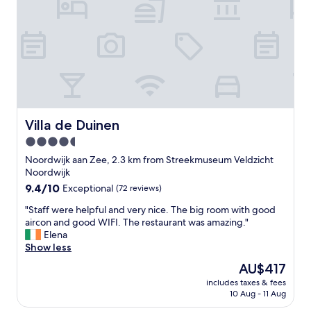
v
f
r
a
o
b
i
r
y
l
u
t
a
s
h
b
f
e
l
o
b
e
r
e
p
j
a
l
u
c
Villa de Duinen
Villa de Duinen
u
s
h
4.5
s
t
,
a
t
star
h
Noordwijk aan Zee, 2.3 km from Streekmuseum Veldzicht
c
w
o
property
Noordwijk
c
o
w
9.4
9.4/10
Exceptional
(72 reviews)
e
n
e
out
s
i
v
"
"Staff were helpful and very nice. The big room with good
of
s
g
e
S
aircon and good WIFI. The restaurant was amazing."
10,
t
h
r
t
Elena
Exceptional,
o
t
s
a
Show less
(72
k
s
l
f
reviews)
The
AU$417
i
a
i
f
price
t
n
g
includes taxes & fees
w
is
c
d
10 Aug - 11 Aug
h
e
AU$417
h
w
t
r