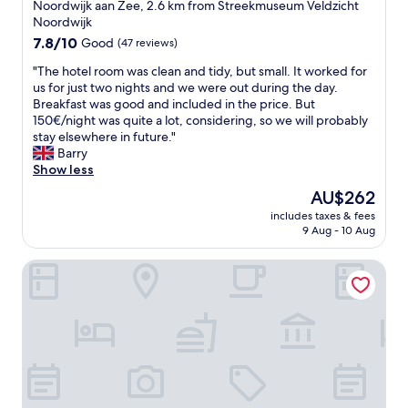
star
w
Noordwijk aan Zee, 2.6 km from Streekmuseum Veldzicht
e
a
property
Noordwijk
a
l
7.8
7.8/10
Good
(47 reviews)
k
k
out
f
t
"
"The hotel room was clean and tidy, but small. It worked for
of
a
o
T
us for just two nights and we were out during the day.
10,
s
t
h
Breakfast was good and included in the price. But
Good,
t
h
e
150€/night was quite a lot, considering, so we will probably
(47
a
e
h
stay elsewhere in future."
reviews)
n
s
o
Barry
d
e
t
Show less
d
a
e
The
AU$262
i
.
l
price
n
S
includes taxes & fees
r
is
n
9 Aug - 10 Aug
l
o
AU$262
e
i
o
r
g
Benedict Noordwijk
m
.
h
w
"
t
a
l
s
y
c
d
l
a
e
t
a
e
n