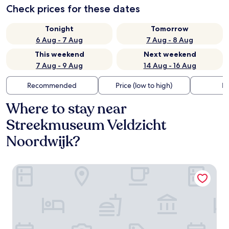
Check prices for these dates
Tonight
Tomorrow
6 Aug - 7 Aug
7 Aug - 8 Aug
This weekend
Next weekend
7 Aug - 9 Aug
14 Aug - 16 Aug
Recommended
Price (low to high)
Di
Where to stay near
Streekmuseum Veldzicht
Noordwijk?
Van der Valk Palace Hotel Noordwijk