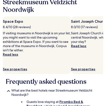
Streekmuseum Veldzicht
o
e
r
d
Noordwijk
t
t
w
o
a
h
Space Expo
Saint Joseph Churc
s
e
a
8.4/10 (28 reviews)
8.0/10 (17 reviews)
l
g
p
If visiting museums in Noordwijk is on your list,
Saint Joseph Church is 0
r
m
you might want to visit the upcoming
central Noordwijk, why 
e
e
exhibitions at Space Expo. If you want to see
your stay?
a
.
more of the museums in Noordwijk, Corpus
Read less
t
T
isn't far either.
b
h
Read less
e
e
n
r
e
o
See properties
See properties
f
o
i
m
t
w
Frequently asked questions
.
a
"
s
What are the best hotels near Streekmuseum Veldzicht
s
Noordwijk?
p
a
Guests love staying at
Pirombo Bed &
c