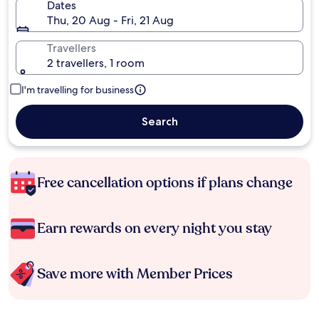
Dates
Thu, 20 Aug - Fri, 21 Aug
Travellers
2 travellers, 1 room
I'm travelling for business
Search
Free cancellation options if plans change
Earn rewards on every night you stay
Save more with Member Prices