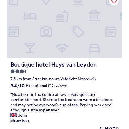
t
m
a
s
m
s
e
e
h
r
n
e
v
d
l
i
e
p
c
d
f
e
b
u
,
y
l
c
t
a
l
h
n
e
e
d
a
Boutique hotel Huys van Leyden
Boutique hotel Huys van Leyden
h
c
n
3.5
o
l
,
t
e
star
f
7.5 km from Streekmuseum Veldzicht Noordwijk
e
a
r
property
9.4
9.4/10
Exceptional
(112 reviews)
l
r
i
out
s
.
e
"
"Nice hotel in the centre of town. Very quiet and
of
t
S
n
N
comfortable bed. Stairs to the bedroom were a bit steep
10,
a
u
d
i
and may not be everyone’s cup of tea. Parking was good
Exceptional,
f
p
l
c
although a little expensive."
(112
f
e
y
e
John
reviews)
.
r
s
h
Show less
Q
w
t
o
The
u