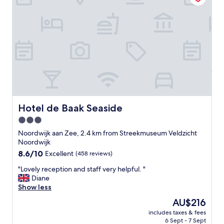
,
c
o
m
f
o
r
t
a
b
l
e
Hotel de Baak Seaside
Hotel de Baak Seaside
r
3.0
o
star
o
Noordwijk aan Zee, 2.4 km from Streekmuseum Veldzicht
m
property
Noordwijk
,
8.6
8.6/10
Excellent
(458 reviews)
f
out
r
"
"Lovely reception and staff very helpful. "
of
i
L
Diane
10,
e
o
Show less
Excellent,
n
v
(458
The
AU$216
d
e
reviews)
price
l
includes taxes & fees
l
is
6 Sept - 7 Sept
y
y