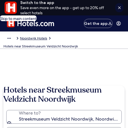
Switch to the app
Save even more on the app - get up to 20% off
select hotels
Skip to main content
Get the app
Noordwijk Hotels
Hotels near Streekmuseum Veldzicht Noordwijk
Hotels near Streekmuseum
Veldzicht Noordwijk
Where to?
Streekmuseum Veldzicht Noordwijk, Noordwijk, Sou