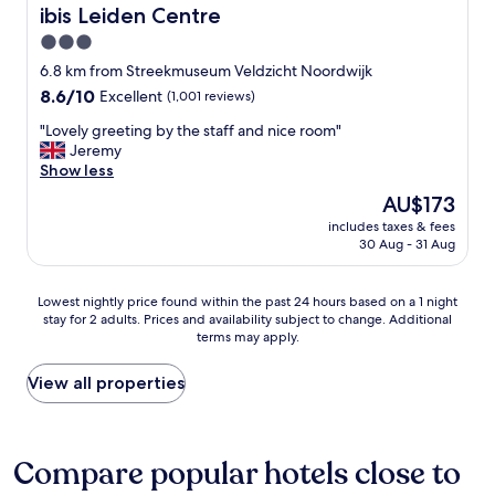
u
o
o
.
ibis Leiden Centre
ibis Leiden Centre
p
m
r
B
e
3.0
.
e
r
r
I
"
star
e
6.8 km from Streekmuseum Veldzicht Noordwijk
f
d
a
property
8.6
8.6/10
Excellent
(1,001 reviews)
r
i
k
out
i
d
f
"
"Lovely greeting by the staff and nice room"
of
e
n
a
L
Jeremy
10,
n
o
s
o
Show less
Excellent,
d
t
t
v
(1,001
l
The
AU$173
h
i
e
reviews)
y
price
a
s
includes taxes & fees
l
a
is
v
30 Aug - 31 Aug
v
y
n
AU$173
e
e
g
d
i
r
r
h
Lowest
t
Lowest nightly price found within the past 24 hours based on a 1 night
y
e
e
stay for 2 adults. Prices and availability subject to change. Additional
nightly
b
g
e
terms may apply.
l
price
u
o
t
p
found
t
o
i
f
within
s
View all properties
d
n
u
the
o
.
g
l
past
m
"
b
!
24
e
y
F
hours
o
Compare popular hotels close to
t
r
based
n
h