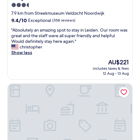
f
t
a
3.5
o
e
n
star
r
7.9 km from Streekmuseum Veldzicht Noordwijk
e
t
property
w
9.4
9.4/10
p
Exceptional
(358 reviews)
r
h
out
a
o
a
"
"Absolutely an amazing spot to stay in Leiden. Our room was
of
n
o
t
A
great and the staff were all super friendly and helpful.
10,
d
m
I
b
Would definitely stay here again."
Exceptional,
m
,
n
s
christopher
(358
a
w
e
o
Show less
reviews)
y
i
e
l
n
t
The
AU$221
d
u
o
h
price
includes taxes & fees
e
t
t
l
is
12 Aug - 13 Aug
d
e
b
o
AU$221
.
l
e
t
Van der Valk Hotel Schiphol
B
y
e
s
r
a
v
o
e
n
e
f
a
a
r
l
k
m
y
i
f
a
o
g
a
z
n
h
s
i
e
t
t
n
’
.
s
g
s
S