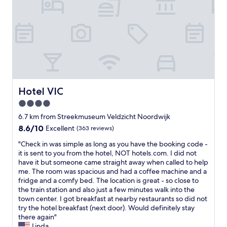
f
l
m
e
t
h
o
w
r
h
i
w
a
e
o
s
e
s
s
u
t
d
g
t
g
o
i
r
i
h
r
n
e
n
a
y
e
a
g
l
.
a
t
,
i
"
r
a
b
Hotel VIC
t
Hotel VIC
l
n
u
t
4.0
i
d
t
l
e
t
star
t
6.7 km from Streekmuseum Veldzicht Noordwijk
e
r
h
h
property
e
8.6
8.6/10
Excellent
(363 reviews)
a
e
e
x
out
t
s
h
"
"Check in was simple as long as you have the booking code -
p
of
7
t
o
C
it is sent to you from the hotel, NOT hotels.com. I did not
e
10,
4
a
t
h
have it but someone came straight away when called to help
n
Excellent,
5
f
e
e
me. The room was spacious and had a coffee machine and a
s
(363
.
f
l
c
fridge and a comfy bed. The location is great - so close to
i
reviews)
H
w
i
k
the train station and also just a few minutes walk into the
v
a
e
t
i
town center. I got breakfast at nearby restaurants so did not
e
d
r
s
n
try the hotel breakfast (next door). Would definitely stay
.
t
e
e
w
there again"
"
o
a
l
a
Linda