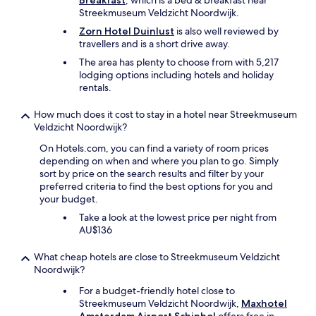
Breakfast
, which is a bed & breakfast near
i
Streekmuseum Veldzicht Noordwijk.
o
Zorn Hotel Duinlust
is also well reviewed by
u
travellers and is a short drive away.
s
a
The area has plenty to choose from with 5,217
n
lodging options including hotels and holiday
d
rentals.
h
a
How much does it cost to stay in a hotel near Streekmuseum
d
Veldzicht Noordwijk?
a
c
On Hotels.com, you can find a variety of room prices
o
depending on when and where you plan to go. Simply
f
sort by price on the search results and filter by your
f
preferred criteria to find the best options for you and
e
your budget.
e
Take a look at the lowest price per night from
m
AU$136
a
c
What cheap hotels are close to Streekmuseum Veldzicht
h
Noordwijk?
i
n
For a budget-friendly hotel close to
e
Streekmuseum Veldzicht Noordwijk,
Maxhotel
a