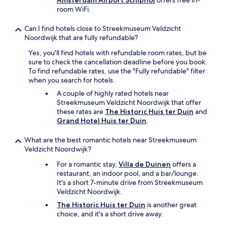
Amsterdam Airport Schiphol
offers free in-
n
room WiFi.
d
a
Can I find hotels close to Streekmuseum Veldzicht
f
Noordwijk that are fully refundable?
r
i
Yes, you'll find hotels with refundable room rates, but be
d
sure to check the cancellation deadline before you book.
g
To find refundable rates, use the "Fully refundable" filter
e
when you search for hotels.
a
A couple of highly rated hotels near
n
Streekmuseum Veldzicht Noordwijk that offer
d
these rates are
The Historic Huis ter Duin
and
a
Grand Hotel Huis ter Duin
.
c
o
What are the best romantic hotels near Streekmuseum
m
Veldzicht Noordwijk?
f
y
For a romantic stay,
Villa de Duinen
offers a
b
restaurant, an indoor pool, and a bar/lounge.
e
It's a short 7-minute drive from Streekmuseum
d
Veldzicht Noordwijk.
.
The Historic Huis ter Duin
is another great
T
choice, and it's a short drive away.
h
e