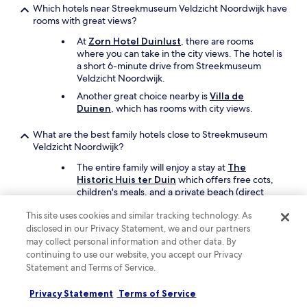
Which hotels near Streekmuseum Veldzicht Noordwijk have
l
rooms with great views?
o
c
At
Zorn Hotel Duinlust
, there are rooms
a
where you can take in the city views. The hotel is
t
a short 6-minute drive from Streekmuseum
i
Veldzicht Noordwijk.
o
n
Another great choice nearby is
Villa de
i
Duinen
, which has rooms with city views.
s
g
What are the best family hotels close to Streekmuseum
r
Veldzicht Noordwijk?
e
The entire family will enjoy a stay at
The
a
Historic Huis ter Duin
which offers free cots,
t
children's meals, and a private beach (direct
-
access). Streekmuseum Veldzicht Noordwijk is a
s
This site uses cookies and similar tracking technology. As
short drive away.
o
disclosed in our Privacy Statement, we and our partners
c
Another great option for your family's trip is
may collect personal information and other data. By
l
Hotel van Oranje, Autograph Collection
.
continuing to use our website, you accept our Privacy
o
s
Statement and Terms of Service.
What are the best luxury hotels near Streekmuseum
e
Veldzicht Noordwijk?
t
Privacy Statement
Terms of Service
o
Pamper yourself with a stay at
Villa de Duinen
,