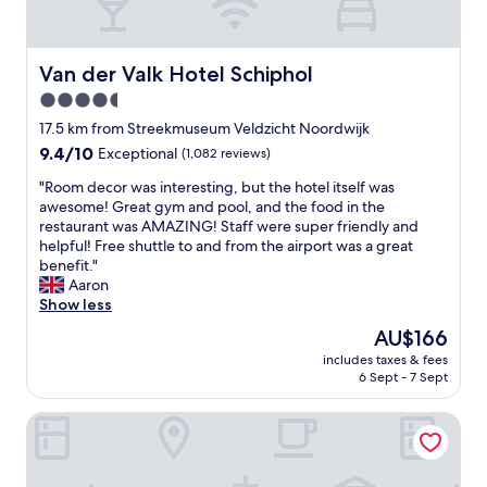
t
s
c
t
a
p
u
e
r
o
p
e
t
t
Van der Valk Hotel Schiphol
Van der Valk Hotel Schiphol
o
p
s
t
f
w
4.5
l
o
t
i
star
a
s
17.5 km from Streekmuseum Veldzicht Noordwijk
e
n
t
t
property
a
9.4
9.4/10
Exceptional
(1,082 reviews)
d
e
a
.
out
i
a
y
"
"Room decor was interesting, but the hotel itself was
P
of
n
t
i
R
awesome! Great gym and pool, and the food in the
a
10,
g
8
n
o
restaurant was AMAZING! Staff were super friendly and
r
Exceptional,
s
3
L
o
helpful! Free shuttle to and from the airport was a great
k
(1,082
t
0
e
m
benefit."
i
reviews)
a
b
i
d
Aaron
n
i
u
d
e
Show less
g
r
t
e
c
w
s
The
AU$166
w
n
o
a
a
price
e
.
includes taxes & fees
r
s
t
is
6 Sept - 7 Sept
w
O
w
g
o
AU$166
e
u
a
o
u
r
r
Hotel VIC
s
o
c
e
r
i
d
h
a
o
n
a
o
l
o
t
l