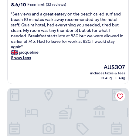
a
e
property
8.6
8.6/10
a
Excellent
(32 reviews)
q
z
b
out
l
u
i
r
"
"Sea views and a great eatery on the beach called surf and
of
u
i
n
e
S
beach 10 minutes walk away recommended by the hotel
10,
e
t
g
a
e
staff. Quaint hotel, had everything you needed, tired but
Excellent,
f
e
.
k
a
clean. My room was tiny (number 5) but ok for what I
(32
o
a
"
f
v
needed. Breakfast starts late at 830 but we were allowed in
reviews)
r
l
a
i
earlier at 745. Had to leave for work at 820. I would stay
m
o
s
e
again"
o
t
t
w
jacqueline
n
,
w
s
Show less
e
c
a
a
y
o
The
AU$307
s
n
v
n
price
f
includes taxes & fees
d
s
s
is
10 Aug - 11 Aug
a
a
o
i
AU$307
n
g
t
d
t
Two Brothers Noordwijk Beach
r
h
e
a
e
e
r
s
a
r
i
t
t
s
n
i
e
i
g
c
a
n
,
a
t
t
s
n
e
h
o
d
r
e