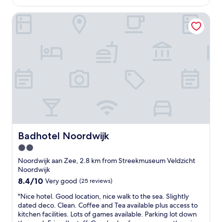
AU$216
a
r
n
Badhotel Noordwijk
e
d
c
a
e
c
p
c
t
o
i
m
o
m
n
o
a
d
n
a
d
t
s
i
t
n
a
Badhotel Noordwijk
Badhotel Noordwijk
g
f
2.0
s
f
t
star
v
Noordwijk aan Zee, 2.8 km from Streekmuseum Veldzicht
a
e
property
Noordwijk
f
r
8.4
8.4/10
Very good
(25 reviews)
f
y
out
,
h
"
"Nice hotel. Good location, nice walk to the sea. Slightly
of
e
e
N
dated deco. Clean. Coffee and Tea available plus access to
10,
x
l
i
kitchen facilities. Lots of games available. Parking lot down
Very
c
p