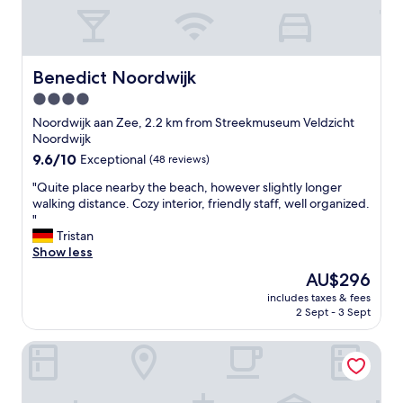
d
a
d
n
e
d
c
t
o
i
Benedict Noordwijk
Benedict Noordwijk
.
d
4.0
C
y
l
star
,
Noordwijk aan Zee, 2.2 km from Streekmuseum Veldzicht
e
b
property
Noordwijk
a
u
9.6
9.6/10
Exceptional
(48 reviews)
n
t
out
.
s
"
"Quite place nearby the beach, however slightly longer
of
C
m
Q
walking distance. Cozy interior, friendly staff, well organized.
10,
o
a
u
"
Exceptional,
f
l
i
Tristan
(48
f
l
t
Show less
reviews)
e
.
e
The
AU$296
e
I
p
price
a
t
includes taxes & fees
l
is
n
2 Sept - 3 Sept
w
a
AU$296
d
o
c
T
r
Villa de Duinen
e
e
k
n
a
e
e
a
d
a