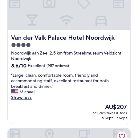
Van der Valk Palace Hotel Noordwijk
Van der Valk Palace Hotel Noordwijk
4.0
star
Noordwijk aan Zee, 2.5 km from Streekmuseum Veldzicht
property
Noordwijk
8.6
8.6/10
Excellent
(957 reviews)
out
"
"Large, clean, comfortable room, friendly and
of
L
accommodating staff, excellent restaurant for both
10,
a
breakfast and dinner."
Excellent,
r
Michael
(957
g
Show less
reviews)
e
The
AU$207
,
price
includes taxes & fees
c
is
6 Sept - 7 Sept
l
AU$207
e
Hotel de Baak Seaside
a
n