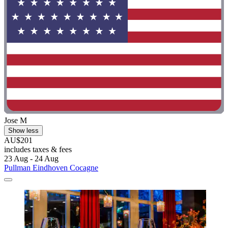
Jose M
Show less
AU$201
includes taxes & fees
23 Aug - 24 Aug
Pullman Eindhoven Cocagne