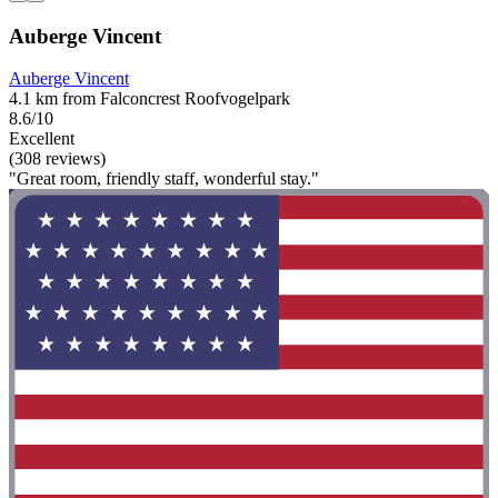
Auberge Vincent
Auberge Vincent
4.1 km from Falconcrest Roofvogelpark
8.6/10
Excellent
(308 reviews)
"Great room, friendly staff, wonderful stay."