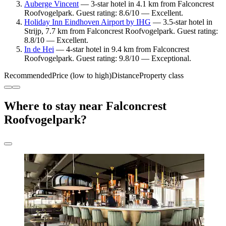
Auberge Vincent
— 3-star hotel in 4.1 km from Falconcrest
Roofvogelpark. Guest rating: 8.6/10 — Excellent.
Holiday Inn Eindhoven Airport by IHG
— 3.5-star hotel in
Strijp, 7.7 km from Falconcrest Roofvogelpark. Guest rating:
8.8/10 — Excellent.
In de Hei
— 4-star hotel in 9.4 km from Falconcrest
Roofvogelpark. Guest rating: 9.8/10 — Exceptional.
Recommended
Price (low to high)
Distance
Property class
Where to stay near Falconcrest
Roofvogelpark?