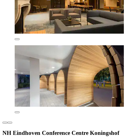
NH Eindhoven Conference Centre Koningshof