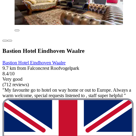
Bastion Hotel Eindhoven Waalre
Bastion Hotel Eindhoven Waalre
9.7 km from Falconcrest Roofvogelpark
8.4/10
Very good
(712 reviews)
"My favourite go to hotel on way home or out to Europe. Always a
warm welcome, special requests listened to , staff super helpful "