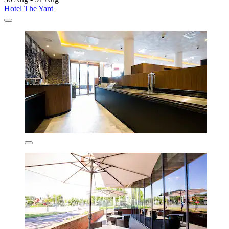
Hotel The Yard