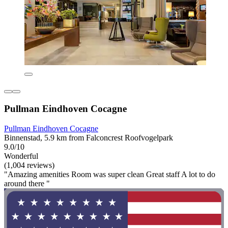
Pullman Eindhoven Cocagne
Pullman Eindhoven Cocagne
Binnenstad, 5.9 km from Falconcrest Roofvogelpark
9.0/10
Wonderful
(1,004 reviews)
"Amazing amenities Room was super clean Great staff A lot to do
around there "