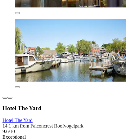
Hotel The Yard
Hotel The Yard
14.1 km from Falconcrest Roofvogelpark
9.6/10
Exceptional