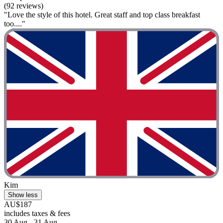
(92 reviews)
"Love the style of this hotel. Great staff and top class breakfast
too...."
Kim
Show less
AU$187
includes taxes & fees
30 Aug - 31 Aug