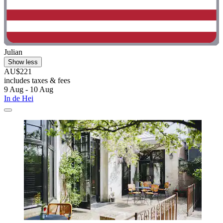
Julian
Show less
AU$221
includes taxes & fees
9 Aug - 10 Aug
In de Hei