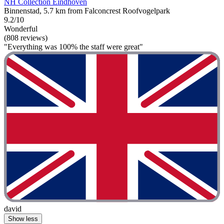
NH Collection Eindhoven
Binnenstad, 5.7 km from Falconcrest Roofvogelpark
9.2/10
Wonderful
(808 reviews)
"Everything was 100% the staff were great"
david
Show less