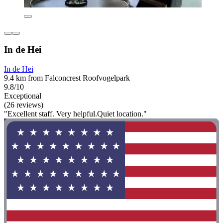
In de Hei
In de Hei
9.4 km from Falconcrest Roofvogelpark
9.8/10
Exceptional
(26 reviews)
"Excellent staff. Very helpful.Quiet location."