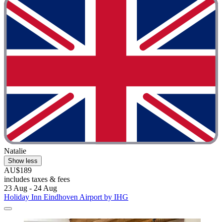
Natalie
Show less
AU$189
includes taxes & fees
23 Aug - 24 Aug
Holiday Inn Eindhoven Airport by IHG