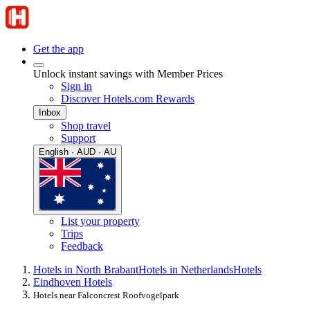
Get the app
Unlock instant savings with Member Prices
Sign in
Discover Hotels.com Rewards
Inbox
Shop travel
Support
English · AUD · AU
List your property
Trips
Feedback
Hotels in North Brabant
Hotels in Netherlands
Hotels
Eindhoven Hotels
Hotels near Falconcrest Roofvogelpark