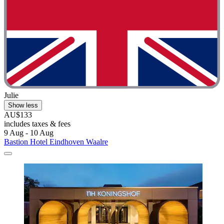
Julie
Show less
AU$133
includes taxes & fees
9 Aug - 10 Aug
Bastion Hotel Eindhoven Waalre