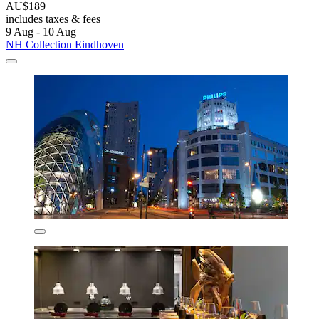
AU$189
includes taxes & fees
9 Aug - 10 Aug
NH Collection Eindhoven