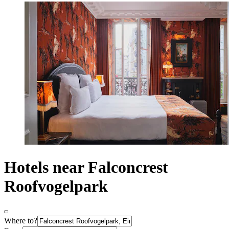
Hotels near Falconcrest
Roofvogelpark
Where to?