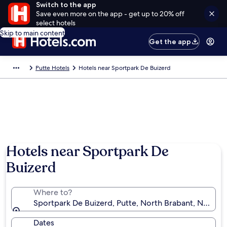
Switch to the app
Save even more on the app - get up to 20% off
select hotels
Skip to main content
Get the app
Putte Hotels
Hotels near Sportpark De Buizerd
Hotels near Sportpark De
Buizerd
Where to?
Sportpark De Buizerd, Putte, North Brabant, Nether
Dates