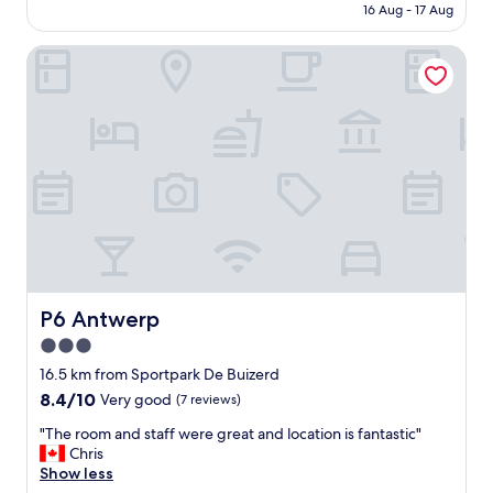
is
16 Aug - 17 Aug
a
e
AU$261
f
n
f
P6 Antwerp
t
a
r
r
a
e
l
a
h
l
o
w
t
a
e
y
l
s
.
w
A
o
n
n
d
d
s
P6 Antwerp
P6 Antwerp
e
t
3.0
r
a
f
star
f
16.5 km from Sportpark De Buizerd
u
f
property
8.4
8.4/10
Very good
(7 reviews)
l
v
out
a
e
"
"The room and staff were great and location is fantastic"
of
n
r
T
Chris
10,
d
y
h
Show less
Very
t
n
e