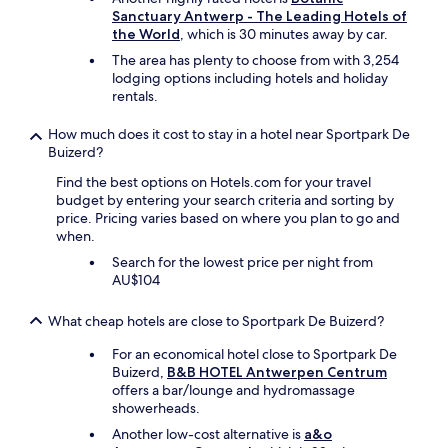
r
Sanctuary Antwerp - The Leading Hotels of
o
the World
, which is 30 minutes away by car.
o
The area has plenty to choose from with 3,254
m
lodging options including hotels and holiday
s
rentals.
a
n
How much does it cost to stay in a hotel near Sportpark De
d
Buizerd?
a
f
Find the best options on Hotels.com for your travel
a
budget by entering your search criteria and sorting by
n
price. Pricing varies based on where you plan to go and
t
when.
a
Search for the lowest price per night from
s
AU$104
t
i
c
What cheap hotels are close to Sportpark De Buizerd?
b
For an economical hotel close to Sportpark De
r
Buizerd,
B&B HOTEL Antwerpen Centrum
e
offers a bar/lounge and hydromassage
a
showerheads.
k
f
Another low-cost alternative is
a&o
a