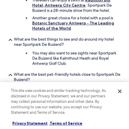
Travellers can enjoy a swim at
Radisson Blu
Hotel, Antwerp City Centre
. Sportpark De
Buizerd is a 28-minute drive from the hotel.
Another great choice for a hotel with a pool is
Botanic Sanctuary Antwerp - The Leading
Hotels of the World
.
What are the best things to see and do around my hotel
near Sportpark De Buizerd?
You may also want to see sights near Sportpark
De Buizerd like Kalmthout Heath and Royal
Antwerp Golf Club.
What are the best pet-friendly hotels close to Sportpark De
Buizerd?
Bring your beloved pet along when you stay at
This site uses cookies and similar tracking technology. As
Grand Hotel en Résidence De Draak
, which
disclosed in our Privacy Statement, we and our partners
is a short 20-minute drive from Sportpark De
may collect personal information and other data. By
Buizerd.
continuing to use our website, you accept our Privacy
A second pet-friendly hotel is
Sapphire House
Statement and Terms of Service.
Antwerp, Autograph Collection
.
Privacy Statement
Terms of Service