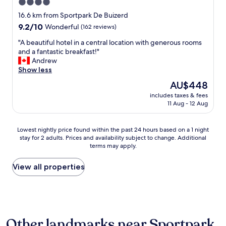
4.0
d
star
s
16.6 km from Sportpark De Buizerd
w
property
9.2
9.2/10
Wonderful
(162 reviews)
e
out
r
"
"A beautiful hotel in a central location with generous rooms
of
e
A
and a fantastic breakfast!"
10,
v
b
Andrew
Wonderful,
e
e
Show less
(162
r
a
reviews)
The
AU$448
y
u
price
c
includes taxes & fees
t
is
11 Aug - 12 Aug
o
i
AU$448
m
f
f
u
Lowest
Lowest nightly price found within the past 24 hours based on a 1 night
o
l
stay for 2 adults. Prices and availability subject to change. Additional
nightly
r
h
terms may apply.
price
t
o
found
a
t
within
View all properties
b
e
the
l
l
past
e
i
24
a
n
hours
n
a
based
d
c
Other landmarks near Sportpark
on
t
e