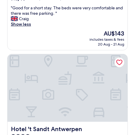
c
out
a
"
"Good for a short stay. The beds were very comfortable and
of
t
G
there was free parking. "
10,
e
o
Craig
Good,
d
o
Show less
(440
"
d
reviews)
The
AU$143
f
price
includes taxes & fees
o
is
20 Aug - 21 Aug
r
AU$143
a
Hotel 't Sandt Antwerpen
s
h
o
r
t
s
t
a
y
.
T
h
e
b
Hotel 't Sandt Antwerpen
Hotel 't Sandt Antwerpen
e