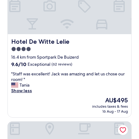
f
l
i
f
o
e
,
u
n
n
s
c
i
b
e
c
r
"
e
e
l
Hotel De Witte Lelie
Hotel De Witte Lelie
a
o
4.0
k
c
f
star
a
16.4 km from Sportpark De Buizerd
a
t
property
9.6
9.6/10
Exceptional
(62 reviews)
s
i
out
t
o
"
"Staff was excellent! Jack was amazing and let us chose our
of
!
n
S
room! "
10,
"
"
t
Tania
Exceptional,
a
Show less
(62
f
reviews)
The
AU$495
f
price
includes taxes & fees
w
is
16 Aug - 17 Aug
a
AU$495
s
Citybox Antwerp City Center
e
x
c