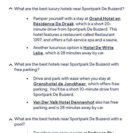
What are the best luxury hotels near Sportpark De Buizerd?
Pamper yourself with a stay at
Grand Hotel en
Résidence De Draak
, which is a short 20-
minute drive from Sportpark De Buizerd. This
hotel features a restaurant called Restaurant
1397, and offers a full-service spa and a sauna.
Another luxurious option is
Hotel De Witte
Lelie
, which is 28 minutes away by car.
What are the best hotels near Sportpark De Buizerd with
free parking?
Drive and park with ease when you stay at
Grenshotel de Jonckheer
, which offers free
parking. You'll be a short 10-minute drive from
Sportpark De Buizerd.
Van Der Valk Hotel Dennenhof
also has free
parking and is 28 minutes away by car.
What are the best hotels near Sportpark De Buizerd with a
pool?