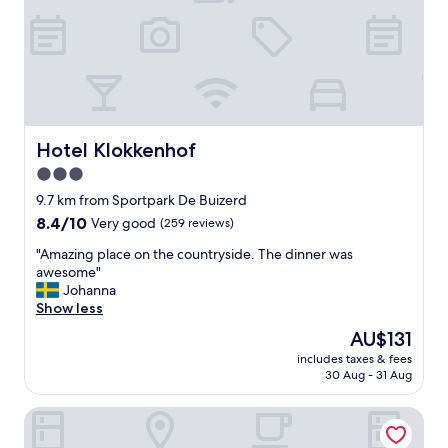
o
o
r
n
t
o
a
u
b
r
l
j
e
o
a
u
n
Hotel Klokkenhof
Hotel Klokkenhof
r
d
3.0
n
b
star
e
r
9.7 km from Sportpark De Buizerd
y
e
property
8.4
8.4/10
Very good
(259 reviews)
f
a
out
r
k
"
"Amazing place on the countryside. The dinner was
of
o
f
A
awesome"
10,
m
a
m
Johanna
Very
C
s
a
Show less
good,
a
t
z
(259
The
AU$131
l
w
i
reviews)
price
a
a
includes taxes & fees
n
is
30 Aug - 31 Aug
i
s
g
AU$131
s
d
p
t
e
Van Der Valk Hotel Dennenhof
l
o
l
a