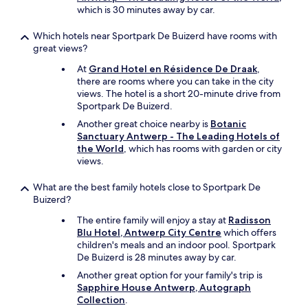
which is 30 minutes away by car.
Which hotels near Sportpark De Buizerd have rooms with
great views?
At
Grand Hotel en Résidence De Draak
,
there are rooms where you can take in the city
views. The hotel is a short 20-minute drive from
Sportpark De Buizerd.
Another great choice nearby is
Botanic
Sanctuary Antwerp - The Leading Hotels of
the World
, which has rooms with garden or city
views.
What are the best family hotels close to Sportpark De
Buizerd?
The entire family will enjoy a stay at
Radisson
Blu Hotel, Antwerp City Centre
which offers
children's meals and an indoor pool. Sportpark
De Buizerd is 28 minutes away by car.
Another great option for your family's trip is
Sapphire House Antwerp, Autograph
Collection
.