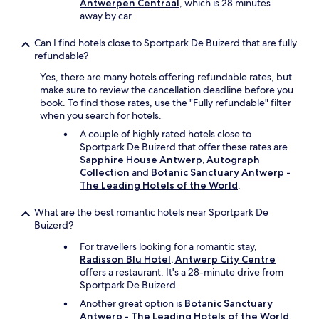
Antwerpen Centraal
, which is 28 minutes
s
away by car.
t
!
Can I find hotels close to Sportpark De Buizerd that are fully
"
refundable?
Yes, there are many hotels offering refundable rates, but
make sure to review the cancellation deadline before you
book. To find those rates, use the "Fully refundable" filter
when you search for hotels.
A couple of highly rated hotels close to
Sportpark De Buizerd that offer these rates are
Sapphire House Antwerp, Autograph
Collection
and
Botanic Sanctuary Antwerp -
The Leading Hotels of the World
.
What are the best romantic hotels near Sportpark De
Buizerd?
For travellers looking for a romantic stay,
Radisson Blu Hotel, Antwerp City Centre
offers a restaurant. It's a 28-minute drive from
Sportpark De Buizerd.
Another great option is
Botanic Sanctuary
Antwerp - The Leading Hotels of the World
,