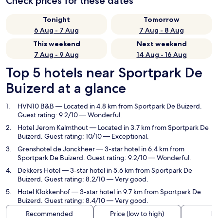
Check prices for these dates
Tonight
Tomorrow
6 Aug - 7 Aug
7 Aug - 8 Aug
This weekend
Next weekend
7 Aug - 9 Aug
14 Aug - 16 Aug
Top 5 hotels near Sportpark De
Buizerd at a glance
HVN10 B&B
— Located in 4.8 km from Sportpark De Buizerd.
Guest rating: 9.2/10 — Wonderful.
Hotel Jerom Kalmthout
— Located in 3.7 km from Sportpark De
Buizerd. Guest rating: 10/10 — Exceptional.
Grenshotel de Jonckheer
— 3-star hotel in 6.4 km from
Sportpark De Buizerd. Guest rating: 9.2/10 — Wonderful.
Dekkers Hotel
— 3-star hotel in 5.6 km from Sportpark De
Buizerd. Guest rating: 8.2/10 — Very good.
Hotel Klokkenhof
— 3-star hotel in 9.7 km from Sportpark De
Buizerd. Guest rating: 8.4/10 — Very good.
Recommended
Price (low to high)
Di