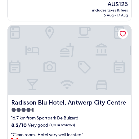
good,
The
AU$125
h
i
r
(7
price
e
c
includes taxes & fees
o
reviews)
is
r
16 Aug - 17 Aug
e
o
AU$125
o
.
m
o
"
Radisson Blu Hotel, Antwerp City Centre
a
m
n
s
d
a
s
n
t
d
a
r
f
e
f
s
w
t
e
o
r
f
e
t
g
h
r
Radisson Blu Hotel, Antwerp City Centre
Radisson Blu Hotel, Antwerp City Centre
e
e
4.5
h
a
o
star
t
16.7 km from Sportpark De Buizerd
t
a
property
8.2
8.2/10
Very good
(1,004 reviews)
e
n
out
l
d
"
"Clean room- Hotel very well located"
of
a