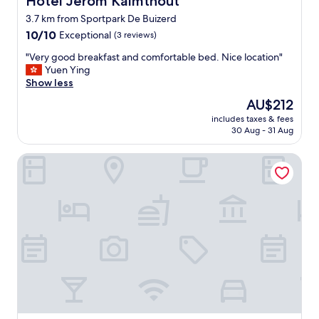
Hotel Jerom Kalmthout
e
3.7 km from Sportpark De Buizerd
h
10.0
i
10/10
Exceptional
(3 reviews)
out
d
"
"Very good breakfast and comfortable bed. Nice location"
of
d
V
Yuen Ying
10,
e
e
Show less
Exceptional,
n
r
(3
g
The
AU$212
y
reviews)
e
price
includes taxes & fees
g
m
is
30 Aug - 31 Aug
o
.
AU$212
o
P
Grenshotel de Jonckheer
d
i
b
e
r
r
e
r
a
e
k
a
f
n
a
d
s
h
t
i
a
s
n
s
d
t