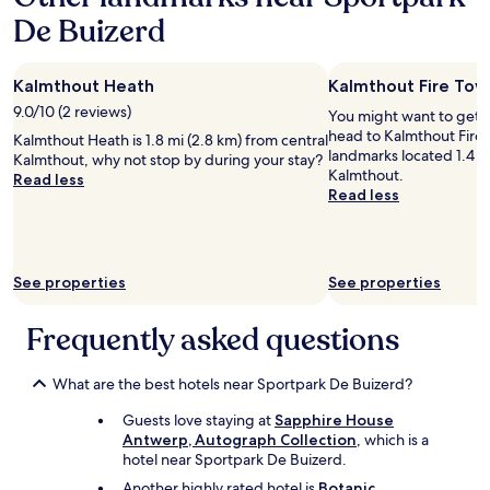
a
h
n
De Buizerd
1
e
t
night
r
r
stay
e
a
Kalmthout Heath
Kalmthout Fire Tow
for
w
l
2
a
9.0/10 (2 reviews)
l
You might want to get 
adults.
s
o
head to Kalmthout Fire 
Kalmthout Heath is 1.8 mi (2.8 km) from central
Prices
f
c
landmarks located 1.4 m
Kalmthout, why not stop by during your stay?
and
r
a
Kalmthout.
Read less
availability
e
t
Read less
subject
e
i
to
p
o
change.
a
n
Additional
r
w
See properties
See properties
terms
k
i
may
i
t
apply.
n
Frequently asked questions
h
g
g
.
e
What are the best hotels near Sportpark De Buizerd?
"
n
e
Guests love staying at
Sapphire House
r
Antwerp, Autograph Collection
, which is a
o
hotel near Sportpark De Buizerd.
u
s
Another highly rated hotel is
Botanic