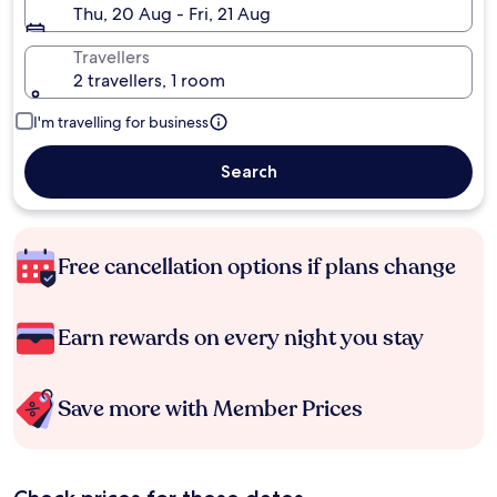
Thu, 20 Aug - Fri, 21 Aug
Travellers
2 travellers, 1 room
I'm travelling for business
Search
Free cancellation options if plans change
Earn rewards on every night you stay
Save more with Member Prices