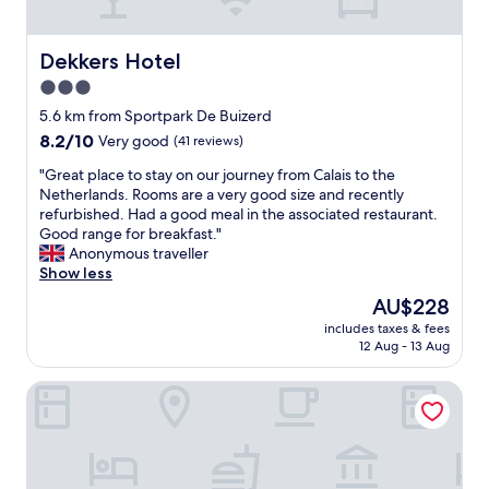
o
t
.
n
h
T
"
o
h
Dekkers Hotel
Dekkers Hotel
t
e
3.0
e
r
star
l
o
5.6 km from Sportpark De Buizerd
w
property
o
8.2
8.2/10
Very good
(41 reviews)
i
m
out
t
"
w
"Great place to stay on our journey from Calais to the
of
h
G
a
Netherlands. Rooms are a very good size and recently
10,
g
r
s
refurbished. Had a good meal in the associated restaurant.
Very
o
e
e
Good range for breakfast."
good,
o
a
x
Anonymous traveller
(41
d
t
t
Show less
reviews)
r
p
r
The
AU$228
e
l
e
price
s
includes taxes & fees
a
m
is
12 Aug - 13 Aug
t
c
e
AU$228
a
e
l
u
Hotel Klokkenhof
t
y
r
o
c
a
s
o
n
t
m
t
a
f
"
y