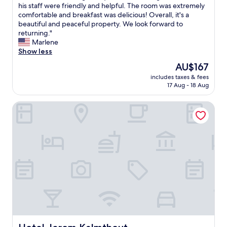
H
his staff were friendly and helpful. The room was extremely
10,
V
comfortable and breakfast was delicious! Overall, it's a
Wonderful,
N
beautiful and peaceful property. We look forward to
(35
1
returning."
reviews)
0
Marlene
w
Show less
a
The
AU$167
s
price
includes taxes & fees
a
is
17 Aug - 18 Aug
m
AU$167
a
Hotel Jerom Kalmthout
z
i
n
g
a
n
d
q
u
i
t
e
t
h
Hotel Jerom Kalmthout