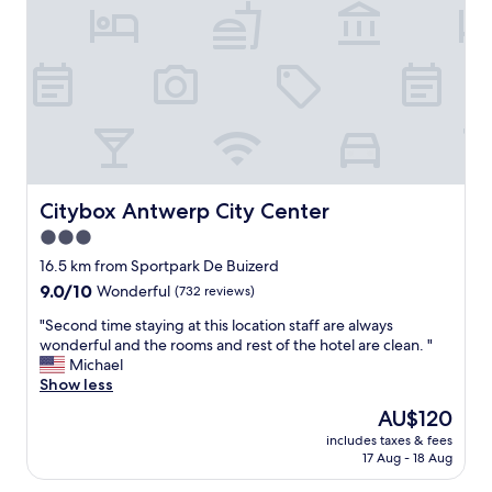
e
l
l
e
n
t
!
J
a
c
k
Citybox Antwerp City Center
Citybox Antwerp City Center
w
3.0
a
star
s
16.5 km from Sportpark De Buizerd
a
property
9.0
9.0/10
Wonderful
(732 reviews)
m
out
a
"
"Second time staying at this location staff are always
of
z
S
wonderful and the rooms and rest of the hotel are clean. "
10,
i
e
Michael
Wonderful,
n
c
Show less
(732
g
o
reviews)
The
AU$120
a
n
price
n
includes taxes & fees
d
is
17 Aug - 18 Aug
d
t
AU$120
l
i