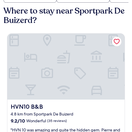
Where to stay near Sportpark De
Buizerd?
HVN10 B&B
HVN10 B&B
HVN10 B&B
4.8 km from Sportpark De Buizerd
9.2
9.2/10
Wonderful
(35 reviews)
out
"
"HVN 10 was amazing and quite the hidden gem. Pierre and
of