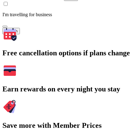
I'm travelling for business
Search
Free cancellation options if plans change
Earn rewards on every night you stay
Save more with Member Prices