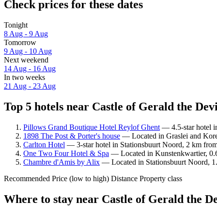
Check prices for these dates
Tonight
8 Aug - 9 Aug
Tomorrow
9 Aug - 10 Aug
Next weekend
14 Aug - 16 Aug
In two weeks
21 Aug - 23 Aug
Top 5 hotels near Castle of Gerald the Devi
Pillows Grand Boutique Hotel Reylof Ghent
— 4.5-star hotel i
1898 The Post & Porter's house
— Located in Graslei and Koren
Carlton Hotel
— 3-star hotel in Stationsbuurt Noord, 2 km from
One Two Four Hotel & Spa
— Located in Kunstenkwartier, 0.6
Chambre d'Amis by Alix
— Located in Stationsbuurt Noord, 1.
Recommended
Price (low to high)
Distance
Property class
Where to stay near Castle of Gerald the De