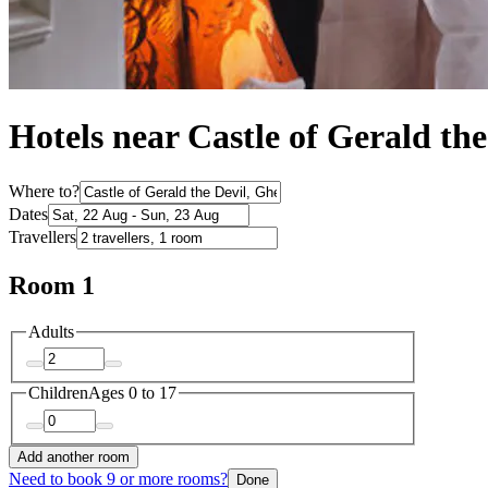
Hotels near Castle of Gerald the
Where to?
Dates
Travellers
Room 1
Adults
Children
Ages 0 to 17
Add another room
Need to book 9 or more rooms?
Done