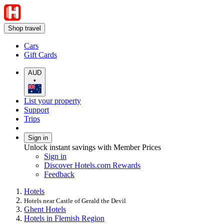
Shop travel
Cars
Gift Cards
AUD
•
List your property
Support
Trips
Sign in
Unlock instant savings with Member Prices
Sign in
Discover Hotels.com Rewards
Feedback
Hotels
Hotels near Castle of Gerald the Devil
Ghent Hotels
Hotels in Flemish Region