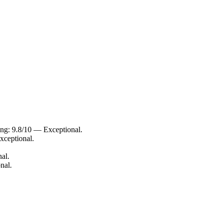
ing: 9.8/10 — Exceptional.
xceptional.
al.
nal.