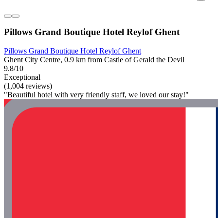
Pillows Grand Boutique Hotel Reylof Ghent
Pillows Grand Boutique Hotel Reylof Ghent
Ghent City Centre, 0.9 km from Castle of Gerald the Devil
9.8/10
Exceptional
(1,004 reviews)
"Beautiful hotel with very friendly staff, we loved our stay!"