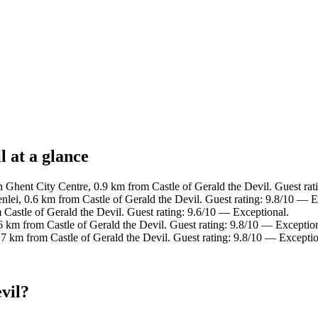
l at a glance
n Ghent City Centre, 0.9 km from Castle of Gerald the Devil. Guest rat
lei, 0.6 km from Castle of Gerald the Devil. Guest rating: 9.8/10 — E
 Castle of Gerald the Devil. Guest rating: 9.6/10 — Exceptional.
 km from Castle of Gerald the Devil. Guest rating: 9.8/10 — Exception
7 km from Castle of Gerald the Devil. Guest rating: 9.8/10 — Exceptio
vil?