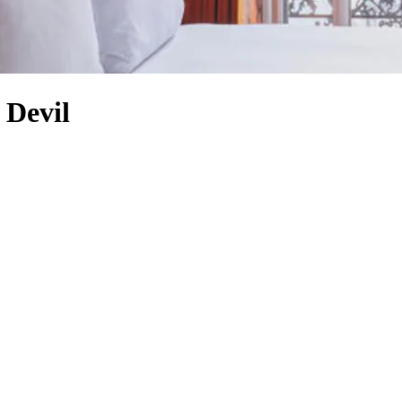
 Devil