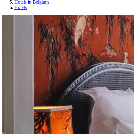
Hotels in Belgium
Hotels