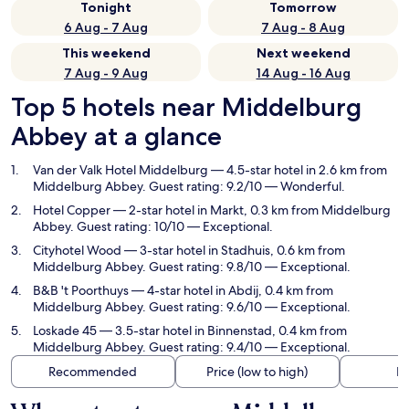
Tonight
Tomorrow
6 Aug - 7 Aug
7 Aug - 8 Aug
This weekend
Next weekend
7 Aug - 9 Aug
14 Aug - 16 Aug
Top 5 hotels near Middelburg
Abbey at a glance
Van der Valk Hotel Middelburg
— 4.5-star hotel in 2.6 km from
Middelburg Abbey. Guest rating: 9.2/10 — Wonderful.
Hotel Copper
— 2-star hotel in Markt, 0.3 km from Middelburg
Abbey. Guest rating: 10/10 — Exceptional.
Cityhotel Wood
— 3-star hotel in Stadhuis, 0.6 km from
Middelburg Abbey. Guest rating: 9.8/10 — Exceptional.
B&B 't Poorthuys
— 4-star hotel in Abdij, 0.4 km from
Middelburg Abbey. Guest rating: 9.6/10 — Exceptional.
Loskade 45
— 3.5-star hotel in Binnenstad, 0.4 km from
Middelburg Abbey. Guest rating: 9.4/10 — Exceptional.
Recommended
Price (low to high)
Di