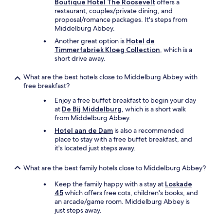
Boutique Hotel The Roosevelt
offers a
t
restaurant, couples/private dining, and
b
proposal/romance packages. It's steps from
l
Middelburg Abbey.
a
Another great option is
Hotel de
m
Timmerfabriek Kloeg Collection
, which is a
e
short drive away.
t
h
What are the best hotels close to Middelburg Abbey with
e
free breakfast?
h
o
Enjoy a free buffet breakfast to begin your day
t
at
De Bij Middelburg
, which is a short walk
e
from Middelburg Abbey.
l
f
Hotel aan de Dam
is also a recommended
o
place to stay with a free buffet breakfast, and
r
it's located just steps away.
t
h
What are the best family hotels close to Middelburg Abbey?
a
t
Keep the family happy with a stay at
Loskade
!
45
which offers free cots, children's books, and
W
an arcade/game room. Middelburg Abbey is
e
just steps away.
w