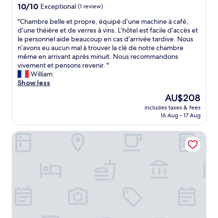
a
property
10.0
10/10
Exceptional
(1 review)
u
out
r
"
"Chambre belle et propre, équipé d’une machine à café,
of
a
C
d’une théière et de verres à vins. L’hôtel est facile d’accès et
10,
n
h
le personnel aide beaucoup en cas d’arrivée tardive. Nous
Exceptional,
t
a
n’avons eu aucun mal à trouver la clé de notre chambre
(1
a
m
même en arrivant après minuit. Nous recommandons
review)
n
b
vivement et pensons revenir. "
d
r
William
p
e
Show less
e
b
The
AU$208
r
e
price
f
includes taxes & fees
l
is
16 Aug - 17 Aug
e
l
AU$208
c
e
t
Cityhotel Wood
e
w
t
e
p
l
r
l
o
n
p
e
r
s
e
s
,
a
é