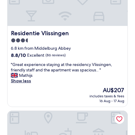
s
t
f
r
o
a
r
n
a
d
r
h
Residentie Vlissingen
Residentie Vlissingen
e
o
a
3.5
t
s
star
e
6.8 km from Middelburg Abbey
o
l
property
n
8.8
8.8/10
Excellent
(86 reviews)
W
a
out
e
"
"Great experience staying at the residency Vlissingen,
b
of
s
G
friendly staff and the apartment was spacious.. "
l
10,
t
r
Mathijs
e
Excellent,
d
e
Show less
f
(86
u
a
e
reviews)
The
AU$207
i
t
e
price
n
includes taxes & fees
e
a
is
16 Aug - 17 Aug
!
x
n
AU$207
T
p
d
h
Fletcher Hotel - Restaurant Arion - Vlissingen
e
t
e
r
h
h
i
e
o
e
s
t
n