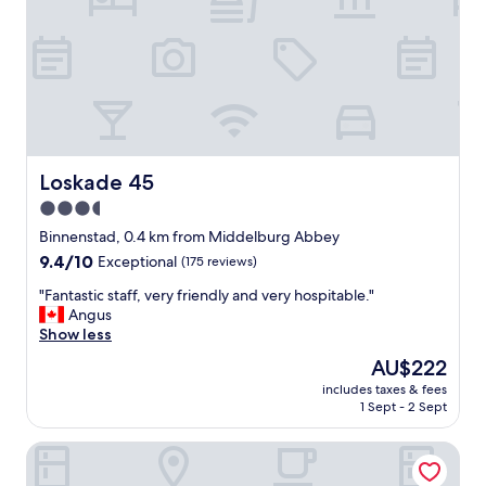
.
"
t
L
o
’
s
h
t
ô
a
t
y
e
,
l
s
e
u
Loskade 45
Loskade 45
s
p
3.5
t
e
f
star
r
Binnenstad, 0.4 km from Middelburg Abbey
a
b
property
9.4
9.4/10
Exceptional
(175 reviews)
c
r
out
i
e
"
"Fantastic staff, very friendly and very hospitable."
of
l
a
F
Angus
10,
e
k
a
Show less
Exceptional,
d
f
n
(175
The
AU$222
’
a
t
reviews)
price
a
s
includes taxes & fees
a
is
c
1 Sept - 2 Sept
t
s
AU$222
c
,
t
è
i
Boutique Hotel The Roosevelt
i
s
n
c
e