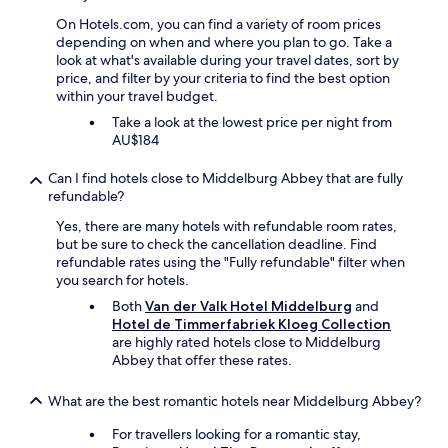
u
a
On Hotels.com, you can find a variety of room prices
t
t
depending on when and where you plan to go. Take a
o
n
look at what's available during your travel dates, sort by
f
i
price, and filter by your criteria to find the best option
t
g
within your travel budget.
h
h
e
t
Take a look at the lowest price per night from
W
.
AU$184
o
"
r
Can I find hotels close to Middelburg Abbey that are fully
l
refundable?
d
Yes, there are many hotels with refundable room rates,
C
but be sure to check the cancellation deadline. Find
u
refundable rates using the "Fully refundable" filter when
p
you search for hotels.
…
b
Both
Van der Valk Hotel Middelburg
and
u
Hotel de Timmerfabriek Kloeg Collection
t
are highly rated hotels close to Middelburg
w
Abbey that offer these rates.
e
c
What are the best romantic hotels near Middelburg Abbey?
a
n
For travellers looking for a romantic stay,
’