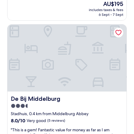
s
(164
The
AU$195
c
n
reviews)
price
includes taxes & fees
l
’
is
6 Sept - 7 Sept
e
a
AU$195
a
v
De Bij Middelburg
n
o
,
n
a
s
n
e
d
u
g
a
o
u
r
c
g
u
e
n
o
m
u
a
s
l
r
à
De Bij Middelburg
De Bij Middelburg
e
t
3.5
s
r
star
t
o
Stadhuis, 0.4 km from Middelburg Abbey
a
property
u
8.0
8.0/10
Very good
(5 reviews)
u
v
out
r
e
"
"This is a gem! Fantastic value for money as far as I am
of