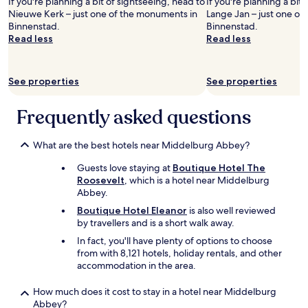
If you're planning a bit of sightseeing, head to
If you're planning a bit
N
n
’
Nieuwe Kerk – just one of the monuments in
Lange Jan – just one of
e
d
s
Binnenstad.
Binnenstad.
t
n
f
Read less
Read less
h
i
a
e
c
v
r
e
o
See properties
See properties
l
a
r
a
n
i
n
d
Frequently asked questions
t
d
i
e
s
t
.
k
w
What are the best hotels near Middelburg Abbey?
.
n
a
.
Guests love staying at
Boutique Hotel The
o
s
Roosevelt
, which is a hotel near Middelburg
c
r
Abbey.
k
e
e
a
Boutique Hotel Eleanor
is also well reviewed
d
l
by travellers and is a short walk away.
S
l
In fact, you'll have plenty of options to choose
w
y
from with 8,121 hotels, holiday rentals, and other
e
q
accommodation in the area.
d
u
e
i
How much does it cost to stay in a hotel near Middelburg
n
e
Abbey?
o
t