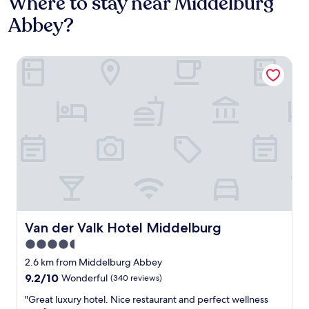
Where to stay near Middelburg
Abbey?
Van der Valk Hotel Middelburg
Van der Valk Hotel Middelburg
Van der Valk Hotel Middelburg
4.5
star
2.6 km from Middelburg Abbey
property
9.2
9.2/10
Wonderful
(340 reviews)
out
"
"Great luxury hotel. Nice restaurant and perfect wellness
of