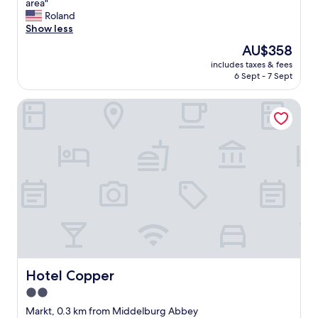
G
area"
10,
r
Roland
Wonderful,
e
Show less
(340
a
reviews)
The
AU$358
t
price
includes taxes & fees
l
is
6 Sept - 7 Sept
u
AU$358
x
Hotel Copper
u
r
y
h
o
t
e
l
.
N
i
c
e
r
Hotel Copper
Hotel Copper
e
2.0
s
star
t
Markt, 0.3 km from Middelburg Abbey