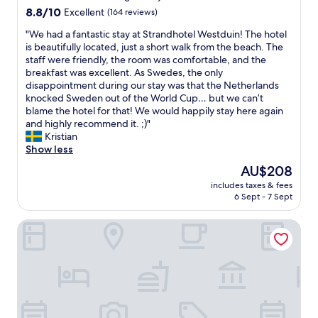
e
property
b
8.8
8.8/10
v
Excellent
(164 reviews)
a
e
out
i
t
d
"
"We had a fantastic stay at Strandhotel Westduin! The hotel
of
n
v
s
W
is beautifully located, just a short walk from the beach. The
10,
c
i
a
e
staff were friendly, the room was comfortable, and the
Excellent,
i
e
n
h
breakfast was excellent. As Swedes, the only
(164
n
w
d
a
disappointment during our stay was that the Netherlands
reviews)
i
s
p
d
knocked Sweden out of the World Cup… but we can’t
t
f
i
a
blame the hotel for that! We would happily stay here again
y
r
l
f
and highly recommend it. ;)"
.
o
l
a
Kristian
T
m
o
n
Show less
h
t
w
t
e
The
AU$208
h
s
a
y
price
e
includes taxes & fees
"
s
w
is
6 Sept - 7 Sept
p
t
e
AU$208
r
i
l
o
Residentie Vlissingen
c
c
p
s
o
e
t
m
r
a
e
t
y
p
y
a
e
.
t
t
"
S