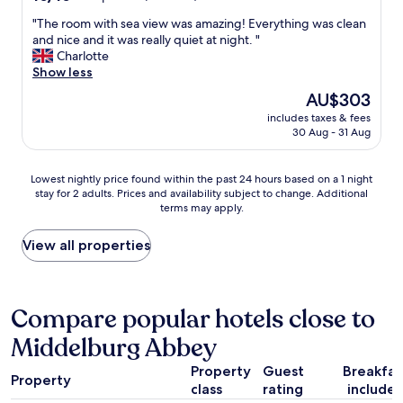
p
v
w
out
e
r
e
e
"
"The room with sea view was amazing! Everything was clean
of
B
i
n
d
T
and nice and it was really quiet at night. "
10,
i
j
i
e
h
Charlotte
Exceptional,
j
s
e
s
e
Show less
(6
,
,
n
,
r
reviews)
i
The
AU$303
i
t
t
o
n
price
e
"
includes taxes & fees
h
o
t
is
t
30 Aug - 31 Aug
e
m
h
AU$303
s
o
w
e
a
n
i
p
Lowest
Lowest nightly price found within the past 24 hours based on a 1 night
a
l
t
a
stay for 2 adults. Prices and availability subject to change. Additional
nightly
n
y
h
s
terms may apply.
price
d
d
s
t
found
e
i
e
,
within
View all properties
h
s
a
w
the
o
a
v
a
past
g
p
i
s
24
e
p
e
c
hours
Compare popular hotels close to
k
o
w
a
based
a
i
w
l
Middelburg Abbey
on
n
n
a
l
a
t
t
s
e
Property
Guest
Breakfas
1
.
m
a
Property
d
class
rating
include
night
"
e
m
D