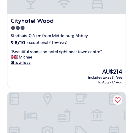
r
q
e
u
a
i
"
p
Cityhotel Wood
Cityhotel Wood
é
3.0
d
star
’
Stadhuis, 0.6 km from Middelburg Abbey
u
property
9.8
9.8/10
Exceptional
(11 reviews)
n
out
e
"
"Beautiful room and hotel right near town centre"
of
m
B
Michael
10,
a
e
Show less
Exceptional,
c
a
(11
The
AU$214
h
u
reviews)
price
i
includes taxes & fees
t
is
16 Aug - 17 Aug
n
i
AU$214
e
f
à
B&B 't Poorthuys
u
c
l
a
r
f
o
é
o
,
m
d
a
’
n