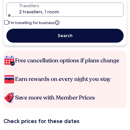
Travellers
2 travellers, 1 room
I'm travelling for business
Search
Free cancellation options if plans change
Earn rewards on every night you stay
Save more with Member Prices
Check prices for these dates