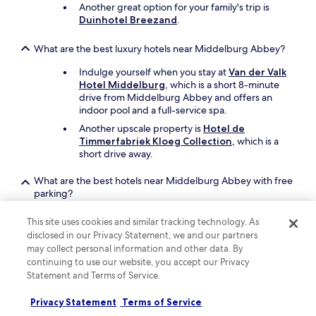
Another great option for your family's trip is
o
Duinhotel Breezand
.
u
l
What are the best luxury hotels near Middelburg Abbey?
d
h
Indulge yourself when you stay at
Van der Valk
a
Hotel Middelburg
, which is a short 8-minute
p
drive from Middelburg Abbey and offers an
p
indoor pool and a full-service spa.
i
l
Another upscale property is
Hotel de
y
Timmerfabriek Kloeg Collection
, which is a
s
short drive away.
t
a
What are the best hotels near Middelburg Abbey with free
y
parking?
h
Drive and park with ease when you stay at
e
This site uses cookies and similar tracking technology. As
Fletcher Hotel-Restaurant Arneville-
r
disclosed in our Privacy Statement, we and our partners
Middelburg
, which offers free parking. You'll
e
may collect personal information and other data. By
be a 15-minute walk from Middelburg Abbey.
a
continuing to use our website, you accept our Privacy
g
Another property that offers free parking is
Van
Statement and Terms of Service.
a
der Valk Hotel Middelburg
, which is a short
i
drive away.
Privacy Statement
Terms of Service
n