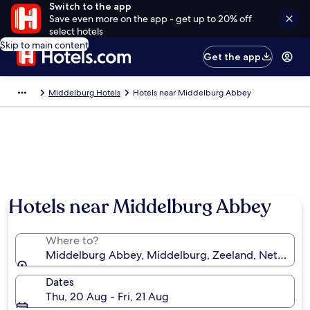
Switch to the app
Save even more on the app - get up to 20% off
select hotels
Skip to main content
Get the app
Middelburg Hotels
Hotels near Middelburg Abbey
Hotels near Middelburg Abbey
Where to?
Middelburg Abbey, Middelburg, Zeeland, Netherlan
Dates
Thu, 20 Aug - Fri, 21 Aug