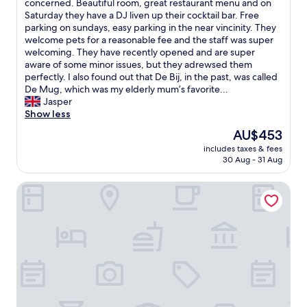
a
r
T
concerned. Beautiful room, great restaurant menu and on
10,
n
l
h
Saturday they have a DJ liven up their cocktail bar. Free
Very
t
a
i
parking on sundays, easy parking in the near vincinity. They
good,
.
c
s
welcome pets for a reasonable fee and the staff was super
(5
N
l
i
welcoming. They have recently opened and are super
reviews)
i
é
s
aware of some minor issues, but they adrewsed them
c
d
a
perfectly. I also found out that De Bij, in the past, was called
e
e
g
De Mug, which was my elderly mum’s favorite...
l
n
e
Jasper
i
o
m
Show less
c
t
!
The
AU$453
a
r
F
price
t
includes taxes & fees
e
a
is
30 Aug - 31 Aug
i
c
n
AU$453
o
h
t
n
Fletcher Hotel - Restaurant Middelburg
a
a
i
m
s
s
b
t
s
r
i
u
e
c
i
m
v
t
ê
a
a
m
l
b
e
u
l
e
e