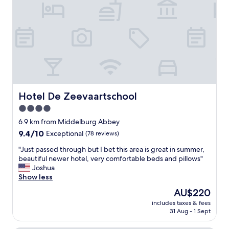
l
s
t
s
o
a
t
n
u
a
s
r
f
r
a
f
e
n
,
v
t
h
e
m
o
n
e
t
i
n
e
Hotel De Zeevaartschool
Hotel De Zeevaartschool
r
u
l
.
a
4.0
n
"
n
star
e
6.9 km from Middelburg Abbey
d
e
property
9.4
9.4/10
o
Exceptional
(78 reviews)
d
out
n
s
"
"Just passed through but I bet this area is great in summer,
of
S
a
J
beautiful newer hotel, very comfortable beds and pillows"
10,
a
n
u
Joshua
Exceptional,
t
o
s
Show less
(78
u
v
t
reviews)
r
The
AU$220
e
p
d
price
r
includes taxes & fees
a
a
is
31 Aug - 1 Sept
h
s
y
AU$220
a
s
t