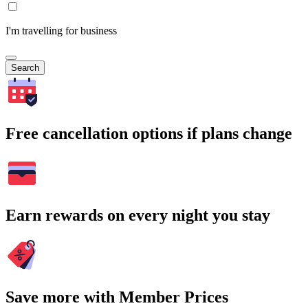
I'm travelling for business
Search
Free cancellation options if plans change
Earn rewards on every night you stay
Save more with Member Prices