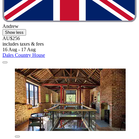
Andrew
Show less
AU$256
includes taxes & fees
16 Aug - 17 Aug
Dales Country House