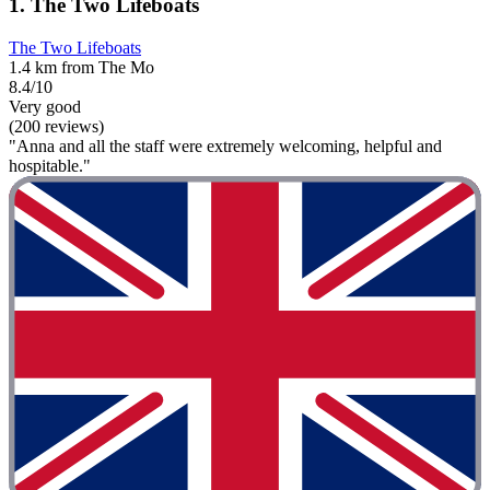
1. The Two Lifeboats
The Two Lifeboats
1.4 km from The Mo
8.4/10
Very good
(200 reviews)
"Anna and all the staff were extremely welcoming, helpful and
hospitable."