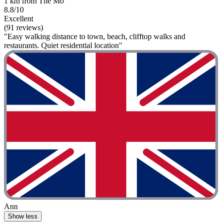
1 km from The Mo
8.8/10
Excellent
(91 reviews)
"Easy walking distance to town, beach, clifftop walks and
restaurants. Quiet residential location"
Ann
Show less