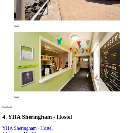
4. YHA Sheringham - Hostel
YHA Sheringham - Hostel