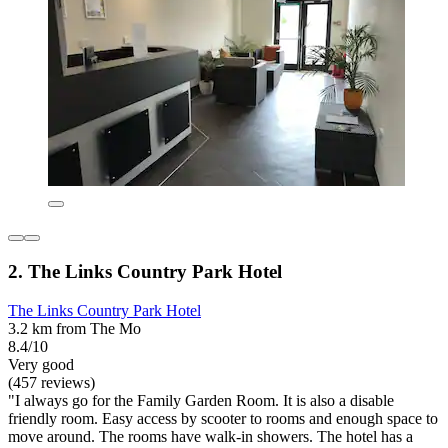
2. The Links Country Park Hotel
The Links Country Park Hotel
3.2 km from The Mo
8.4/10
Very good
(457 reviews)
"I always go for the Family Garden Room. It is also a disable
friendly room. Easy access by scooter to rooms and enough space to
move around. The rooms have walk-in showers. The hotel has a