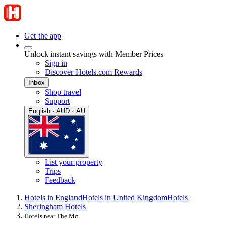
Get the app
Unlock instant savings with Member Prices
Sign in
Discover Hotels.com Rewards
Inbox
Shop travel
Support
English · AUD · AU
List your property
Trips
Feedback
Hotels in England
Hotels in United Kingdom
Hotels
Sheringham Hotels
Hotels near The Mo