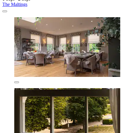
The Maltings