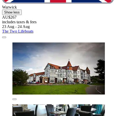
Warwick
Show less
AU$267
includes taxes & fees
23 Aug - 24 Aug
The Two Lifeboats