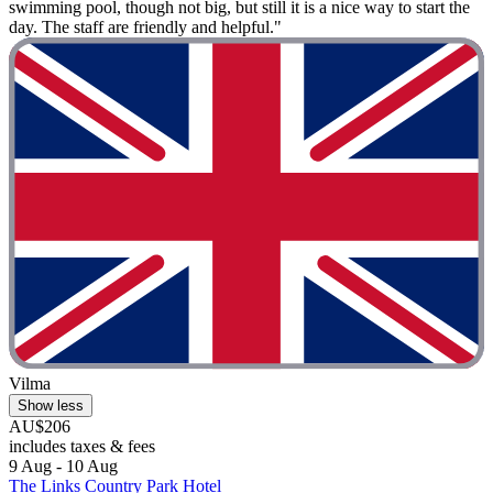
swimming pool, though not big, but still it is a nice way to start the
day. The staff are friendly and helpful."
Vilma
Show less
AU$206
includes taxes & fees
9 Aug - 10 Aug
The Links Country Park Hotel