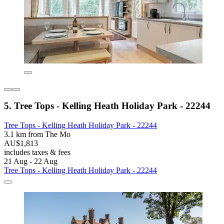
5. Tree Tops - Kelling Heath Holiday Park - 22244
Tree Tops - Kelling Heath Holiday Park - 22244
3.1 km from The Mo
AU$1,813
includes taxes & fees
21 Aug - 22 Aug
Tree Tops - Kelling Heath Holiday Park - 22244