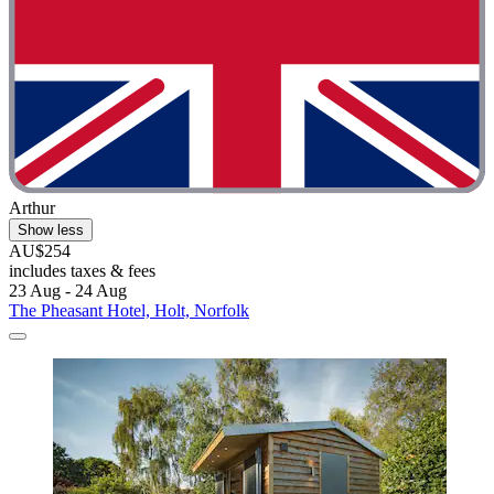
Arthur
Show less
AU$254
includes taxes & fees
23 Aug - 24 Aug
The Pheasant Hotel, Holt, Norfolk