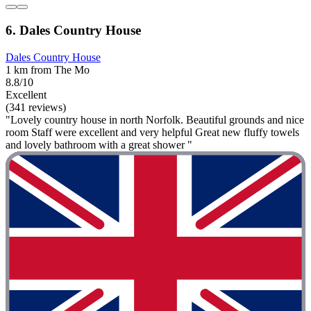
6. Dales Country House
Dales Country House
1 km from The Mo
8.8/10
Excellent
(341 reviews)
"Lovely country house in north Norfolk. Beautiful grounds and nice
room Staff were excellent and very helpful Great new fluffy towels
and lovely bathroom with a great shower "