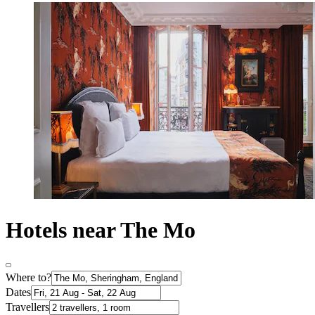
Hotels near The Mo
Where to?
Dates
Travellers