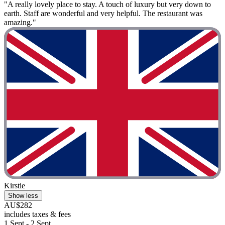
"A really lovely place to stay. A touch of luxury but very down to
earth. Staff are wonderful and very helpful. The restaurant was
amazing."
Kirstie
Show less
AU$282
includes taxes & fees
1 Sept - 2 Sept