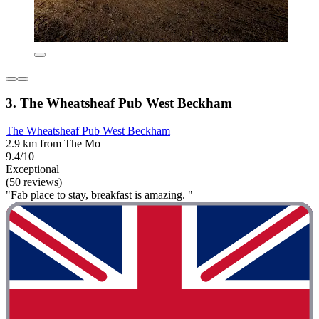
3. The Wheatsheaf Pub West Beckham
The Wheatsheaf Pub West Beckham
2.9 km from The Mo
9.4/10
Exceptional
(50 reviews)
"Fab place to stay, breakfast is amazing. "