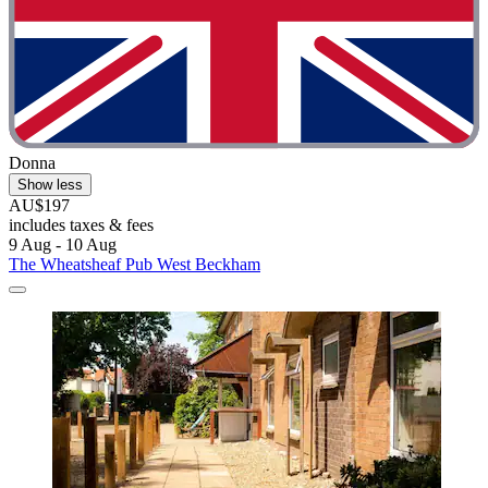
Donna
Show less
AU$197
includes taxes & fees
9 Aug - 10 Aug
The Wheatsheaf Pub West Beckham