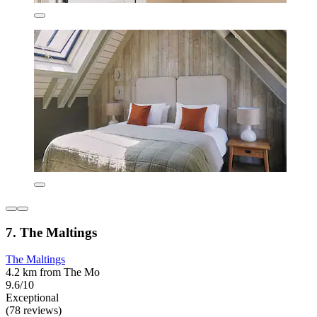
7. The Maltings
The Maltings
4.2 km from The Mo
9.6/10
Exceptional
(78 reviews)