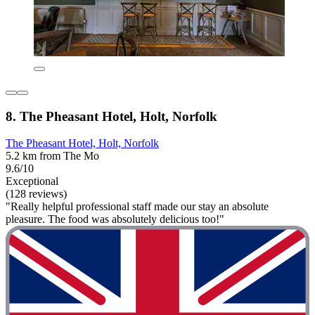
8. The Pheasant Hotel, Holt, Norfolk
The Pheasant Hotel, Holt, Norfolk
5.2 km from The Mo
9.6/10
Exceptional
(128 reviews)
"Really helpful professional staff made our stay an absolute
pleasure. The food was absolutely delicious too!"