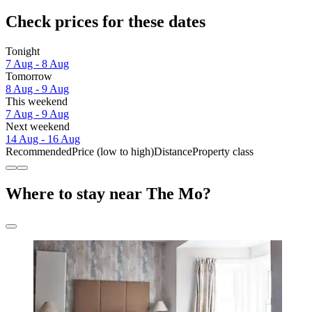
Check prices for these dates
Tonight
7 Aug - 8 Aug
Tomorrow
8 Aug - 9 Aug
This weekend
7 Aug - 9 Aug
Next weekend
14 Aug - 16 Aug
Recommended
Price (low to high)
Distance
Property class
Where to stay near The Mo?