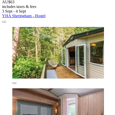
AU$63
includes taxes & fees
3 Sept - 4 Sept
YHA Sheringham - Hostel