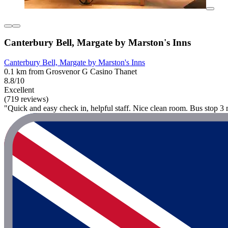
Canterbury Bell, Margate by Marston's Inns
Canterbury Bell, Margate by Marston's Inns
0.1 km from Grosvenor G Casino Thanet
8.8/10
Excellent
(719 reviews)
"Quick and easy check in, helpful staff. Nice clean room. Bus stop 3