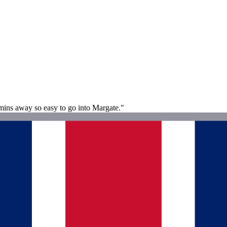
 mins away so easy to go into Margate."