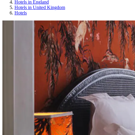
Hotels in England
Hotels in United Kingdom
Hotels