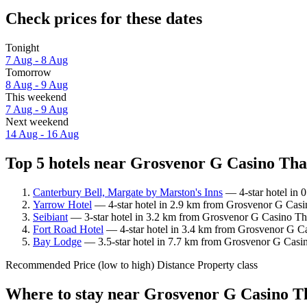
Check prices for these dates
Tonight
7 Aug - 8 Aug
Tomorrow
8 Aug - 9 Aug
This weekend
7 Aug - 9 Aug
Next weekend
14 Aug - 16 Aug
Top 5 hotels near Grosvenor G Casino Than
Canterbury Bell, Margate by Marston's Inns
— 4-star hotel in 
Yarrow Hotel
— 4-star hotel in 2.9 km from Grosvenor G Casin
Seibiant
— 3-star hotel in 3.2 km from Grosvenor G Casino Th
Fort Road Hotel
— 4-star hotel in 3.4 km from Grosvenor G Ca
Bay Lodge
— 3.5-star hotel in 7.7 km from Grosvenor G Casin
Recommended
Price (low to high)
Distance
Property class
Where to stay near Grosvenor G Casino T