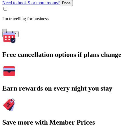
Need to book 9 or more rooms?
Done
I'm travelling for business
Search
Free cancellation options if plans change
Earn rewards on every night you stay
Save more with Member Prices