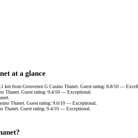
et at a glance
0.1 km from Grosvenor G Casino Thanet. Guest rating: 8.8/10 — Excell
o Thanet. Guest rating: 9.4/10 — Exceptional.
anet.
sino Thanet. Guest rating: 9.6/10 — Exceptional.
o Thanet. Guest rating: 9.4/10 — Exceptional.
hanet?