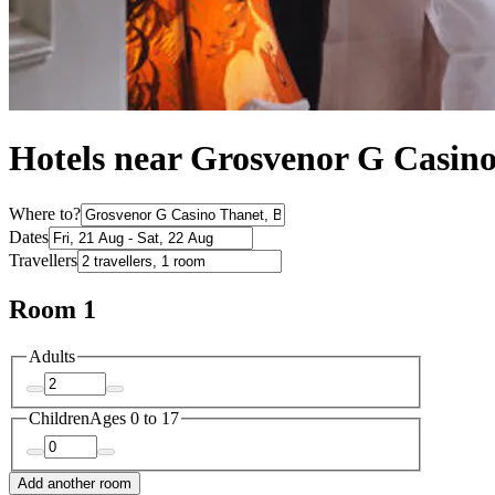
Hotels near Grosvenor G Casin
Where to?
Dates
Travellers
Room 1
Adults
Children
Ages 0 to 17
Add another room