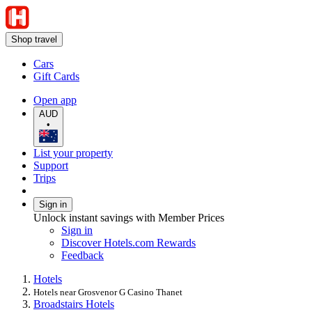
Shop travel
Cars
Gift Cards
Open app
AUD
•
List your property
Support
Trips
Sign in
Unlock instant savings with Member Prices
Sign in
Discover Hotels.com Rewards
Feedback
Hotels
Hotels near Grosvenor G Casino Thanet
Broadstairs Hotels