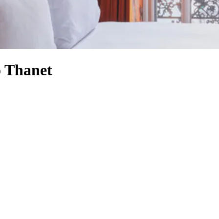
o Thanet