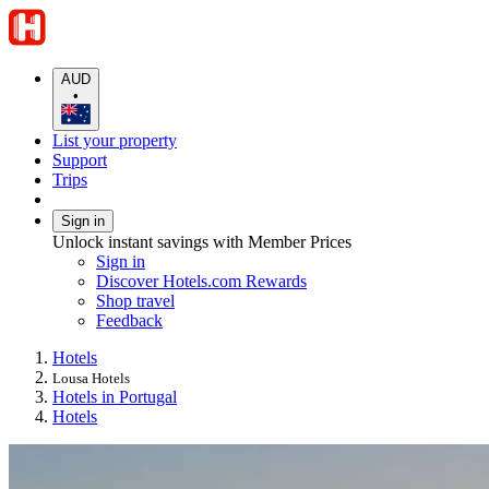
AUD
•
List your property
Support
Trips
Sign in
Unlock instant savings with Member Prices
Sign in
Discover Hotels.com Rewards
Shop travel
Feedback
Hotels
Lousa Hotels
Hotels in Portugal
Hotels