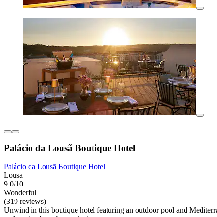
Palácio da Lousã Boutique Hotel
Palácio da Lousã Boutique Hotel
Lousa
9.0/10
Wonderful
(319 reviews)
Unwind in this boutique hotel featuring an outdoor pool and Mediterr