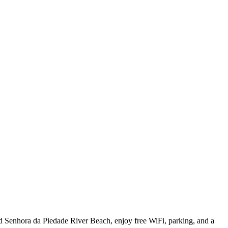
nd Senhora da Piedade River Beach, enjoy free WiFi, parking, and a