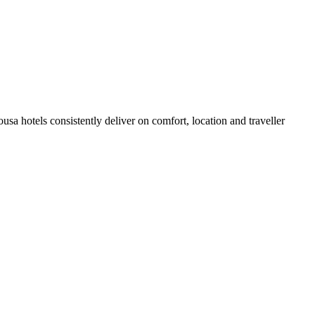
a hotels consistently deliver on comfort, location and traveller