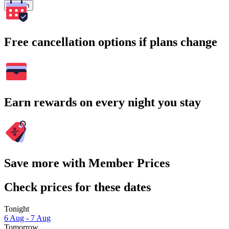
Search
Free cancellation options if plans change
Earn rewards on every night you stay
Save more with Member Prices
Check prices for these dates
Tonight
6 Aug - 7 Aug
Tomorrow