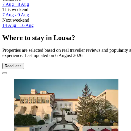
7 Aug - 8 Aug
This weekend
7 Aug - 9 Aug
Next weekend
14 Aug - 16 Aug
Where to stay in Lousa?
Properties are selected based on real traveller reviews and popularit
experience. Last updated on
6 August 2026
.
Read less