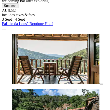
welcoming bar after exploring.
See less
AU$232
includes taxes & fees
3 Sept - 4 Sept
Palácio da Lousã Boutique Hotel