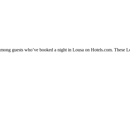
y among guests who’ve booked a night in Lousa on Hotels.com. These Lous