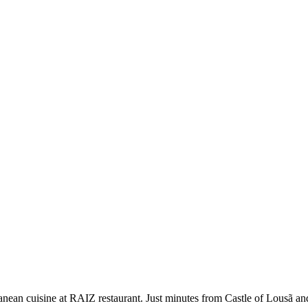
anean cuisine at RAIZ restaurant. Just minutes from Castle of Lousã a