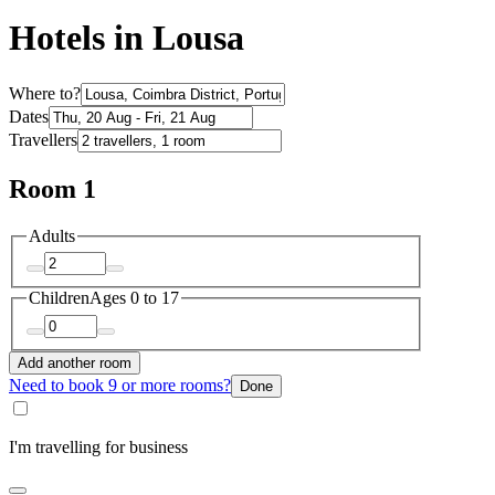
Hotels in Lousa
Where to?
Dates
Travellers
Room 1
Adults
Children
Ages 0 to 17
Add another room
Need to book 9 or more rooms?
Done
I'm travelling for business