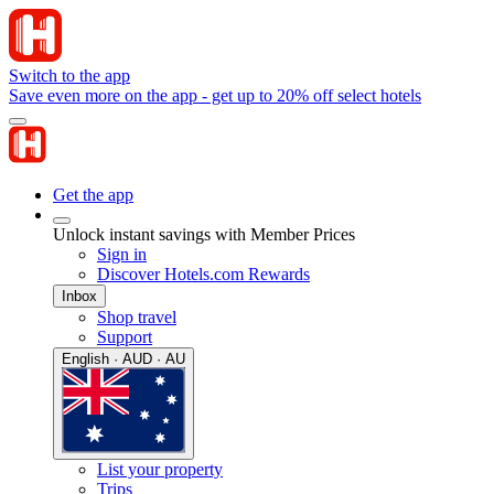
Switch to the app
Save even more on the app - get up to 20% off select hotels
Get the app
Unlock instant savings with Member Prices
Sign in
Discover Hotels.com Rewards
Inbox
Shop travel
Support
English · AUD · AU
List your property
Trips