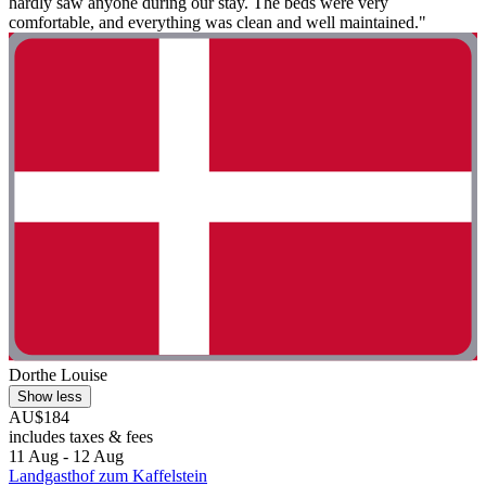
hardly saw anyone during our stay. The beds were very
comfortable, and everything was clean and well maintained."
Dorthe Louise
Show less
AU$184
includes taxes & fees
11 Aug - 12 Aug
Landgasthof zum Kaffelstein