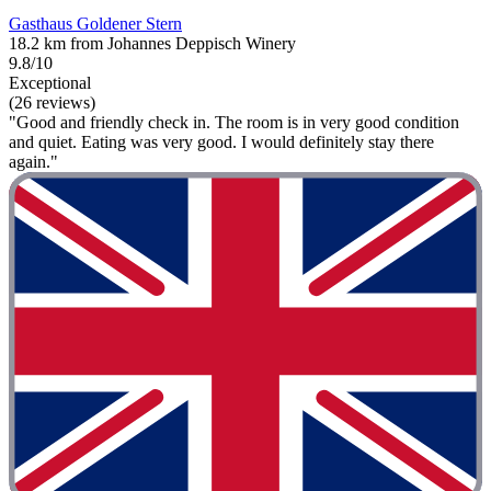
Gasthaus Goldener Stern
18.2 km from Johannes Deppisch Winery
9.8/10
Exceptional
(26 reviews)
"Good and friendly check in. The room is in very good condition
and quiet. Eating was very good. I would definitely stay there
again."