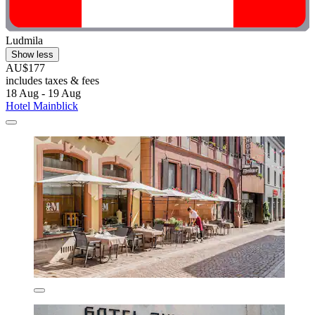
Ludmila
Show less
AU$177
includes taxes & fees
18 Aug - 19 Aug
Hotel Mainblick