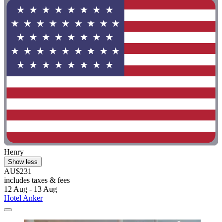
Henry
Show less
AU$231
includes taxes & fees
12 Aug - 13 Aug
Hotel Anker