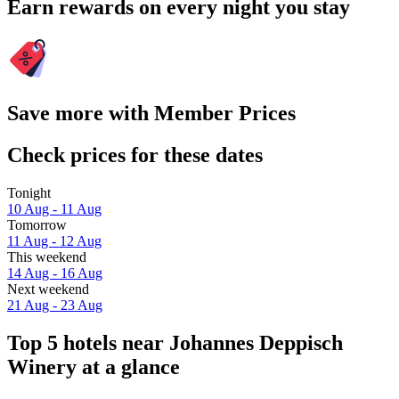
Earn rewards on every night you stay
Save more with Member Prices
Check prices for these dates
Tonight
10 Aug - 11 Aug
Tomorrow
11 Aug - 12 Aug
This weekend
14 Aug - 16 Aug
Next weekend
21 Aug - 23 Aug
Top 5 hotels near Johannes Deppisch
Winery at a glance