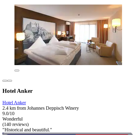
Hotel Anker
Hotel Anker
2.4 km from Johannes Deppisch Winery
9.0/10
Wonderful
(140 reviews)
"Historical and beautiful."