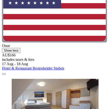
Onur
Show less
AU$166
includes taxes & fees
17 Aug - 18 Aug
Hotel & Restaurant Bestenheider Stuben