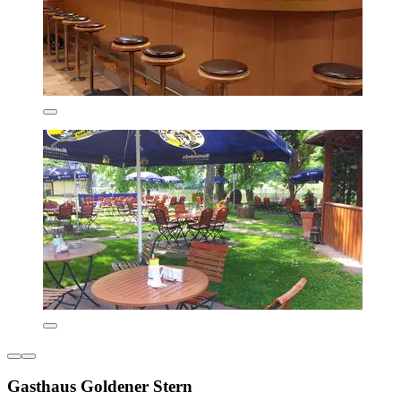
Gasthaus Goldener Stern