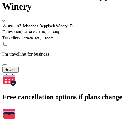
Winery
Where to?
Dates
Travellers
I'm travelling for business
Search
Free cancellation options if plans change