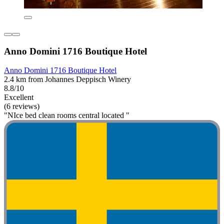
Anno Domini 1716 Boutique Hotel
Anno Domini 1716 Boutique Hotel
2.4 km from Johannes Deppisch Winery
8.8/10
Excellent
(6 reviews)
"NIce bed clean rooms central located "