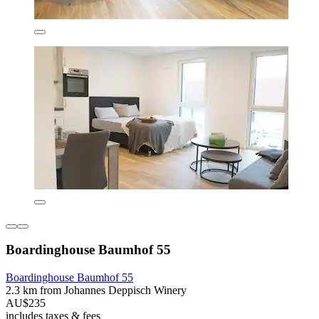
Boardinghouse Baumhof 55
Boardinghouse Baumhof 55
2.3 km from Johannes Deppisch Winery
AU$235
includes taxes & fees