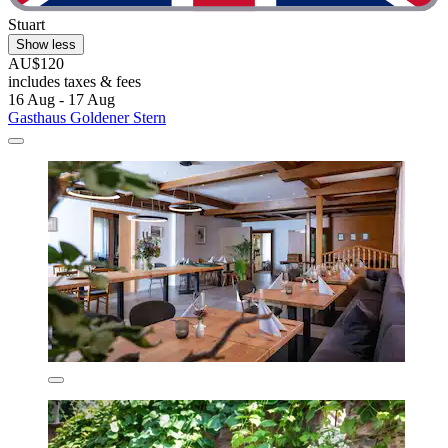
Stuart
Show less
AU$120
includes taxes & fees
16 Aug - 17 Aug
Gasthaus Goldener Stern