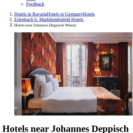
Feedback
Hotels in Bavaria
Hotels in Germany
Hotels
Erlenbach b. Marktheidenfeld Hotels
Hotels near Johannes Deppisch Winery
Hotels near Johannes Deppisch