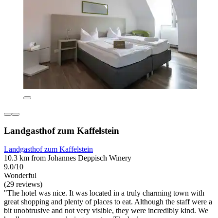
Landgasthof zum Kaffelstein
Landgasthof zum Kaffelstein
10.3 km from Johannes Deppisch Winery
9.0/10
Wonderful
(29 reviews)
"The hotel was nice. It was located in a truly charming town with
great shopping and plenty of places to eat. Although the staff were a
bit unobtrusive and not very visible, they were incredibly kind. We