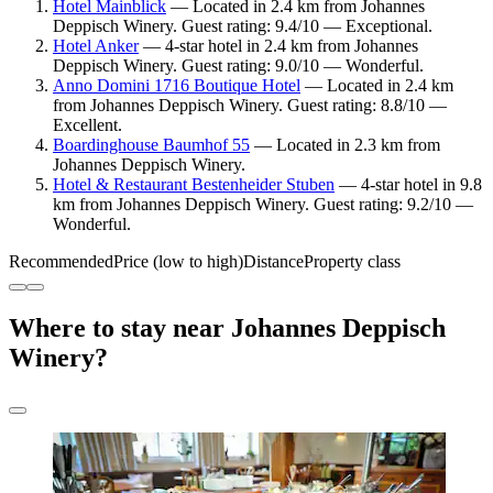
Hotel Mainblick
— Located in 2.4 km from Johannes
Deppisch Winery. Guest rating: 9.4/10 — Exceptional.
Hotel Anker
— 4-star hotel in 2.4 km from Johannes
Deppisch Winery. Guest rating: 9.0/10 — Wonderful.
Anno Domini 1716 Boutique Hotel
— Located in 2.4 km
from Johannes Deppisch Winery. Guest rating: 8.8/10 —
Excellent.
Boardinghouse Baumhof 55
— Located in 2.3 km from
Johannes Deppisch Winery.
Hotel & Restaurant Bestenheider Stuben
— 4-star hotel in 9.8
km from Johannes Deppisch Winery. Guest rating: 9.2/10 —
Wonderful.
Recommended
Price (low to high)
Distance
Property class
Where to stay near Johannes Deppisch
Winery?