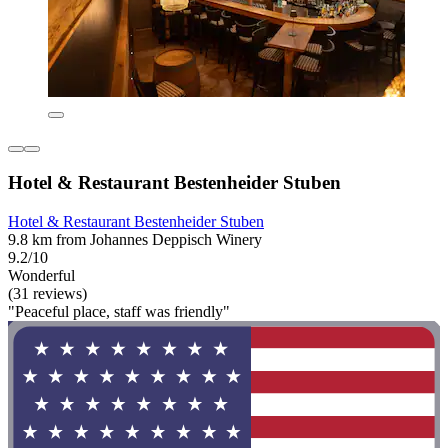
Hotel & Restaurant Bestenheider Stuben
Hotel & Restaurant Bestenheider Stuben
9.8 km from Johannes Deppisch Winery
9.2/10
Wonderful
(31 reviews)
"Peaceful place, staff was friendly"