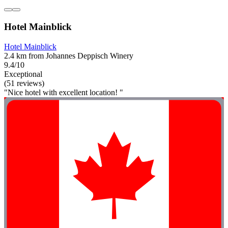
Hotel Mainblick
Hotel Mainblick
2.4 km from Johannes Deppisch Winery
9.4/10
Exceptional
(51 reviews)
"Nice hotel with excellent location! "