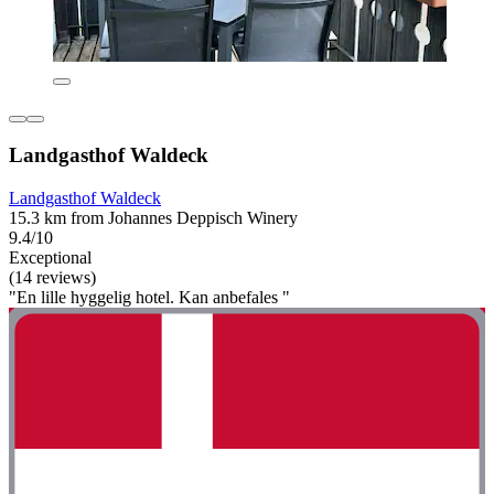
Landgasthof Waldeck
Landgasthof Waldeck
15.3 km from Johannes Deppisch Winery
9.4/10
Exceptional
(14 reviews)
"En lille hyggelig hotel. Kan anbefales "