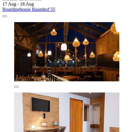
17 Aug - 18 Aug
Boardinghouse Baumhof 55