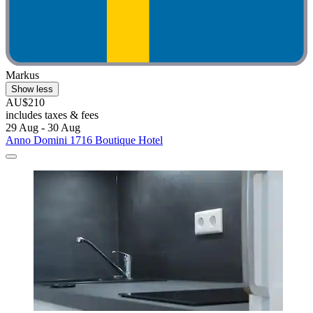
Markus
Show less
AU$210
includes taxes & fees
29 Aug - 30 Aug
Anno Domini 1716 Boutique Hotel