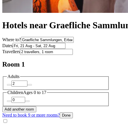
Hotels near Graefliche Sammlu
Where to?
Dates
Travellers
Room 1
Adults
Children
Ages 0 to 17
Add another room
Need to book 9 or more rooms?
Done