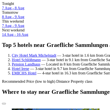
Tonight
7 Aug - 8 Aug
Tomorrow
8 Aug - 9 Aug
This weekend
7 Aug - 9 Aug
Next weekend
14 Aug - 16 Aug
Top 5 hotels near Graefliche Sammlungen 
City Hotel Mark Michelstadt
— 3-star hotel in 1.6 km from Gr
Hotel Schlößmann
— 3-star hotel in 9.1 km from Graefliche S
Pension Landhaus
— Located in 8 km from Graefliche Sammlun
Hotel Irene
— 3-star hotel in 9.7 km from Graefliche Sammlung
EMICHS Hotel
— 4-star hotel in 16.3 km from Graefliche Sam
Recommended
Price (low to high)
Distance
Property class
Where to stay near Graefliche Sammlung