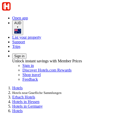
Open app
AUD
•
List your property
Support
Trips
Sign in
Unlock instant savings with Member Prices
Sign in
Discover Hotels.com Rewards
Shop travel
Feedback
Hotels
Hotels near Graefliche Sammlungen
Erbach Hotels
Hotels in Hessen
Hotels in Germany
Hotels