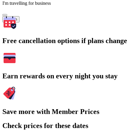
I'm travelling for business
Search
Free cancellation options if plans change
Earn rewards on every night you stay
Save more with Member Prices
Check prices for these dates