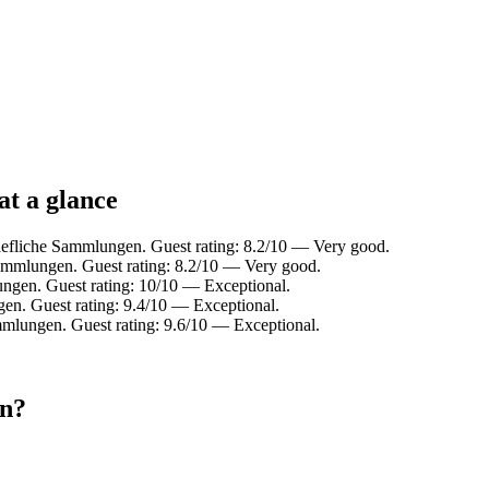
at a glance
aefliche Sammlungen. Guest rating: 8.2/10 — Very good.
ammlungen. Guest rating: 8.2/10 — Very good.
gen. Guest rating: 10/10 — Exceptional.
en. Guest rating: 9.4/10 — Exceptional.
mlungen. Guest rating: 9.6/10 — Exceptional.
en?