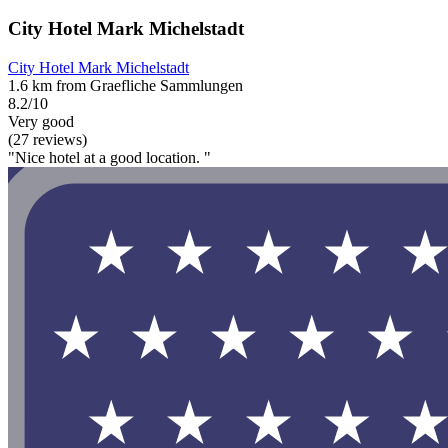
City Hotel Mark Michelstadt
City Hotel Mark Michelstadt
1.6 km from Graefliche Sammlungen
8.2/10
Very good
(27 reviews)
"Nice hotel at a good location. "