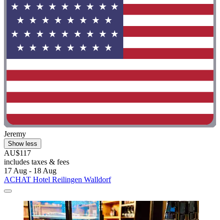
Jeremy
Show less
AU$117
includes taxes & fees
17 Aug - 18 Aug
ACHAT Hotel Reilingen Walldorf