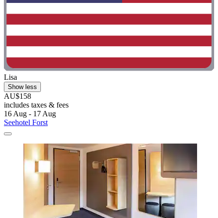
Lisa
Show less
AU$158
includes taxes & fees
16 Aug - 17 Aug
Seehotel Forst