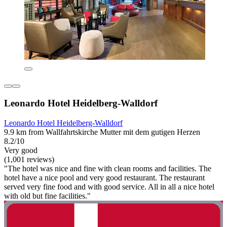
Leonardo Hotel Heidelberg-Walldorf
Leonardo Hotel Heidelberg-Walldorf
9.9 km from Wallfahrtskirche Mutter mit dem gutigen Herzen
8.2/10
Very good
(1,001 reviews)
"The hotel was nice and fine with clean rooms and facilities. The
hotel have a nice pool and very good restaurant. The restaurant
served very fine food and with good service. All in all a nice hotel
with old but fine facilities."