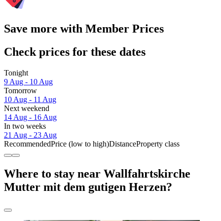
Save more with Member Prices
Check prices for these dates
Tonight
9 Aug - 10 Aug
Tomorrow
10 Aug - 11 Aug
Next weekend
14 Aug - 16 Aug
In two weeks
21 Aug - 23 Aug
Recommended
Price (low to high)
Distance
Property class
Where to stay near Wallfahrtskirche
Mutter mit dem gutigen Herzen?