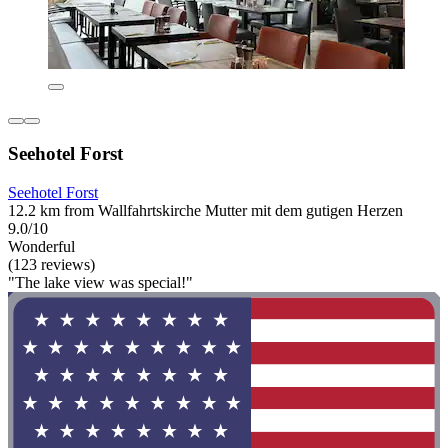
Seehotel Forst
Seehotel Forst
12.2 km from Wallfahrtskirche Mutter mit dem gutigen Herzen
9.0/10
Wonderful
(123 reviews)
"The lake view was special!"