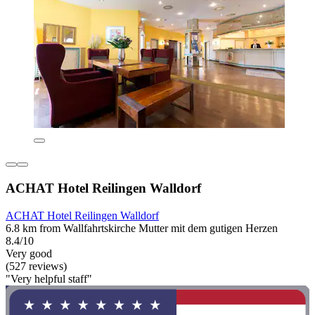
ACHAT Hotel Reilingen Walldorf
ACHAT Hotel Reilingen Walldorf
6.8 km from Wallfahrtskirche Mutter mit dem gutigen Herzen
8.4/10
Very good
(527 reviews)
"Very helpful staff"