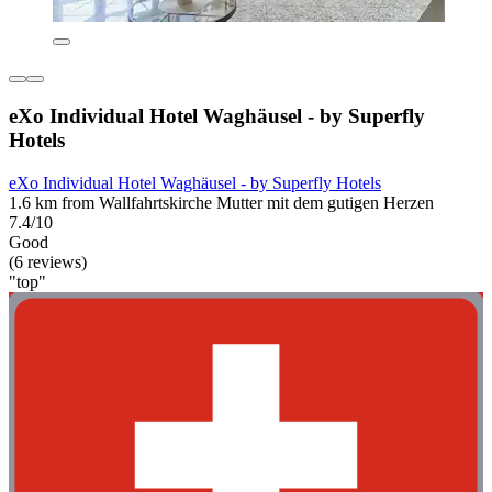
eXo Individual Hotel Waghäusel - by Superfly
Hotels
eXo Individual Hotel Waghäusel - by Superfly Hotels
1.6 km from Wallfahrtskirche Mutter mit dem gutigen Herzen
7.4/10
Good
(6 reviews)
"top"