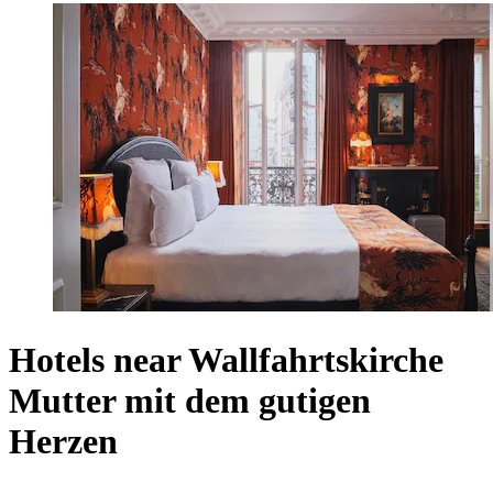
Hotels near Wallfahrtskirche
Mutter mit dem gutigen
Herzen