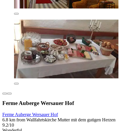
Ferme Auberge Wersauer Hof
Ferme Auberge Wersauer Hof
6.8 km from Wallfahrtskirche Mutter mit dem gutigen Herzen
9.2/10
Wonderful