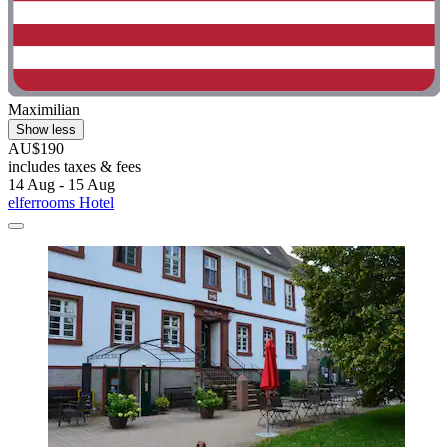
Maximilian
Show less
AU$190
includes taxes & fees
14 Aug - 15 Aug
elferrooms Hotel