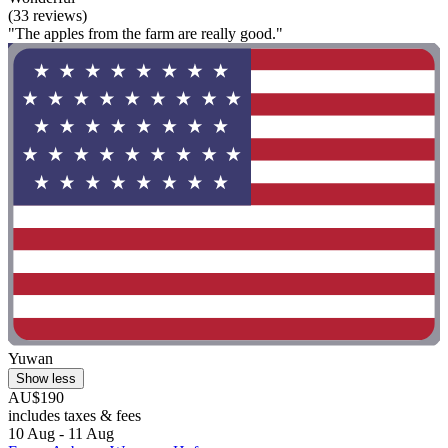
(33 reviews)
"The apples from the farm are really good."
Yuwan
Show less
AU$190
includes taxes & fees
10 Aug - 11 Aug