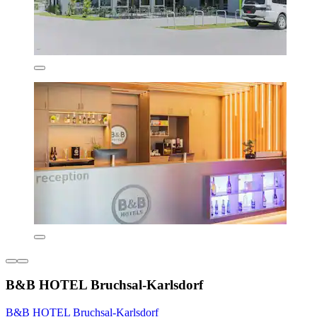
B&B HOTEL Bruchsal-Karlsdorf
B&B HOTEL Bruchsal-Karlsdorf