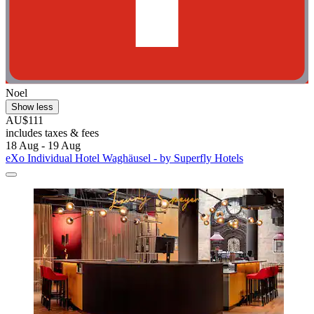
Noel
Show less
AU$111
includes taxes & fees
18 Aug - 19 Aug
eXo Individual Hotel Waghäusel - by Superfly Hotels