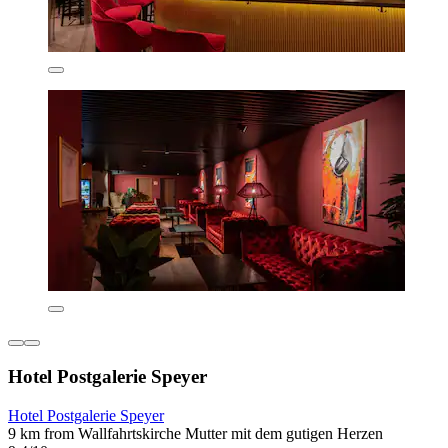
Hotel Postgalerie Speyer
Hotel Postgalerie Speyer
9 km from Wallfahrtskirche Mutter mit dem gutigen Herzen