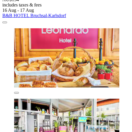
includes taxes & fees
16 Aug - 17 Aug
B&B HOTEL Bruchsal-Karlsdorf