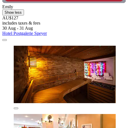
Emily
Show less
AU$127
includes taxes & fees
30 Aug - 31 Aug
Hotel Postgalerie Speyer