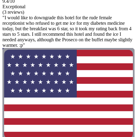
9.4/10
Exceptional
(3 reviews)
"I would like to downgrade this hotel for the rude female
receptionist who refused to get me ice for my diabetes medicine
today, but the breakfast was 6 star, so it took my rating back from 4
stars to 5 stars. I still recommend this hotel and found the ice I
needed anyways, although the Proseco on the buffet maybe slightly
warmer. :p"