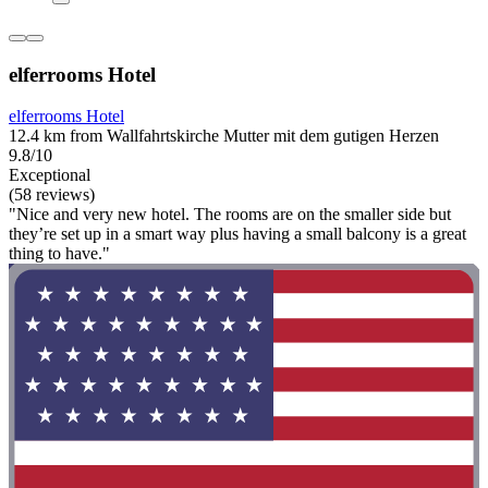
elferrooms Hotel
elferrooms Hotel
12.4 km from Wallfahrtskirche Mutter mit dem gutigen Herzen
9.8/10
Exceptional
(58 reviews)
"Nice and very new hotel. The rooms are on the smaller side but
they’re set up in a smart way plus having a small balcony is a great
thing to have."