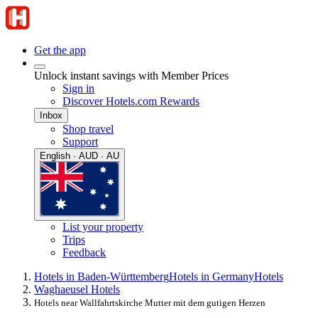
Get the app
Unlock instant savings with Member Prices
Sign in
Discover Hotels.com Rewards
Inbox
Shop travel
Support
English · AUD · AU
List your property
Trips
Feedback
Hotels in Baden-Württemberg
Hotels in Germany
Hotels
Waghaeusel Hotels
Hotels near Wallfahrtskirche Mutter mit dem gutigen Herzen