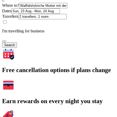
Where to?
Dates
Travellers
I'm travelling for business
Search
Free cancellation options if plans change
Earn rewards on every night you stay