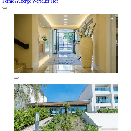
Ferme Auberge Wersauer Hof