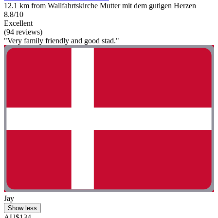
12.1 km from Wallfahrtskirche Mutter mit dem gutigen Herzen
8.8/10
Excellent
(94 reviews)
"Very family friendly and good stad."
Jay
Show less
AU$134