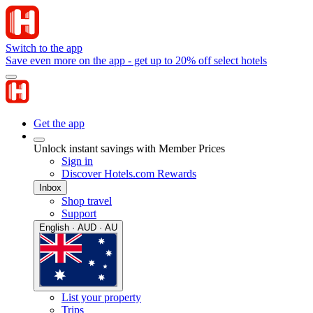
Switch to the app
Save even more on the app - get up to 20% off select hotels
Get the app
Unlock instant savings with Member Prices
Sign in
Discover Hotels.com Rewards
Inbox
Shop travel
Support
English · AUD · AU
List your property
Trips