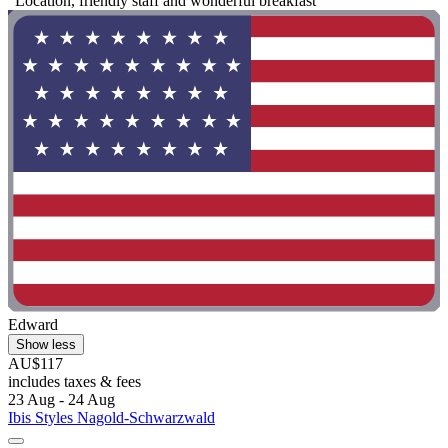
"Location, friendly staff and wonderful breakfast "
Edward
Show less
AU$117
includes taxes & fees
23 Aug - 24 Aug
Ibis Styles Nagold-Schwarzwald