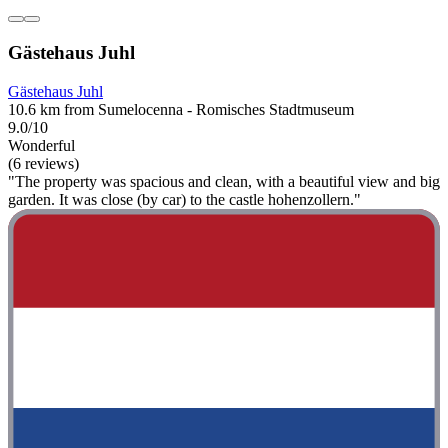
Gästehaus Juhl
Gästehaus Juhl
10.6 km from Sumelocenna - Romisches Stadtmuseum
9.0/10
Wonderful
(6 reviews)
"The property was spacious and clean, with a beautiful view and big
garden. It was close (by car) to the castle hohenzollern."