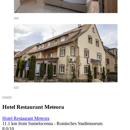
Hotel Restaurant Meteora
Hotel Restaurant Meteora
11.1 km from Sumelocenna - Romisches Stadtmuseum
8.0/10