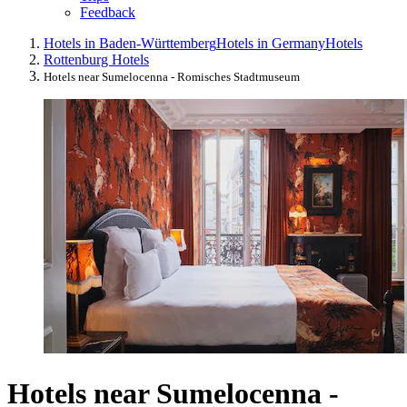
Feedback
Hotels in Baden-Württemberg
Hotels in Germany
Hotels
Rottenburg Hotels
Hotels near Sumelocenna - Romisches Stadtmuseum
Hotels near Sumelocenna -