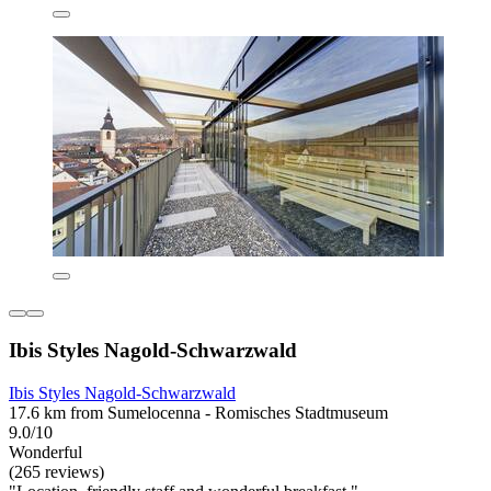
Ibis Styles Nagold-Schwarzwald
Ibis Styles Nagold-Schwarzwald
17.6 km from Sumelocenna - Romisches Stadtmuseum
9.0/10
Wonderful
(265 reviews)