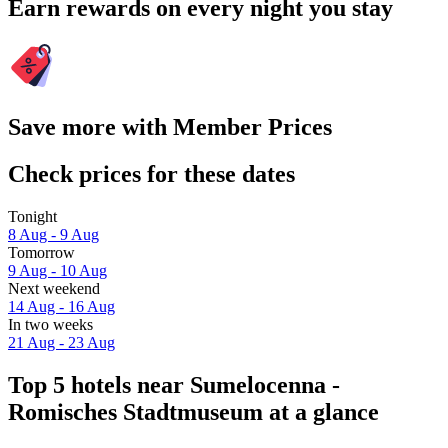
Earn rewards on every night you stay
Save more with Member Prices
Check prices for these dates
Tonight
8 Aug - 9 Aug
Tomorrow
9 Aug - 10 Aug
Next weekend
14 Aug - 16 Aug
In two weeks
21 Aug - 23 Aug
Top 5 hotels near Sumelocenna -
Romisches Stadtmuseum at a glance