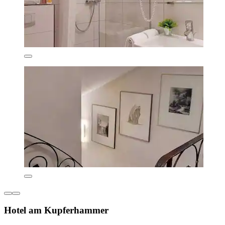
Hotel am Kupferhammer