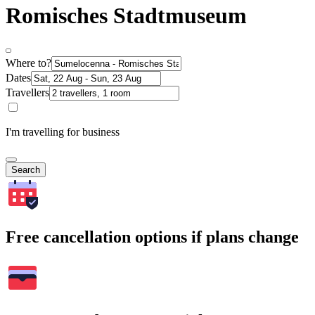
Romisches Stadtmuseum
Where to?
Dates
Travellers
I'm travelling for business
Search
Free cancellation options if plans change