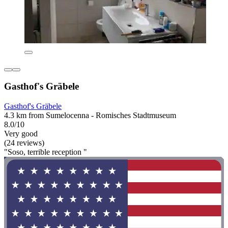
Gasthof's Gräbele
Gasthof's Gräbele
4.3 km from Sumelocenna - Romisches Stadtmuseum
8.0/10
Very good
(24 reviews)
"Soso, terrible reception "