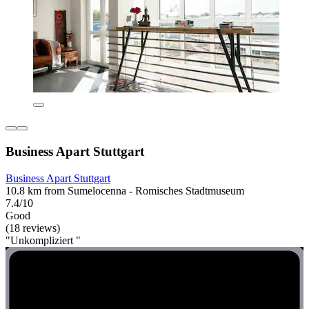
Business Apart Stuttgart
Business Apart Stuttgart
10.8 km from Sumelocenna - Romisches Stadtmuseum
7.4/10
Good
(18 reviews)
"Unkompliziert "