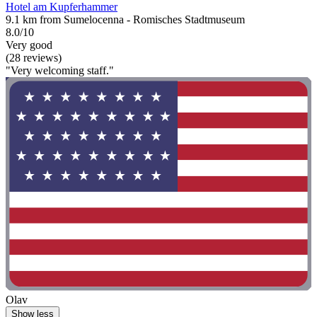
Hotel am Kupferhammer
9.1 km from Sumelocenna - Romisches Stadtmuseum
8.0/10
Very good
(28 reviews)
"Very welcoming staff."
Olav
Show less