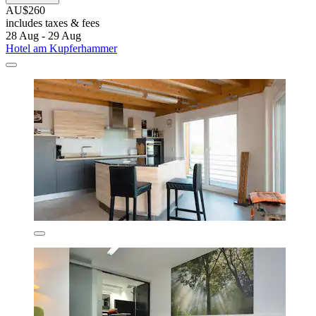
AU$260
includes taxes & fees
28 Aug - 29 Aug
Hotel am Kupferhammer