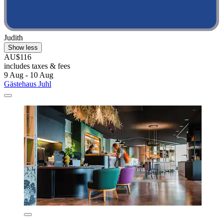
Judith
Show less
AU$116
includes taxes & fees
9 Aug - 10 Aug
Gästehaus Juhl