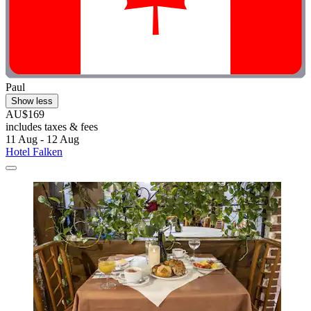
Paul
Show less
AU$169
includes taxes & fees
11 Aug - 12 Aug
Hotel Falken