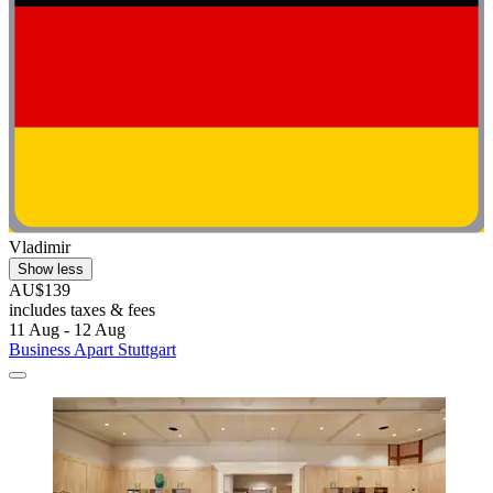
Vladimir
Show less
AU$139
includes taxes & fees
11 Aug - 12 Aug
Business Apart Stuttgart