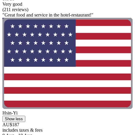
Very good
(211 reviews)
"Great food and service in the hotel-restaurant!"
Hsin-Yi
Show less
AU$187
includes taxes & fees