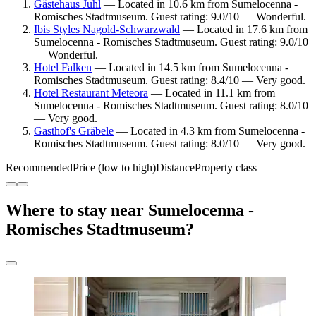
Gästehaus Juhl
— Located in 10.6 km from Sumelocenna -
Romisches Stadtmuseum. Guest rating: 9.0/10 — Wonderful.
Ibis Styles Nagold-Schwarzwald
— Located in 17.6 km from
Sumelocenna - Romisches Stadtmuseum. Guest rating: 9.0/10
— Wonderful.
Hotel Falken
— Located in 14.5 km from Sumelocenna -
Romisches Stadtmuseum. Guest rating: 8.4/10 — Very good.
Hotel Restaurant Meteora
— Located in 11.1 km from
Sumelocenna - Romisches Stadtmuseum. Guest rating: 8.0/10
— Very good.
Gasthof's Gräbele
— Located in 4.3 km from Sumelocenna -
Romisches Stadtmuseum. Guest rating: 8.0/10 — Very good.
Recommended
Price (low to high)
Distance
Property class
Where to stay near Sumelocenna -
Romisches Stadtmuseum?