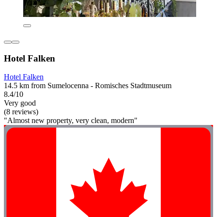
Hotel Falken
Hotel Falken
14.5 km from Sumelocenna - Romisches Stadtmuseum
8.4/10
Very good
(8 reviews)
"Almost new property, very clean, modern"