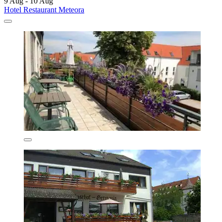
9 Aug - 10 Aug
Hotel Restaurant Meteora