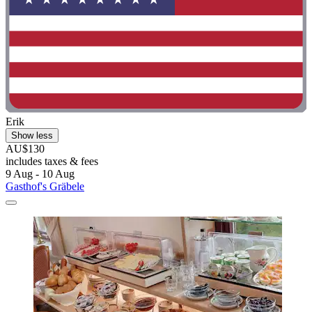
Erik
Show less
AU$130
includes taxes & fees
9 Aug - 10 Aug
Gasthof's Gräbele