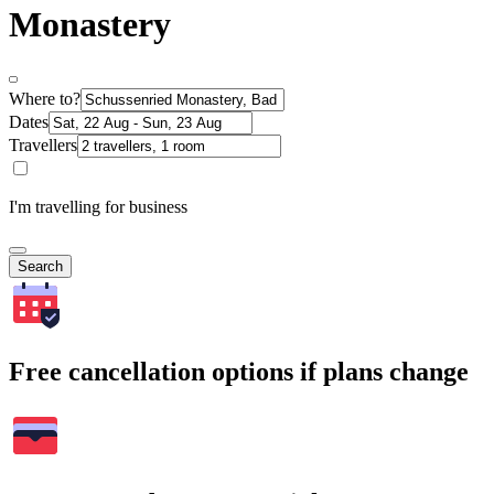
Monastery
Where to?
Dates
Travellers
I'm travelling for business
Search
Free cancellation options if plans change