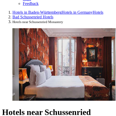
Feedback
Hotels in Baden-Württemberg
Hotels in Germany
Hotels
Bad Schussenried Hotels
Hotels near Schussenried Monastery
Hotels near Schussenried