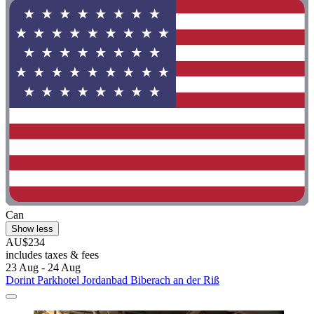
Can
Show less
AU$234
includes taxes & fees
23 Aug - 24 Aug
Dorint Parkhotel Jordanbad Biberach an der Riß