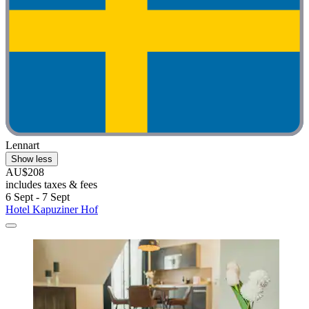
Lennart
Show less
AU$208
includes taxes & fees
6 Sept - 7 Sept
Hotel Kapuziner Hof