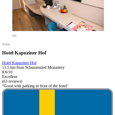
Hotel Kapuziner Hof
Hotel Kapuziner Hof
13.5 km from Schussenried Monastery
8.6/10
Excellent
(63 reviews)
"Good with parking in front of the hotel"