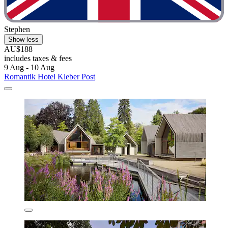
Stephen
Show less
AU$188
includes taxes & fees
9 Aug - 10 Aug
Romantik Hotel Kleber Post