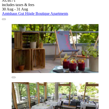
AU$171
includes taxes & fees
30 Aug - 31 Aug
Amtshaus Gut Hügle Boutique Apartments