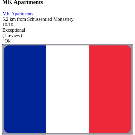
MK Apartments
MK Apartments
5.2 km from Schussenried Monastery
10/10
Exceptional
(1 review)
"Ok"