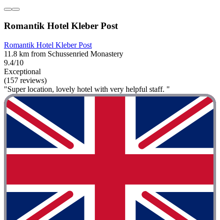
Romantik Hotel Kleber Post
Romantik Hotel Kleber Post
11.8 km from Schussenried Monastery
9.4/10
Exceptional
(157 reviews)
"Super location, lovely hotel with very helpful staff. "