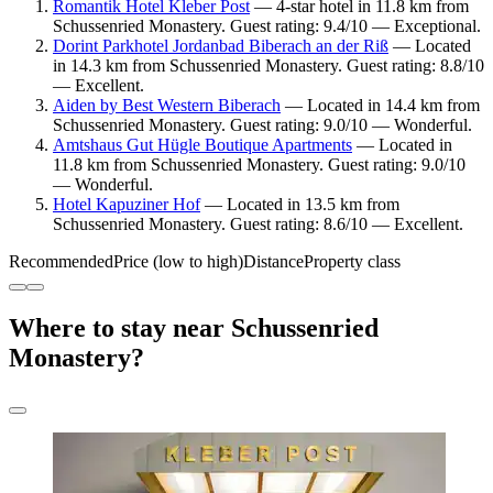
Romantik Hotel Kleber Post
— 4-star hotel in 11.8 km from
Schussenried Monastery. Guest rating: 9.4/10 — Exceptional.
Dorint Parkhotel Jordanbad Biberach an der Riß
— Located
in 14.3 km from Schussenried Monastery. Guest rating: 8.8/10
— Excellent.
Aiden by Best Western Biberach
— Located in 14.4 km from
Schussenried Monastery. Guest rating: 9.0/10 — Wonderful.
Amtshaus Gut Hügle Boutique Apartments
— Located in
11.8 km from Schussenried Monastery. Guest rating: 9.0/10
— Wonderful.
Hotel Kapuziner Hof
— Located in 13.5 km from
Schussenried Monastery. Guest rating: 8.6/10 — Excellent.
Recommended
Price (low to high)
Distance
Property class
Where to stay near Schussenried
Monastery?