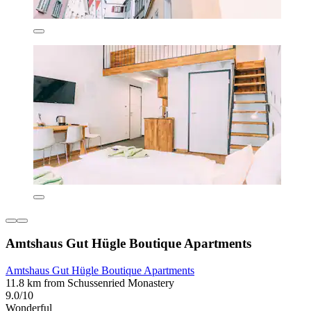
Amtshaus Gut Hügle Boutique Apartments
Amtshaus Gut Hügle Boutique Apartments
11.8 km from Schussenried Monastery
9.0/10
Wonderful