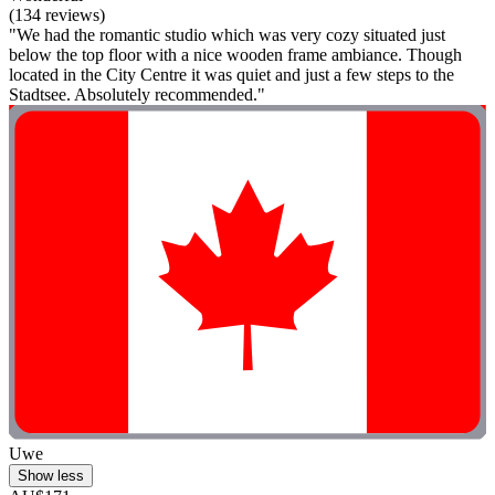
(134 reviews)
"We had the romantic studio which was very cozy situated just
below the top floor with a nice wooden frame ambiance. Though
located in the City Centre it was quiet and just a few steps to the
Stadtsee. Absolutely recommended."
Uwe
Show less