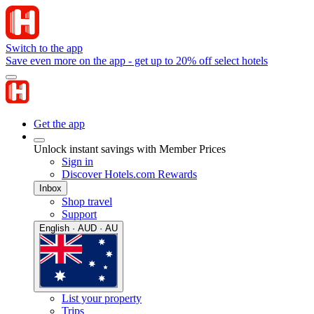
Switch to the app
Save even more on the app - get up to 20% off select hotels
Get the app
Unlock instant savings with Member Prices
Sign in
Discover Hotels.com Rewards
Inbox
Shop travel
Support
English · AUD · AU
List your property
Trips