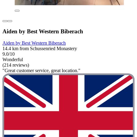
Aiden by Best Western Biberach
Aiden by Best Western Biberach
14.4 km from Schussenried Monastery
9.0/10
Wonderful
(214 reviews)
"Great customer service, great location."