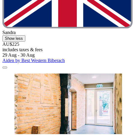
Sandra
Show less
AU$225
includes taxes & fees
29 Aug - 30 Aug
Aiden by Best Western Biberach