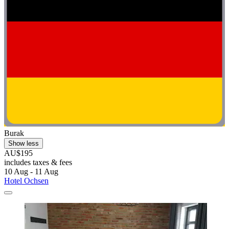
Burak
Show less
AU$195
includes taxes & fees
10 Aug - 11 Aug
Hotel Ochsen