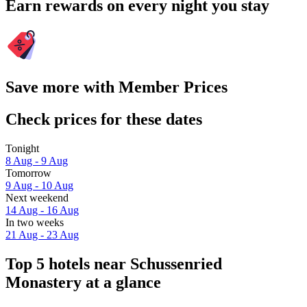
Earn rewards on every night you stay
Save more with Member Prices
Check prices for these dates
Tonight
8 Aug - 9 Aug
Tomorrow
9 Aug - 10 Aug
Next weekend
14 Aug - 16 Aug
In two weeks
21 Aug - 23 Aug
Top 5 hotels near Schussenried
Monastery at a glance