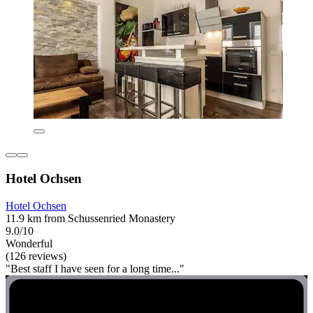
Hotel Ochsen
Hotel Ochsen
11.9 km from Schussenried Monastery
9.0/10
Wonderful
(126 reviews)
"Best staff I have seen for a long time..."