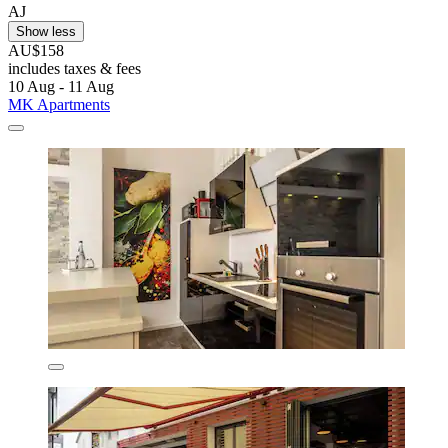
AJ
Show less
AU$158
includes taxes & fees
10 Aug - 11 Aug
MK Apartments