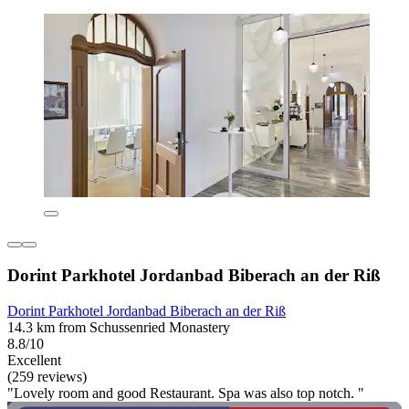
Dorint Parkhotel Jordanbad Biberach an der Riß
Dorint Parkhotel Jordanbad Biberach an der Riß
14.3 km from Schussenried Monastery
8.8/10
Excellent
(259 reviews)
"Lovely room and good Restaurant. Spa was also top notch. "