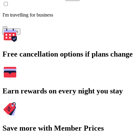
I'm travelling for business
Search
Free cancellation options if plans change
Earn rewards on every night you stay
Save more with Member Prices