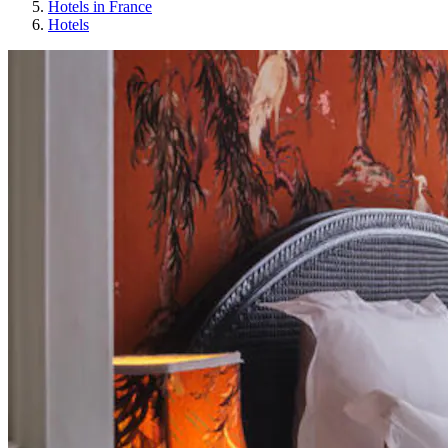
Hotels in France
Hotels