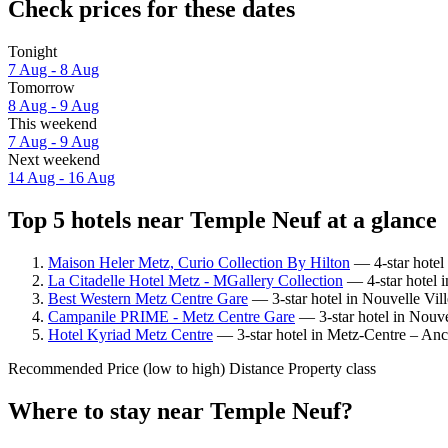
Check prices for these dates
Tonight
7 Aug - 8 Aug
Tomorrow
8 Aug - 9 Aug
This weekend
7 Aug - 9 Aug
Next weekend
14 Aug - 16 Aug
Top 5 hotels near Temple Neuf at a glance
Maison Heler Metz, Curio Collection By Hilton
— 4-star hotel
La Citadelle Hotel Metz - MGallery Collection
— 4-star hotel 
Best Western Metz Centre Gare
— 3-star hotel in Nouvelle Vil
Campanile PRIME - Metz Centre Gare
— 3-star hotel in Nouve
Hotel Kyriad Metz Centre
— 3-star hotel in Metz-Centre – Anc
Recommended
Price (low to high)
Distance
Property class
Where to stay near Temple Neuf?