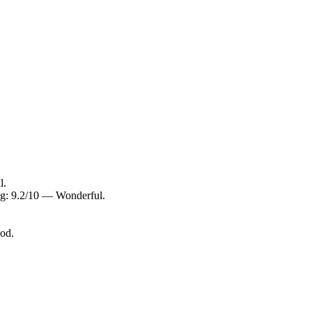
l.
ng: 9.2/10 — Wonderful.
ood.