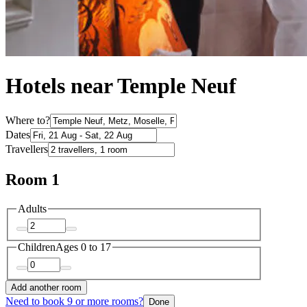
Hotels near Temple Neuf
Where to?
Dates
Travellers
Room 1
Adults
Children
Ages 0 to 17
Add another room
Need to book 9 or more rooms?
Done