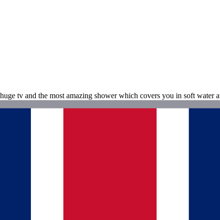
huge tv and the most amazing shower which covers you in soft water at t