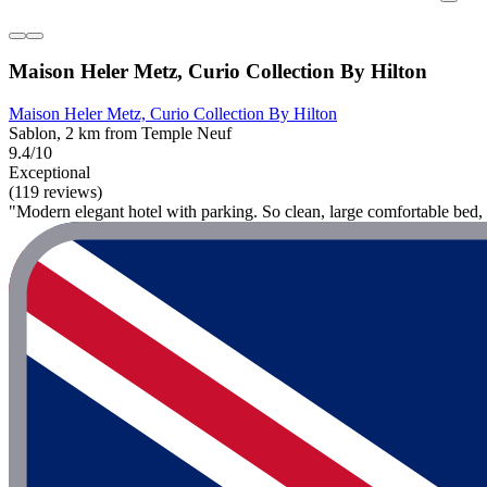
Maison Heler Metz, Curio Collection By Hilton
Maison Heler Metz, Curio Collection By Hilton
Sablon, 2 km from Temple Neuf
9.4/10
Exceptional
(119 reviews)
"Modern elegant hotel with parking. So clean, large comfortable bed, 