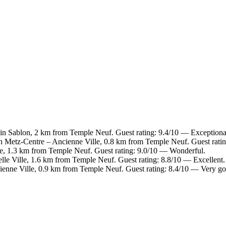
 in Sablon, 2 km from Temple Neuf. Guest rating: 9.4/10 — Exceptiona
in Metz-Centre – Ancienne Ville, 0.8 km from Temple Neuf. Guest rati
le, 1.3 km from Temple Neuf. Guest rating: 9.0/10 — Wonderful.
lle Ville, 1.6 km from Temple Neuf. Guest rating: 8.8/10 — Excellent.
ienne Ville, 0.9 km from Temple Neuf. Guest rating: 8.4/10 — Very g