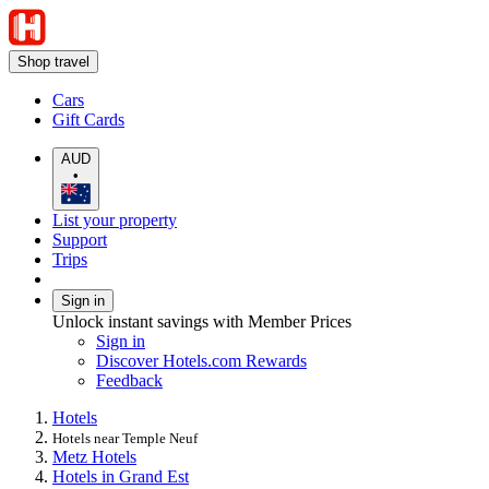
Shop travel
Cars
Gift Cards
AUD
•
List your property
Support
Trips
Sign in
Unlock instant savings with Member Prices
Sign in
Discover Hotels.com Rewards
Feedback
Hotels
Hotels near Temple Neuf
Metz Hotels
Hotels in Grand Est