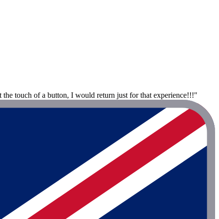
he touch of a button, I would return just for that experience!!!"