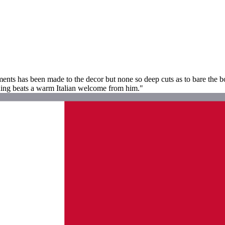
ments has been made to the decor but none so deep cuts as to bare the 
thing beats a warm Italian welcome from him."