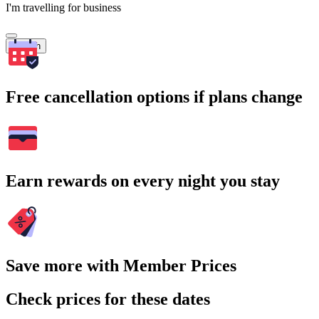
I'm travelling for business
Search
Free cancellation options if plans change
Earn rewards on every night you stay
Save more with Member Prices
Check prices for these dates