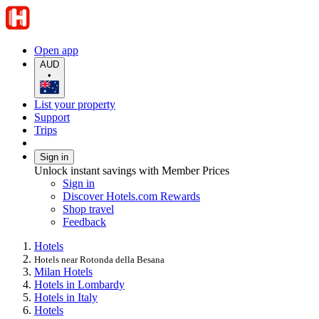
Open app
AUD
•
List your property
Support
Trips
Sign in
Unlock instant savings with Member Prices
Sign in
Discover Hotels.com Rewards
Shop travel
Feedback
Hotels
Hotels near Rotonda della Besana
Milan Hotels
Hotels in Lombardy
Hotels in Italy
Hotels