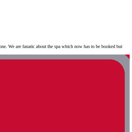
bone. We are fanatic about the spa which now has to be booked but