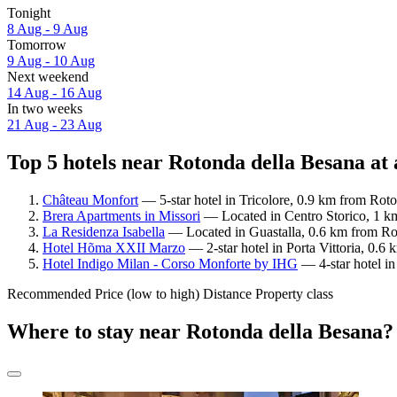
Tonight
8 Aug - 9 Aug
Tomorrow
9 Aug - 10 Aug
Next weekend
14 Aug - 16 Aug
In two weeks
21 Aug - 23 Aug
Top 5 hotels near Rotonda della Besana at 
Château Monfort
— 5-star hotel in Tricolore, 0.9 km from Roto
Brera Apartments in Missori
— Located in Centro Storico, 1 km
La Residenza Isabella
— Located in Guastalla, 0.6 km from Rot
Hotel Hõma XXII Marzo
— 2-star hotel in Porta Vittoria, 0.
Hotel Indigo Milan - Corso Monforte by IHG
— 4-star hotel in
Recommended
Price (low to high)
Distance
Property class
Where to stay near Rotonda della Besana?