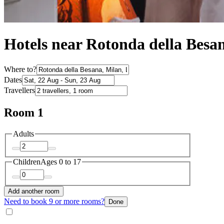
Hotels near Rotonda della Besa
Where to?
Dates
Travellers
Room 1
Adults
Children
Ages 0 to 17
Add another room
Need to book 9 or more rooms?
Done