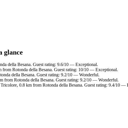
a glance
nda della Besana. Guest rating: 9.6/10 — Exceptional.
 from Rotonda della Besana. Guest rating: 10/10 — Exceptional.
onda della Besana. Guest rating: 9.2/10 — Wonderful.
6 km from Rotonda della Besana. Guest rating: 9.2/10 — Wonderful.
 Tricolore, 0.8 km from Rotonda della Besana. Guest rating: 9.4/10 — 