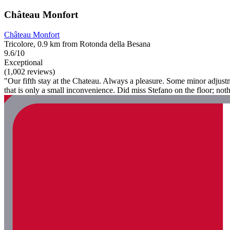
Château Monfort
Château Monfort
Tricolore, 0.9 km from Rotonda della Besana
9.6/10
Exceptional
(1,002 reviews)
"Our fifth stay at the Chateau. Always a pleasure. Some minor adjust
that is only a small inconvenience. Did miss Stefano on the floor; no