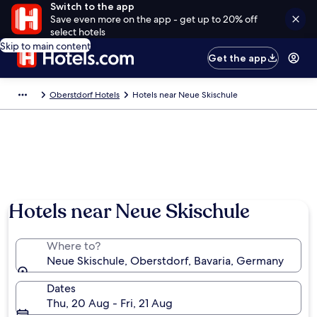
Switch to the app
Save even more on the app - get up to 20% off
select hotels
Skip to main content
Get the app
Oberstdorf Hotels
Hotels near Neue Skischule
Hotels near Neue Skischule
Where to?
Neue Skischule, Oberstdorf, Bavaria, Germany
Dates
Thu, 20 Aug - Fri, 21 Aug