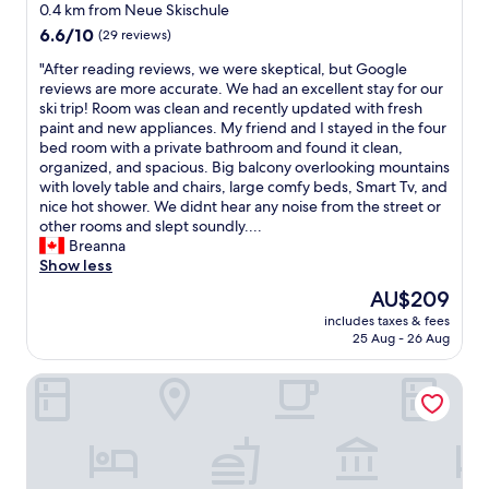
f
e
0.4 km from Neue Skischule
u
a
a
6.6
r
6.6/10
(29 reviews)
s
t
out
a
t
B
"
"After reading reviews, we were skeptical, but Google
of
n
w
r
A
reviews are more accurate. We had an excellent stay for our
10,
t
a
e
f
ski trip! Room was clean and recently updated with fresh
(29
i
s
a
t
paint and new appliances. My friend and I stayed in the four
reviews)
s
t
k
e
bed room with a private bathroom and found it clean,
e
a
f
r
organized, and spacious. Big balcony overlooking mountains
x
s
a
r
with lovely table and chairs, large comfy beds, Smart Tv, and
q
t
s
e
nice hot shower. We didnt hear any noise from the street or
u
y
t
a
other rooms and slept soundly....
i
a
B
d
Breanna
s
n
a
i
Show less
i
d
r
n
t
The
AU$209
e
,
g
e
price
x
includes taxes & fees
W
r
.
is
25 Aug - 26 Aug
t
e
e
W
AU$209
e
h
v
e
n
DJH Jugendherberge Oberstdorf-Kornau - Hostel
a
i
w
s
d
e
e
i
a
w
r
v
w
s
e
e
o
,
v
.
n
w
e