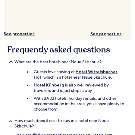
h
n
a
o
u
n
w
n
d
e
d
f
r
z
r
.
u
i
W
See properties
See properties
v
e
e
o
n
d
r
Frequently asked questions
d
i
k
l
d
o
y
n
What are the best hotels near Neue Skischule?
m
o
t
m
w
h
Guests love staying at
Hotel Wittelsbacher
e
n
e
Hof
, which is a hotel near Neue Skischule.
n
e
a
d
r
Hotel Kühberg
is also well reviewed by
r
e
a
travellers and is just steps away.
a
n
n
n
With 8,932 hotels, holiday rentals, and other
M
d
y
accommodation in the area, you'll have plenty to
i
s
n
choose from.
t
t
o
a
a
i
How much does it cost to stay in a hotel near Neue
r
f
s
Skischule?
b
f
e
e
!