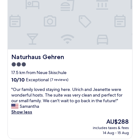
a
c
e
t
o
v
q
m
i
u
m
e
i
e
w
e
n
s
t
d
a
l
e
r
o
d
e
c
.
m
Naturhaus Gehren
Naturhaus Gehren
a
"
o
3.0
t
r
i
star
e
17.5 km from Neue Skischule
o
a
property
10.0
10/10
Exceptional
(7 reviews)
n
c
out
j
c
"
"Our family loved staying here. Ulrich and Jeanette were
of
u
u
O
wonderful hosts. The suite was very clean and perfect for
10,
s
r
u
our small family. We can't wait to go back in the future!"
Exceptional,
t
a
r
Samantha
(7
o
t
f
Show less
reviews)
u
e
a
The
AU$288
t
.
m
price
s
W
includes taxes & fees
i
is
i
e
14 Aug - 15 Aug
l
AU$288
d
h
y