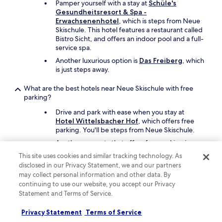
Pamper yourself with a stay at
Schüle's
t
Gesundheitsresort & Spa -
i
Erwachsenenhotel
, which is steps from Neue
g
Skischule. This hotel features a restaurant called
e
Bistro Sicht, and offers an indoor pool and a full-
A
service spa.
u
Another luxurious option is
Das Freiberg
, which
s
is just steps away.
w
a
h
What are the best hotels near Neue Skischule with free
l
parking?
u
Drive and park with ease when you stay at
n
Hotel Wittelsbacher Hof
, which offers free
d
parking. You'll be steps from Neue Skischule.
l
ä
Another property that offers free parking is
s
Hotel Kühberg
, which is just steps away.
This site uses cookies and similar tracking technology. As
s
disclosed in our Privacy Statement, we and our partners
t
What are the best hotels near Neue Skischule with a pool?
may collect personal information and other data. By
k
continuing to use our website, you accept our Privacy
e
Travellers can enjoy a swim at
Hotel
Statement and Terms of Service.
i
Wittelsbacher Hof
. Neue Skischule is steps
n
from the hotel.
e
Privacy Statement
Terms of Service
Another great choice for a hotel with a pool is
W