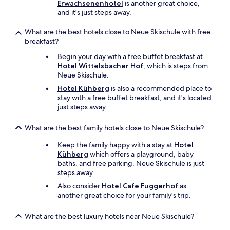
a
Erwachsenenhotel
is another great choice,
s
n
and it's just steps away.
b
d
u
s
What are the best hotels close to Neue Skischule with free
f
l
breakfast?
f
e
e
Begin your day with a free buffet breakfast at
p
t
Hotel Wittelsbacher Hof
, which is steps from
t
b
Neue Skischule.
s
i
o
Hotel Kühberg
is also a recommended place to
e
u
stay with a free buffet breakfast, and it's located
t
n
just steps away.
e
d
t
l
e
What are the best family hotels close to Neue Skischule?
y
i
.
Keep the family happy with a stay at
Hotel
n
.
Kühberg
which offers a playground, baby
e
.
baths, and free parking. Neue Skischule is just
r
.
steps away.
e
i
Also consider
Hotel Cafe Fuggerhof
as
c
another great choice for your family's trip.
h
h
What are the best luxury hotels near Neue Skischule?
a
l