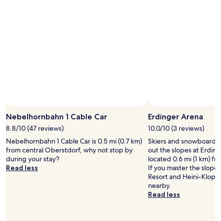
stay
t
a
b
i
for
,
c
e
c
2
d
t
d
e
adults.
i
i
s
w
Prices
e
v
,
a
and
d
i
S
r
availability
u
t
m
1
subject
r
i
a
A
to
c
e
r
.
change.
h
s
t
"
Additional
i
,
T
terms
h
e
v
may
r
x
,
Nebelhornbahn 1 Cable Car
Erdinger Arena
apply.
e
c
a
f
8.8/10 (47 reviews)
10.0/10 (3 reviews)
e
n
r
l
Nebelhornbahn 1 Cable Car is 0.5 mi (0.7 km)
d
Skiers and snowboarder
e
l
from central Oberstdorf, why not stop by
n
out the slopes at Erding
u
e
during your stay?
i
located 0.6 mi (1 km) fr
n
n
Read less
c
If you master the slope
d
t
e
Resort and Heini-Klopf
l
f
h
nearby.
i
o
o
Read less
c
o
t
h
d
s
e
,