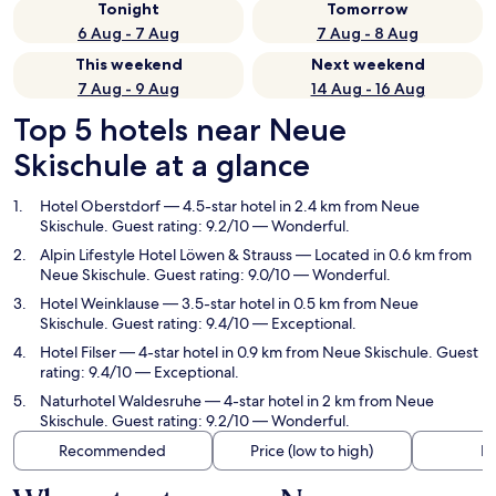
Tonight
Tomorrow
6 Aug - 7 Aug
7 Aug - 8 Aug
This weekend
Next weekend
7 Aug - 9 Aug
14 Aug - 16 Aug
Top 5 hotels near Neue
Skischule at a glance
Hotel Oberstdorf
— 4.5-star hotel in 2.4 km from Neue
Skischule. Guest rating: 9.2/10 — Wonderful.
Alpin Lifestyle Hotel Löwen & Strauss
— Located in 0.6 km from
Neue Skischule. Guest rating: 9.0/10 — Wonderful.
Hotel Weinklause
— 3.5-star hotel in 0.5 km from Neue
Skischule. Guest rating: 9.4/10 — Exceptional.
Hotel Filser
— 4-star hotel in 0.9 km from Neue Skischule. Guest
rating: 9.4/10 — Exceptional.
Naturhotel Waldesruhe
— 4-star hotel in 2 km from Neue
Skischule. Guest rating: 9.2/10 — Wonderful.
Recommended
Price (low to high)
Di