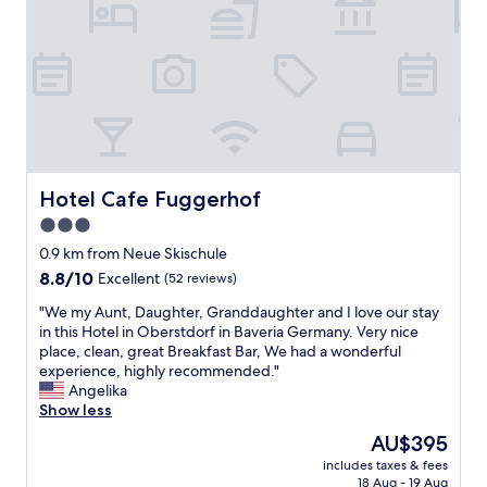
n
g
a
n
d
h
e
l
p
f
Hotel Cafe Fuggerhof
Hotel Cafe Fuggerhof
u
3.0
l
star
w
0.9 km from Neue Skischule
i
property
8.8
8.8/10
Excellent
(52 reviews)
t
out
h
"
"We my Aunt, Daughter, Granddaughter and I love our stay
of
i
W
in this Hotel in Oberstdorf in Baveria Germany. Very nice
10,
n
e
place, clean, great Breakfast Bar, We had a wonderful
Excellent,
f
m
experience, highly recommended."
(52
o
y
Angelika
reviews)
r
A
Show less
m
u
The
AU$395
a
n
price
t
includes taxes & fees
t
is
18 Aug - 19 Aug
i