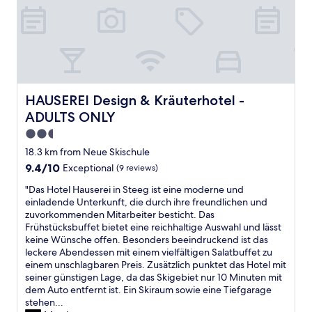
d
d
r
e
.
s
z
m
H
p
e
p
i
a
u
f
g
c
g
e
h
i
t
h
l
o
u
l
y
u
n
e
HAUSEREI Design & Kräuterhotel - ADULTS ONLY
HAUSEREI Design & Kräuterhotel -
r
s
d
n
ADULTS ONLY
e
.
a
s
c
B
l
w
2.5
o
i
s
e
star
18.3 km from Neue Skischule
m
g
G
r
property
9.4
9.4/10
Exceptional
(9 reviews)
m
b
a
t
out
e
a
s
!
"
"Das Hotel Hauserei in Steeg ist eine moderne und
of
n
l
t
S
D
einladende Unterkunft, die durch ihre freundlichen und
10,
d
c
r
u
a
zuvorkommenden Mitarbeiter besticht. Das
Exceptional,
e
o
o
p
s
Frühstücksbuffet bietet eine reichhaltige Auswahl und lässt
(9
d
n
n
e
H
keine Wünsche offen. Besonders beeindruckend ist das
reviews)
"
y
o
r
o
leckere Abendessen mit einem vielfältigen Salatbuffet zu
o
m
L
t
einem unschlagbaren Preis. Zusätzlich punktet das Hotel mit
v
e
a
e
seiner günstigen Lage, da das Skigebiet nur 10 Minuten mit
e
n
g
l
dem Auto entfernt ist. Ein Skiraum sowie eine Tiefgarage
r
b
e
H
stehen...
l
l
,