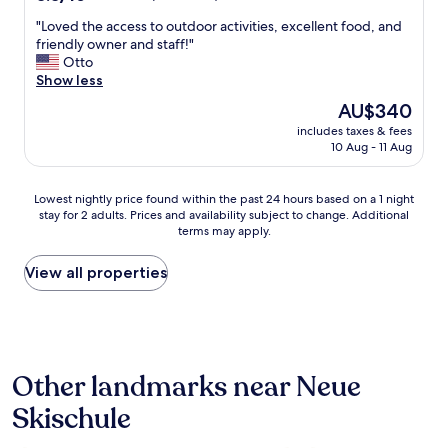
r
out
t
❤️
A
n
"
"Loved the access to outdoor activities, excellent food, and
of
a
"
u
e
L
friendly owner and staff!"
10,
b
c
u
o
Otto
Excellent,
l
h
n
v
Show less
(20
e
d
d
e
reviews)
a
a
The
AU$340
e
d
n
s
price
i
includes taxes & fees
t
d
P
is
10 Aug - 11 Aug
n
h
c
e
AU$340
l
e
h
r
a
a
a
s
Lowest
Lowest nightly price found within the past 24 hours based on a 1 night
d
c
i
o
stay for 2 adults. Prices and availability subject to change. Additional
nightly
e
c
r
n
terms may apply.
price
n
e
s
a
found
d
s
,
l
within
View all properties
e
s
l
u
the
U
t
a
n
past
n
o
r
d
24
t
o
g
d
hours
e
u
e
e
based
r
t
c
r
Other landmarks near Neue
on
k
d
o
S
a
u
o
Skischule
m
e
1
n
o
f
r
night
f
r
y
v