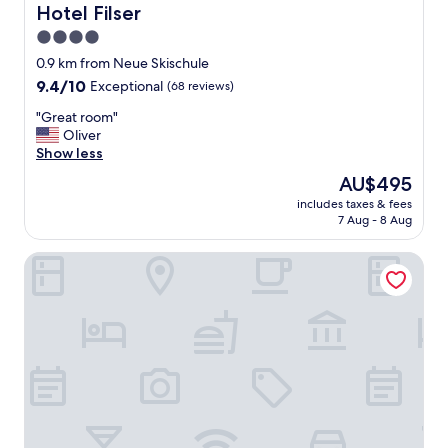
u
e
u
Hotel Filser
Hotel Filser
l
a
l
4.0
.
k
!
"
star
f
"
0.9 km from Neue Skischule
a
property
9.4
9.4/10
Exceptional
(68 reviews)
s
out
t
"
"Great room"
of
"
G
Oliver
10,
r
Show less
Exceptional,
e
(68
The
AU$495
a
reviews)
price
includes taxes & fees
t
is
7 Aug - 8 Aug
r
AU$495
o
Naturhotel Waldesruhe
o
m
"