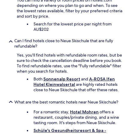
You can find a variety of room prices on Hotels.com
f
i
"
depending on where you plan to go and when. To see
r
t
the lowest rates available, filter by your preferred criteria
o
e
and sort by price.
m
r
t
Search for the lowest price per night from
b
h
AU$202
e
e
s
s
Can I find hotels close to Neue Skischule that are fully
t
t
refundable?
i
r
c
e
Yes, you'll find hotels with refundable room rates, but be
h
e
sure to check the cancellation deadline before you book.
t
t
To find refundable rates, use the "Fully refundable" filter
.
o
when you search for hotels.
D
r
a
Both
Sonnenalp Resort
and
A-ROSA Ifen
o
s
Hotel Kleinwalsertal
are highly rated hotels
t
F
close to Neue Skischule that offer these rates.
h
r
e
ü
What are the best romantic hotels near Neue Skischule?
r
h
r
s
For a romantic stay,
Hotel Mohren
offers a
o
t
restaurant, couples/private dining, and a wine
o
ü
tasting room. It's steps from Neue Skischule.
m
c
s
Schüle's Gesundheitsresort & Spa -
k