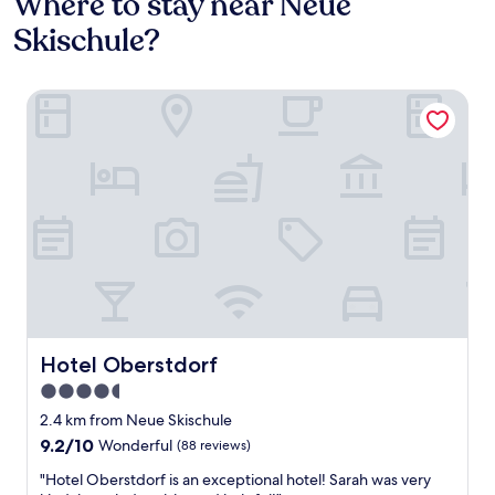
Where to stay near Neue
Skischule?
Hotel Oberstdorf
Hotel Oberstdorf
Hotel Oberstdorf
4.5
star
2.4 km from Neue Skischule
property
9.2
9.2/10
Wonderful
(88 reviews)
out
"
"Hotel Oberstdorf is an exceptional hotel! Sarah was very
of