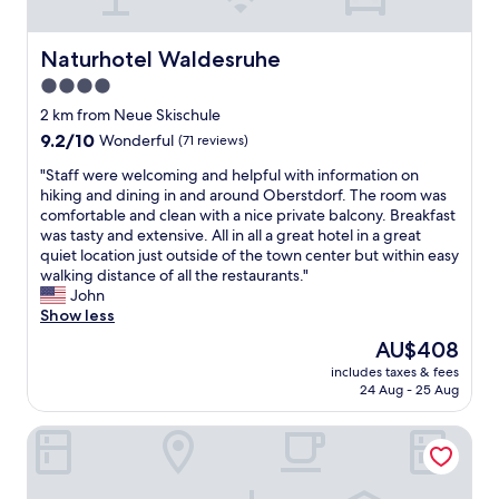
Naturhotel Waldesruhe
Naturhotel Waldesruhe
4.0
star
2 km from Neue Skischule
property
9.2
9.2/10
Wonderful
(71 reviews)
out
"
"Staff were welcoming and helpful with information on
of
S
hiking and dining in and around Oberstdorf. The room was
10,
t
comfortable and clean with a nice private balcony. Breakfast
Wonderful,
a
was tasty and extensive. All in all a great hotel in a great
(71
f
quiet location just outside of the town center but within easy
reviews)
f
walking distance of all the restaurants."
w
John
e
Show less
r
The
AU$408
e
price
includes taxes & fees
w
is
24 Aug - 25 Aug
e
AU$408
l
Hotel Cafe Fuggerhof
c
o
m
i