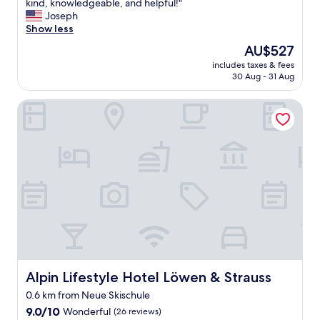
H
kind, knowledgeable, and helpful!"
10,
o
Joseph
Wonderful,
t
Show less
(88
e
reviews)
The
AU$527
l
price
includes taxes & fees
O
is
30 Aug - 31 Aug
b
AU$527
e
Alpin Lifestyle Hotel Löwen & Strauss
r
s
t
d
o
r
f
i
s
a
n
e
x
c
Alpin Lifestyle Hotel Löwen & Strauss
Alpin Lifestyle Hotel Löwen & Strauss
e
0.6 km from Neue Skischule
p
9.0
t
9.0/10
Wonderful
(26 reviews)