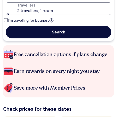
Travellers
2 travellers, 1 room
I'm travelling for business
Search
Free cancellation options if plans change
Earn rewards on every night you stay
Save more with Member Prices
Check prices for these dates