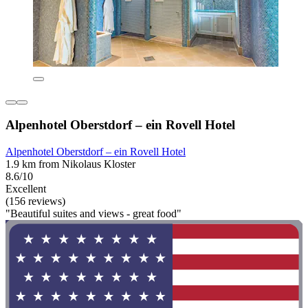
Alpenhotel Oberstdorf – ein Rovell Hotel
Alpenhotel Oberstdorf – ein Rovell Hotel
1.9 km from Nikolaus Kloster
8.6/10
Excellent
(156 reviews)
"Beautiful suites and views - great food"