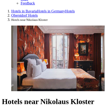
Feedback
Hotels in Bavaria
Hotels in Germany
Hotels
Oberstdorf Hotels
Hotels near Nikolaus Kloster
Hotels near Nikolaus Kloster