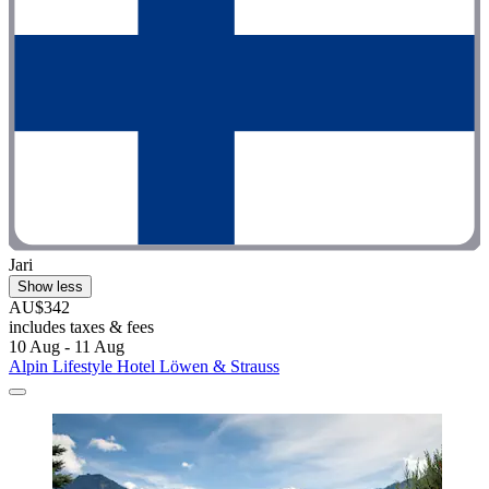
Jari
Show less
AU$342
includes taxes & fees
10 Aug - 11 Aug
Alpin Lifestyle Hotel Löwen & Strauss