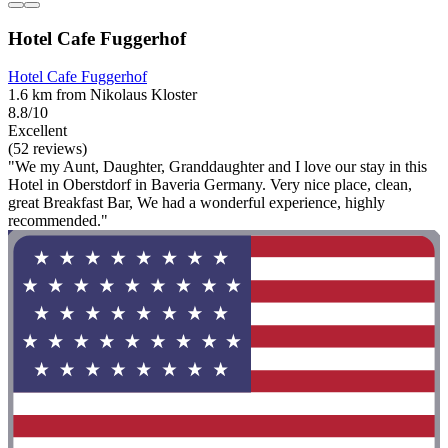
Hotel Cafe Fuggerhof
Hotel Cafe Fuggerhof
1.6 km from Nikolaus Kloster
8.8/10
Excellent
(52 reviews)
"We my Aunt, Daughter, Granddaughter and I love our stay in this
Hotel in Oberstdorf in Baveria Germany. Very nice place, clean,
great Breakfast Bar, We had a wonderful experience, highly
recommended."