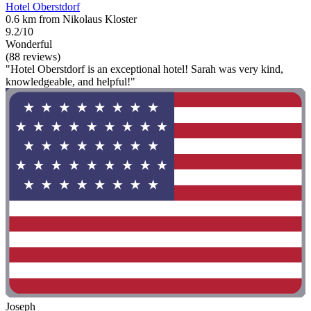
Hotel Oberstdorf
0.6 km from Nikolaus Kloster
9.2/10
Wonderful
(88 reviews)
"Hotel Oberstdorf is an exceptional hotel! Sarah was very kind,
knowledgeable, and helpful!"
Joseph