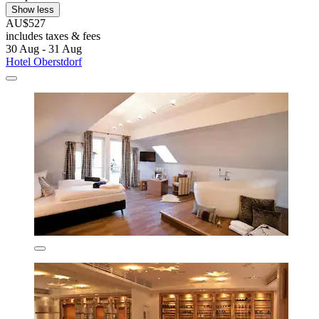
Show less
AU$527
includes taxes & fees
30 Aug - 31 Aug
Hotel Oberstdorf