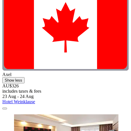
Axel
Show less
AU$326
includes taxes & fees
23 Aug - 24 Aug
Hotel Weinklause