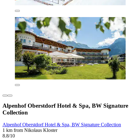
Alpenhof Oberstdorf Hotel & Spa, BW Signature
Collection
Alpenhof Oberstdorf Hotel & Spa, BW Signature Collection
1 km from Nikolaus Kloster
8.8/10