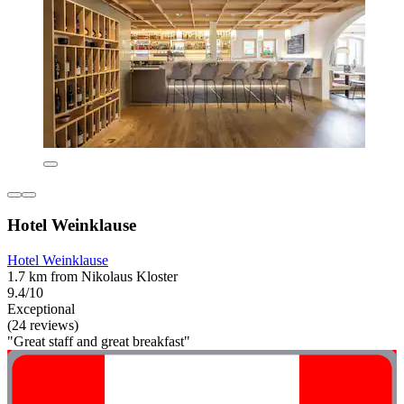
Hotel Weinklause
Hotel Weinklause
1.7 km from Nikolaus Kloster
9.4/10
Exceptional
(24 reviews)
"Great staff and great breakfast"