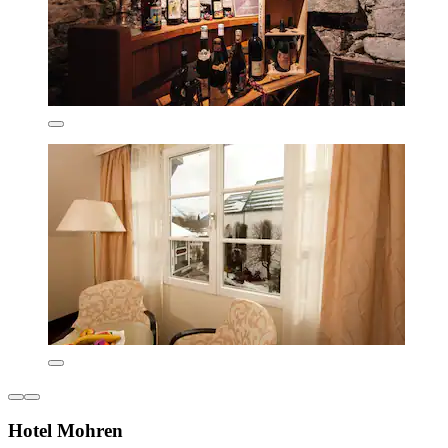
Hotel Mohren