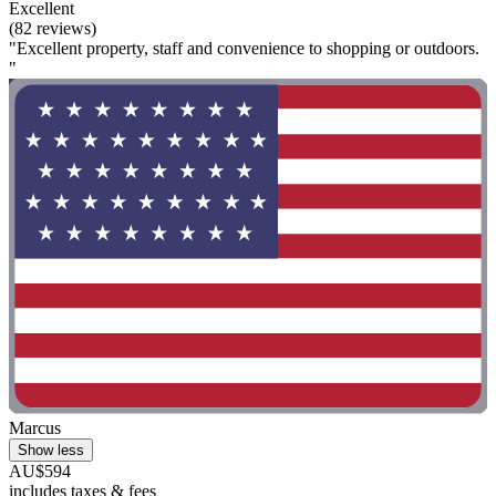
Excellent
(82 reviews)
"Excellent property, staff and convenience to shopping or outdoors.
"
Marcus
Show less
AU$594
includes taxes & fees