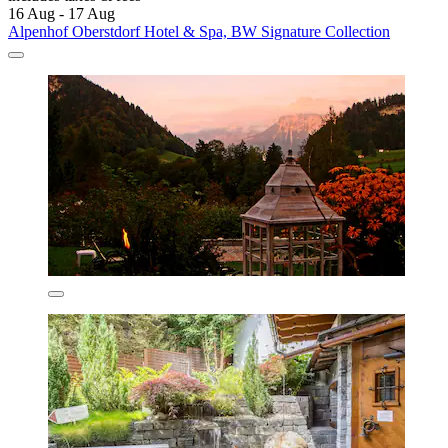
16 Aug - 17 Aug
Alpenhof Oberstdorf Hotel & Spa, BW Signature Collection