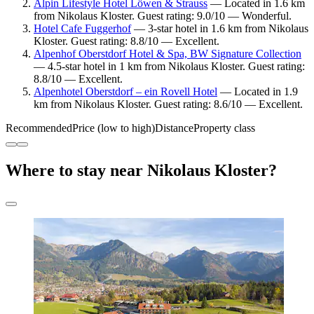
Alpin Lifestyle Hotel Löwen & Strauss
— Located in 1.6 km
from Nikolaus Kloster. Guest rating: 9.0/10 — Wonderful.
Hotel Cafe Fuggerhof
— 3-star hotel in 1.6 km from Nikolaus
Kloster. Guest rating: 8.8/10 — Excellent.
Alpenhof Oberstdorf Hotel & Spa, BW Signature Collection
— 4.5-star hotel in 1 km from Nikolaus Kloster. Guest rating:
8.8/10 — Excellent.
Alpenhotel Oberstdorf – ein Rovell Hotel
— Located in 1.9
km from Nikolaus Kloster. Guest rating: 8.6/10 — Excellent.
Recommended
Price (low to high)
Distance
Property class
Where to stay near Nikolaus Kloster?