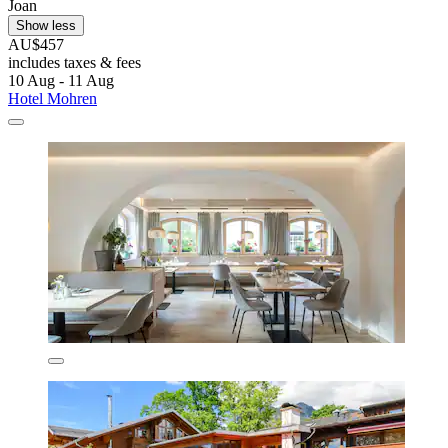
Joan
Show less
AU$457
includes taxes & fees
10 Aug - 11 Aug
Hotel Mohren