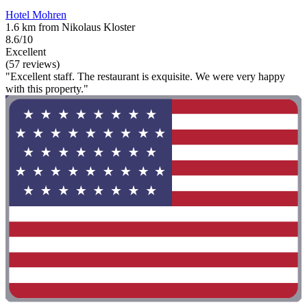
Hotel Mohren
1.6 km from Nikolaus Kloster
8.6/10
Excellent
(57 reviews)
"Excellent staff. The restaurant is exquisite. We were very happy
with this property."