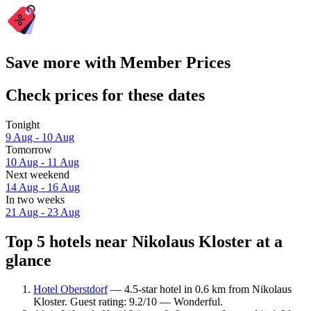
Save more with Member Prices
Check prices for these dates
Tonight
9 Aug - 10 Aug
Tomorrow
10 Aug - 11 Aug
Next weekend
14 Aug - 16 Aug
In two weeks
21 Aug - 23 Aug
Top 5 hotels near Nikolaus Kloster at a
glance
Hotel Oberstdorf
— 4.5-star hotel in 0.6 km from Nikolaus
Kloster. Guest rating: 9.2/10 — Wonderful.