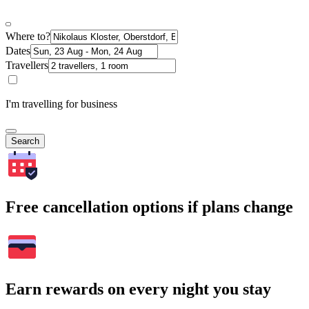
Where to?
Dates
Travellers
I'm travelling for business
Search
Free cancellation options if plans change
Earn rewards on every night you stay