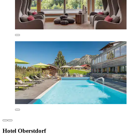
Hotel Oberstdorf