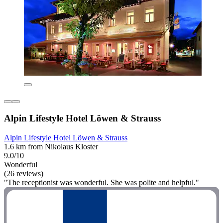
Alpin Lifestyle Hotel Löwen & Strauss
Alpin Lifestyle Hotel Löwen & Strauss
1.6 km from Nikolaus Kloster
9.0/10
Wonderful
(26 reviews)
"The receptionist was wonderful. She was polite and helpful."