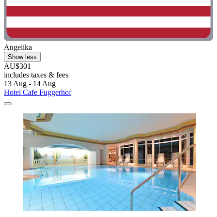
Angelika
Show less
AU$301
includes taxes & fees
13 Aug - 14 Aug
Hotel Cafe Fuggerhof