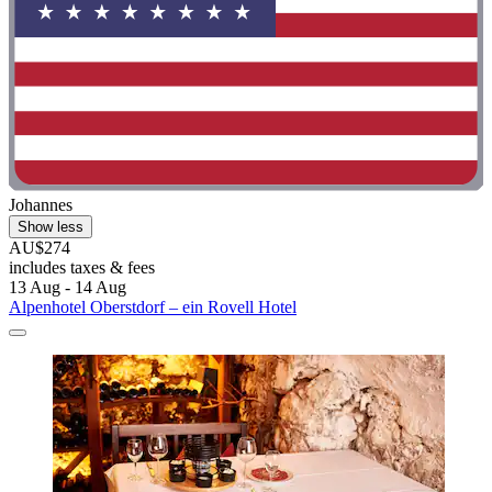
Johannes
Show less
AU$274
includes taxes & fees
13 Aug - 14 Aug
Alpenhotel Oberstdorf – ein Rovell Hotel