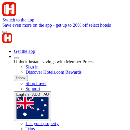
Switch to the app
Save even more on the app - get up to 20% off select hotels
Get the app
Unlock instant savings with Member Prices
Sign in
Discover Hotels.com Rewards
Inbox
Shop travel
Support
English · AUD · AU
List your property
Trips