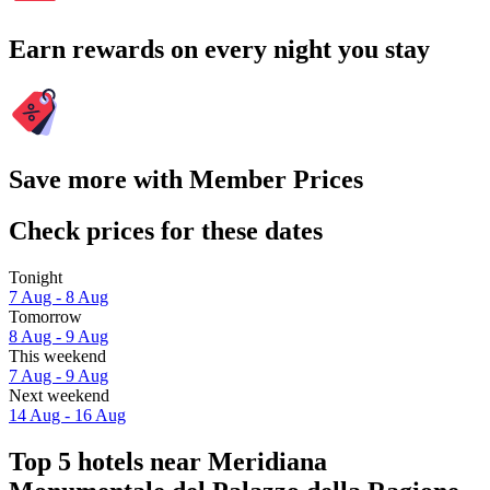
Earn rewards on every night you stay
Save more with Member Prices
Check prices for these dates
Tonight
7 Aug - 8 Aug
Tomorrow
8 Aug - 9 Aug
This weekend
7 Aug - 9 Aug
Next weekend
14 Aug - 16 Aug
Top 5 hotels near Meridiana