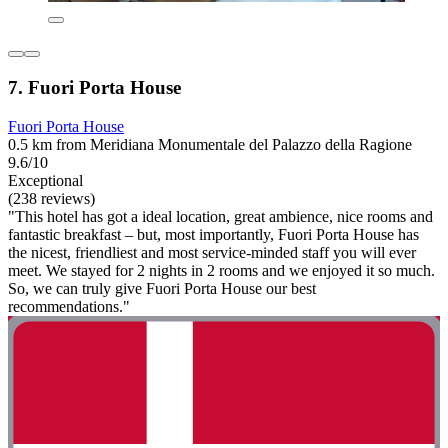
7. Fuori Porta House
Fuori Porta House
0.5 km from Meridiana Monumentale del Palazzo della Ragione
9.6/10
Exceptional
(238 reviews)
"This hotel has got a ideal location, great ambience, nice rooms and
fantastic breakfast – but, most importantly, Fuori Porta House has
the nicest, friendliest and most service-minded staff you will ever
meet. We stayed for 2 nights in 2 rooms and we enjoyed it so much.
So, we can truly give Fuori Porta House our best
recommendations."