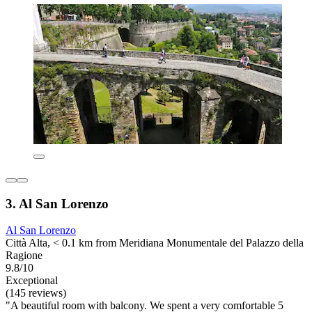
3. Al San Lorenzo
Al San Lorenzo
Città Alta, < 0.1 km from Meridiana Monumentale del Palazzo della
Ragione
9.8/10
Exceptional
(145 reviews)
"A beautiful room with balcony. We spent a very comfortable 5