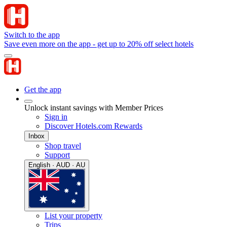
Switch to the app
Save even more on the app - get up to 20% off select hotels
Get the app
Unlock instant savings with Member Prices
Sign in
Discover Hotels.com Rewards
Inbox
Shop travel
Support
English · AUD · AU
List your property
Trips