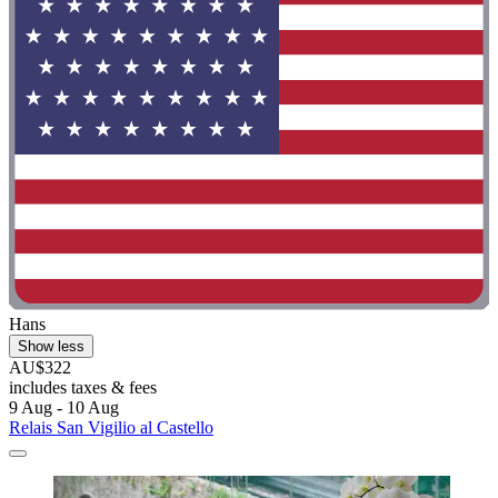
Hans
Show less
AU$322
includes taxes & fees
9 Aug - 10 Aug
Relais San Vigilio al Castello