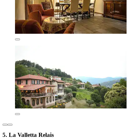
5. La Valletta Relais