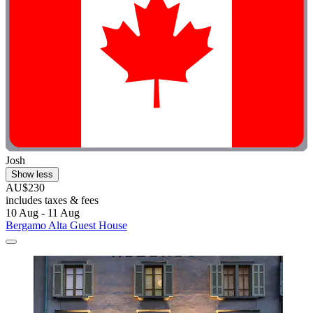
Josh
Show less
AU$230
includes taxes & fees
10 Aug - 11 Aug
Bergamo Alta Guest House