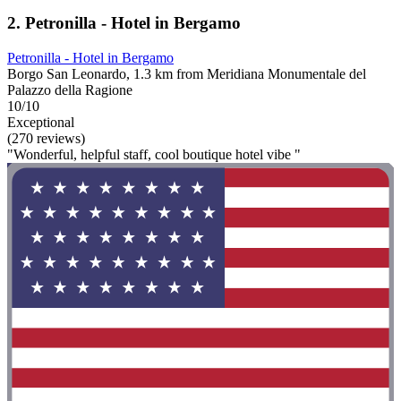
2. Petronilla - Hotel in Bergamo
Petronilla - Hotel in Bergamo
Borgo San Leonardo, 1.3 km from Meridiana Monumentale del
Palazzo della Ragione
10/10
Exceptional
(270 reviews)
"Wonderful, helpful staff, cool boutique hotel vibe "