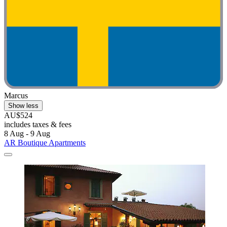
Marcus
Show less
AU$524
includes taxes & fees
8 Aug - 9 Aug
AR Boutique Apartments