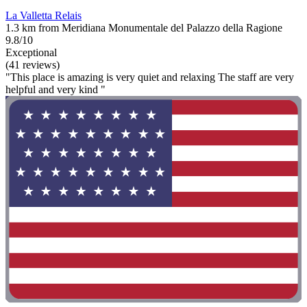
La Valletta Relais
1.3 km from Meridiana Monumentale del Palazzo della Ragione
9.8/10
Exceptional
(41 reviews)
"This place is amazing is very quiet and relaxing The staff are very
helpful and very kind "