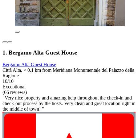
1. Bergamo Alta Guest House
Bergamo Alta Guest House
Città Alta, < 0.1 km from Meridiana Monumentale del Palazzo della
Ragione
10/10
Exceptional
(66 reviews)
"Very nice property and amazing help throughout the check-in and
check-out process by the hosts. Very clean and great location right in
the middle of town! "