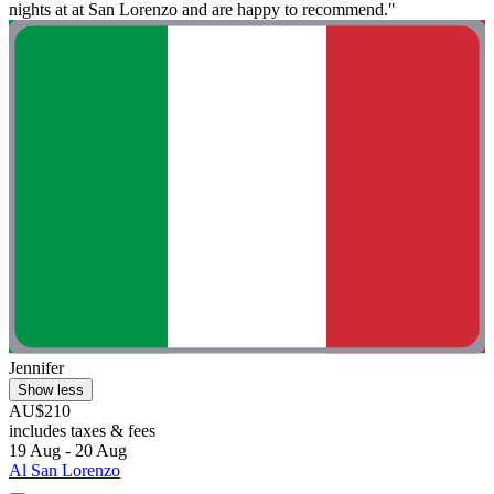
nights at at San Lorenzo and are happy to recommend."
Jennifer
Show less
AU$210
includes taxes & fees
19 Aug - 20 Aug
Al San Lorenzo