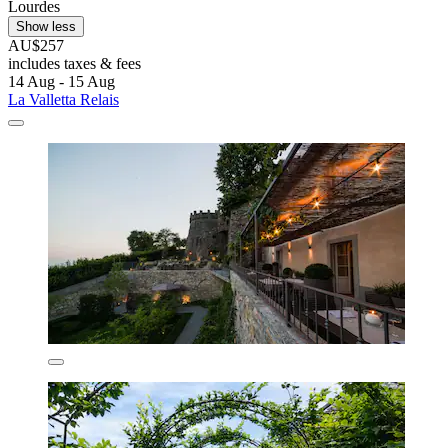
Lourdes
Show less
AU$257
includes taxes & fees
14 Aug - 15 Aug
La Valletta Relais