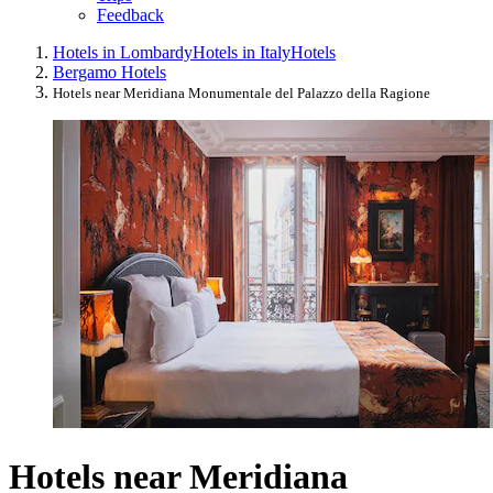
Feedback
Hotels in Lombardy
Hotels in Italy
Hotels
Bergamo Hotels
Hotels near Meridiana Monumentale del Palazzo della Ragione
Hotels near Meridiana