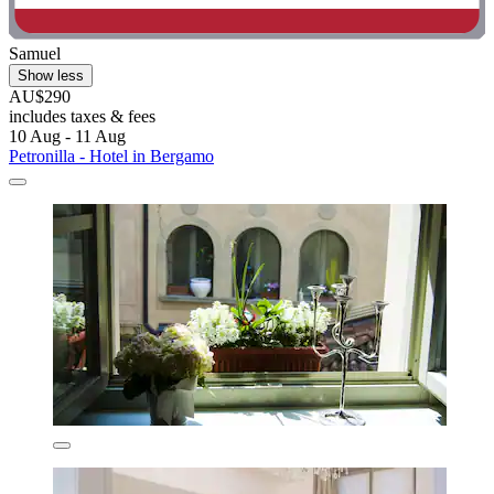
Samuel
Show less
AU$290
includes taxes & fees
10 Aug - 11 Aug
Petronilla - Hotel in Bergamo