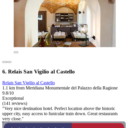
6. Relais San Vigilio al Castello
Relais San Vigilio al Castello
1.1 km from Meridiana Monumentale del Palazzo della Ragione
9.8/10
Exceptional
(141 reviews)
"Very nice destination hotel. Perfect location above the historic
upper city, easy access to funicular train down. Great restaurants
very close."