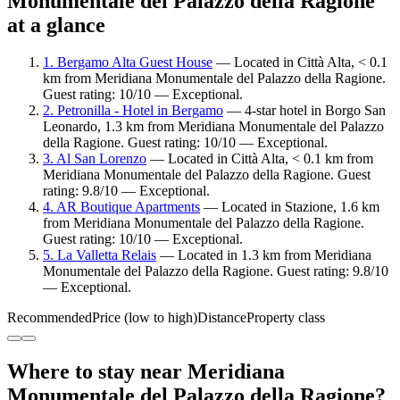
Monumentale del Palazzo della Ragione
at a glance
1. Bergamo Alta Guest House
— Located in Città Alta, < 0.1
km from Meridiana Monumentale del Palazzo della Ragione.
Guest rating: 10/10 — Exceptional.
2. Petronilla - Hotel in Bergamo
— 4-star hotel in Borgo San
Leonardo, 1.3 km from Meridiana Monumentale del Palazzo
della Ragione. Guest rating: 10/10 — Exceptional.
3. Al San Lorenzo
— Located in Città Alta, < 0.1 km from
Meridiana Monumentale del Palazzo della Ragione. Guest
rating: 9.8/10 — Exceptional.
4. AR Boutique Apartments
— Located in Stazione, 1.6 km
from Meridiana Monumentale del Palazzo della Ragione.
Guest rating: 10/10 — Exceptional.
5. La Valletta Relais
— Located in 1.3 km from Meridiana
Monumentale del Palazzo della Ragione. Guest rating: 9.8/10
— Exceptional.
Recommended
Price (low to high)
Distance
Property class
Where to stay near Meridiana
Monumentale del Palazzo della Ragione?