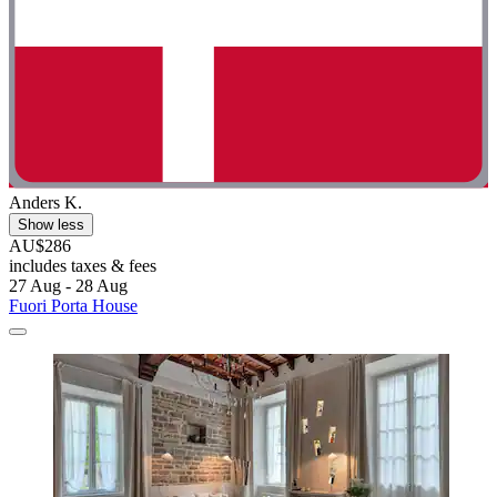
Anders K.
Show less
AU$286
includes taxes & fees
27 Aug - 28 Aug
Fuori Porta House