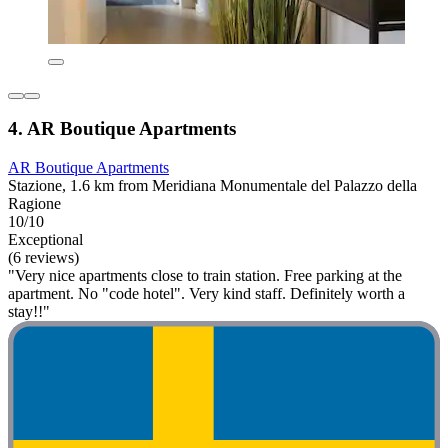
4. AR Boutique Apartments
AR Boutique Apartments
Stazione, 1.6 km from Meridiana Monumentale del Palazzo della
Ragione
10/10
Exceptional
(6 reviews)
"Very nice apartments close to train station. Free parking at the
apartment. No "code hotel". Very kind staff. Definitely worth a
stay!!"