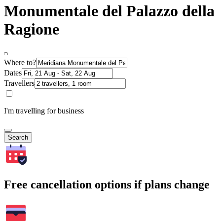
Monumentale del Palazzo della
Ragione
Where to?
Dates
Travellers
I'm travelling for business
Search
Free cancellation options if plans change