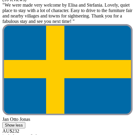
"We were made very welcome by Elisa and Stefania. Lovely, quiet
place to stay with a lot of character. Easy to drive to the furniture fair
and nearby villages and towns for sightseeing. Thank you for a
fabulous stay and see you next time! "
Jan Otto Jonas
Show less
AU$232