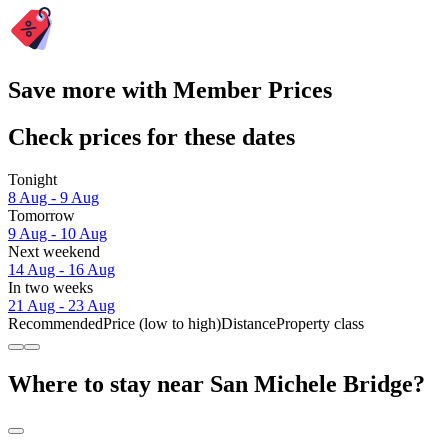
Save more with Member Prices
Check prices for these dates
Tonight
8 Aug - 9 Aug
Tomorrow
9 Aug - 10 Aug
Next weekend
14 Aug - 16 Aug
In two weeks
21 Aug - 23 Aug
Recommended
Price (low to high)
Distance
Property class
Where to stay near San Michele Bridge?