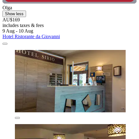
Olga
Show less
AU$169
includes taxes & fees
9 Aug - 10 Aug
Hotel Ristorante da Giovanni