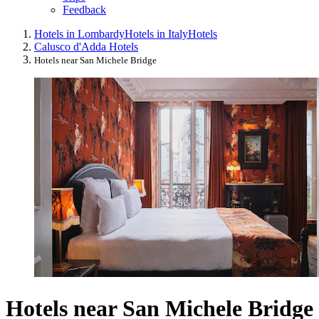
Feedback
Hotels in Lombardy
Hotels in Italy
Hotels
Calusco d'Adda Hotels
Hotels near San Michele Bridge
Hotels near San Michele Bridge