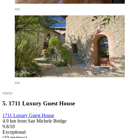
5. 1711 Luxury Guest House
1711 Luxury Guest House
4.9 km from San Michele Bridge
9.8/10
Exceptional
(10 reviews)