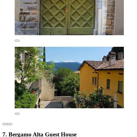
7. Bergamo Alta Guest House