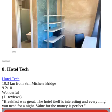
8. Hotel Tech
Hotel Tech
10.3 km from San Michele Bridge
9.2/10
Wonderful
(11 reviews)
"Breakfast was great. The hotel itself is interesting and everything
you need for a night. Value for the money is perfect."