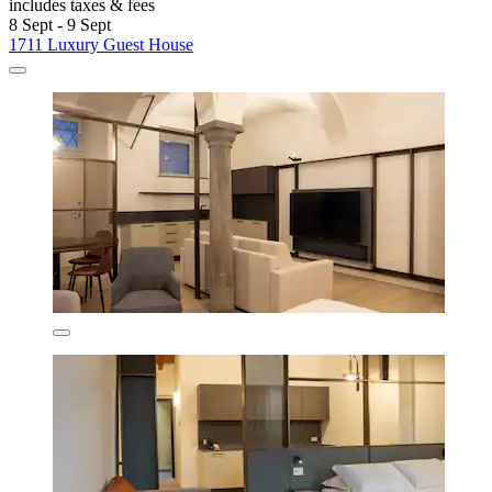
includes taxes & fees
8 Sept - 9 Sept
1711 Luxury Guest House