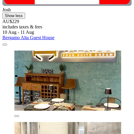
Josh
Show less
AU$229
includes taxes & fees
10 Aug - 11 Aug
Bergamo Alta Guest House