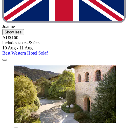
Joanne
Show less
AU$160
includes taxes & fees
10 Aug - 11 Aug
Best Western Hotel Solaf