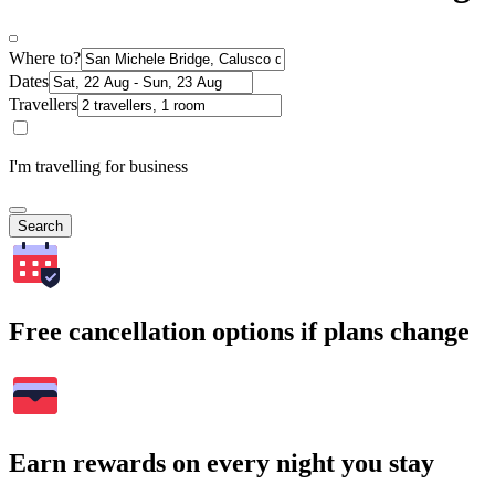
Where to?
Dates
Travellers
I'm travelling for business
Search
Free cancellation options if plans change
Earn rewards on every night you stay