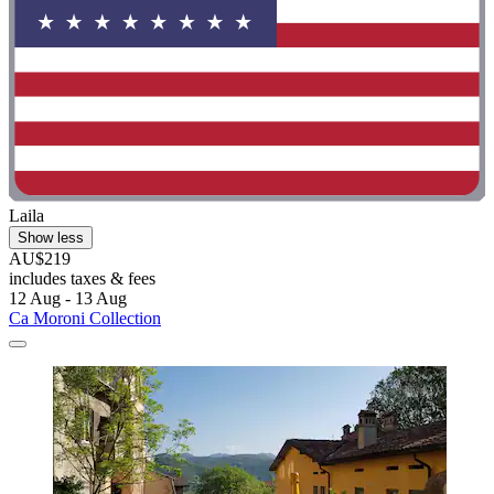
Laila
Show less
AU$219
includes taxes & fees
12 Aug - 13 Aug
Ca Moroni Collection