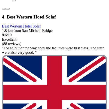
4. Best Western Hotel Solaf
Best Western Hotel Solaf
1.8 km from San Michele Bridge
8.6/10
Excellent
(88 reviews)
"For an out of the way hotel the facilities were first class. The staff
were also very good. "