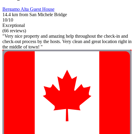
Bergamo Alta Guest House
14.4 km from San Michele Bridge
10/10
Exceptional
(66 reviews)
"Very nice property and amazing help throughout the check-in and
check-out process by the hosts. Very clean and great location right in
the middle of town! "