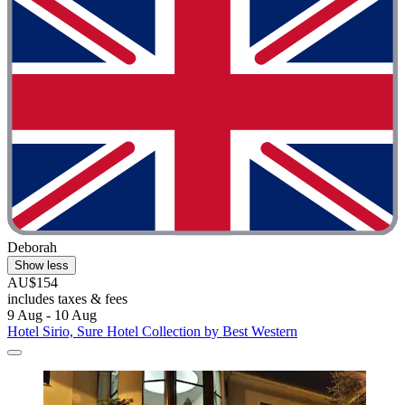
Deborah
Show less
AU$154
includes taxes & fees
9 Aug - 10 Aug
Hotel Sirio, Sure Hotel Collection by Best Western