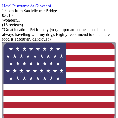
Hotel Ristorante da Giovanni
1.9 km from San Michele Bridge
9.0/10
Wonderful
(16 reviews)
"Great location. Pet friendly (very important to me, since I am
always travelling with my dog). Highly recommend to dine there -
food is absolutely delicious :)"