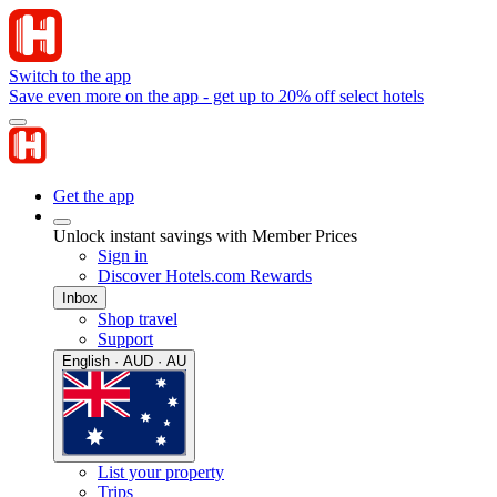
Switch to the app
Save even more on the app - get up to 20% off select hotels
Get the app
Unlock instant savings with Member Prices
Sign in
Discover Hotels.com Rewards
Inbox
Shop travel
Support
English · AUD · AU
List your property
Trips