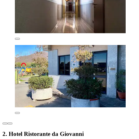
2. Hotel Ristorante da Giovanni