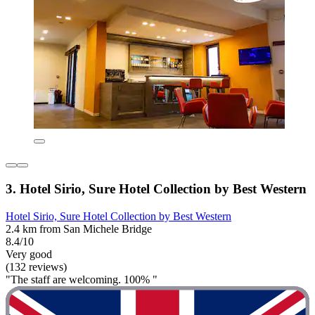
3. Hotel Sirio, Sure Hotel Collection by Best Western
Hotel Sirio, Sure Hotel Collection by Best Western
2.4 km from San Michele Bridge
8.4/10
Very good
(132 reviews)
"The staff are welcoming. 100% "