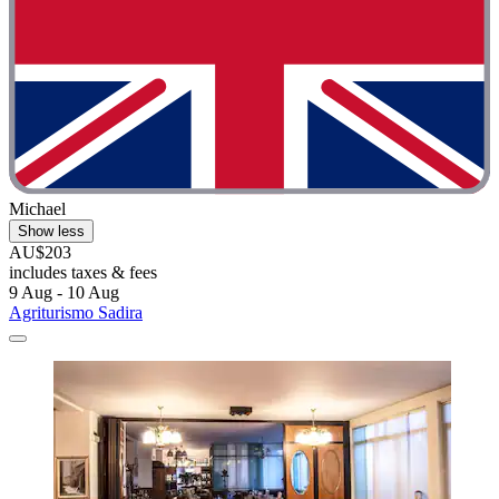
Michael
Show less
AU$203
includes taxes & fees
9 Aug - 10 Aug
Agriturismo Sadira