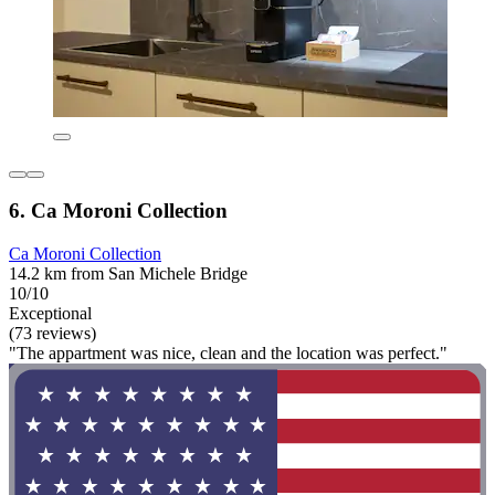
6. Ca Moroni Collection
Ca Moroni Collection
14.2 km from San Michele Bridge
10/10
Exceptional
(73 reviews)
"The appartment was nice, clean and the location was perfect."