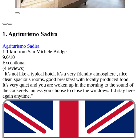
1. Agriturismo Sadira
Agriturismo Sadira
1.1 km from San Michele Bridge
9.6/10
Exceptional
(4 reviews)
"It’s not like a typical hotel, it’s a very friendly atmosphere , nice
clean spacious rooms, good breakfast with locally produced food.
It’s very quiet and you are woken up in the morning to the sound of
the cockerels- unless you choose to close the windows. I’d stay here
again anytime."