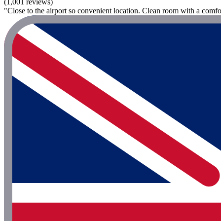
(1,001 reviews)
"Close to the airport so convenient location. Clean room with a comforta