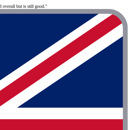
overall but is still good."