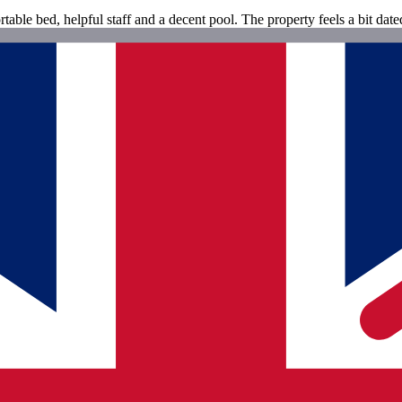
ble bed, helpful staff and a decent pool. The property feels a bit dated 