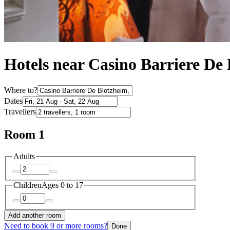
Hotels near Casino Barriere De
Where to?
Dates
Travellers
Room 1
Adults
Children
Ages 0 to 17
Add another room
Need to book 9 or more rooms?
Done