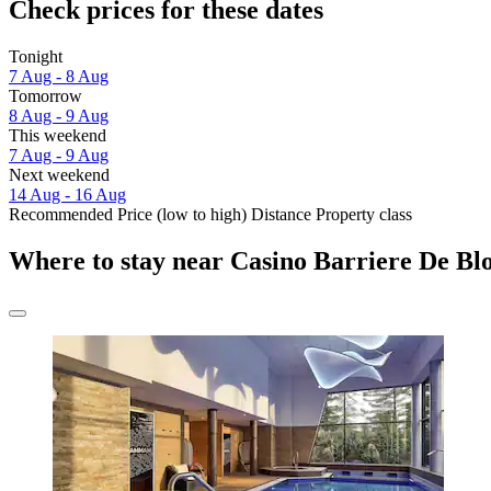
Check prices for these dates
Tonight
7 Aug - 8 Aug
Tomorrow
8 Aug - 9 Aug
This weekend
7 Aug - 9 Aug
Next weekend
14 Aug - 16 Aug
Recommended
Price (low to high)
Distance
Property class
Where to stay near Casino Barriere De Bl