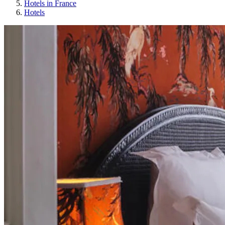
Hotels in France
Hotels