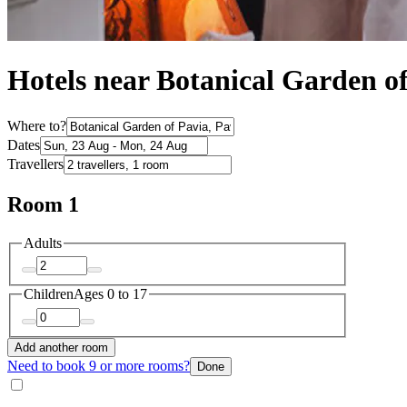
Hotels near Botanical Garden o
Where to?
Dates
Travellers
Room 1
Adults
Children
Ages 0 to 17
Add another room
Need to book 9 or more rooms?
Done