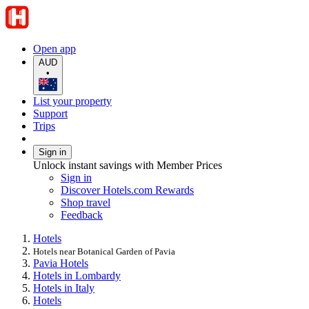
Open app
AUD
•
List your property
Support
Trips
Sign in
Unlock instant savings with Member Prices
Sign in
Discover Hotels.com Rewards
Shop travel
Feedback
Hotels
Hotels near Botanical Garden of Pavia
Pavia Hotels
Hotels in Lombardy
Hotels in Italy
Hotels