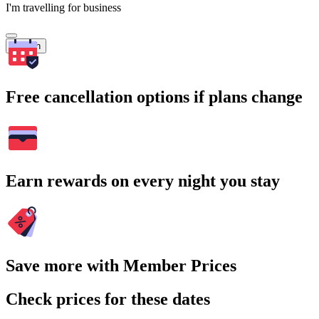
I'm travelling for business
Search
Free cancellation options if plans change
Earn rewards on every night you stay
Save more with Member Prices
Check prices for these dates