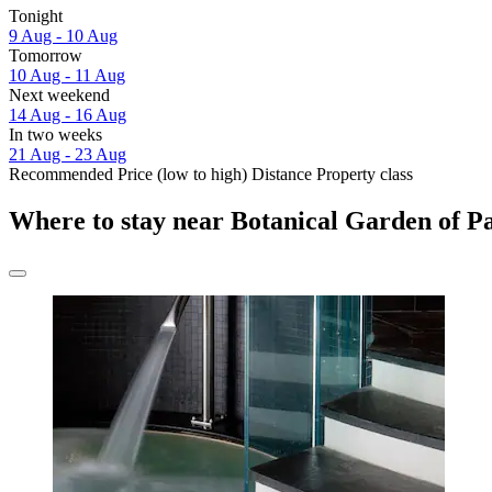
Tonight
9 Aug - 10 Aug
Tomorrow
10 Aug - 11 Aug
Next weekend
14 Aug - 16 Aug
In two weeks
21 Aug - 23 Aug
Recommended
Price (low to high)
Distance
Property class
Where to stay near Botanical Garden of P