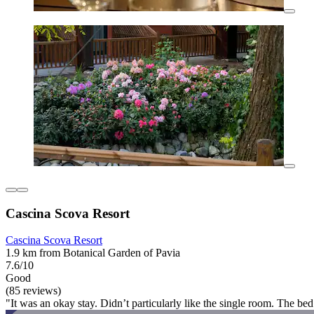
Cascina Scova Resort
Cascina Scova Resort
1.9 km from Botanical Garden of Pavia
7.6/10
Good
(85 reviews)
"It was an okay stay. Didn’t particularly like the single room. The bed