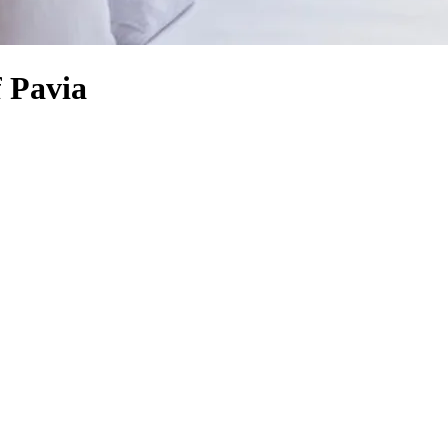
f Pavia