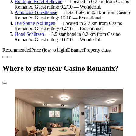
Boutique Hotel Bellevue
— Located in 0.7 km from Casino
Romanix. Guest rating: 9.2/10 — Wonderful.
Ambrosia Guesthouse
— 3-star hotel in 0.3 km from Casino
Romanix. Guest rating: 10/10 — Exceptional.
Die Sonne Nollingen
— Located in 2.7 km from Casino
Romanix. Guest rating: 9.4/10 — Exceptional.
Hotel Schützen
— 3.5-star hotel in 0.2 km from Casino
Romanix. Guest rating: 9.0/10 — Wonderful.
Recommended
Price (low to high)
Distance
Property class
Where to stay near Casino Romanix?