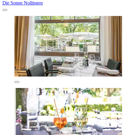
Die Sonne Nollingen