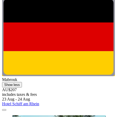
Mabrouk
Show less
AU$207
includes taxes & fees
23 Aug - 24 Aug
Hotel Schiff am Rhein