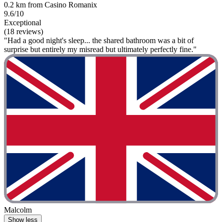
0.2 km from Casino Romanix
9.6/10
Exceptional
(18 reviews)
"Had a good night's sleep... the shared bathroom was a bit of
surprise but entirely my misread but ultimately perfectly fine."
Malcolm
Show less