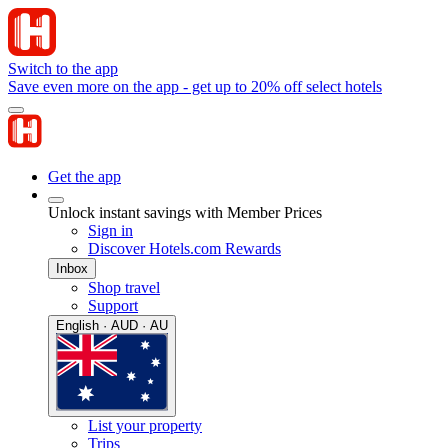
Switch to the app
Save even more on the app - get up to 20% off select hotels
Get the app
Unlock instant savings with Member Prices
Sign in
Discover Hotels.com Rewards
Inbox
Shop travel
Support
English · AUD · AU
List your property
Trips