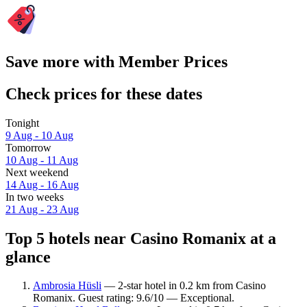
Save more with Member Prices
Check prices for these dates
Tonight
9 Aug - 10 Aug
Tomorrow
10 Aug - 11 Aug
Next weekend
14 Aug - 16 Aug
In two weeks
21 Aug - 23 Aug
Top 5 hotels near Casino Romanix at a
glance
Ambrosia Hüsli
— 2-star hotel in 0.2 km from Casino
Romanix. Guest rating: 9.6/10 — Exceptional.