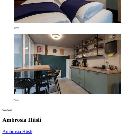
Ambrosia Hüsli
Ambrosia Hüsli