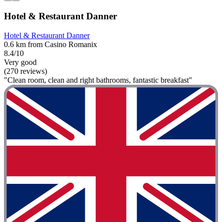
Hotel & Restaurant Danner
Hotel & Restaurant Danner
0.6 km from Casino Romanix
8.4/10
Very good
(270 reviews)
"Clean room, clean and right bathrooms, fantastic breakfast"