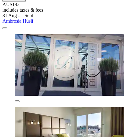
AU$192
includes taxes & fees
31 Aug - 1 Sept
Ambrosia Hüsli