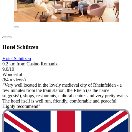
Hotel Schützen
Hotel Schützen
0.2 km from Casino Romanix
9.0/10
Wonderful
(64 reviews)
"Very well located in the lovely medieval city of Rheinfelden - a
few minutes from the train station, the Rhein (as the name
suggests!), shops, restaurants, cultural centres and very pretty walks.
The hotel itself is well run, friendly, comfortable and peaceful.
Highly recommend"