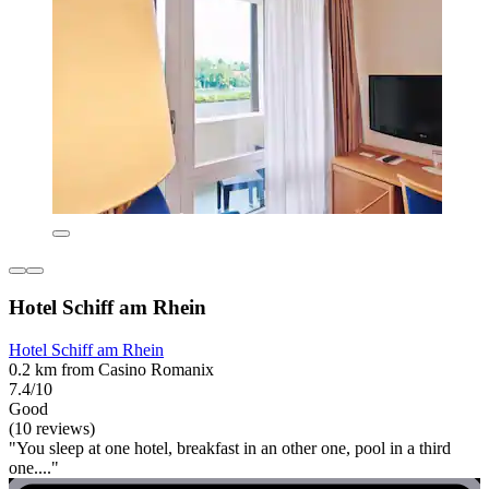
Hotel Schiff am Rhein
Hotel Schiff am Rhein
0.2 km from Casino Romanix
7.4/10
Good
(10 reviews)
"You sleep at one hotel, breakfast in an other one, pool in a third
one...."