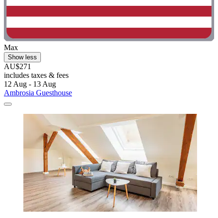
Max
Show less
AU$271
includes taxes & fees
12 Aug - 13 Aug
Ambrosia Guesthouse