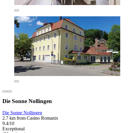
Die Sonne Nollingen
Die Sonne Nollingen
2.7 km from Casino Romanix
9.4/10
Exceptional