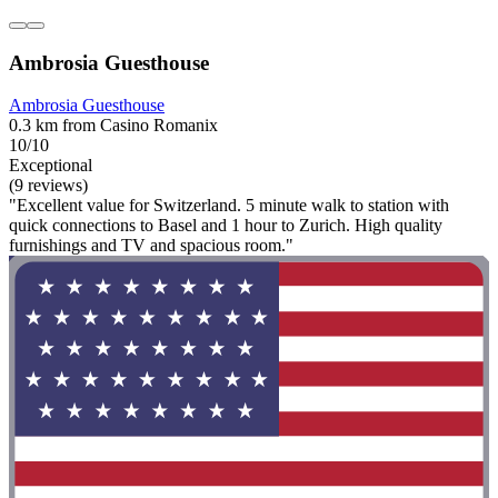
Ambrosia Guesthouse
Ambrosia Guesthouse
0.3 km from Casino Romanix
10/10
Exceptional
(9 reviews)
"Excellent value for Switzerland. 5 minute walk to station with
quick connections to Basel and 1 hour to Zurich. High quality
furnishings and TV and spacious room."