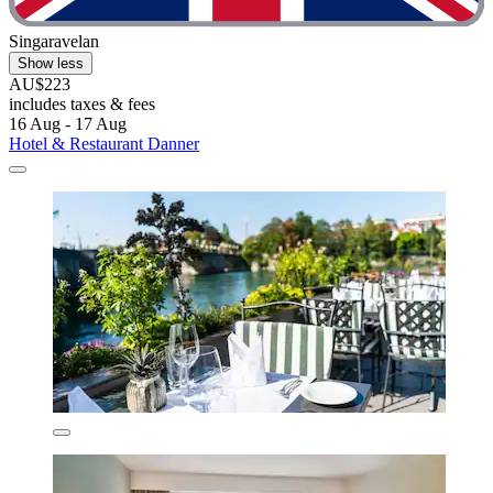
Singaravelan
Show less
AU$223
includes taxes & fees
16 Aug - 17 Aug
Hotel & Restaurant Danner