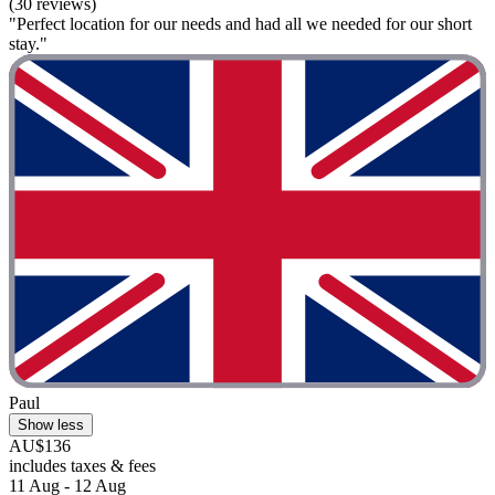
(30 reviews)
"Perfect location for our needs and had all we needed for our short
stay."
Paul
Show less
AU$136
includes taxes & fees
11 Aug - 12 Aug