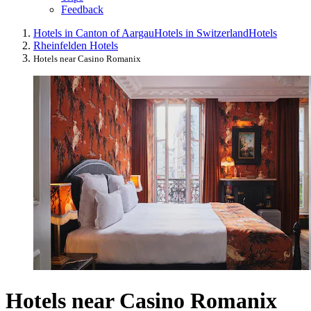
Feedback
Hotels in Canton of Aargau
Hotels in Switzerland
Hotels
Rheinfelden Hotels
Hotels near Casino Romanix
Hotels near Casino Romanix