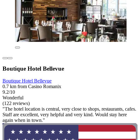
Boutique Hotel Bellevue
Boutique Hotel Bellevue
0.7 km from Casino Romanix
9.2/10
Wonderful
(122 reviews)
"The hotel location is central, very close to shops, restaurants, cafes.
Staff are excellent, very helpful and very kind. Would stay here
again when in town."