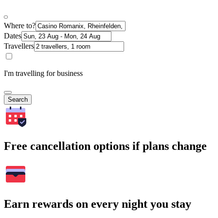
Where to?
Dates
Travellers
I'm travelling for business
Search
Free cancellation options if plans change
Earn rewards on every night you stay