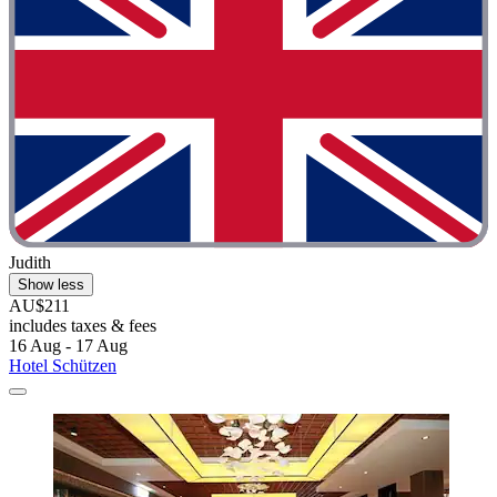
Judith
Show less
AU$211
includes taxes & fees
16 Aug - 17 Aug
Hotel Schützen