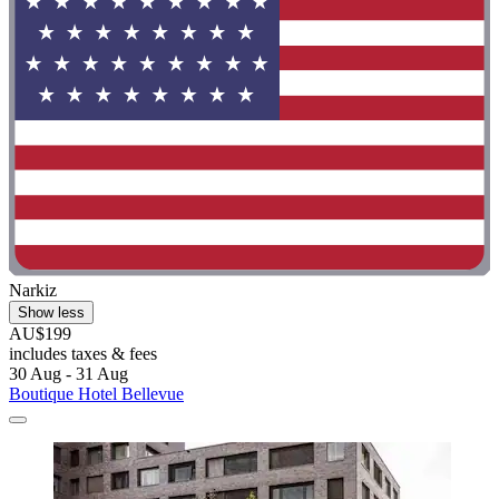
Narkiz
Show less
AU$199
includes taxes & fees
30 Aug - 31 Aug
Boutique Hotel Bellevue