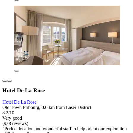
Hotel De La Rose
Hotel De La Rose
Old Town Fribourg, 0.6 km from Laser District
8.2/10
Very good
(938 reviews)
"Perfect location and wonderful staff to help orient our exploration