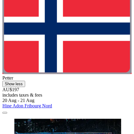
Petter
Show less
AU$197
includes taxes & fees
20 Aug - 21 Aug
Hine Adon Fribourg Nord