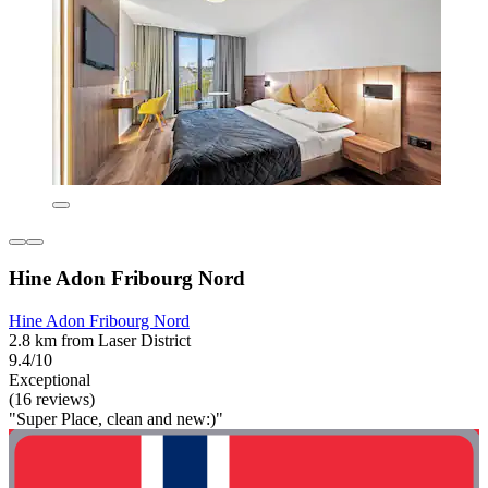
Hine Adon Fribourg Nord
Hine Adon Fribourg Nord
2.8 km from Laser District
9.4/10
Exceptional
(16 reviews)
"Super Place, clean and new:)"