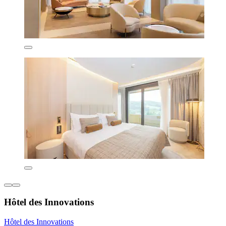
Hôtel des Innovations
Hôtel des Innovations