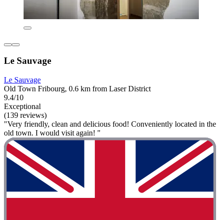
Le Sauvage
Le Sauvage
Old Town Fribourg, 0.6 km from Laser District
9.4/10
Exceptional
(139 reviews)
"Very friendly, clean and delicious food! Conveniently located in the
old town. I would visit again! "