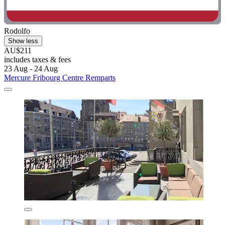
Rodolfo
Show less
AU$211
includes taxes & fees
23 Aug - 24 Aug
Mercure Fribourg Centre Remparts