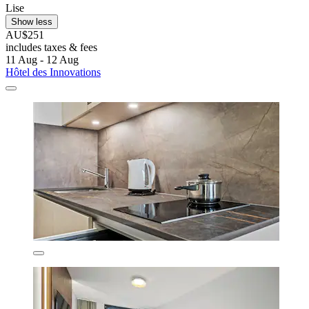
Lise
Show less
AU$251
includes taxes & fees
11 Aug - 12 Aug
Hôtel des Innovations