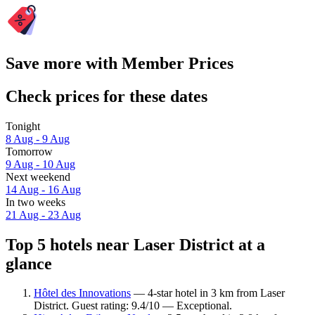
Save more with Member Prices
Check prices for these dates
Tonight
8 Aug - 9 Aug
Tomorrow
9 Aug - 10 Aug
Next weekend
14 Aug - 16 Aug
In two weeks
21 Aug - 23 Aug
Top 5 hotels near Laser District at a
glance
Hôtel des Innovations
— 4-star hotel in 3 km from Laser
District. Guest rating: 9.4/10 — Exceptional.