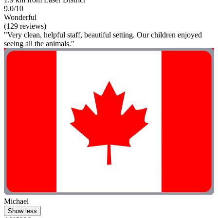
9.0/10
Wonderful
(129 reviews)
"Very clean, helpful staff, beautiful setting. Our children enjoyed
seeing all the animals."
Michael
Show less