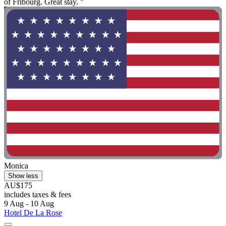
of Fribourg. Great stay. "
Monica
Show less
AU$175
includes taxes & fees
9 Aug - 10 Aug
Hotel De La Rose