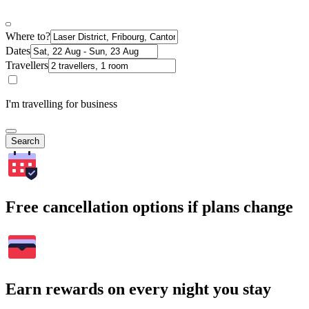
Where to?
Dates
Travellers
I'm travelling for business
Search
Free cancellation options if plans change
Earn rewards on every night you stay