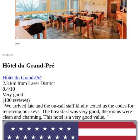
Hôtel du Grand-Pré
Hôtel du Grand-Pré
2.3 km from Laser District
8.4/10
Very good
(100 reviews)
"We arrived late and the on-call staff kindly texted us the codes for
retrieving our keys. The breakfast was very good, the rooms were
clean and charming. This hotel is a very good value. "