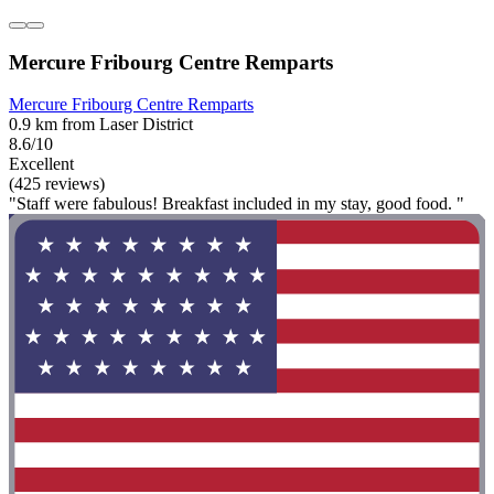
Mercure Fribourg Centre Remparts
Mercure Fribourg Centre Remparts
0.9 km from Laser District
8.6/10
Excellent
(425 reviews)
"Staff were fabulous! Breakfast included in my stay, good food. "