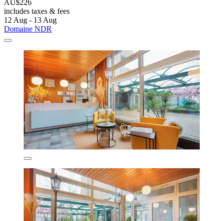
AU$226
includes taxes & fees
12 Aug - 13 Aug
Domaine NDR