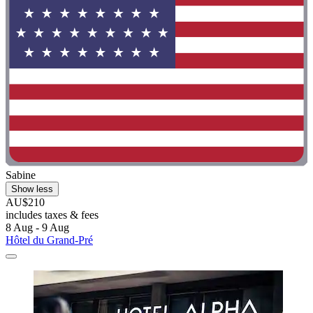
Sabine
Show less
AU$210
includes taxes & fees
8 Aug - 9 Aug
Hôtel du Grand-Pré