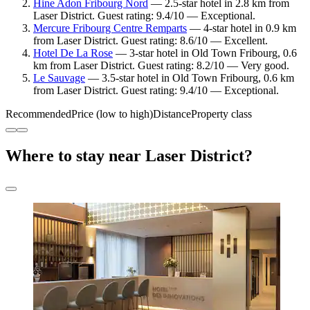
Hine Adon Fribourg Nord
— 2.5-star hotel in 2.8 km from
Laser District. Guest rating: 9.4/10 — Exceptional.
Mercure Fribourg Centre Remparts
— 4-star hotel in 0.9 km
from Laser District. Guest rating: 8.6/10 — Excellent.
Hotel De La Rose
— 3-star hotel in Old Town Fribourg, 0.6
km from Laser District. Guest rating: 8.2/10 — Very good.
Le Sauvage
— 3.5-star hotel in Old Town Fribourg, 0.6 km
from Laser District. Guest rating: 9.4/10 — Exceptional.
Recommended
Price (low to high)
Distance
Property class
Where to stay near Laser District?