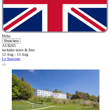
Heba
Show less
AU$265
includes taxes & fees
12 Aug - 13 Aug
Le Sauvage