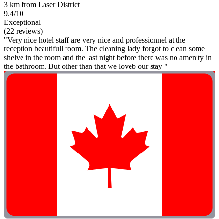
3 km from Laser District
9.4/10
Exceptional
(22 reviews)
"Very nice hotel staff are very nice and professionnel at the
reception beautifull room. The cleaning lady forgot to clean some
shelve in the room and the last night before there was no amenity in
the bathroom. But other than that we loveb our stay "