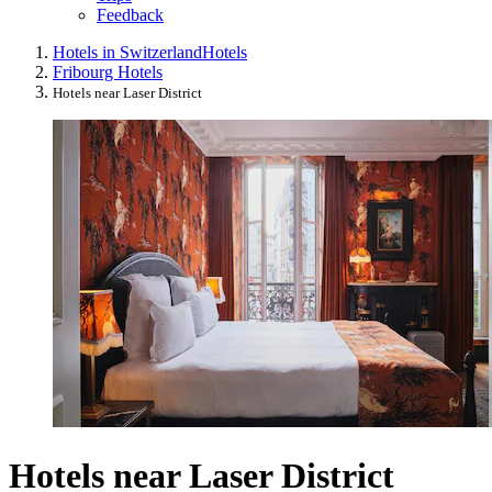
Feedback
Hotels in Switzerland
Hotels
Fribourg Hotels
Hotels near Laser District
Hotels near Laser District