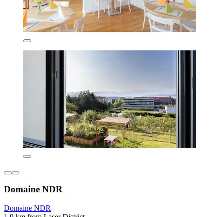
Domaine NDR
Domaine NDR
1.9 km from Laser District