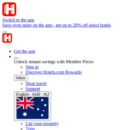
Switch to the app
Save even more on the app - get up to 20% off select hotels
Get the app
Unlock instant savings with Member Prices
Sign in
Discover Hotels.com Rewards
Inbox
Shop travel
Support
English · AUD · AU
List your property
Trips