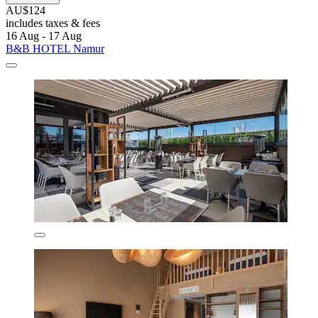
AU$124
includes taxes & fees
16 Aug - 17 Aug
B&B HOTEL Namur