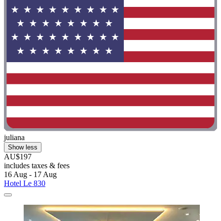
juliana
Show less
AU$197
includes taxes & fees
16 Aug - 17 Aug
Hotel Le 830