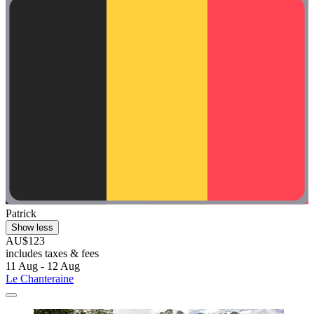
Patrick
Show less
AU$123
includes taxes & fees
11 Aug - 12 Aug
Le Chanteraine