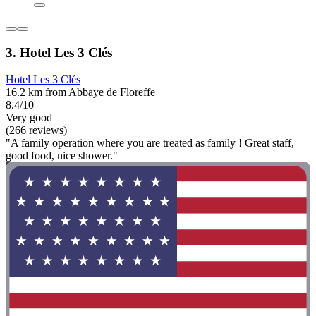
3. Hotel Les 3 Clés
Hotel Les 3 Clés
16.2 km from Abbaye de Floreffe
8.4/10
Very good
(266 reviews)
"A family operation where you are treated as family ! Great staff,
good food, nice shower."