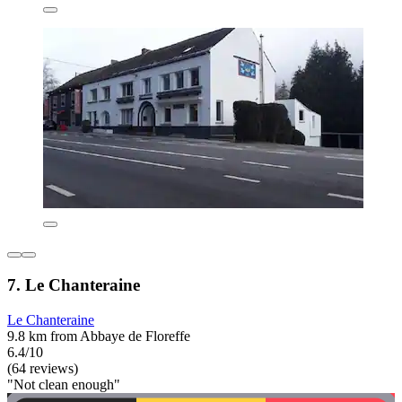
7. Le Chanteraine
Le Chanteraine
9.8 km from Abbaye de Floreffe
6.4/10
(64 reviews)
"Not clean enough"