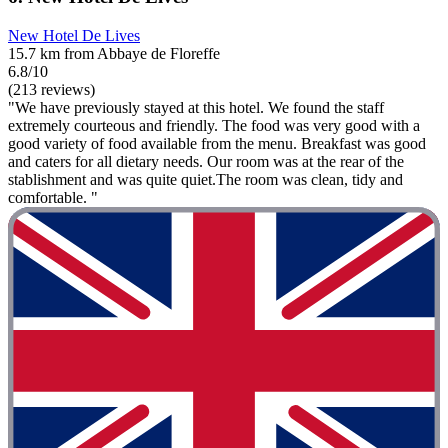
New Hotel De Lives
15.7 km from Abbaye de Floreffe
6.8/10
(213 reviews)
"We have previously stayed at this hotel. We found the staff
extremely courteous and friendly. The food was very good with a
good variety of food available from the menu. Breakfast was good
and caters for all dietary needs. Our room was at the rear of the
stablishment and was quite quiet.The room was clean, tidy and
comfortable. "