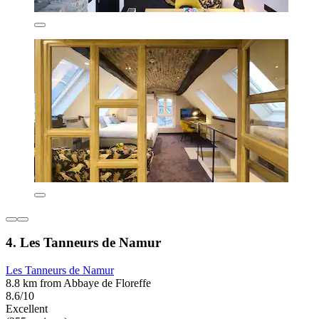
4. Les Tanneurs de Namur
Les Tanneurs de Namur
8.8 km from Abbaye de Floreffe
8.6/10
Excellent