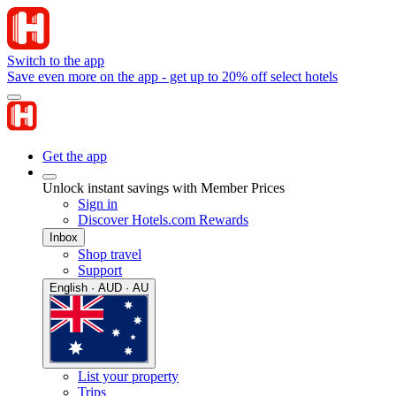
Switch to the app
Save even more on the app - get up to 20% off select hotels
Get the app
Unlock instant savings with Member Prices
Sign in
Discover Hotels.com Rewards
Inbox
Shop travel
Support
English · AUD · AU
List your property
Trips