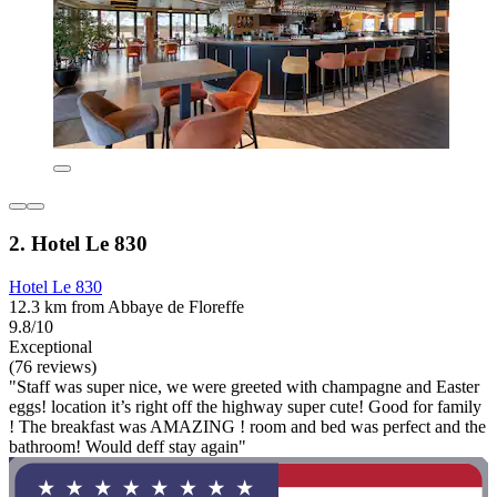
2. Hotel Le 830
Hotel Le 830
12.3 km from Abbaye de Floreffe
9.8/10
Exceptional
(76 reviews)
"Staff was super nice, we were greeted with champagne and Easter
eggs! location it’s right off the highway super cute! Good for family
! The breakfast was AMAZING ! room and bed was perfect and the
bathroom! Would deff stay again"