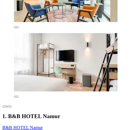
1. B&B HOTEL Namur
B&B HOTEL Namur