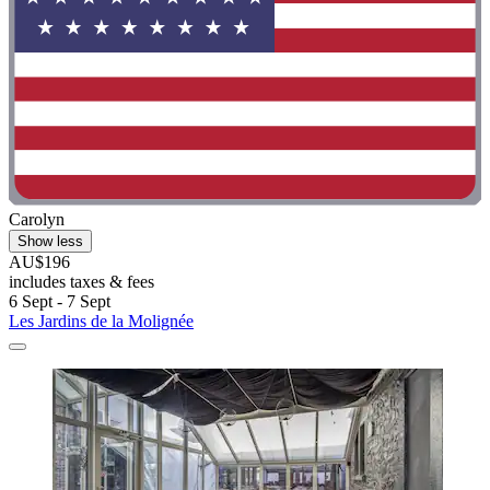
Carolyn
Show less
AU$196
includes taxes & fees
6 Sept - 7 Sept
Les Jardins de la Molignée