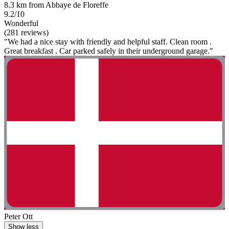
8.3 km from Abbaye de Floreffe
9.2/10
Wonderful
(281 reviews)
"We had a nice stay with friendly and helpful staff. Clean room .
Great breakfast . Car parked safely in their underground garage."
Peter Ott
Show less