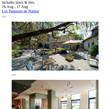
includes taxes & fees
16 Aug - 17 Aug
Les Tanneurs de Namur