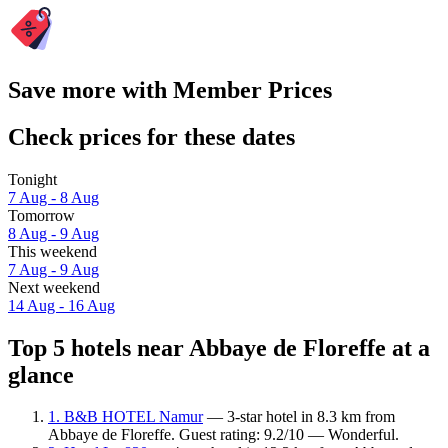
Save more with Member Prices
Check prices for these dates
Tonight
7 Aug - 8 Aug
Tomorrow
8 Aug - 9 Aug
This weekend
7 Aug - 9 Aug
Next weekend
14 Aug - 16 Aug
Top 5 hotels near Abbaye de Floreffe at a
glance
1. B&B HOTEL Namur
— 3-star hotel in 8.3 km from
Abbaye de Floreffe. Guest rating: 9.2/10 — Wonderful.