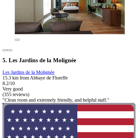
5. Les Jardins de la Molignée
Les Jardins de la Molignée
15.3 km from Abbaye de Floreffe
8.2/10
Very good
(355 reviews)
"Clean room and extremely friendly, and helpful staff."