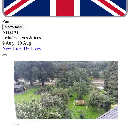
Paul
Show less
AU$121
includes taxes & fees
9 Aug - 10 Aug
New Hotel De Lives