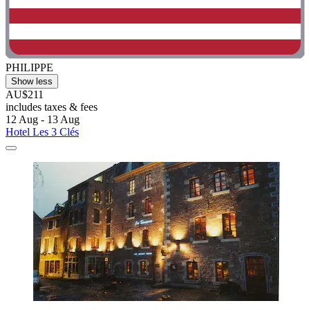
PHILIPPE
Show less
AU$211
includes taxes & fees
12 Aug - 13 Aug
Hotel Les 3 Clés