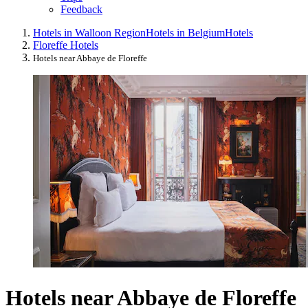
Feedback
Hotels in Walloon Region
Hotels in Belgium
Hotels
Floreffe Hotels
Hotels near Abbaye de Floreffe
Hotels near Abbaye de Floreffe