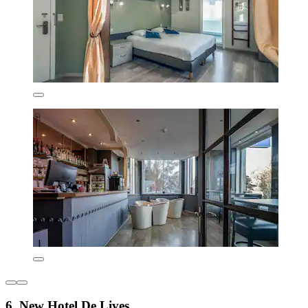
6. New Hotel De Lives