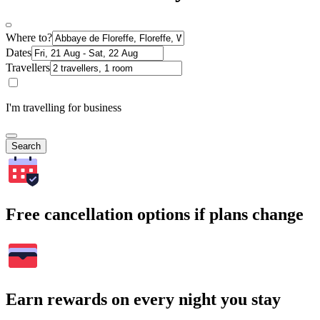
Where to?
Dates
Travellers
I'm travelling for business
Search
Free cancellation options if plans change
Earn rewards on every night you stay