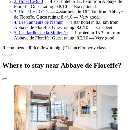
2. Hotel Le 830
— 4-star hotel in 12.3 km from Abbaye de
Floreffe. Guest rating: 9.8/10 — Exceptional.
3. Hotel Les 3 Clés
— 4-star hotel in 16.2 km from Abbaye
de Floreffe. Guest rating: 8.4/10 — Very good.
4. Les Tanneurs de Namur
— 4-star hotel in 8.8 km from
Abbaye de Floreffe. Guest rating: 8.6/10 — Excellent.
5. Les Jardins de la Molignée
— Located in 15.3 km from
Abbaye de Floreffe. Guest rating: 8.2/10 — Very good.
Recommended
Price (low to high)
Distance
Property class
Where to stay near Abbaye de Floreffe?