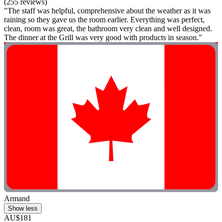
(255 reviews)
"The staff was helpful, comprehensive about the weather as it was
raining so they gave us the room earlier. Everything was perfect,
clean, room was great, the bathroom very clean and well designed.
The dinner at the Grill was very good with products in season."
Armand
Show less
AU$181