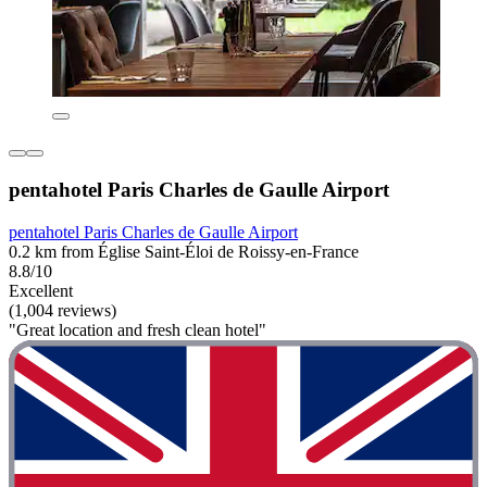
pentahotel Paris Charles de Gaulle Airport
pentahotel Paris Charles de Gaulle Airport
0.2 km from Église Saint-Éloi de Roissy-en-France
8.8/10
Excellent
(1,004 reviews)
"Great location and fresh clean hotel"