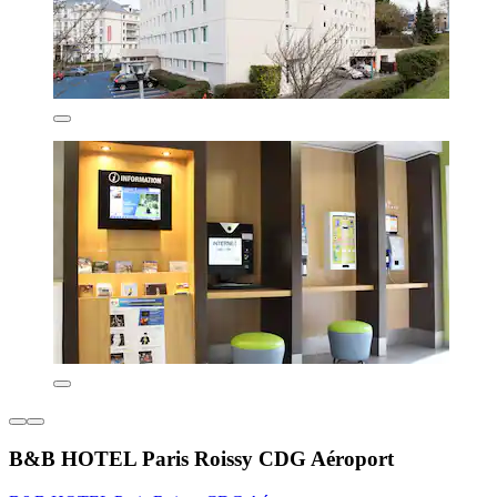
B&B HOTEL Paris Roissy CDG Aéroport