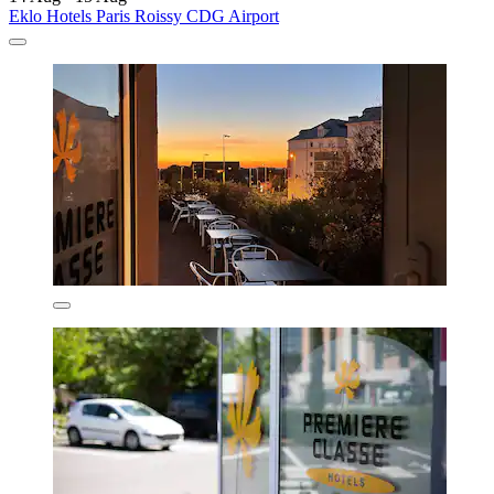
Eklo Hotels Paris Roissy CDG Airport