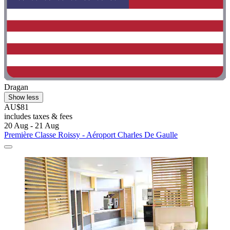
Dragan
Show less
AU$81
includes taxes & fees
20 Aug - 21 Aug
Première Classe Roissy - Aéroport Charles De Gaulle