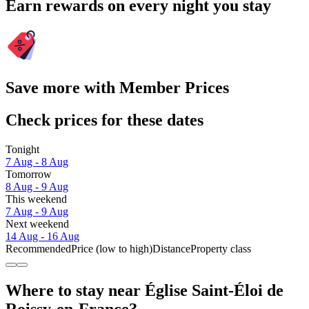
Earn rewards on every night you stay
Save more with Member Prices
Check prices for these dates
Tonight
7 Aug - 8 Aug
Tomorrow
8 Aug - 9 Aug
This weekend
7 Aug - 9 Aug
Next weekend
14 Aug - 16 Aug
Recommended
Price (low to high)
Distance
Property class
Where to stay near Église Saint-Éloi de
Roissy-en-France?