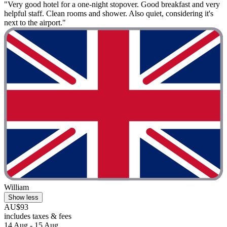
"Very good hotel for a one-night stopover. Good breakfast and very
helpful staff. Clean rooms and shower. Also quiet, considering it's
next to the airport."
William
Show less
AU$93
includes taxes & fees
14 Aug - 15 Aug