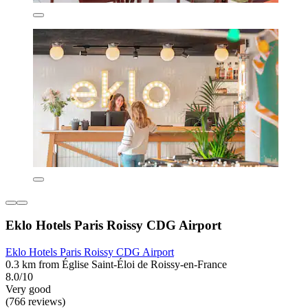
Eklo Hotels Paris Roissy CDG Airport
Eklo Hotels Paris Roissy CDG Airport
0.3 km from Église Saint-Éloi de Roissy-en-France
8.0/10
Very good
(766 reviews)