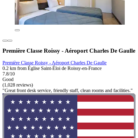
Première Classe Roissy - Aéroport Charles De Gaulle
Première Classe Roissy - Aéroport Charles De Gaulle
0.2 km from Église Saint-Éloi de Roissy-en-France
7.8/10
Good
(1,028 reviews)
"Great front desk service, friendly staff, clean rooms and facilities."