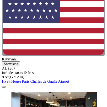
Krystyan
Show less
AU$207
includes taxes & fees
8 Aug - 9 Aug
Hyatt House Paris Charles de Gaulle Airport