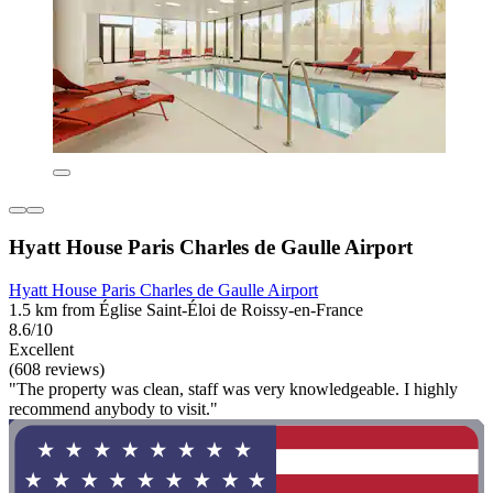
Hyatt House Paris Charles de Gaulle Airport
Hyatt House Paris Charles de Gaulle Airport
1.5 km from Église Saint-Éloi de Roissy-en-France
8.6/10
Excellent
(608 reviews)
"The property was clean, staff was very knowledgeable. I highly
recommend anybody to visit."