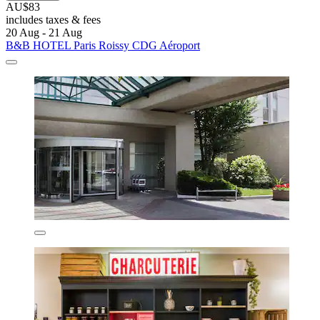
AU$83
includes taxes & fees
20 Aug - 21 Aug
B&B HOTEL Paris Roissy CDG Aéroport