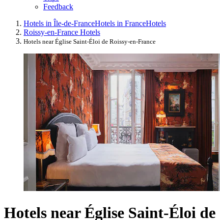
Feedback
Hotels in Île-de-France
Hotels in France
Hotels
Roissy-en-France Hotels
Hotels near Église Saint-Éloi de Roissy-en-France
Hotels near Église Saint-Éloi de