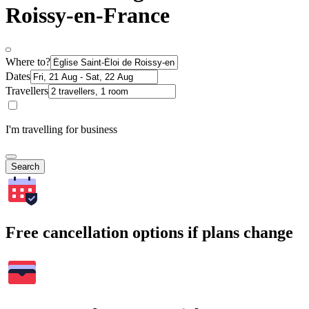
Roissy-en-France
Where to?
Dates
Travellers
I'm travelling for business
Search
Free cancellation options if plans change