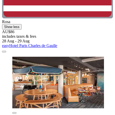
Rosa
Show less
AU$86
includes taxes & fees
28 Aug - 29 Aug
easyHotel Paris Charles de Gaulle