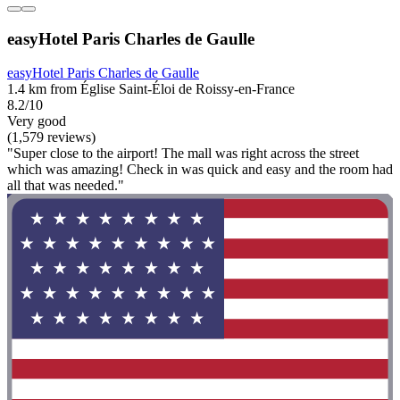
easyHotel Paris Charles de Gaulle
easyHotel Paris Charles de Gaulle
1.4 km from Église Saint-Éloi de Roissy-en-France
8.2/10
Very good
(1,579 reviews)
"Super close to the airport! The mall was right across the street
which was amazing! Check in was quick and easy and the room had
all that was needed."