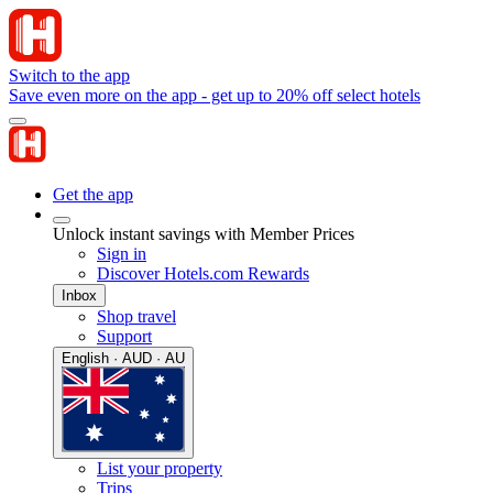
Switch to the app
Save even more on the app - get up to 20% off select hotels
Get the app
Unlock instant savings with Member Prices
Sign in
Discover Hotels.com Rewards
Inbox
Shop travel
Support
English · AUD · AU
List your property
Trips