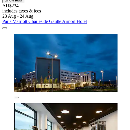
Show less
AU$234
includes taxes & fees
23 Aug - 24 Aug
Paris Marriott Charles de Gaulle Airport Hotel