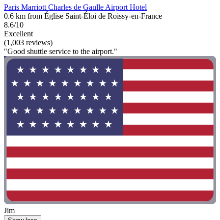
Paris Marriott Charles de Gaulle Airport Hotel
0.6 km from Église Saint-Éloi de Roissy-en-France
8.6/10
Excellent
(1,003 reviews)
"Good shuttle service to the airport."
Jim