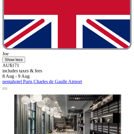
Joe
Show less
AU$171
includes taxes & fees
8 Aug - 9 Aug
pentahotel Paris Charles de Gaulle Airport