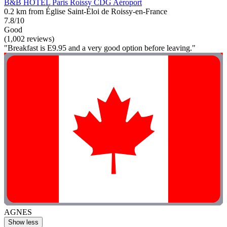
B&B HOTEL Paris Roissy CDG Aéroport
0.2 km from Église Saint-Éloi de Roissy-en-France
7.8/10
Good
(1,002 reviews)
"Breakfast is E9.95 and a very good option before leaving."
AGNES
Show less