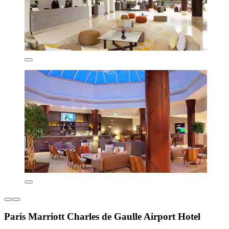
Paris Marriott Charles de Gaulle Airport Hotel