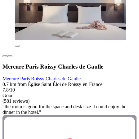
Mercure Paris Roissy Charles de Gaulle
Mercure Paris Roissy Charles de Gaulle
0.7 km from Église Saint-Éloi de Roissy-en-France
7.8/10
Good
(581 reviews)
"the room is good for the space and desk size. I could enjoy the
dinner in the hotel."