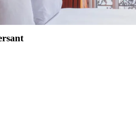
ersant