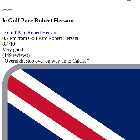
le Golf Parc Robert Hersant
le Golf Parc Robert Hersant
0.2 km from Golf Parc Robert Hersant
8.4/10
Very good
(149 reviews)
"Overnight stop over on way up to Calais. "