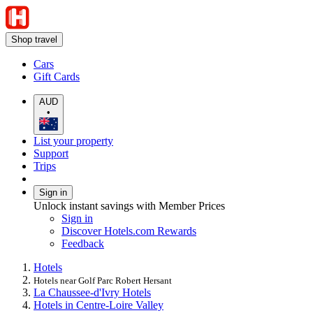
Shop travel
Cars
Gift Cards
AUD
•
List your property
Support
Trips
Sign in
Unlock instant savings with Member Prices
Sign in
Discover Hotels.com Rewards
Feedback
Hotels
Hotels near Golf Parc Robert Hersant
La Chaussee-d'Ivry Hotels
Hotels in Centre-Loire Valley