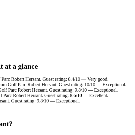
t at a glance
 Parc Robert Hersant. Guest rating: 8.4/10 — Very good.
om Golf Parc Robert Hersant. Guest rating: 10/10 — Exceptional.
olf Parc Robert Hersant. Guest rating: 9.8/10 — Exceptional.
 Parc Robert Hersant. Guest rating: 8.6/10 — Excellent.
ant. Guest rating: 9.8/10 — Exceptional.
ant?