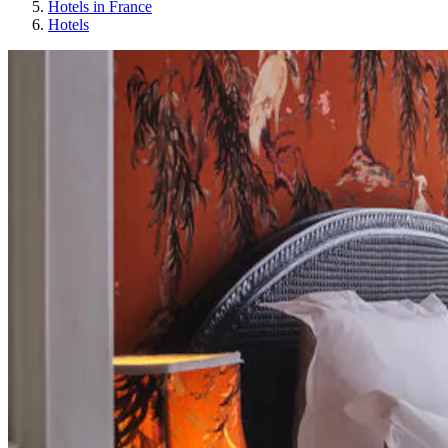
Hotels in France
Hotels