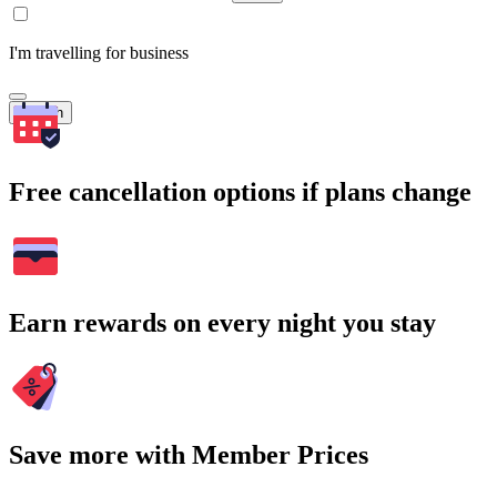
I'm travelling for business
Search
Free cancellation options if plans change
Earn rewards on every night you stay
Save more with Member Prices