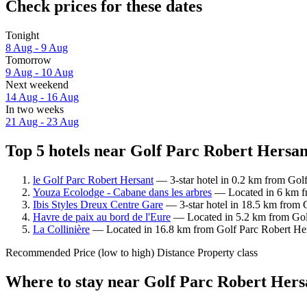
Check prices for these dates
Tonight
8 Aug - 9 Aug
Tomorrow
9 Aug - 10 Aug
Next weekend
14 Aug - 16 Aug
In two weeks
21 Aug - 23 Aug
Top 5 hotels near Golf Parc Robert Hersan
le Golf Parc Robert Hersant
— 3-star hotel in 0.2 km from Golf
Youza Ecolodge - Cabane dans les arbres
— Located in 6 km fr
Ibis Styles Dreux Centre Gare
— 3-star hotel in 18.5 km from G
Havre de paix au bord de l'Eure
— Located in 5.2 km from Golf
La Collinière
— Located in 16.8 km from Golf Parc Robert Hers
Recommended
Price (low to high)
Distance
Property class
Where to stay near Golf Parc Robert Hers