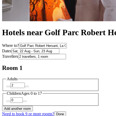
Hotels near Golf Parc Robert H
Where to?
Dates
Travellers
Room 1
Adults
Children
Ages 0 to 17
Add another room
Need to book 9 or more rooms?
Done