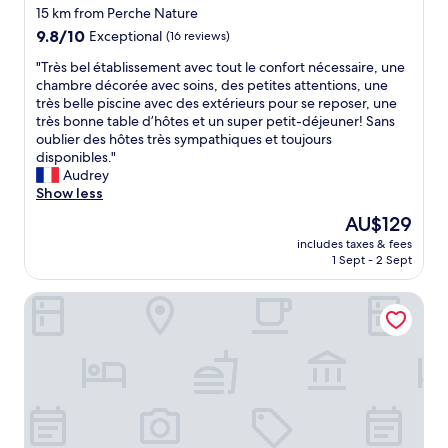
15 km from Perche Nature
9.8
9.8/10
Exceptional
(16 reviews)
out
"
"Très bel établissement avec tout le confort nécessaire, une
of
T
chambre décorée avec soins, des petites attentions, une
10,
r
très belle piscine avec des extérieurs pour se reposer, une
Exceptional,
è
très bonne table d’hôtes et un super petit-déjeuner! Sans
(16
s
oublier des hôtes très sympathiques et toujours
reviews)
b
disponibles."
e
Audrey
l
Show less
é
The
AU$129
t
price
includes taxes & fees
a
is
1 Sept - 2 Sept
b
AU$129
l
Pressoir Hôtel
i
s
s
e
m
e
n
t
a