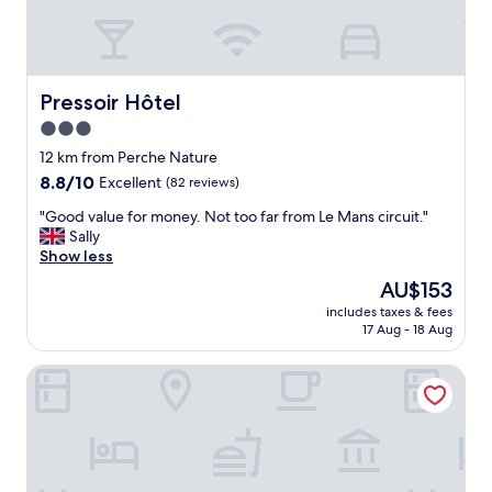
v
e
c
t
o
Pressoir Hôtel
Pressoir Hôtel
u
3.0
t
star
l
12 km from Perche Nature
e
property
8.8
8.8/10
Excellent
(82 reviews)
c
out
o
"
"Good value for money. Not too far from Le Mans circuit."
of
n
G
Sally
10,
f
o
Show less
Excellent,
o
o
(82
The
AU$153
r
d
reviews)
price
t
includes taxes & fees
v
is
17 Aug - 18 Aug
n
a
AU$153
é
l
c
Repère Sauvage, Hôtel Lodges & Restaurant
u
e
e
s
f
s
o
a
r
i
m
r