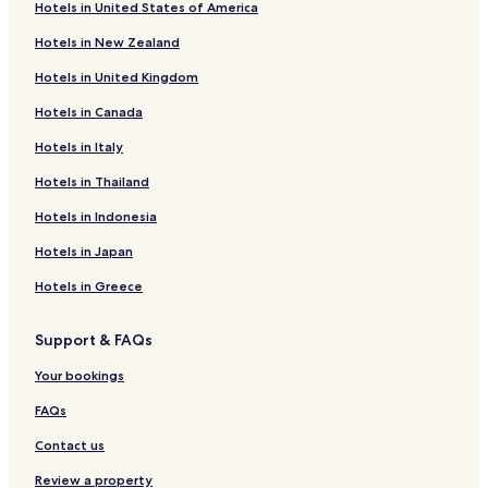
Hotels in United States of America
Villebout Hotels
Hotels in New Zealand
Le Plessis-Dorin Hotels
Hotels in United Kingdom
Saint-Marc-Du-Cor Hotels
Hotels in Canada
Fortan Hotels
Cormenon Hotels
Hotels in Italy
Chauvigny-Du-Perche Hotels
Hotels in Thailand
Cellé Hotels
Hotels in Indonesia
Le Gault-du-Perche Hotels
Hotels in Japan
Nouvelle d'Arrou Hotels
Hotels in Greece
Saint-Quentin-Lès-Troo Hotels
Support & FAQs
Hotels near Vendôme-Villiers-sur-Loir Station
Hotels near Droue Station
Your bookings
Hotels near Savigny-sur-Braye Station
FAQs
Saint-Ouen Hotels
Contact us
Droué Hotels
Review a property