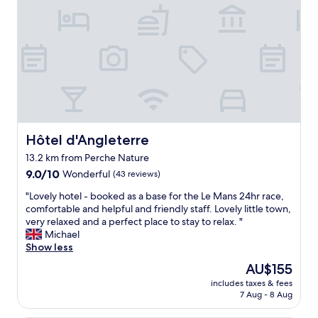
o
i
c
i
r
e
n
c
,
s
u
g
,
i
r
d
t
e
e
.
a
s
"
t
p
f
e
o
t
o
Hôtel d'Angleterre
Hôtel d'Angleterre
i
d
t
13.2 km from Perche Nature
a
e
9.0
n
9.0/10
Wonderful
(43 reviews)
s
out
d
a
"
"Lovely hotel - booked as a base for the Le Mans 24hr race,
of
f
t
L
comfortable and helpful and friendly staff. Lovely little town,
10,
a
t
o
very relaxed and a perfect place to stay to relax. "
Wonderful,
n
e
v
Michael
(43
t
n
e
Show less
reviews)
a
t
l
s
The
AU$155
i
y
t
price
o
includes taxes & fees
h
i
is
n
7 Aug - 8 Aug
o
c
AU$155
s
t
f