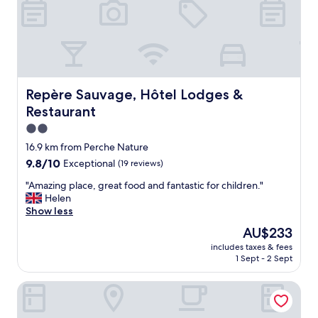
o
e
n
,
e
u
y
n
.
e
N
c
o
h
t
Repère Sauvage, Hôtel Lodges & Restaurant
Repère Sauvage, Hôtel Lodges &
a
t
Restaurant
m
o
b
o
2.0
r
f
star
16.9 km from Perche Nature
e
a
property
9.8
9.8/10
Exceptional
(19 reviews)
d
r
out
é
f
"
"Amazing place, great food and fantastic for children."
of
c
r
A
Helen
10,
o
o
m
Show less
Exceptional,
r
m
a
(19
é
L
The
AU$233
z
reviews)
e
e
price
includes taxes & fees
i
a
M
is
1 Sept - 2 Sept
n
v
a
AU$233
g
e
n
Hôtel d'Angleterre
p
c
s
l
s
c
a