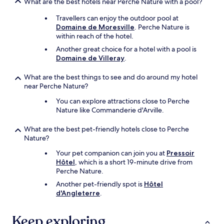
What are the best hotels near Perche Nature with a pool?
p
t
a
o
Travellers can enjoy the outdoor pool at
t
r
Domaine de Moresville
. Perche Nature is
h
e
within reach of the hotel.
i
l
Another great choice for a hotel with a pool is
q
a
Domaine de Villeray
.
u
x
e
.
What are the best things to see and do around my hotel
s
"
near Perche Nature?
e
t
You can explore attractions close to Perche
t
Nature like Commanderie d'Arville.
o
u
What are the best pet-friendly hotels close to Perche
j
Nature?
o
u
Your pet companion can join you at
Pressoir
r
Hôtel
, which is a short 19-minute drive from
s
Perche Nature.
d
Another pet-friendly spot is
Hôtel
i
d'Angleterre
.
s
p
o
Keep exploring
n