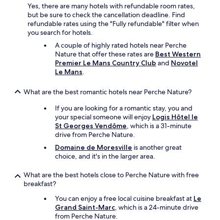
e
Yes, there are many hotels with refundable room rates,
L
t
but be sure to check the cancellation deadline. Find
o
u
refundable rates using the "Fully refundable" filter when
v
n
you search for hotels.
e
s
l
A couple of highly rated hotels near Perche
u
y
Nature that offer these rates are
Best Western
p
l
Premier Le Mans Country Club
and
Novotel
e
i
Le Mans
.
r
t
p
t
What are the best romantic hotels near Perche Nature?
e
l
t
e
If you are looking for a romantic stay, you and
i
t
your special someone will enjoy
Logis Hôtel le
t
o
St Georges Vendôme
, which is a 31-minute
-
w
drive from Perche Nature.
d
n
é
Domaine de Moresville
is another great
,
j
choice, and it's in the larger area.
v
e
e
u
r
What are the best hotels close to Perche Nature with free
n
y
breakfast?
e
r
r
You can enjoy a free local cuisine breakfast at
Le
e
!
Grand Saint-Marc
, which is a 24-minute drive
l
S
from Perche Nature.
a