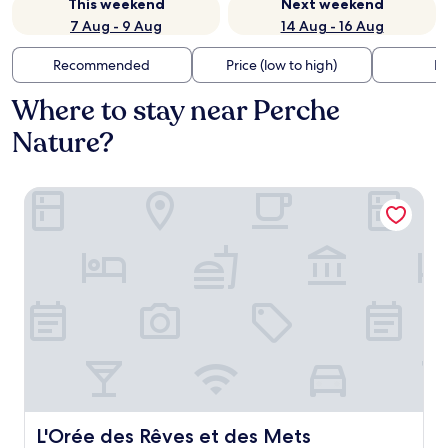
This weekend
Next weekend
7 Aug - 9 Aug
14 Aug - 16 Aug
Recommended
Price (low to high)
Di
Where to stay near Perche
Nature?
L'Orée des Rêves et des Mets
L'Orée des Rêves et des Mets
L'Orée des Rêves et des Mets