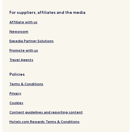
Vendome Hotels
For suppliers, affiliates and the media
Troo Hotels
Affiliate with us
Perche et Haut Vendômois Hotels
Newsroom
Expedia Partner Solutions
Promote with us
Travel Agents
Policies
Terms & Conditions
Privacy
Cookies
Content guidelines and reporting content
Hotels.com Rewards Terms & Conditions