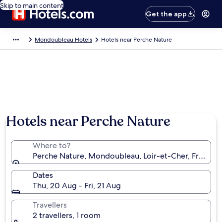
Skip to main content
Get the app
Mondoubleau Hotels
Hotels near Perche Nature
Hotels near Perche Nature
Where to?
Perche Nature, Mondoubleau, Loir-et-Cher, France
Dates
Thu, 20 Aug - Fri, 21 Aug
Travellers
2 travellers, 1 room