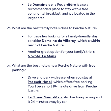
a
x
Le Domaine de la Fouardière
is also a
n
e
recommended place to stay with a free
s
d
continental breakfast, and it's located in the
o
a
larger area.
u
n
b
d
What are the best family hotels close to Perche Nature?
l
a
i
p
For travellers looking for a family-friendly stay,
e
e
consider
Domaine de Villeray
, which is within
r
r
reach of Perche Nature.
d
f
e
Another great option for your family's trip is
e
s
Novotel Le Mans
.
c
h
t
ô
What are the best hotels near Perche Nature with free
p
t
parking?
l
e
a
Drive and park with ease when you stay at
s
c
Pressoir Hôtel
, which offers free parking.
t
e
You'll be a short 19-minute drive from Perche
r
t
Nature.
è
o
s
Le Grand Saint-Marc
also has free parking and
s
s
is 24 minutes away by car.
t
y
a
m
y