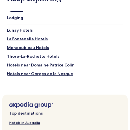
i
b
l
Lodging
e
s
Lunay Hotels
.
"
La Fontenelle Hotels
Mondoubleau Hotels
Thore-La-Rochette Hotels
Hotels near Domaine Patrice Colin
Hotels near Gorges de la Nesque
Hotels near Château de Glatigny
Hotels near Château des Radrets
Hotels near Château de Mondoubleau
Saint-Avit Hotels
Top destinations
Beauchêne Hotels
Hotels in Australia
Baillou Hotels