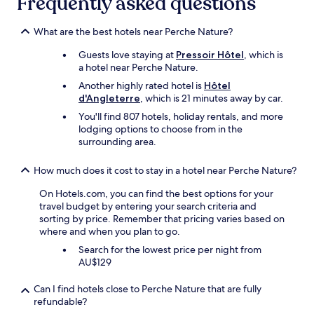
Frequently asked questions
,
apply.
d
u
h
n
What are the best hotels near Perche Nature?
e
e
l
t
Guests love staying at
Pressoir Hôtel
, which is
p
r
a hotel near Perche Nature.
f
è
u
Another highly rated hotel is
Hôtel
s
l
d'Angleterre
, which is 21 minutes away by car.
b
a
You'll find 807 hotels, holiday rentals, and more
o
n
lodging options to choose from in the
n
d
surrounding area.
n
f
e
r
t
How much does it cost to stay in a hotel near Perche Nature?
i
a
e
b
On Hotels.com, you can find the best options for your
n
l
travel budget by entering your search criteria and
d
e
sorting by price. Remember that pricing varies based on
l
d
where and when you plan to go.
y
’
s
Search for the lowest price per night from
h
t
AU$129
ô
a
t
f
Can I find hotels close to Perche Nature that are fully
e
f
refundable?
s
.