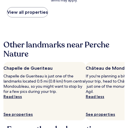
terms may apply.
e
price
a
s
found
n
e
within
View all properties
s
x
the
2
t
past
4
é
24
h
r
hours
r
i
based
r
Other landmarks near Perche
e
on
a
u
a
c
Nature
r
1
e
s
night
,
p
stay
c
Chapelle de Gueriteau
o
Château de Mondo
for
o
u
2
m
Chapelle de Gueriteau is just one of the
If you're planning a bit
r
adults.
f
landmarks located 0.5 mi (0.8 km) from central
your trip, head to Châ
s
Prices
o
Mondoubleau, so you might want to stop by
just one of the monumen
e
and
r
for a few pics during your trip.
Agil.
r
availability
t
Read less
Read less
e
subject
a
p
to
b
o
change.
l
See properties
s
See properties
Additional
e
e
terms
a
r
may
n