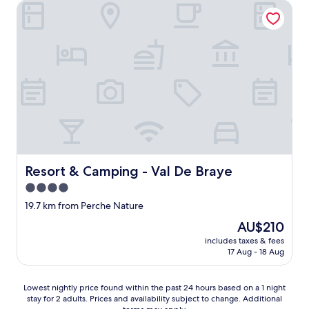
,
Resort & Camping - Val De Braye
e
o
u
l
r
n
-
c
e
b
h
t
o
i
r
o
l
è
k
d
s
e
r
b
d
e
e
a
n
l
s
.
l
a
"
e
b
p
a
Resort & Camping - Val De Braye
Resort & Camping - Val De Braye
i
s
s
4.0
e
c
star
f
19.7 km from Perche Nature
i
o
property
The
n
AU$210
r
price
e
t
includes taxes & fees
is
a
17 Aug - 18 Aug
h
AU$210
v
e
e
L
c
Lowest
Lowest nightly price found within the past 24 hours based on a 1 night
e
d
stay for 2 adults. Prices and availability subject to change. Additional
nightly
M