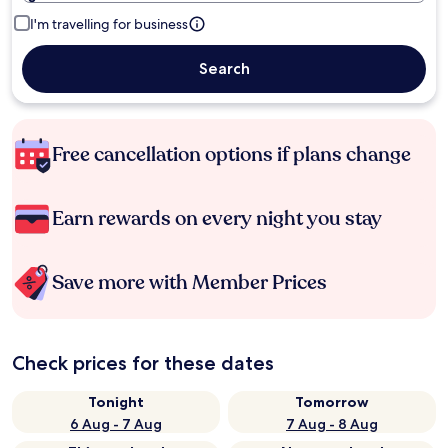
I'm travelling for business
Search
Free cancellation options if plans change
Earn rewards on every night you stay
Save more with Member Prices
Check prices for these dates
Tonight
Tomorrow
6 Aug - 7 Aug
7 Aug - 8 Aug