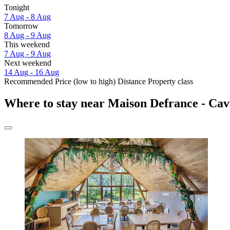
Tonight
7 Aug - 8 Aug
Tomorrow
8 Aug - 9 Aug
This weekend
7 Aug - 9 Aug
Next weekend
14 Aug - 16 Aug
Recommended
Price (low to high)
Distance
Property class
Where to stay near Maison Defrance - Cav