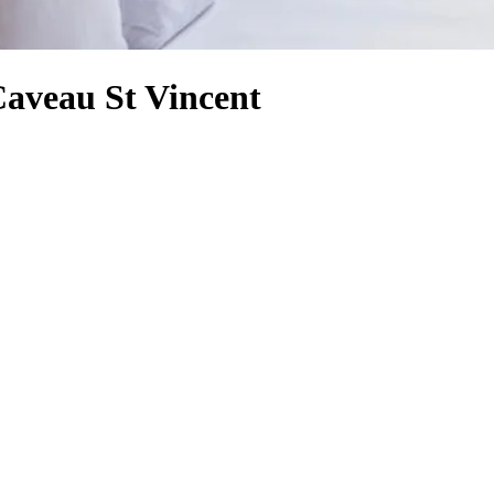
Caveau St Vincent