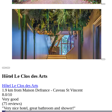
Hôtel Le Clos des Arts
Hôtel Le Clos des Arts
1.9 km from Maison Defrance - Caveau St Vincent
8.0/10
Very good
(75 reviews)
"Very nice hotel, great bathroom and shower!"