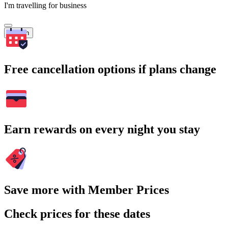
I'm travelling for business
Search
Free cancellation options if plans change
Earn rewards on every night you stay
Save more with Member Prices
Check prices for these dates