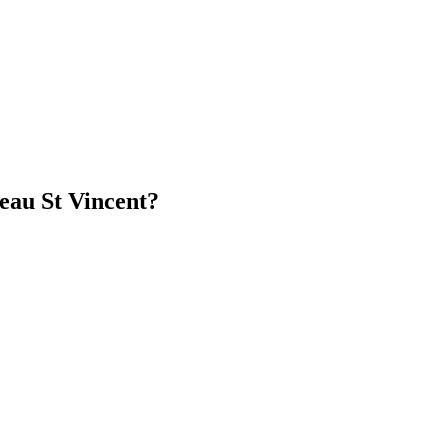
eau St Vincent?