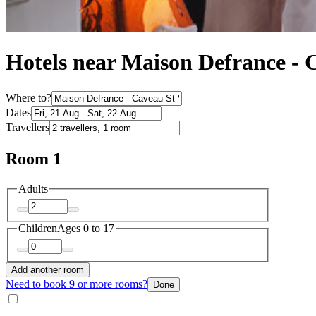
Hotels near Maison Defrance - 
Where to?
Dates
Travellers
Room 1
Adults
Children
Ages 0 to 17
Add another room
Need to book 9 or more rooms?
Done