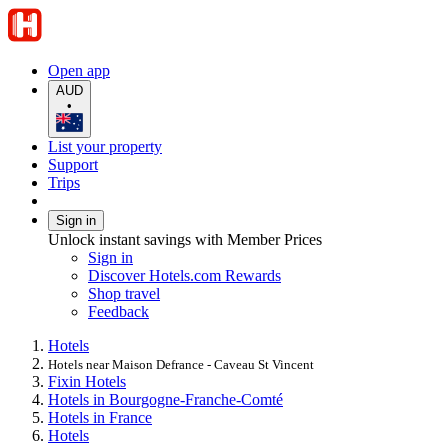
Open app
AUD
•
List your property
Support
Trips
Sign in
Unlock instant savings with Member Prices
Sign in
Discover Hotels.com Rewards
Shop travel
Feedback
Hotels
Hotels near Maison Defrance - Caveau St Vincent
Fixin Hotels
Hotels in Bourgogne-Franche-Comté
Hotels in France
Hotels