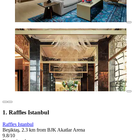
1. Raffles Istanbul
Raffles Istanbul
Beşiktaş, 2.3 km from BJK Akatlar Arena
9.8/10