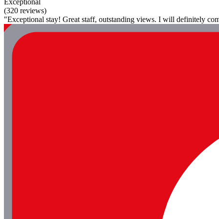
Exceptional
(320 reviews)
"Exceptional stay! Great staff, outstanding views. I will definitely c