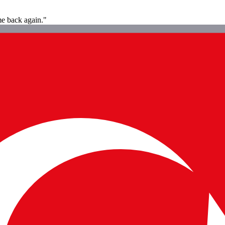
ome back again."