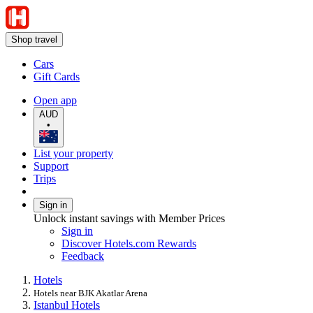
Shop travel
Cars
Gift Cards
Open app
AUD
•
List your property
Support
Trips
Sign in
Unlock instant savings with Member Prices
Sign in
Discover Hotels.com Rewards
Feedback
Hotels
Hotels near BJK Akatlar Arena
Istanbul Hotels