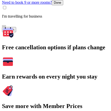
Need to book 9 or more rooms?
Done
I'm travelling for business
Search
Free cancellation options if plans change
Earn rewards on every night you stay
Save more with Member Prices