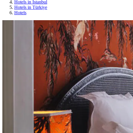
Hotels in Istanbul
Hotels in Türkiye
Hotels