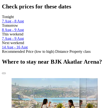
Check prices for these dates
Tonight
7 Aug - 8 Aug
Tomorrow
8 Aug - 9 Aug
This weekend
7 Aug - 9 Aug
Next weekend
14 Aug - 16 Aug
Recommended
Price (low to high)
Distance
Property class
Where to stay near BJK Akatlar Arena?