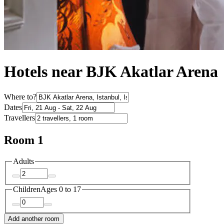
Hotels near BJK Akatlar Arena
Where to?
Dates
Travellers
Room 1
Adults
Children
Ages 0 to 17
Add another room