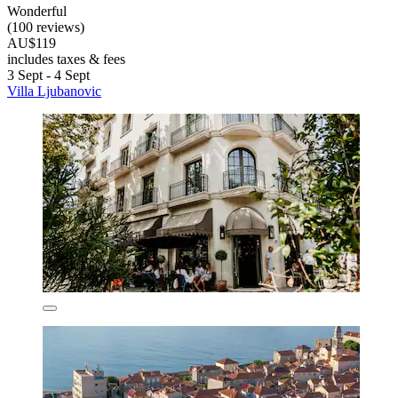
Wonderful
(100 reviews)
AU$119
includes taxes & fees
3 Sept - 4 Sept
Villa Ljubanovic