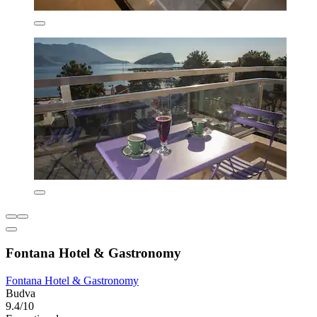
Fontana Hotel & Gastronomy
Fontana Hotel & Gastronomy
Budva
9.4/10