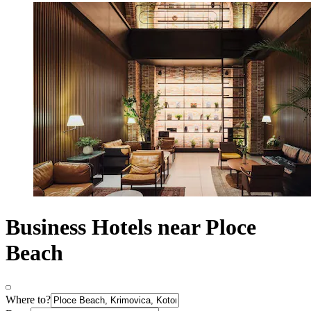
Business Hotels near Ploce
Beach
Where to?