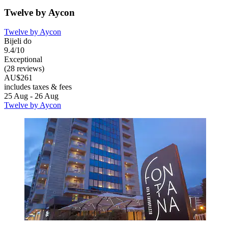
Twelve by Aycon
Twelve by Aycon
Bijeli do
9.4/10
Exceptional
(28 reviews)
AU$261
includes taxes & fees
25 Aug - 26 Aug
Twelve by Aycon