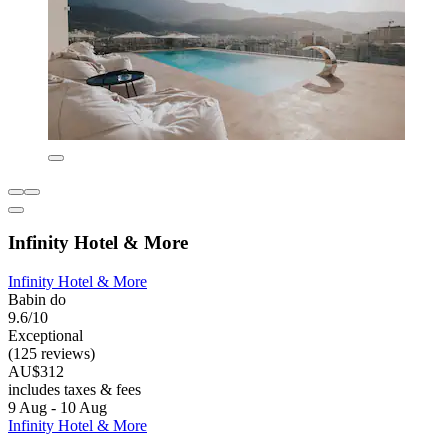
Infinity Hotel & More
Infinity Hotel & More
Babin do
9.6/10
Exceptional
(125 reviews)
AU$312
includes taxes & fees
9 Aug - 10 Aug
Infinity Hotel & More