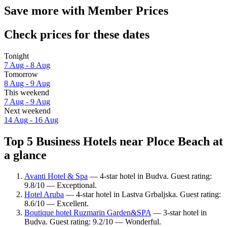
Save more with Member Prices
Check prices for these dates
Tonight
7 Aug - 8 Aug
Tomorrow
8 Aug - 9 Aug
This weekend
7 Aug - 9 Aug
Next weekend
14 Aug - 16 Aug
Top 5 Business Hotels near Ploce Beach at
a glance
Avanti Hotel & Spa
— 4-star hotel in Budva. Guest rating:
9.8/10 — Exceptional.
Hotel Aruba
— 4-star hotel in Lastva Grbaljska. Guest rating:
8.6/10 — Excellent.
Boutique hotel Ruzmarin Garden&SPA
— 3-star hotel in
Budva. Guest rating: 9.2/10 — Wonderful.