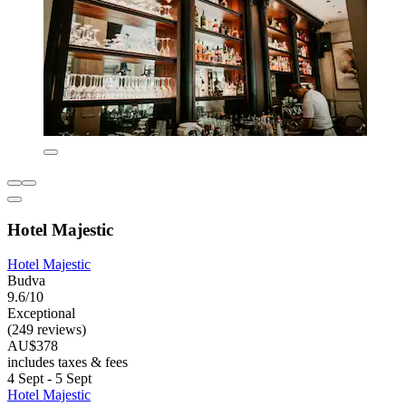
Hotel Majestic
Hotel Majestic
Budva
9.6/10
Exceptional
(249 reviews)
AU$378
includes taxes & fees
4 Sept - 5 Sept
Hotel Majestic