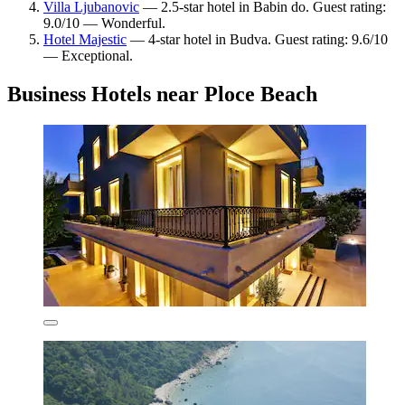
Villa Ljubanovic
— 2.5-star hotel in Babin do. Guest rating:
9.0/10 — Wonderful.
Hotel Majestic
— 4-star hotel in Budva. Guest rating: 9.6/10
— Exceptional.
Business Hotels near Ploce Beach