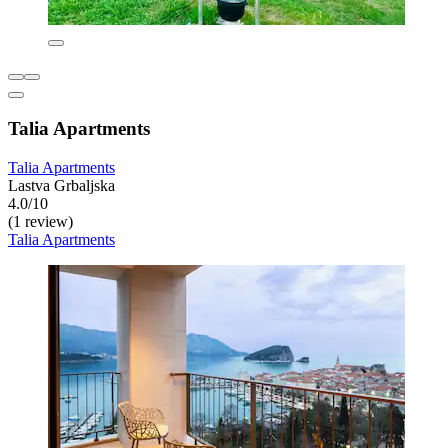
Talia Apartments
Talia Apartments
Lastva Grbaljska
4.0/10
(1 review)
Talia Apartments