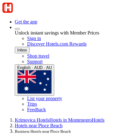
Get the app
Unlock instant savings with Member Prices
Sign in
Discover Hotels.com Rewards
Inbox
Shop travel
Support
English · AUD · AU
List your property
Trips
Feedback
Krimovica Hotels
Hotels in Montenegro
Hotels
Hotels near Ploce Beach
Business Hotels near Ploce Beach