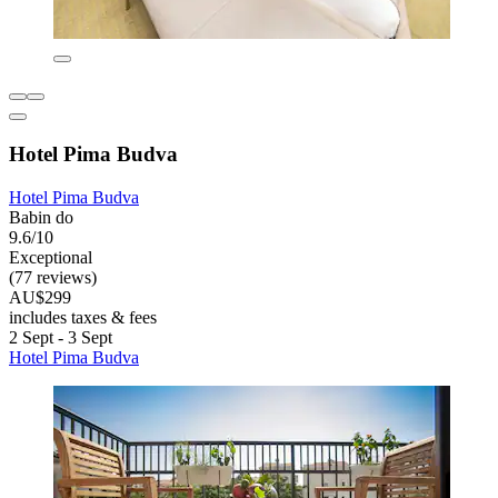
Hotel Pima Budva
Hotel Pima Budva
Babin do
9.6/10
Exceptional
(77 reviews)
AU$299
includes taxes & fees
2 Sept - 3 Sept
Hotel Pima Budva