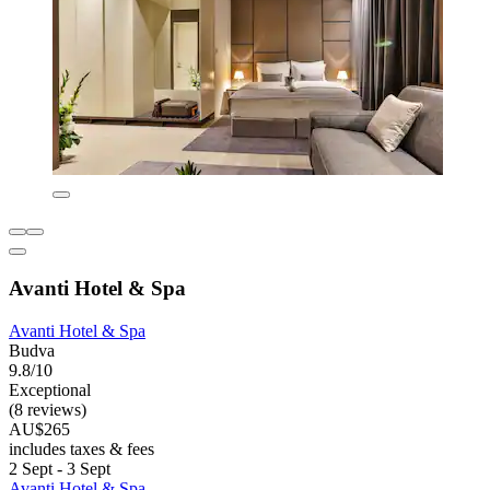
Avanti Hotel & Spa
Avanti Hotel & Spa
Budva
9.8/10
Exceptional
(8 reviews)
AU$265
includes taxes & fees
2 Sept - 3 Sept
Avanti Hotel & Spa