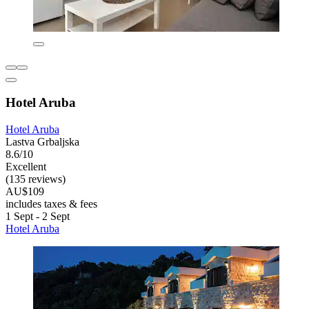
Hotel Aruba
Hotel Aruba
Lastva Grbaljska
8.6/10
Excellent
(135 reviews)
AU$109
includes taxes & fees
1 Sept - 2 Sept
Hotel Aruba