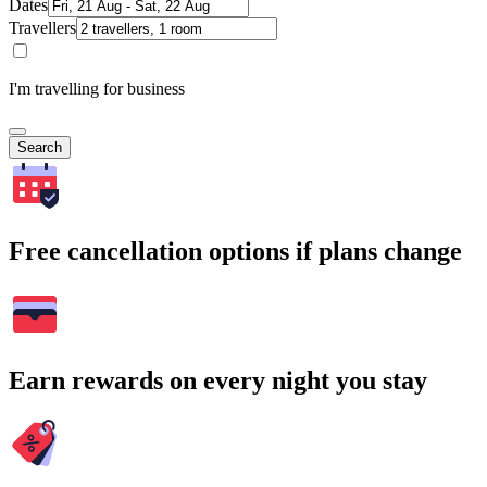
Dates
Travellers
I'm travelling for business
Search
Free cancellation options if plans change
Earn rewards on every night you stay