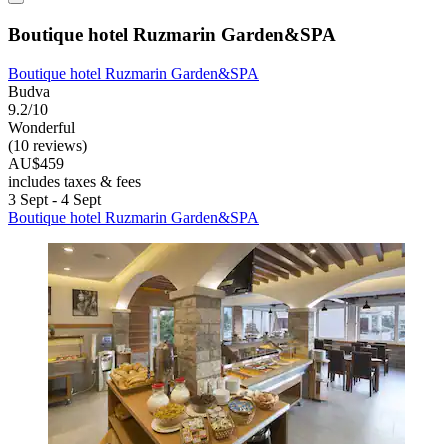
Boutique hotel Ruzmarin Garden&SPA
Boutique hotel Ruzmarin Garden&SPA
Budva
9.2/10
Wonderful
(10 reviews)
AU$459
includes taxes & fees
3 Sept - 4 Sept
Boutique hotel Ruzmarin Garden&SPA