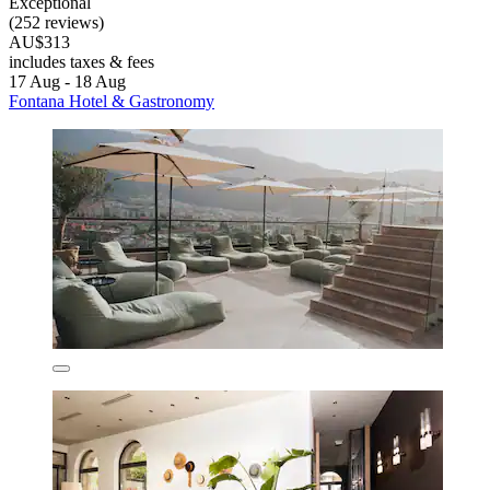
Exceptional
(252 reviews)
AU$313
includes taxes & fees
17 Aug - 18 Aug
Fontana Hotel & Gastronomy