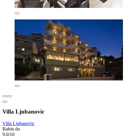
Villa Ljubanovic
Villa Ljubanovic
Babin do
9.0/10