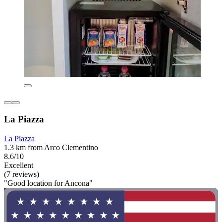
La Piazza
La Piazza
1.3 km from Arco Clementino
8.6/10
Excellent
(7 reviews)
"Good location for Ancona"