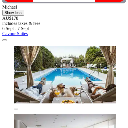
Michael
Show less
AU$178
includes taxes & fees
6 Sept - 7 Sept
Cavour Suites