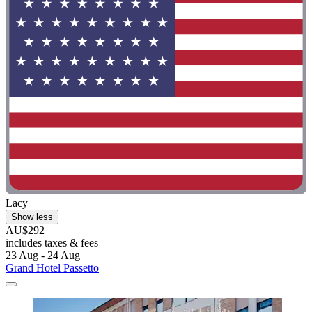
Lacy
Show less
AU$292
includes taxes & fees
23 Aug - 24 Aug
Grand Hotel Passetto