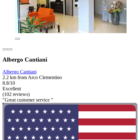
Albergo Cantiani
Albergo Cantiani
2.2 km from Arco Clementino
8.8/10
Excellent
(102 reviews)
"Great customer service "