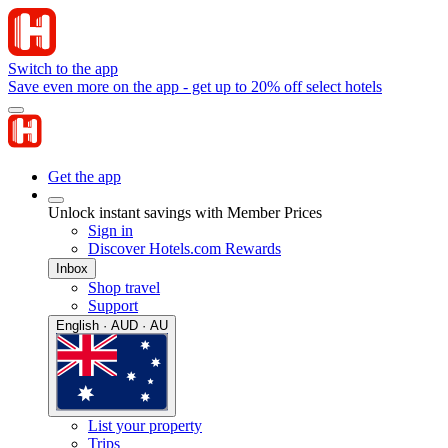
Switch to the app
Save even more on the app - get up to 20% off select hotels
Get the app
Unlock instant savings with Member Prices
Sign in
Discover Hotels.com Rewards
Inbox
Shop travel
Support
English · AUD · AU
List your property
Trips