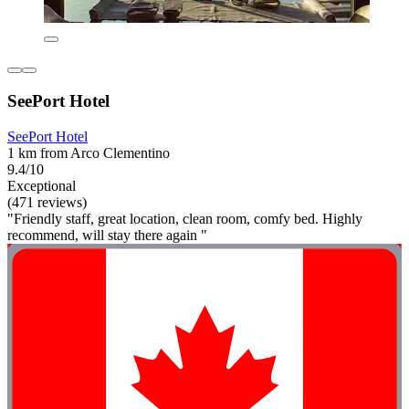
SeePort Hotel
SeePort Hotel
1 km from Arco Clementino
9.4/10
Exceptional
(471 reviews)
"Friendly staff, great location, clean room, comfy bed. Highly
recommend, will stay there again "