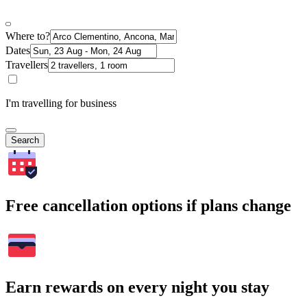
Where to?
Dates
Travellers
I'm travelling for business
Search
Free cancellation options if plans change
Earn rewards on every night you stay