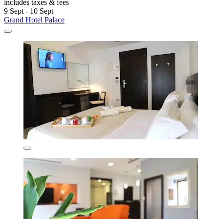
includes taxes & fees
9 Sept - 10 Sept
Grand Hotel Palace