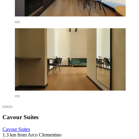
Cavour Suites
Cavour Suites
1.3 km from Arco Clementino