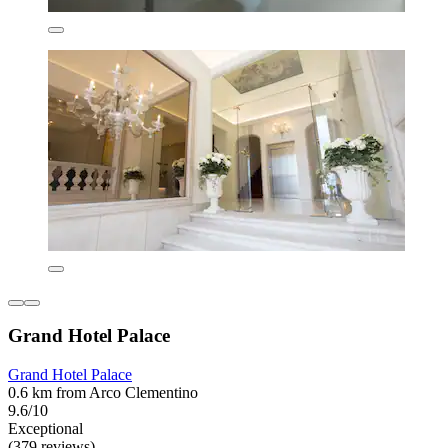
Grand Hotel Palace
Grand Hotel Palace
0.6 km from Arco Clementino
9.6/10
Exceptional
(379 reviews)