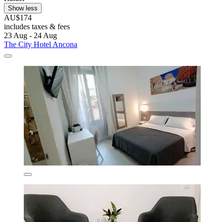
Show less
AU$174
includes taxes & fees
23 Aug - 24 Aug
The City Hotel Ancona