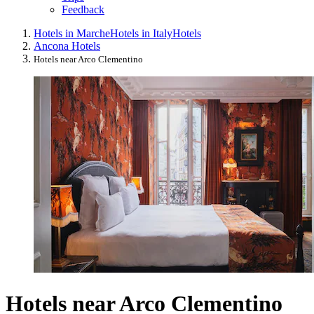
Feedback
Hotels in Marche
Hotels in Italy
Hotels
Ancona Hotels
Hotels near Arco Clementino
Hotels near Arco Clementino