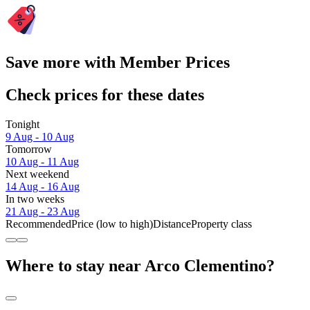
Save more with Member Prices
Check prices for these dates
Tonight
9 Aug - 10 Aug
Tomorrow
10 Aug - 11 Aug
Next weekend
14 Aug - 16 Aug
In two weeks
21 Aug - 23 Aug
Recommended
Price (low to high)
Distance
Property class
Where to stay near Arco Clementino?