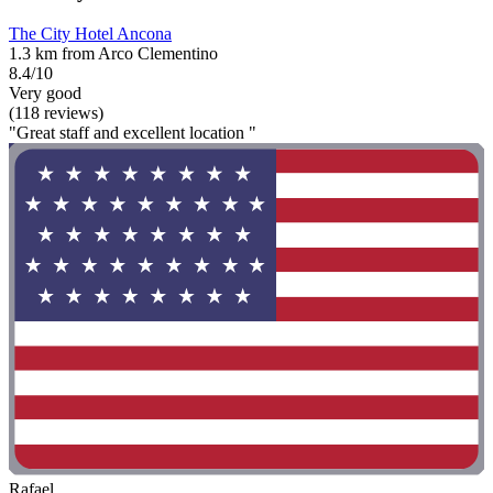
The City Hotel Ancona
1.3 km from Arco Clementino
8.4/10
Very good
(118 reviews)
"Great staff and excellent location "
Rafael