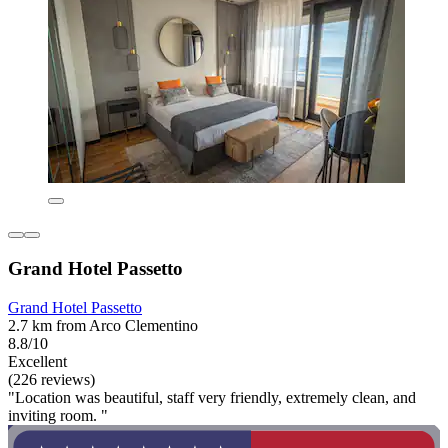
Grand Hotel Passetto
Grand Hotel Passetto
2.7 km from Arco Clementino
8.8/10
Excellent
(226 reviews)
"Location was beautiful, staff very friendly, extremely clean, and
inviting room. "