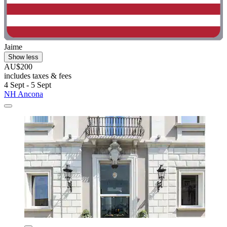
Jaime
Show less
AU$200
includes taxes & fees
4 Sept - 5 Sept
NH Ancona