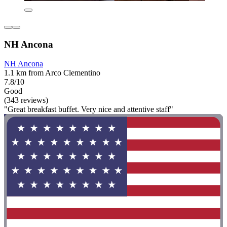
NH Ancona
NH Ancona
1.1 km from Arco Clementino
7.8/10
Good
(343 reviews)
"Great breakfast buffet. Very nice and attentive staff"