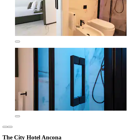
The City Hotel Ancona