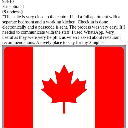
9.4/10
Exceptional
(8 reviews)
"The suite is very close to the centre. I had a full apartment with a
separate bedroom and a working kitchen. Check in is done
electronically and a passcode is sent. The process was very easy. If I
needed to communicate with the staff, I used WhatsApp. Very
useful as they were very helpful, as when I asked about restaurant
recommendations. A lovely place to stay for my 3 nights."