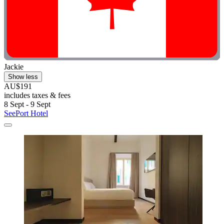
Jackie
Show less
AU$191
includes taxes & fees
8 Sept - 9 Sept
SeePort Hotel