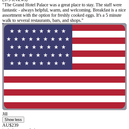
"The Grand Hotel Palace was a great place to stay. The staff were
fantastic - always helpful, warm, and welcoming. Breakfast is a nice
assortment with the option for freshly cooked eggs. It's a 5 minute
walk to several restaurants, bars, and shops."
Jill
Show less
AU$239