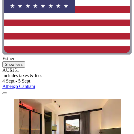
Esther
Show less
AU$151
includes taxes & fees
4 Sept - 5 Sept
Albergo Cantiani