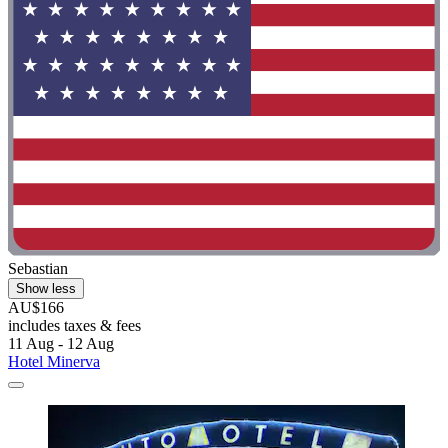
Sebastian
Show less
AU$166
includes taxes & fees
11 Aug - 12 Aug
Hotel Minerva