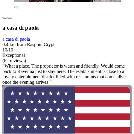
a casa di paola
a casa di paola
0.4 km from Rasponi Crypt
10/10
Exceptional
(62 reviews)
"What a place. The proprietor is warm and friendly. Would come
back to Ravenna just to stay here. The establishment is close to a
lovely entertainment district filled with restaurants that come alive
once the evening arrives!"