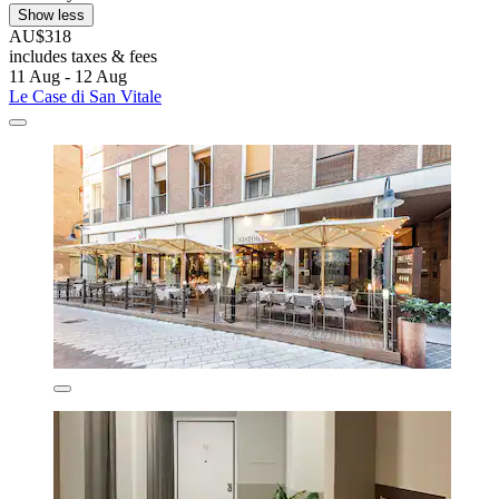
Show less
AU$318
includes taxes & fees
11 Aug - 12 Aug
Le Case di San Vitale