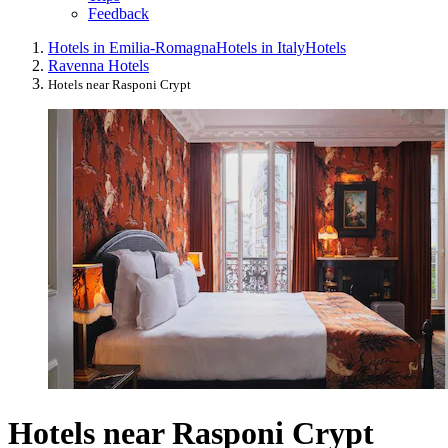
Feedback
Hotels in Emilia-Romagna
Hotels in Italy
Hotels
Ravenna Hotels
Hotels near Rasponi Crypt
Hotels near Rasponi Crypt