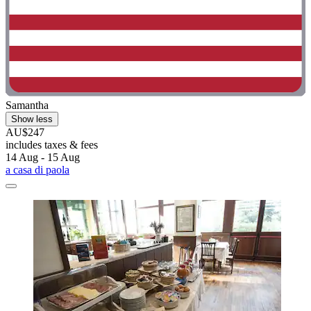
Samantha
Show less
AU$247
includes taxes & fees
14 Aug - 15 Aug
a casa di paola