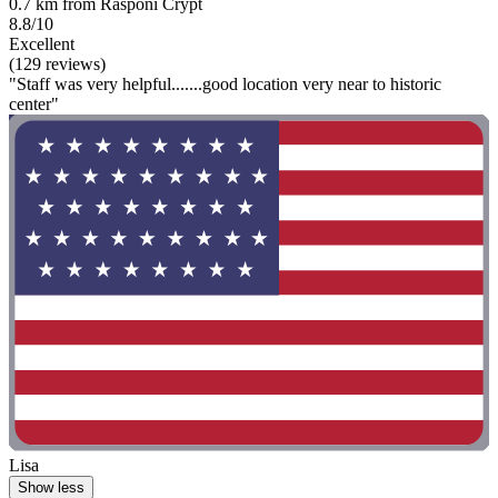
0.7 km from Rasponi Crypt
8.8/10
Excellent
(129 reviews)
"Staff was very helpful.......good location very near to historic
center"
Lisa
Show less