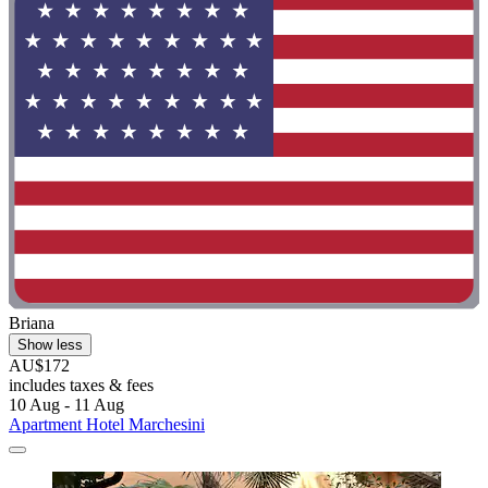
Briana
Show less
AU$172
includes taxes & fees
10 Aug - 11 Aug
Apartment Hotel Marchesini