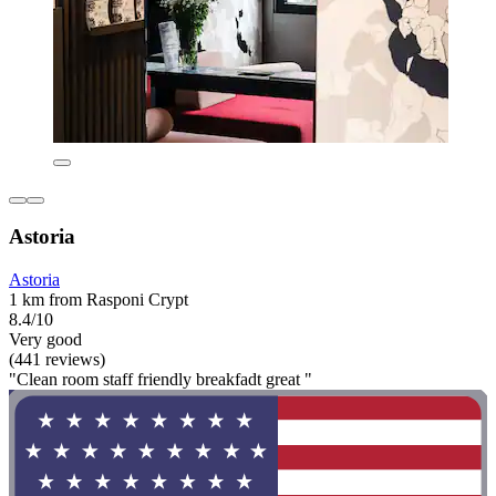
Astoria
Astoria
1 km from Rasponi Crypt
8.4/10
Very good
(441 reviews)
"Clean room staff friendly breakfadt great "