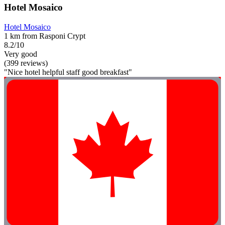
Hotel Mosaico
Hotel Mosaico
1 km from Rasponi Crypt
8.2/10
Very good
(399 reviews)
"Nice hotel helpful staff good breakfast"