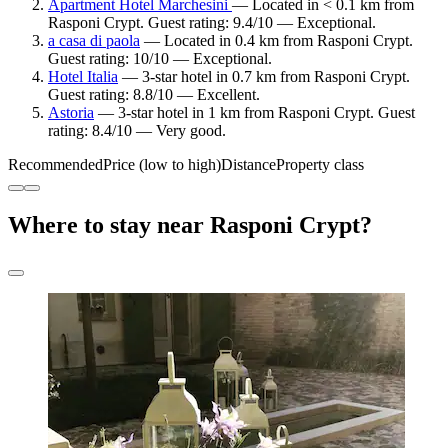
Apartment Hotel Marchesini
— Located in < 0.1 km from
Rasponi Crypt. Guest rating: 9.4/10 — Exceptional.
a casa di paola
— Located in 0.4 km from Rasponi Crypt.
Guest rating: 10/10 — Exceptional.
Hotel Italia
— 3-star hotel in 0.7 km from Rasponi Crypt.
Guest rating: 8.8/10 — Excellent.
Astoria
— 3-star hotel in 1 km from Rasponi Crypt. Guest
rating: 8.4/10 — Very good.
Recommended
Price (low to high)
Distance
Property class
Where to stay near Rasponi Crypt?