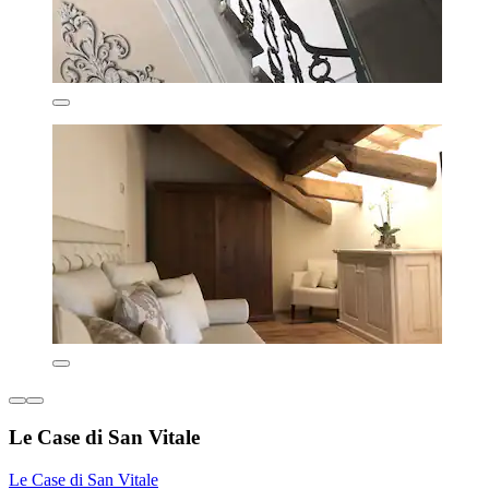
Le Case di San Vitale
Le Case di San Vitale