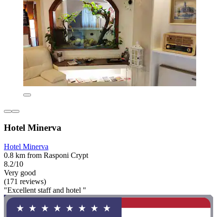
Hotel Minerva
Hotel Minerva
0.8 km from Rasponi Crypt
8.2/10
Very good
(171 reviews)
"Excellent staff and hotel "