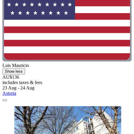
Luis Mauricio
Show less
AU$136
includes taxes & fees
23 Aug - 24 Aug
Astoria