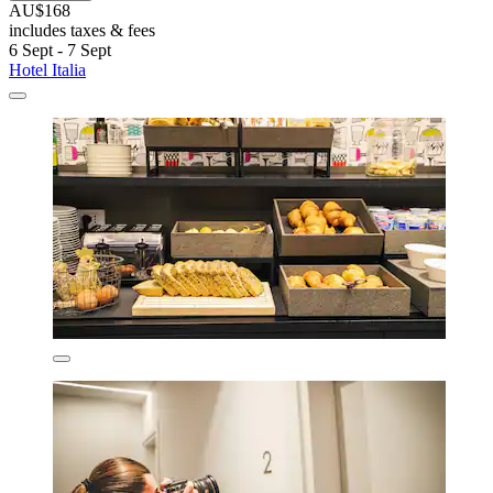
AU$168
includes taxes & fees
6 Sept - 7 Sept
Hotel Italia