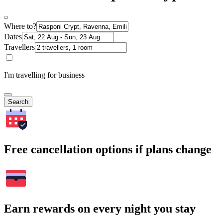
Where to?
Dates
Travellers
I'm travelling for business
Search
Free cancellation options if plans change
Earn rewards on every night you stay