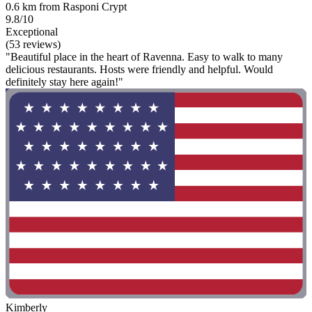
0.6 km from Rasponi Crypt
9.8/10
Exceptional
(53 reviews)
"Beautiful place in the heart of Ravenna. Easy to walk to many
delicious restaurants. Hosts were friendly and helpful. Would
definitely stay here again!"
Kimberly