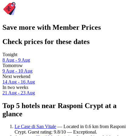
Save more with Member Prices
Check prices for these dates
Tonight
8 Aug - 9 Aug
Tomorrow
9 Aug - 10 Aug
Next weekend
14 Aug - 16 Aug
In two weeks
21 Aug - 23 Aug
Top 5 hotels near Rasponi Crypt at a
glance
Le Case di San Vitale
— Located in 0.6 km from Rasponi
Crypt. Guest rating: 9.8/10 — Exceptional.