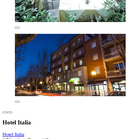
Hotel Italia
Hotel Italia