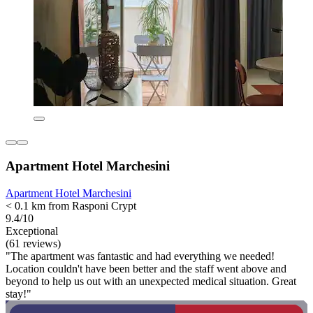
Apartment Hotel Marchesini
Apartment Hotel Marchesini
< 0.1 km from Rasponi Crypt
9.4/10
Exceptional
(61 reviews)
"The apartment was fantastic and had everything we needed!
Location couldn't have been better and the staff went above and
beyond to help us out with an unexpected medical situation. Great
stay!"