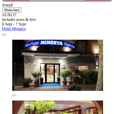
Joseph
Show less
AU$137
includes taxes & fees
6 Sept - 7 Sept
Hotel Mosaico