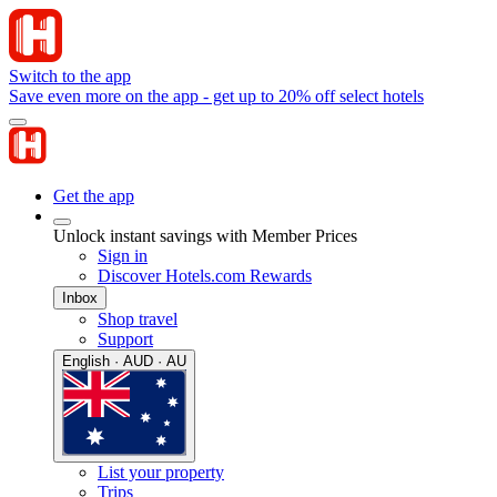
Switch to the app
Save even more on the app - get up to 20% off select hotels
Get the app
Unlock instant savings with Member Prices
Sign in
Discover Hotels.com Rewards
Inbox
Shop travel
Support
English · AUD · AU
List your property
Trips