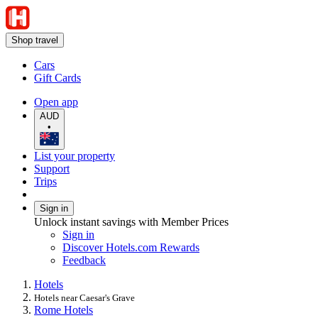
Shop travel
Cars
Gift Cards
Open app
AUD
•
List your property
Support
Trips
Sign in
Unlock instant savings with Member Prices
Sign in
Discover Hotels.com Rewards
Feedback
Hotels
Hotels near Caesar's Grave
Rome Hotels