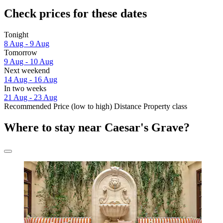
Check prices for these dates
Tonight
8 Aug - 9 Aug
Tomorrow
9 Aug - 10 Aug
Next weekend
14 Aug - 16 Aug
In two weeks
21 Aug - 23 Aug
Recommended
Price (low to high)
Distance
Property class
Where to stay near Caesar's Grave?