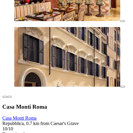
Casa Monti Roma
Casa Monti Roma
Repubblica, 0.7 km from Caesar's Grave
10/10