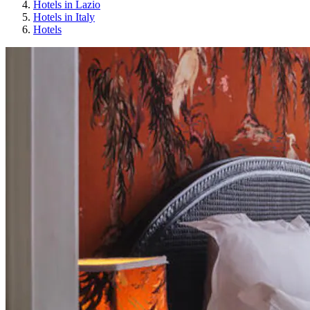
Hotels in Lazio
Hotels in Italy
Hotels