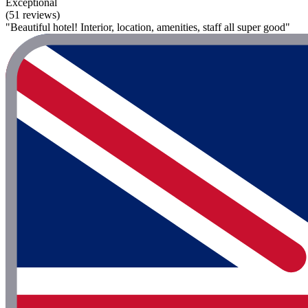
Exceptional
(51 reviews)
"Beautiful hotel! Interior, location, amenities, staff all super good"