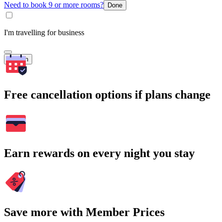
Need to book 9 or more rooms?
Done
I'm travelling for business
Search
Free cancellation options if plans change
Earn rewards on every night you stay
Save more with Member Prices