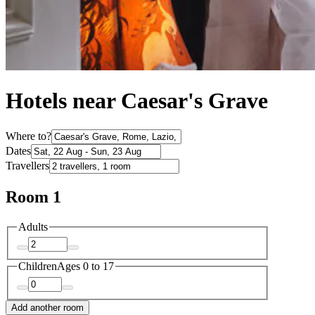
Hotels near Caesar's Grave
Where to?
Dates
Travellers
Room 1
Adults
Children
Ages 0 to 17
Add another room