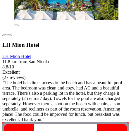
LH Mion Hotel
LH Mion Hotel
11.8 km from San Nicola
8.8/10
Excellent
(27 reviews)
"The hotel has direct access to the beach and has a beautiful pool
area. The bedroom was clean and cozy, had AC and a beautiful
terrace. There's also a parking lot in the hotel, but they charge it
separately (25 euros / day). Towels for the pool are also charged
separately. However there a spot on the beach with chairs, a sun
umbrella, and recliners as part of the room reservation. Amazing
place! The food could be improved for lunch, but breakfast was
excellent. Thank you."