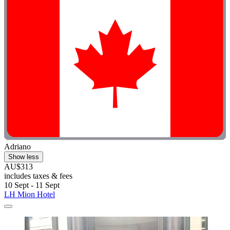
Adriano
Show less
AU$313
includes taxes & fees
10 Sept - 11 Sept
LH Mion Hotel