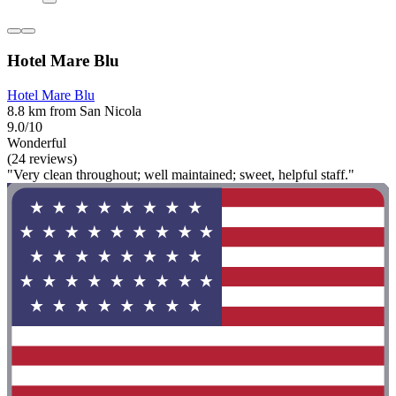
Hotel Mare Blu
Hotel Mare Blu
8.8 km from San Nicola
9.0/10
Wonderful
(24 reviews)
"Very clean throughout; well maintained; sweet, helpful staff."