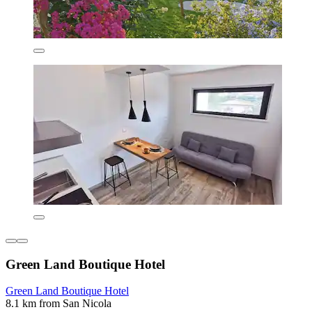
Green Land Boutique Hotel
Green Land Boutique Hotel
8.1 km from San Nicola