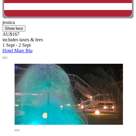
jessica
Show less
AU$167
includes taxes & fees
1 Sept - 2 Sept
Hotel Mare Blu