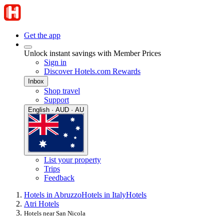
Get the app
Unlock instant savings with Member Prices
Sign in
Discover Hotels.com Rewards
Inbox
Shop travel
Support
English · AUD · AU
List your property
Trips
Feedback
Hotels in Abruzzo
Hotels in Italy
Hotels
Atri Hotels
Hotels near San Nicola