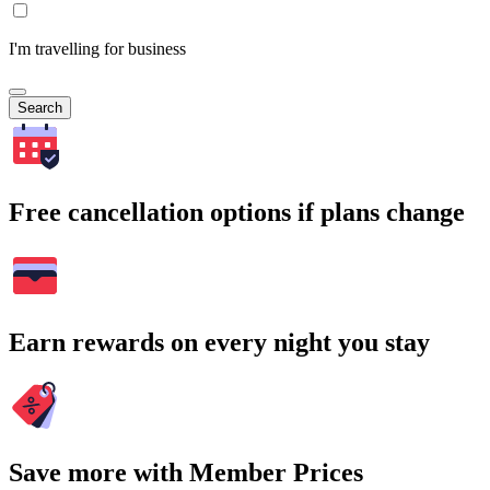
I'm travelling for business
Search
Free cancellation options if plans change
Earn rewards on every night you stay
Save more with Member Prices