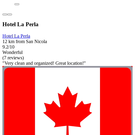
Hotel La Perla
Hotel La Perla
12 km from San Nicola
9.2/10
Wonderful
(7 reviews)
"Very clean and organized! Great location!"