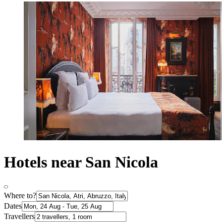
Hotels near San Nicola
Where to?
Dates
Travellers