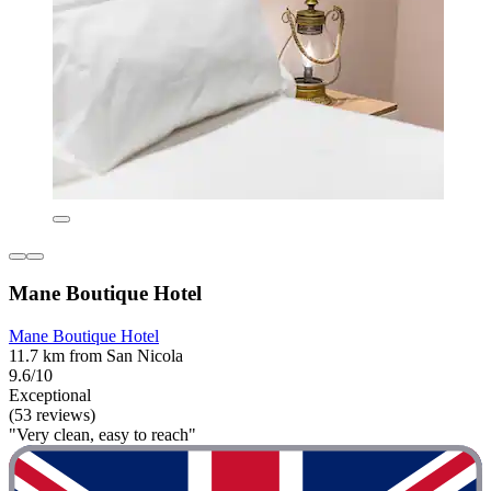
Mane Boutique Hotel
Mane Boutique Hotel
11.7 km from San Nicola
9.6/10
Exceptional
(53 reviews)
"Very clean, easy to reach"