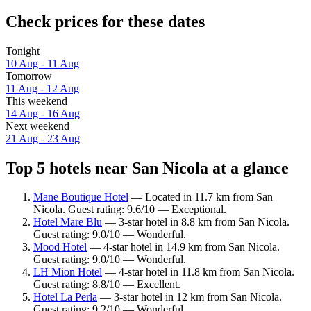
Check prices for these dates
Tonight
10 Aug - 11 Aug
Tomorrow
11 Aug - 12 Aug
This weekend
14 Aug - 16 Aug
Next weekend
21 Aug - 23 Aug
Top 5 hotels near San Nicola at a glance
Mane Boutique Hotel
— Located in 11.7 km from San
Nicola. Guest rating: 9.6/10 — Exceptional.
Hotel Mare Blu
— 3-star hotel in 8.8 km from San Nicola.
Guest rating: 9.0/10 — Wonderful.
Mood Hotel
— 4-star hotel in 14.9 km from San Nicola.
Guest rating: 9.0/10 — Wonderful.
LH Mion Hotel
— 4-star hotel in 11.8 km from San Nicola.
Guest rating: 8.8/10 — Excellent.
Hotel La Perla
— 3-star hotel in 12 km from San Nicola.
Guest rating: 9.2/10 — Wonderful.