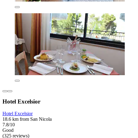
Hotel Excelsior
Hotel Excelsior
18.6 km from San Nicola
7.8/10
Good
(325 reviews)