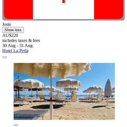
Josie
Show less
AU$220
includes taxes & fees
30 Aug - 31 Aug
Hotel La Perla