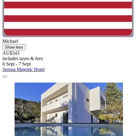
Michael
Show less
AU$343
includes taxes & fees
6 Sept - 7 Sept
Serena Majestic Hotel