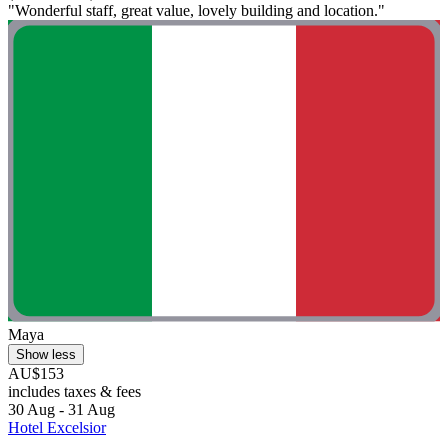
"Wonderful staff, great value, lovely building and location."
Maya
Show less
AU$153
includes taxes & fees
30 Aug - 31 Aug
Hotel Excelsior