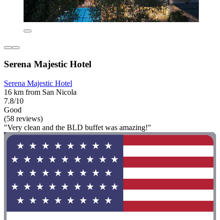
Serena Majestic Hotel
Serena Majestic Hotel
16 km from San Nicola
7.8/10
Good
(58 reviews)
"Very clean and the BLD buffet was amazing!"