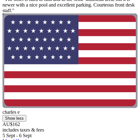
newer with a nice pool and excellent parking. Courteous front desk
staff."
charles e
Show less
AU$162
includes taxes & fees
5 Sept - 6 Sept