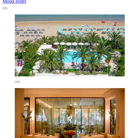
Mood Hotel