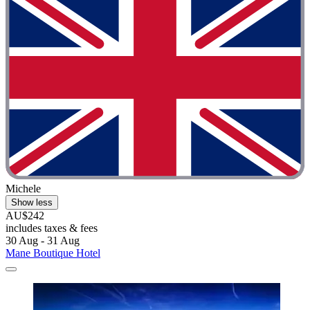
Michele
Show less
AU$242
includes taxes & fees
30 Aug - 31 Aug
Mane Boutique Hotel