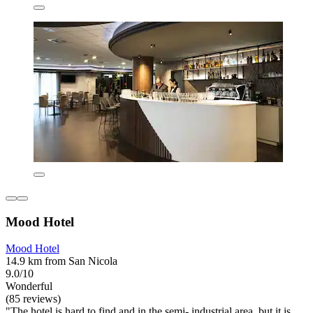
Mood Hotel
Mood Hotel
14.9 km from San Nicola
9.0/10
Wonderful
(85 reviews)
"The hotel is hard to find and in the semi- industrial area, but it is