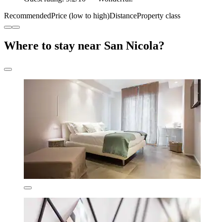
Recommended
Price (low to high)
Distance
Property class
Where to stay near San Nicola?