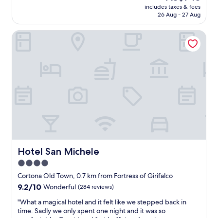
reviews)
R
price
includes taxes & fees
n
E
is
26 Aug - 27 Aug
i
D
AU$743
n
I
Hotel San Michele
g
B
p
L
r
E
o
.
p
O
e
n
r
l
t
y
y
c
w
o
i
m
t
p
h
l
a
Hotel San Michele
Hotel San Michele
a
n
i
4.0
a
n
star
m
Cortona Old Town, 0.7 km from Fortress of Girifalco
t
a
property
9.2
9.2/10
w
Wonderful
(284 reviews)
z
out
o
i
"
"What a magical hotel and it felt like we stepped back in
of
u
n
W
time. Sadly we only spent one night and it was so
10,
l