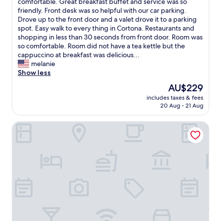
g
h
comfortable. Great breakfast buffet and service was so
Wonderful,
d
r
a
friendly. Front desk was so helpful with our car parking.
(284
b
e
t
Drove up to the front door and a valet drove it to a parking
reviews)
e
s
a
spot. Easy walk to every thing in Cortona. Restaurants and
s
t
m
shopping in less than 30 seconds from front door. Room was
h
a
a
so comfortable. Room did not have a tea kettle but the
o
u
g
cappuccino at breakfast was delicious...
w
r
i
melanie
e
a
c
Show less
r
n
a
s
The
AU$229
t
l
a
price
.
includes taxes & fees
h
r
is
20 Aug - 21 Aug
"
o
e
AU$229
t
a
Cortona Resort Spa
e
l
l
i
a
t
n
t
d
l
i
e
t
s
f
m
e
a
l
l
t
l