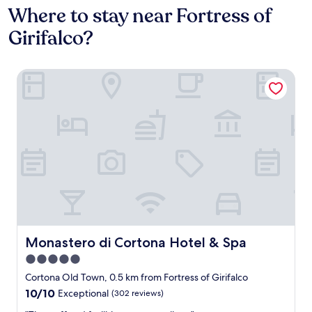
Where to stay near Fortress of
Girifalco?
Monastero di Cortona Hotel & Spa
Monastero di Cortona Hotel & Spa
Monastero di Cortona Hotel & Spa
5.0
star
Cortona Old Town, 0.5 km from Fortress of Girifalco
property
10.0
10/10
Exceptional
(302 reviews)
out