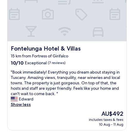
g
n
h
i
l
a
n
a
n
C
n
a
o
d
m
r
s
a
t
c
z
o
a
i
n
p
n
Fontelunga Hotel & Villas
Fontelunga Hotel & Villas
a
e
g
.
15 km from Fortress of Girifalco
t
r
R
h
10.0
e
10/10
Exceptional
(7 reviews)
e
a
out
s
s
"
"Book immediately! Everything you dream about staying in
t
of
t
t
B
Tuscany. Amazing views, tranquility, near wineries and local
’
10,
a
a
o
towns. The property is just gorgeous. On top of that, the
s
Exceptional,
u
u
o
hosts and staff are syper friendly. Feels like your home and
e
(7
r
r
k
can't wait to come back. "
v
reviews)
a
a
i
Edward
e
n
n
m
Show less
n
t
t
m
b
.
The
AU$492
s
e
e
"
price
a
includes taxes & fees
d
t
is
10 Aug - 11 Aug
n
i
t
AU$492
d
a
e