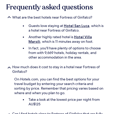
c
n
n
Frequently asked questions
o
g
t
m
v
o
f
i
What are the best hotels near Fortress of Girifalco?
u
o
e
t
r
Guests love staying at
Hotel San Luca
, which is
w
o
t
a hotel near Fortress of Girifalco.
s
f
a
,
t
Another highly rated hotel is
Hotel Villa
b
t
h
Marsili
, which is 11 minutes away on foot.
l
r
e
In fact, you'll have plenty of options to choose
e
a
w
from with 9,669 hotels, holiday rentals, and
.
n
a
other accommodation in the area.
R
q
y
o
u
t
o
How much does it cost to stay in a hotel near Fortress of
i
o
m
Girifalco?
l
g
d
i
i
On Hotels.com, you can find the best options for your
i
t
v
travel budget by entering your search criteria and
d
y
e
sorting by price. Remember that pricing varies based on
n
,
i
where and when you plan to go.
o
n
m
t
e
Take a look at the lowest price per night from
p
h
a
AU$125
e
a
r
c
v
w
c
Can I find hotels close to Fortress of Girifalco that are fully