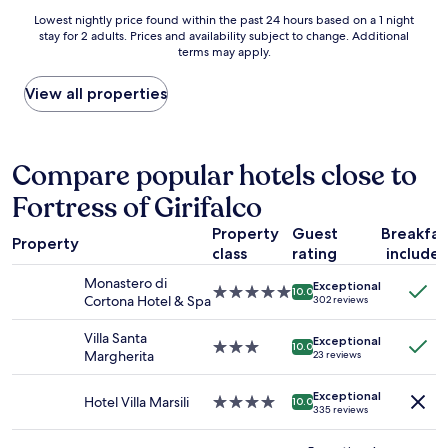
s
t
r
Lowest
Lowest nightly price found within the past 24 hours based on a 1 night
h
e
i
stay for 2 adults. Prices and availability subject to change. Additional
nightly
o
l
n
terms may apply.
price
p
y
p
found
p
!
e
within
View all properties
i
E
r
the
n
v
s
past
g
e
o
24
i
r
n
hours
Compare popular hotels close to
n
y
.
based
l
t
E
Fortress of Girifalco
on
e
h
v
a
s
i
e
Property
Guest
Breakfas
1
s
n
Property
r
class
rating
include
night
t
g
y
stay
h
y
s
Monastero di
Exceptional
for
5.0
a
10.0
o
t
Cortona Hotel & Spa
302 reviews
2
star
n
u
a
adults.
property
3
d
f
Villa Santa
Exceptional
Prices
3.0
0
10.0
r
f
Margherita
23 reviews
and
star
s
e
m
availability
property
e
a
e
Exceptional
subject
c
Hotel Villa Marsili
4.0
m
10.0
m
335 reviews
to
o
star
a
b
change.
n
property
b
e