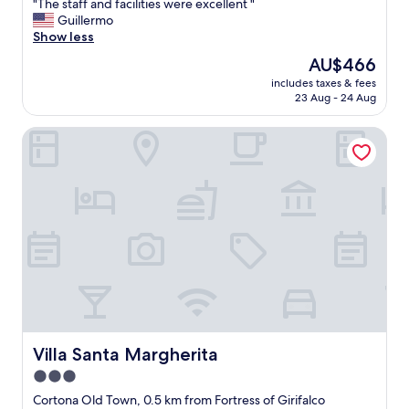
"
"The staff and facilities were excellent "
of
T
Guillermo
10,
h
Show less
Exceptional,
e
(302
The
AU$466
s
reviews)
price
includes taxes & fees
t
is
23 Aug - 24 Aug
a
AU$466
f
Villa Santa Margherita
f
a
n
d
f
a
c
i
l
i
t
i
e
s
Villa Santa Margherita
Villa Santa Margherita
w
3.0
e
star
r
Cortona Old Town, 0.5 km from Fortress of Girifalco