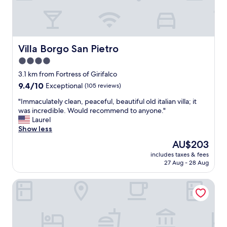
t
a
s
t
i
Villa Borgo San Pietro
Villa Borgo San Pietro
c
4.0
s
star
t
3.1 km from Fortress of Girifalco
a
property
9.4
9.4/10
Exceptional
(105 reviews)
f
out
f
"
"Immaculately clean, peaceful, beautiful old italian villa; it
of
a
I
was incredible. Would recommend to anyone."
10,
n
m
Laurel
Exceptional,
d
m
Show less
(105
b
a
reviews)
The
AU$203
r
c
price
e
includes taxes & fees
u
is
27 Aug - 28 Aug
a
l
AU$203
k
a
f
B&B Piccolo Hotel
t
a
e
s
l
t
y
.
c