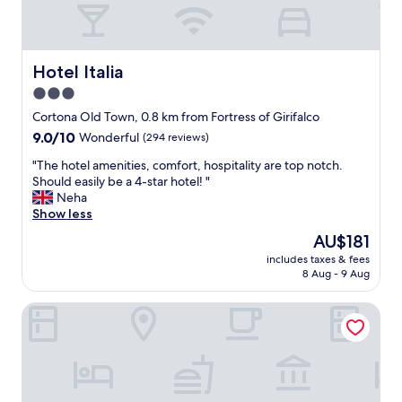
u
a
e
d
s
l
t
y
r
Hotel Italia
Hotel Italia
w
o
e
3.0
o
o
star
m
Cortona Old Town, 0.8 km from Fortress of Girifalco
n
s
property
l
9.0
9.0/10
Wonderful
(294 reviews)
a
y
out
n
"
"The hotel amenities, comfort, hospitality are top notch.
s
of
d
T
Should easily be a 4-star hotel! "
p
10,
t
h
Neha
e
Wonderful,
o
e
Show less
n
(294
w
h
t
reviews)
The
AU$181
e
o
o
price
l
includes taxes & fees
t
n
is
8 Aug - 9 Aug
s
e
e
AU$181
.
l
n
T
B&B San Francesco
a
i
h
m
g
e
e
h
s
n
t
t
i
a
a
t
n