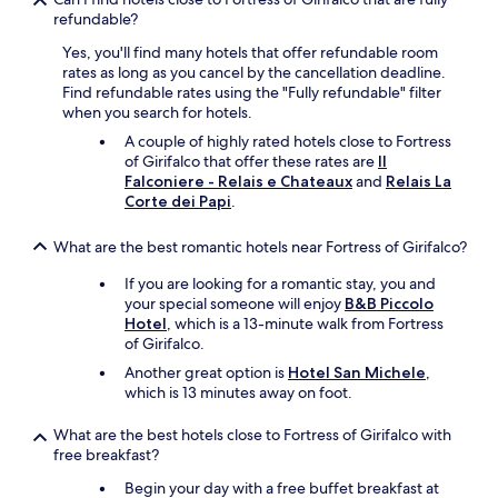
e
i
a
refundable?
a
n
b
Yes, you'll find many hotels that offer refundable room
t
e
l
rates as long as you cancel by the cancellation deadline.
e
r
e
Find refundable rates using the "Fully refundable" filter
a
i
s
when you search for hotels.
k
e
e
e
s
r
A couple of highly rated hotels close to Fortress
t
a
v
of Girifalco that offer these rates are
Il
t
n
i
Falconiere - Relais e Chateaux
and
Relais La
l
d
c
Corte dei Papi
.
e
l
e
b
o
.
What are the best romantic hotels near Fortress of Girifalco?
u
c
D
t
a
e
If you are looking for a romantic stay, you and
t
l
l
your special someone will enjoy
B&B Piccolo
h
t
i
Hotel
, which is a 13-minute walk from Fortress
e
o
c
of Girifalco.
c
w
i
Another great option is
Hotel San Michele
,
a
n
o
which is 13 minutes away on foot.
p
s
u
p
.
s
u
What are the best hotels close to Fortress of Girifalco with
T
b
c
free breakfast?
h
u
c
e
f
Begin your day with a free buffet breakfast at
i
p