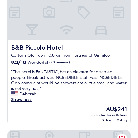
C
l
l
e
o
a
s
n
e
,
t
p
o
e
C
a
o
c
B&B Piccolo Hotel
B&B Piccolo Hotel
r
e
Cortona Old Town, 0.8 km from Fortress of Girifalco
r
f
o
9.2
u
9.2/10
Wonderful
(23 reviews)
n
out
l
"
"This hotel is FANTASTIC, has an elevator for disabled
a
of
,
T
people. Breakfast was INCREDIBLE, staff was INCREDIBLE.
,
10,
b
h
Only complaint would be showers are a little small and water
A
Wonderful,
e
i
is not very hot. "
s
(23
a
s
Deborah
s
reviews)
u
h
Show less
i
t
o
s
i
The
AU$241
t
i
f
price
includes taxes & fees
e
A
u
is
9 Aug - 10 Aug
l
r
l
AU$241
i
e
o
Casale l'Antico Carro
s
z
l