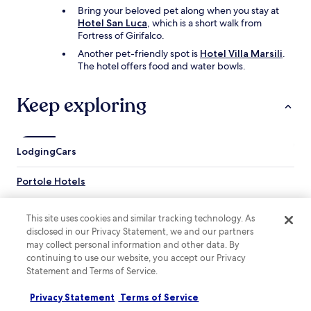
f
Bring your beloved pet along when you stay at
a
Hotel San Luca
, which is a short walk from
r
Fortress of Girifalco.
e
s
Another pet-friendly spot is
Hotel Villa Marsili
.
y
The hotel offers food and water bowls.
p
e
Keep exploring
r
f
r
i
Lodging
e
Cars
n
d
Portole Hotels
l
y
Hotels near Fattoria Le Capezzine
.
This site uses cookies and similar tracking technology. As
Hotels near Casali Palace
F
disclosed in our Privacy Statement, we and our partners
e
Pierle Hotels
may collect personal information and other data. By
e
continuing to use our website, you accept our Privacy
l
Orzale Hotels
Statement and Terms of Service.
s
La Strada-Santa Cristina Hotels
l
Privacy Statement
Terms of Service
i
Centoia Hotels