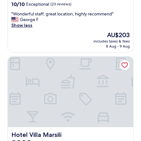
e
property
10.0
10/10
Exceptional
(23 reviews)
e
out
x
"
"Wonderful staff, great location, highly recommend"
of
c
W
George F
10,
e
o
Show less
Exceptional,
l
n
(23
The
AU$203
l
d
reviews)
price
e
includes taxes & fees
e
is
8 Aug - 9 Aug
n
r
AU$203
t
f
"
Hotel Villa Marsili
u
l
s
t
a
f
f
,
g
r
e
a
t
l
Hotel Villa Marsili
Hotel Villa Marsili
o