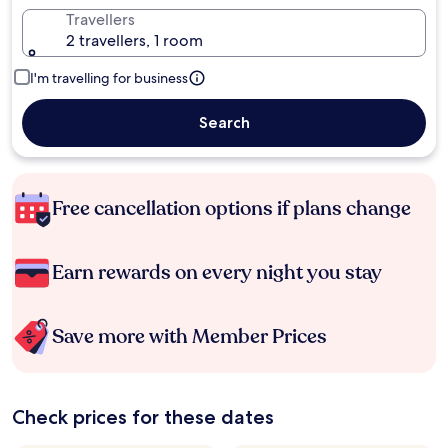
Travellers
2 travellers, 1 room
I'm travelling for business
Search
Free cancellation options if plans change
Earn rewards on every night you stay
Save more with Member Prices
Check prices for these dates