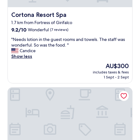
l
a
i
n
k
Cortona Resort Spa
Cortona Resort Spa
d
e
w
1.7 km from Fortress of Girifalco
w
a
9.2
e
9.2/10
Wonderful
(7 reviews)
t
out
s
e
"
"Needs lotion in the guest rooms and towels. The staff was
of
t
r
N
wonderful. So was the food. "
10,
e
i
e
Candice
Wonderful,
p
s
e
Show less
(7
p
n
d
reviews)
e
The
o
AU$300
s
d
price
t
includes taxes & fees
l
b
is
v
1 Sept - 2 Sept
o
a
AU$300
e
t
c
r
Hotel Italia
i
k
y
o
i
h
n
n
o
i
t
t
n
i
.
t
m
"
h
e
e
.
g
S