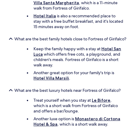
f
Villa Santa Margherita
, which is a 11-minute
n
r
e
walk from Fortress of Girifalco.
o
o
t
a
p
Hotel Italia
is also a recommended place to
b
t
e
stay with a free buffet breakfast, and it's located
r
b
r
15 minutes away on foot.
e
r
t
a
e
y
k
What are the best family hotels close to Fortress of Girifalco?
a
i
f
k
s
a
Keep the family happy with a stay at
Hotel San
f
j
s
Luca
which offers free cots, a playground, and
a
u
t
children's meals. Fortress of Girifalco is a short
s
s
.
walk away.
t
t
C
Another great option for your family's trip is
w
g
a
Hotel Villa Marsili
.
a
o
n
s
r
’
d
What are the best luxury hotels near Fortress of Girifalco?
g
t
e
e
w
Treat yourself when you stay at
Le Bifore
,
l
o
a
which is a short walk from Fortress of Girifalco
i
u
i
and offers a bar/lounge.
c
s
t
i
.
t
Another luxe option is
Monastero di Cortona
o
O
o
Hotel & Spa
, which is a short walk away.
u
n
c
s