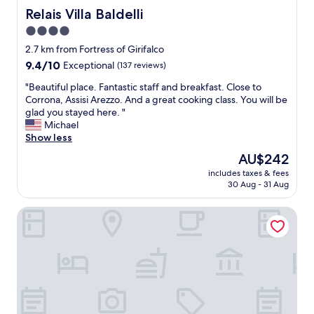
t
Relais Villa Baldelli
Relais Villa Baldelli
w
4.0
e
star
r
2.7 km from Fortress of Girifalco
e
property
9.4
9.4/10
Exceptional
(137 reviews)
b
out
o
"
"Beautiful place. Fantastic staff and breakfast. Close to
of
t
B
Corrona, Assisi Arezzo. And a great cooking class. You will be
10,
h
e
glad you stayed here. "
Exceptional,
e
a
Michael
(137
x
u
Show less
reviews)
c
t
The
AU$242
e
i
price
l
includes taxes & fees
f
is
30 Aug - 31 Aug
l
u
AU$242
e
l
n
Villa Borgo San Pietro
p
t
l
!
a
"
c
e
.
F
a
n