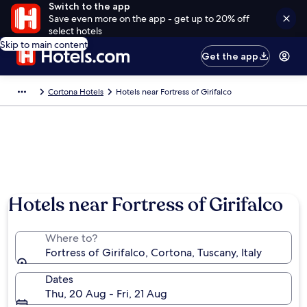
Switch to the app
Save even more on the app - get up to 20% off
select hotels
Skip to main content
Get the app
Cortona Hotels
Hotels near Fortress of Girifalco
Hotels near Fortress of Girifalco
Where to?
Fortress of Girifalco, Cortona, Tuscany, Italy
Dates
Thu, 20 Aug - Fri, 21 Aug