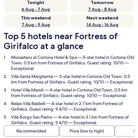
Tonight
Tomorrow
6 Aug - 7 Aug
7 Aug - 8 Aug
This weekend
Next weekend
7 Aug - 9 Aug
14 Aug - 16 Aug
Top 5 hotels near Fortress of
Girifalco at a glance
Monastero di Cortona Hotel & Spa
— 5-star hotel in Cortona Old
Town, 0.5 km from Fortress of Girifalco. Guest rating: 10/10 —
Exceptional.
Villa Santa Margherita
— 3-star hotel in Cortona Old Town, 0.5
km from Fortress of Girifalco. Guest rating: 10/10 — Exceptional.
Hotel Villa Marsili
— 4-star hotel in Cortona Old Town, 0.5 km
from Fortress of Girifalco. Guest rating: 10/10 — Exceptional.
Relais Villa Baldelli
— 4-star hotel in 2.7 km from Fortress of
Girifalco. Guest rating: 9.4/10 — Exceptional.
Villa Borgo San Pietro
— 4-star hotel in 3.1 km from Fortress of
Girifalco. Guest rating: 9.4/10 — Exceptional.
Recommended
Price (low to high)
Di