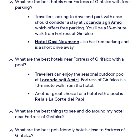
t
o
What are the best hotels near Fortress of Girifalco with free
.
o
m
parking?
.
p
e
.
Travellers looking to drive and park with ease
o
b
should consider a stay at
Locanda agli Amici
,
f
a
which offers free parking. You'll be a 13-minute
t
c
walk from Fortress of Girifalco.
h
k
a
.
Hotel Oasi Neumann
also has free parking and
t
"
is a short drive away.
,
t
What are the best hotels near Fortress of Girifalco with a
h
pool?
e
h
Travellers can enjoy the seasonal outdoor pool
o
at
Locanda agli Amici
. Fortress of Girifalco is a
s
13-minute walk from the hotel.
t
Another great choice for a hotel with a pool is
s
Relais La Corte dei Papi
.
a
n
What are the best things to see and do around my hotel
d
near Fortress of Girifalco?
s
t
a
What are the best pet-friendly hotels close to Fortress of
f
Girifalco?