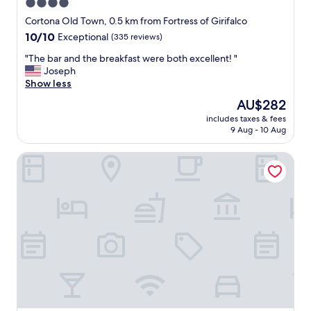
4.0
c
star
a
Cortona Old Town, 0.5 km from Fortress of Girifalco
t
property
10.0
10/10
Exceptional
(335 reviews)
i
out
o
"
"The bar and the breakfast were both excellent! "
of
n
T
Joseph
10,
,
h
Show less
Exceptional,
h
e
(335
The
AU$282
i
b
reviews)
price
g
includes taxes & fees
a
is
9 Aug - 10 Aug
h
r
AU$282
l
a
y
Relais Villa Baldelli
n
r
d
e
t
c
h
o
e
m
b
m
r
e
e
n
a
d
k
"
f
a
s