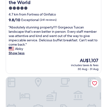
a
the World
n
5.0
d
a
star
4.7 km from Fortress of Girifalco
v
property
9.8
9.8/10
Exceptional
(241 reviews)
a
out
l
"
"Absolutely stunning property!!!! Gorgeous Tuscan
of
e
A
landscape that’s even better in person. Every staff member
10,
t
b
was attentive and kind and went out of the way to give
Exceptional,
d
s
impeccable service. Delicious buffet breakfast. Can’t wait to
(241
r
o
come back."
reviews)
o
l
Abby
v
u
Show less
e
t
The
AU$1,107
i
e
price
t
includes taxes & fees
l
is
t
30 Aug - 31 Aug
y
AU$1,107
o
s
a
Relais La Corte dei Papi
t
p
u
a
n
r
n
k
i
i
n
n
g