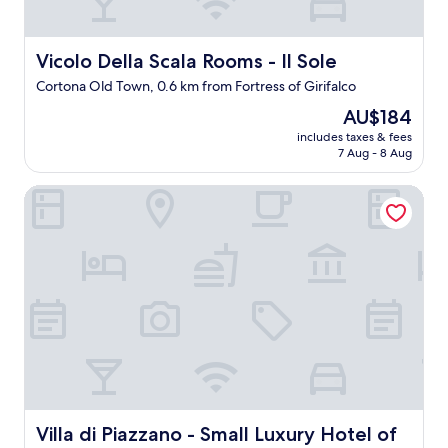
n
g
.
Vicolo Della Scala Rooms - Il Sole
Vicolo Della Scala Rooms - Il Sole
D
Cortona Old Town, 0.6 km from Fortress of Girifalco
r
o
The
AU$184
v
price
includes taxes & fees
e
is
7 Aug - 8 Aug
u
AU$184
p
Villa di Piazzano - Small Luxury Hotel of the World
t
o
t
h
e
f
r
o
n
t
d
o
o
r
Villa di Piazzano - Small Luxury Hotel of the World
Villa di Piazzano - Small Luxury Hotel of