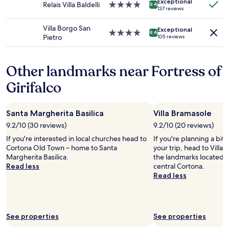
Additional
Exceptional
d
Relais Villa Baldelli
4.0
o
9.4
r
137 reviews
terms
s
star
u
w
may
f
property
t
a
Villa Borgo San
apply.
Exceptional
r
s
4.0
9.4
s
Pietro
105 reviews
o
t
star
a
m
a
property
t
f
y
t
Other landmarks near Fortress of
r
i
e
o
n
n
Girifalco
n
g
t
t
i
i
d
n
v
Santa Margherita Basilica
Villa Bramasole
o
T
e
o
u
9.2/10 (30 reviews)
9.2/10 (20 reviews)
a
r
s
n
If you're interested in local churches head to
If you're planning a bit
.
c
d
Cortona Old Town – home to Santa
your trip, head to Villa 
R
a
k
Margherita Basilica.
the landmarks located 0
o
n
i
Read less
central Cortona.
o
y
n
Read less
m
.
d
w
A
a
a
m
n
s
a
d
s
See properties
See properties
z
w
o
i
e