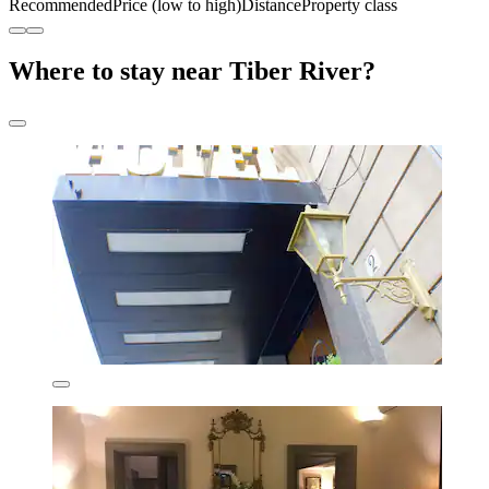
Recommended
Price (low to high)
Distance
Property class
Where to stay near Tiber River?