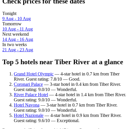
Check prices for these dates
Tonight
9 Aug - 10 Aug
Tomorrow
10 Aug - 11 Aug
Next weekend
14 Aug - 16 Aug
In two weeks
21 Aug - 23 Aug
Top 5 hotels near Tiber River at a glance
Grand Hotel Olympic
— 4-star hotel in 0.7 km from Tiber
River. Guest rating: 7.8/10 — Good.
Coronari Palace
— 3-star hotel in 0.4 km from Tiber River.
Guest rating: 9.0/10 — Wonderful.
River Palace Hotel
— 4-star hotel in 1.4 km from Tiber River.
Guest rating: 9.0/10 — Wonderful.
Hotel Navona
— 3-star hotel in 0.7 km from Tiber River.
Guest rating: 9.0/10 — Wonderful.
Hotel Nazionale
— 4-star hotel in 0.9 km from Tiber River.
Guest rating: 9.6/10 — Exceptional.