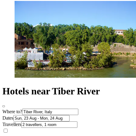
Hotels near Tiber River
Where to?
Dates
Travellers