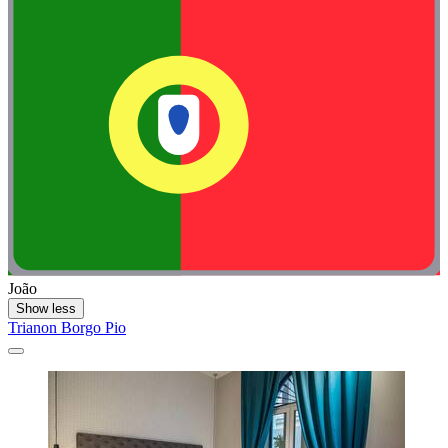
João
Show less
Trianon Borgo Pio