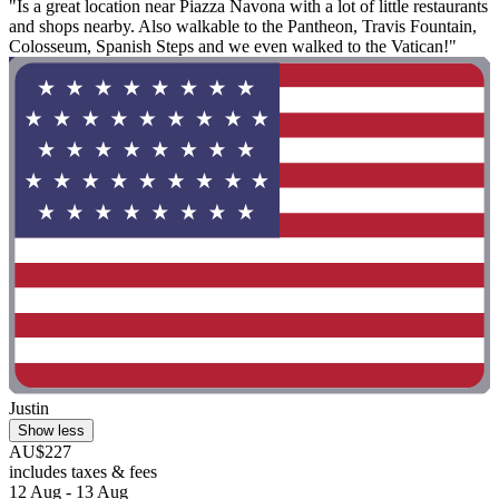
"Is a great location near Piazza Navona with a lot of little restaurants
and shops nearby. Also walkable to the Pantheon, Travis Fountain,
Colosseum, Spanish Steps and we even walked to the Vatican!"
Justin
Show less
AU$227
includes taxes & fees
12 Aug - 13 Aug