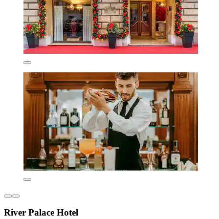
River Palace Hotel