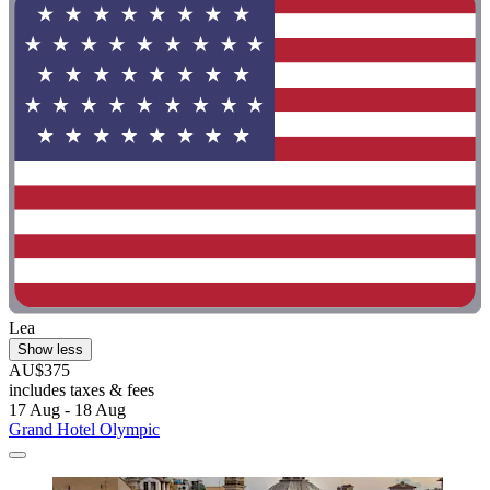
Lea
Show less
AU$375
includes taxes & fees
17 Aug - 18 Aug
Grand Hotel Olympic