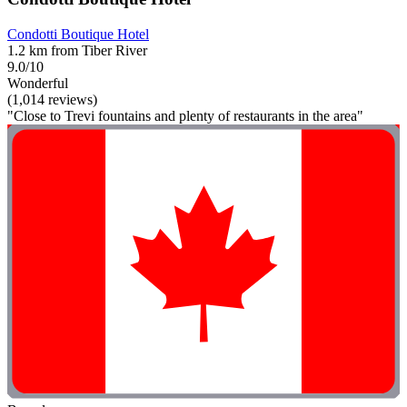
Condotti Boutique Hotel
1.2 km from Tiber River
9.0/10
Wonderful
(1,014 reviews)
"Close to Trevi fountains and plenty of restaurants in the area"