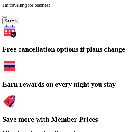
I'm travelling for business
Search
Free cancellation options if plans change
Earn rewards on every night you stay
Save more with Member Prices