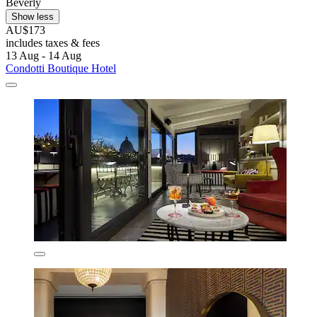
Beverly
Show less
AU$173
includes taxes & fees
13 Aug - 14 Aug
Condotti Boutique Hotel