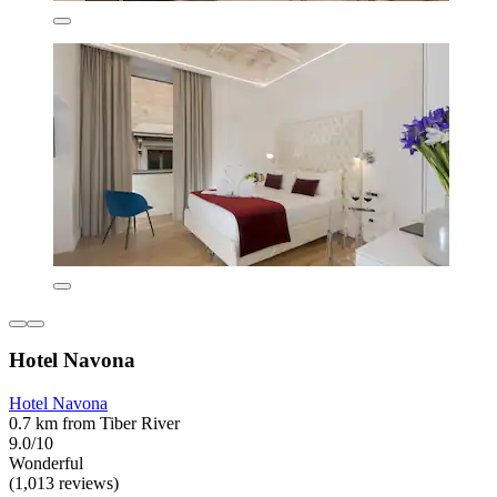
Hotel Navona
Hotel Navona
0.7 km from Tiber River
9.0/10
Wonderful
(1,013 reviews)