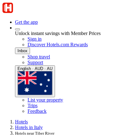
Get the app
Unlock instant savings with Member Prices
Sign in
Discover Hotels.com Rewards
Inbox
Shop travel
Support
English · AUD · AU
List your property
Trips
Feedback
Hotels
Hotels in Italy
Hotels near Tiber River