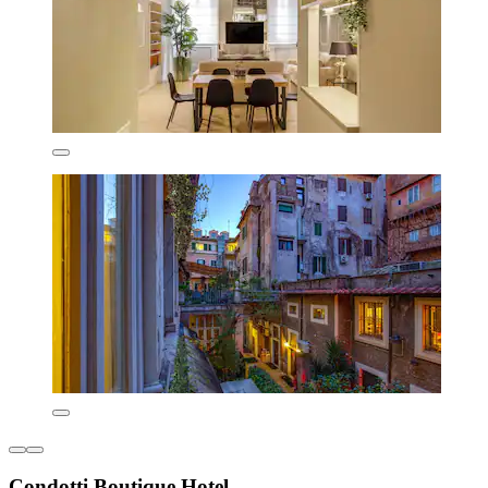
Condotti Boutique Hotel