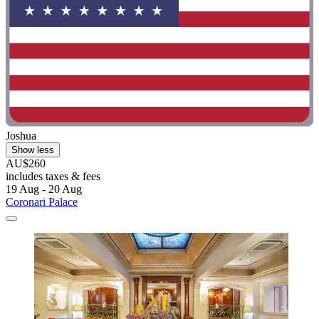
Joshua
Show less
AU$260
includes taxes & fees
19 Aug - 20 Aug
Coronari Palace