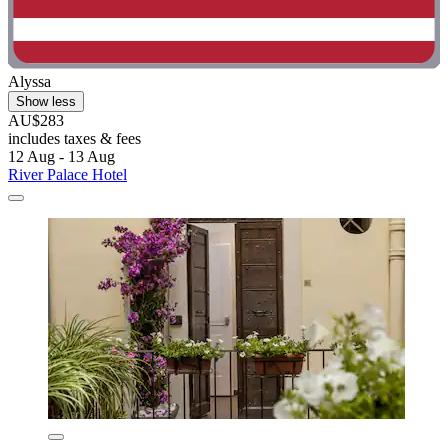
Alyssa
Show less
AU$283
includes taxes & fees
12 Aug - 13 Aug
River Palace Hotel