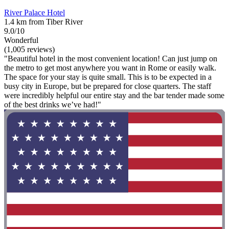
River Palace Hotel
1.4 km from Tiber River
9.0/10
Wonderful
(1,005 reviews)
"Beautiful hotel in the most convenient location! Can just jump on
the metro to get most anywhere you want in Rome or easily walk.
The space for your stay is quite small. This is to be expected in a
busy city in Europe, but be prepared for close quarters. The staff
were incredibly helpful our entire stay and the bar tender made some
of the best drinks we’ve had!"