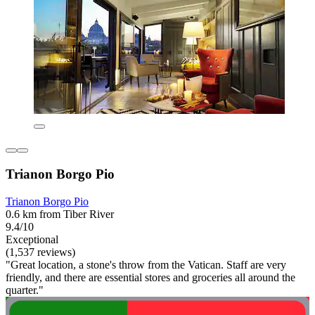
Trianon Borgo Pio
Trianon Borgo Pio
0.6 km from Tiber River
9.4/10
Exceptional
(1,537 reviews)
"Great location, a stone's throw from the Vatican. Staff are very
friendly, and there are essential stores and groceries all around the
quarter."