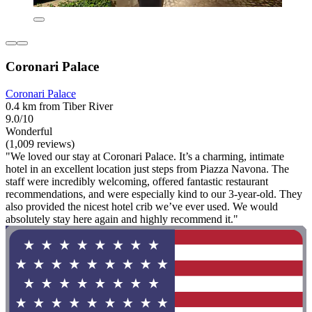
Coronari Palace
Coronari Palace
0.4 km from Tiber River
9.0/10
Wonderful
(1,009 reviews)
"We loved our stay at Coronari Palace. It’s a charming, intimate
hotel in an excellent location just steps from Piazza Navona. The
staff were incredibly welcoming, offered fantastic restaurant
recommendations, and were especially kind to our 3-year-old. They
also provided the nicest hotel crib we’ve ever used. We would
absolutely stay here again and highly recommend it."