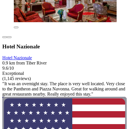
Hotel Nazionale
Hotel Nazionale
0.9 km from Tiber River
9.6/10
Exceptional
(1,145 reviews)
"It was an overnight stay. The place is very well located. Very close
to the Pantheon and Piazza Navonna. Great for walking around and
great restaurants nearby. Really enjoyed this stay."