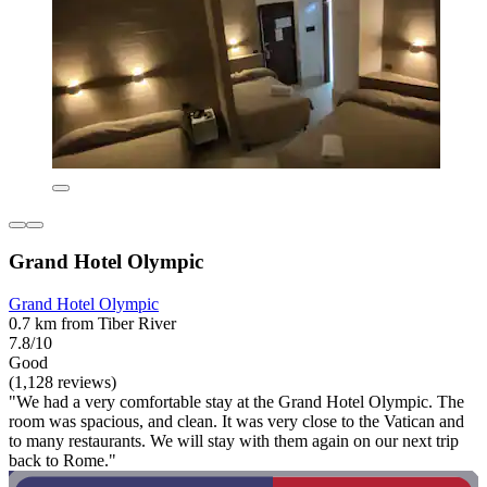
Grand Hotel Olympic
Grand Hotel Olympic
0.7 km from Tiber River
7.8/10
Good
(1,128 reviews)
"We had a very comfortable stay at the Grand Hotel Olympic. The
room was spacious, and clean. It was very close to the Vatican and
to many restaurants. We will stay with them again on our next trip
back to Rome."