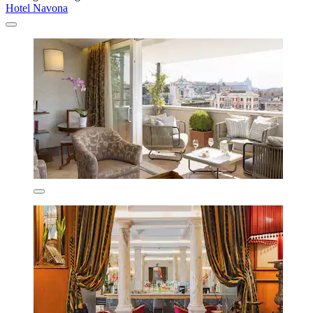
Hotel Navona