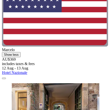
Marcelo
Show less
AU$369
includes taxes & fees
12 Aug - 13 Aug
Hotel Nazionale