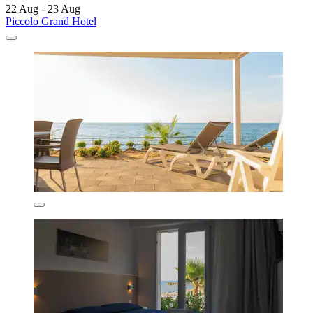
22 Aug - 23 Aug
Piccolo Grand Hotel