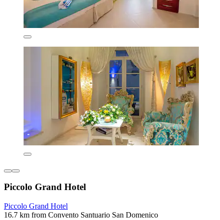
Piccolo Grand Hotel
Piccolo Grand Hotel
16.7 km from Convento Santuario San Domenico