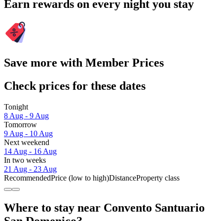
Earn rewards on every night you stay
Save more with Member Prices
Check prices for these dates
Tonight
8 Aug - 9 Aug
Tomorrow
9 Aug - 10 Aug
Next weekend
14 Aug - 16 Aug
In two weeks
21 Aug - 23 Aug
Recommended
Price (low to high)
Distance
Property class
Where to stay near Convento Santuario
San Domenico?