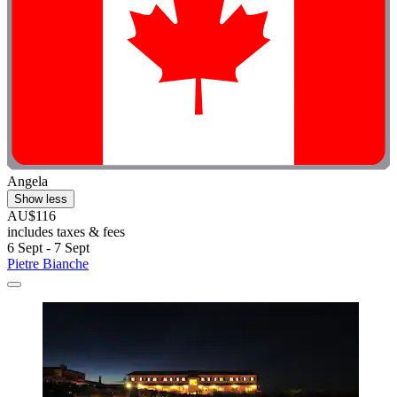
Angela
Show less
AU$116
includes taxes & fees
6 Sept - 7 Sept
Pietre Bianche