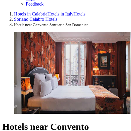
Feedback
Hotels in Calabria
Hotels in Italy
Hotels
Soriano Calabro Hotels
Hotels near Convento Santuario San Domenico
Hotels near Convento