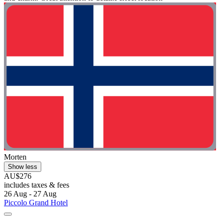
Morten
Show less
AU$276
includes taxes & fees
26 Aug - 27 Aug
Piccolo Grand Hotel