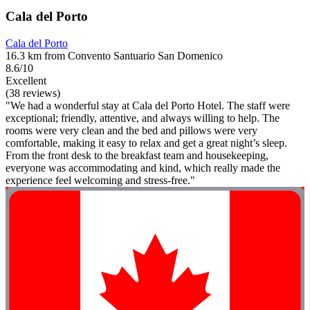
Cala del Porto
Cala del Porto
16.3 km from Convento Santuario San Domenico
8.6/10
Excellent
(38 reviews)
"We had a wonderful stay at Cala del Porto Hotel. The staff were
exceptional; friendly, attentive, and always willing to help. The
rooms were very clean and the bed and pillows were very
comfortable, making it easy to relax and get a great night’s sleep.
From the front desk to the breakfast team and housekeeping,
everyone was accommodating and kind, which really made the
experience feel welcoming and stress-free."