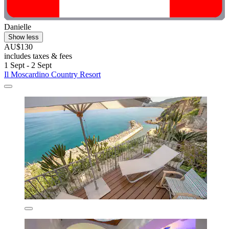
Danielle
Show less
AU$130
includes taxes & fees
1 Sept - 2 Sept
Il Moscardino Country Resort