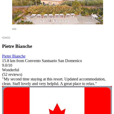
Pietre Bianche
Pietre Bianche
15.8 km from Convento Santuario San Domenico
9.0/10
Wonderful
(52 reviews)
"My second time staying at this resort. Updated accommodation,
clean. Staff lovely and very helpful. A great place to relax."