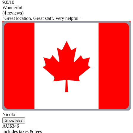
9.0/10
Wonderful
(4 reviews)
"Great location. Great staff. Very helpful "
Nicolo
Show less
AU$346
includes taxes & fees