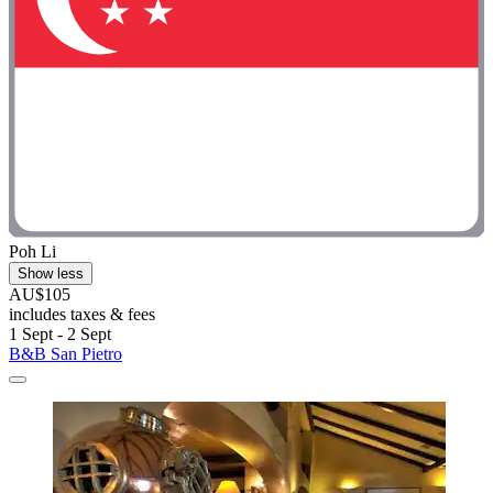
Poh Li
Show less
AU$105
includes taxes & fees
1 Sept - 2 Sept
B&B San Pietro