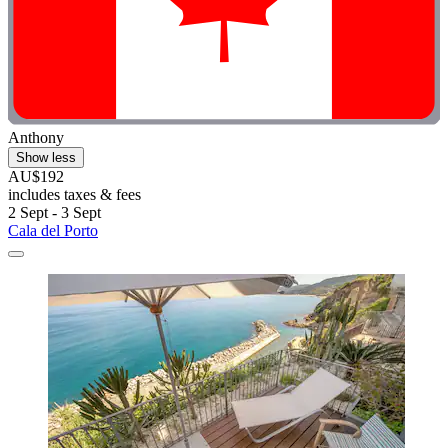
Anthony
Show less
AU$192
includes taxes & fees
2 Sept - 3 Sept
Cala del Porto