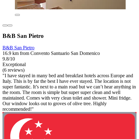
B&B San Pietro
B&B San Pietro
16.9 km from Convento Santuario San Domenico
9.8/10
Exceptional
(6 reviews)
"I have stayed in many bed and breakfast hotels across Europe and
Italy. This is by far the best I have ever stayed. The location is not
super fantastic. It’s next to a main road but we can’t hear anything in
the room. The room is simple but super super clean and well
maintained. Comes with very clean toilet and shower. Mini fridge.
Our window looks out to groves of olive tree. Highly
recommended!"