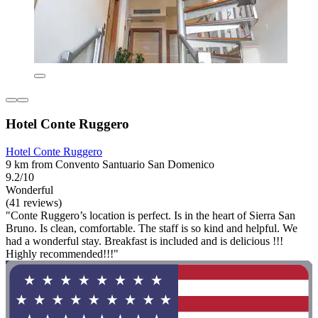
Hotel Conte Ruggero
Hotel Conte Ruggero
9 km from Convento Santuario San Domenico
9.2/10
Wonderful
(41 reviews)
"Conte Ruggero’s location is perfect. Is in the heart of Sierra San
Bruno. Is clean, comfortable. The staff is so kind and helpful. We
had a wonderful stay. Breakfast is included and is delicious !!!
Highly recommended!!!"