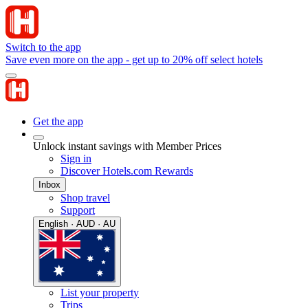
Switch to the app
Save even more on the app - get up to 20% off select hotels
Get the app
Unlock instant savings with Member Prices
Sign in
Discover Hotels.com Rewards
Inbox
Shop travel
Support
English · AUD · AU
List your property
Trips