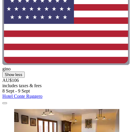
gino
Show less
AU$106
includes taxes & fees
8 Sept - 9 Sept
Hotel Conte Ruggero