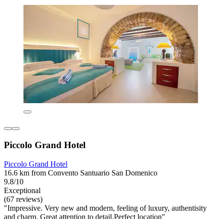
Piccolo Grand Hotel
Piccolo Grand Hotel
16.6 km from Convento Santuario San Domenico
9.8/10
Exceptional
(67 reviews)
"Impressive. Very new and modern, feeling of luxury, authentisity
and charm. Great attention to detail.Perfect location"