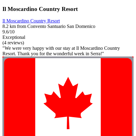
Il Moscardino Country Resort
Il Moscardino Country Resort
8.2 km from Convento Santuario San Domenico
9.6/10
Exceptional
(4 reviews)
"We were very happy with our stay at Il Moscardino Country
Resort. Thank you for the wonderful week in Serra!"