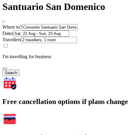
Santuario San Domenico
Where to?
Dates
Travellers
I'm travelling for business
Search
Free cancellation options if plans change