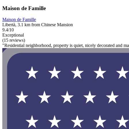
Maison de Famille
Maison de Famille
Libertà, 3.1 km from Chinese Mansion
9.4/10
Exceptional
(15 reviews)
"Residential neighborhood, property is quiet, nicely decorated and ma