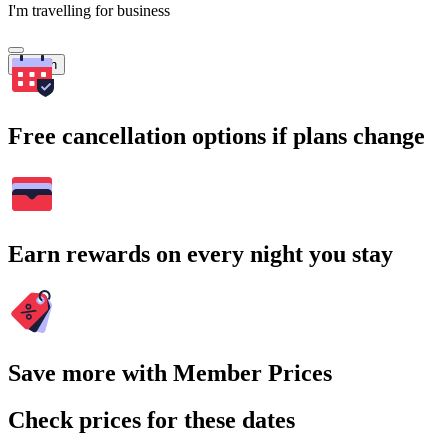
I'm travelling for business
Search
Free cancellation options if plans change
Earn rewards on every night you stay
Save more with Member Prices
Check prices for these dates