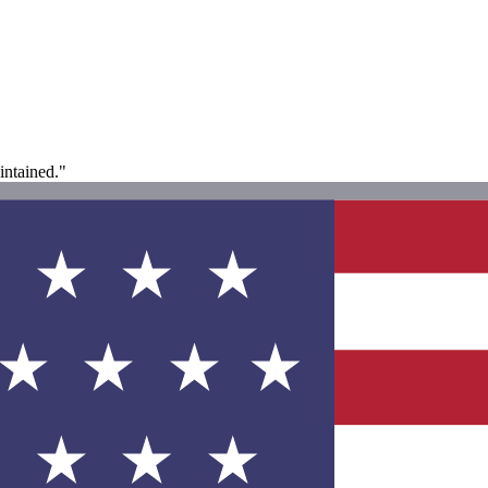
intained."