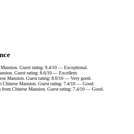
ance
Mansion. Guest rating: 9.4/10 — Exceptional.
sion. Guest rating: 8.6/10 — Excellent.
ese Mansion. Guest rating: 8.0/10 — Very good.
om Chinese Mansion. Guest rating: 7.4/10 — Good.
m from Chinese Mansion. Guest rating: 7.4/10 — Good.