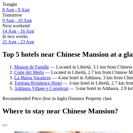
Tonight
8 Aug - 9 Aug
Tomorrow
9 Aug - 10 Aug
Next weekend
14 Aug - 16 Aug
In two weeks
21 Aug - 23 Aug
Top 5 hotels near Chinese Mansion at a gl
Maison de Famille
— Located in Libertà, 3.1 km from Chinese 
Corte del Merlo
— Located in Libertà, 2.7 km from Chinese Man
La Marsa Vacances
— 4-star hotel in Addaura, 3 km from Chin
Torreata Residence Hotel
— 3-star hotel in Libertà, 2.7 km fr
Addaura Village e Congressi
— 3-star hotel in Addaura, 2.9 k
Recommended
Price (low to high)
Distance
Property class
Where to stay near Chinese Mansion?