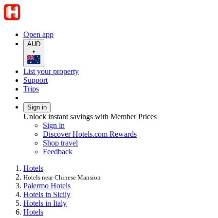
Open app
AUD
•
List your property
Support
Trips
Sign in
Unlock instant savings with Member Prices
Sign in
Discover Hotels.com Rewards
Shop travel
Feedback
Hotels
Hotels near Chinese Mansion
Palermo Hotels
Hotels in Sicily
Hotels in Italy
Hotels