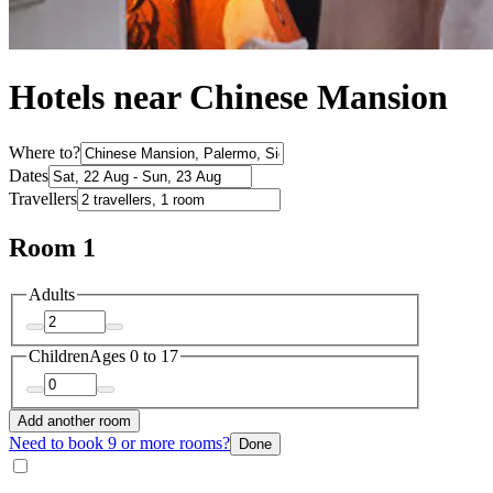
Hotels near Chinese Mansion
Where to?
Dates
Travellers
Room 1
Adults
Children
Ages 0 to 17
Add another room
Need to book 9 or more rooms?
Done