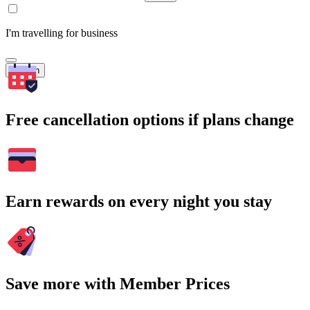
I'm travelling for business
Search
Free cancellation options if plans change
Earn rewards on every night you stay
Save more with Member Prices