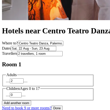
Hotels near Centro Teatro Danz
Where to?
Dates
Travellers
Room 1
Adults
Children
Ages 0 to 17
Add another room
Need to book 9 or more rooms?
Done