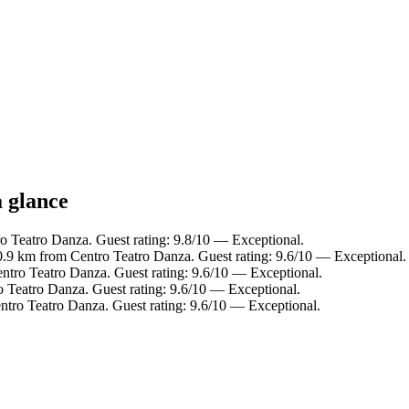
a glance
 Teatro Danza. Guest rating: 9.8/10 — Exceptional.
 0.9 km from Centro Teatro Danza. Guest rating: 9.6/10 — Exceptional.
ntro Teatro Danza. Guest rating: 9.6/10 — Exceptional.
o Teatro Danza. Guest rating: 9.6/10 — Exceptional.
tro Teatro Danza. Guest rating: 9.6/10 — Exceptional.