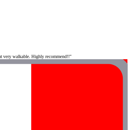
, but very walkable. Highly recommend!!"