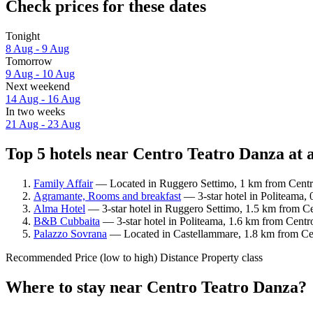
Check prices for these dates
Tonight
8 Aug - 9 Aug
Tomorrow
9 Aug - 10 Aug
Next weekend
14 Aug - 16 Aug
In two weeks
21 Aug - 23 Aug
Top 5 hotels near Centro Teatro Danza at 
Family Affair
— Located in Ruggero Settimo, 1 km from Centro
Agramante, Rooms and breakfast
— 3-star hotel in Politeama,
Alma Hotel
— 3-star hotel in Ruggero Settimo, 1.5 km from Ce
B&B Cubbaita
— 3-star hotel in Politeama, 1.6 km from Centr
Palazzo Sovrana
— Located in Castellammare, 1.8 km from Cen
Recommended
Price (low to high)
Distance
Property class
Where to stay near Centro Teatro Danza?