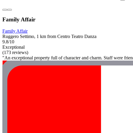
Family Affair
Family Affair
Ruggero Settimo, 1 km from Centro Teatro Danza
9.8/10
Exceptional
(173 reviews)
"An exceptional property full of character and charm. Staff were frie