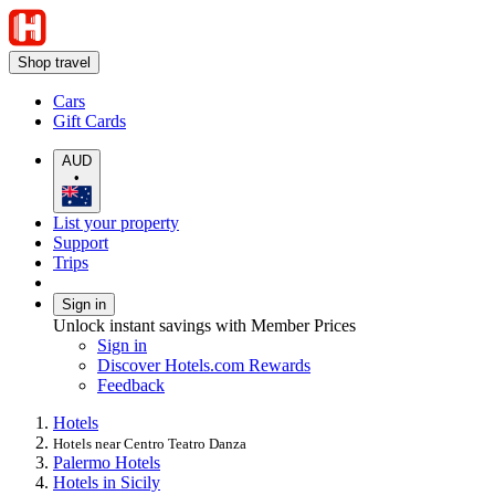
Shop travel
Cars
Gift Cards
AUD
•
List your property
Support
Trips
Sign in
Unlock instant savings with Member Prices
Sign in
Discover Hotels.com Rewards
Feedback
Hotels
Hotels near Centro Teatro Danza
Palermo Hotels
Hotels in Sicily