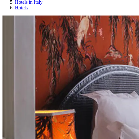
Hotels in Italy
Hotels