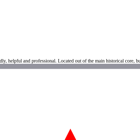
ndly, helpful and professional. Located out of the main historical core