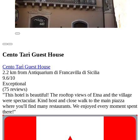
Cento Tarì Guest House
Cento Tarì Guest House
2.2 km from Antiquarium di Francavilla di Sicilia
9.6/10
Exceptional
(75 reviews)
"This hotel is beautiful! The rooftop views of Etna and the village
were spectacular. Kind host and close walk to the main piazza
where you'll find many restaurants. We enjoyed every moment spent
there!"