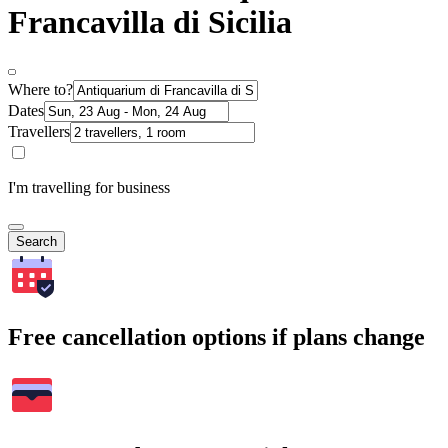
Francavilla di Sicilia
Where to?
Dates
Travellers
I'm travelling for business
Search
Free cancellation options if plans change