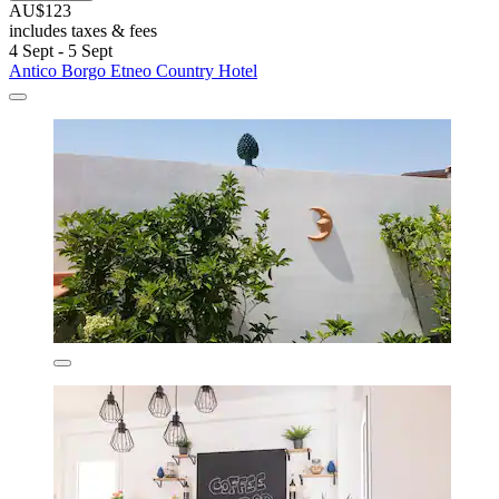
AU$123
includes taxes & fees
4 Sept - 5 Sept
Antico Borgo Etneo Country Hotel