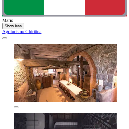
Mario
Show less
Agriturismo Ghiritina