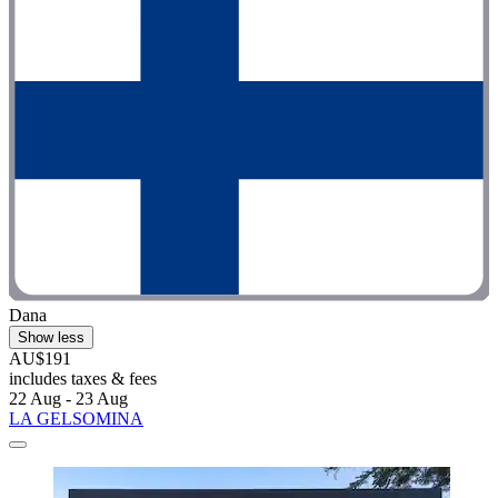
Dana
Show less
AU$191
includes taxes & fees
22 Aug - 23 Aug
LA GELSOMINA