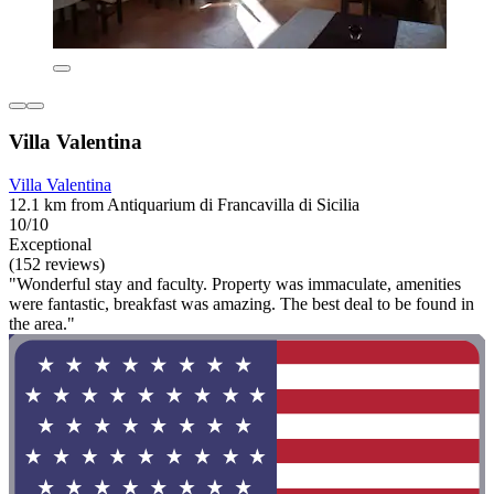
Villa Valentina
Villa Valentina
12.1 km from Antiquarium di Francavilla di Sicilia
10/10
Exceptional
(152 reviews)
"Wonderful stay and faculty. Property was immaculate, amenities
were fantastic, breakfast was amazing. The best deal to be found in
the area."