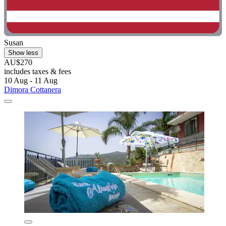
Susan
Show less
AU$270
includes taxes & fees
10 Aug - 11 Aug
Dimora Cottanera