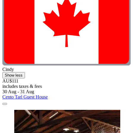
Cindy
Show less
AU$111
includes taxes & fees
30 Aug - 31 Aug
Cento Tarì Guest House