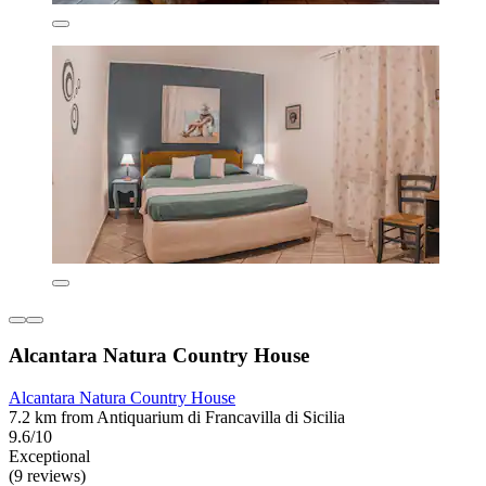
Alcantara Natura Country House
Alcantara Natura Country House
7.2 km from Antiquarium di Francavilla di Sicilia
9.6/10
Exceptional
(9 reviews)