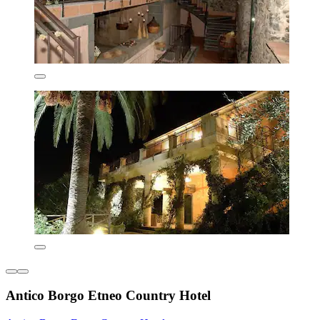
Antico Borgo Etneo Country Hotel