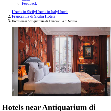
Feedback
Hotels in Sicily
Hotels in Italy
Hotels
Francavilla di Sicilia Hotels
Hotels near Antiquarium di Francavilla di Sicilia
Hotels near Antiquarium di