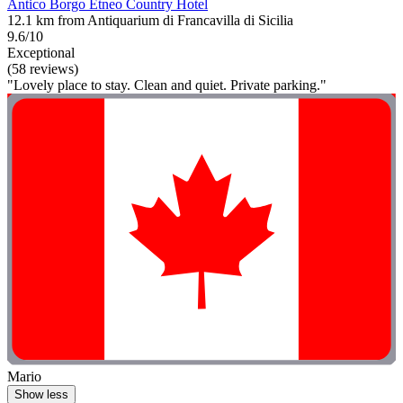
Antico Borgo Etneo Country Hotel
12.1 km from Antiquarium di Francavilla di Sicilia
9.6/10
Exceptional
(58 reviews)
"Lovely place to stay. Clean and quiet. Private parking."
Mario
Show less