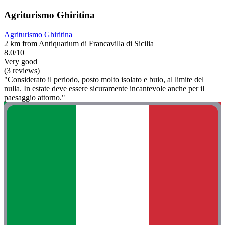
Agriturismo Ghiritina
Agriturismo Ghiritina
2 km from Antiquarium di Francavilla di Sicilia
8.0/10
Very good
(3 reviews)
"Considerato il periodo, posto molto isolato e buio, al limite del
nulla. In estate deve essere sicuramente incantevole anche per il
paesaggio attorno."