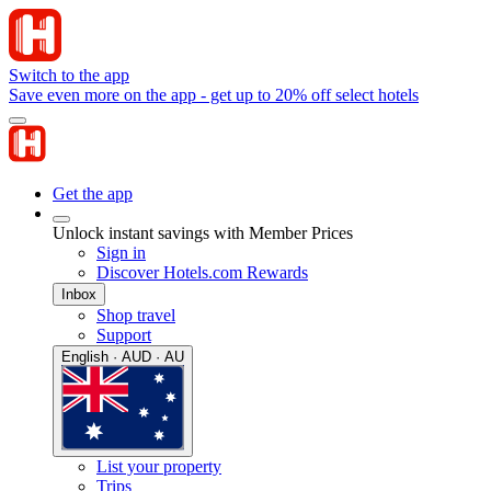
Switch to the app
Save even more on the app - get up to 20% off select hotels
Get the app
Unlock instant savings with Member Prices
Sign in
Discover Hotels.com Rewards
Inbox
Shop travel
Support
English · AUD · AU
List your property
Trips