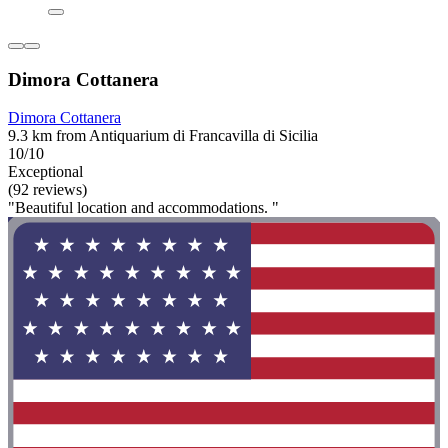
Dimora Cottanera
Dimora Cottanera
9.3 km from Antiquarium di Francavilla di Sicilia
10/10
Exceptional
(92 reviews)
"Beautiful location and accommodations. "