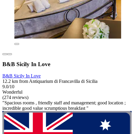
B&B Sicily In Love
B&B Sicily In Love
12.2 km from Antiquarium di Francavilla di Sicilia
9.0/10
Wonderful
(274 reviews)
"Spacious rooms , friendly staff and management; good location ;
incredible good value scrumptious breakfast "