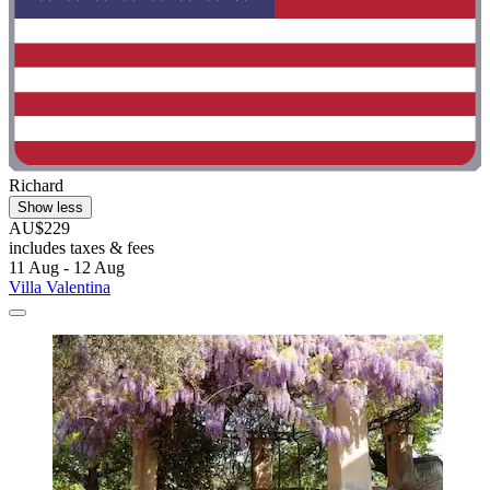
Richard
Show less
AU$229
includes taxes & fees
11 Aug - 12 Aug
Villa Valentina