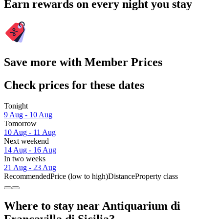
Earn rewards on every night you stay
Save more with Member Prices
Check prices for these dates
Tonight
9 Aug - 10 Aug
Tomorrow
10 Aug - 11 Aug
Next weekend
14 Aug - 16 Aug
In two weeks
21 Aug - 23 Aug
Recommended
Price (low to high)
Distance
Property class
Where to stay near Antiquarium di
Francavilla di Sicilia?