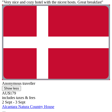
"Very nice and cozy hotel with the nicest hosts. Great breakfast"
Anonymous traveller
Show less
AU$179
includes taxes & fees
2 Sept - 3 Sept
Alcantara Natura Country House