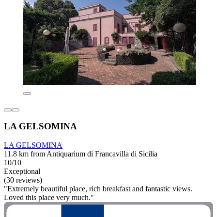
LA GELSOMINA
LA GELSOMINA
11.8 km from Antiquarium di Francavilla di Sicilia
10/10
Exceptional
(30 reviews)
"Extremely beautiful place, rich breakfast and fantastic views.
Loved this place very much."