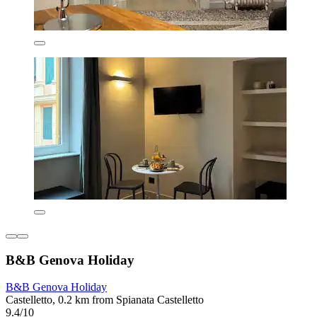
B&B Genova Holiday
B&B Genova Holiday
Castelletto, 0.2 km from Spianata Castelletto
9.4/10