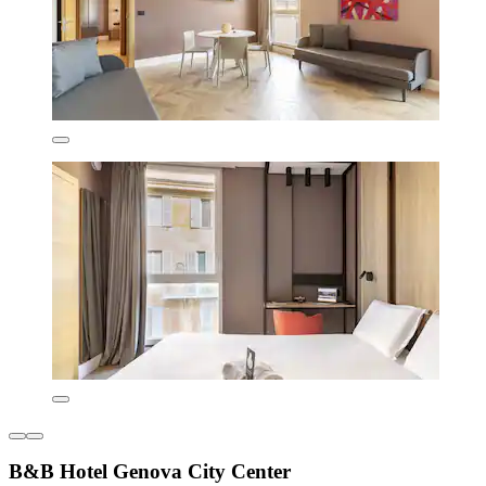
B&B Hotel Genova City Center