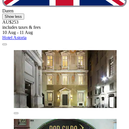
Daren
Show less
AU$253
includes taxes & fees
10 Aug - 11 Aug
Hotel Astoria