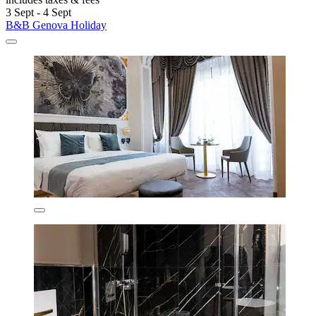
3 Sept - 4 Sept
B&B Genova Holiday