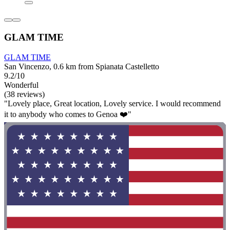
GLAM TIME
GLAM TIME
San Vincenzo, 0.6 km from Spianata Castelletto
9.2/10
Wonderful
(38 reviews)
"Lovely place, Great location, Lovely service. I would recommend
it to anybody who comes to Genoa ❤️"