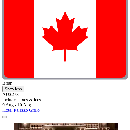
Brian
Show less
AU$278
includes taxes & fees
9 Aug - 10 Aug
Hotel Palazzo Grillo