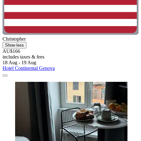
Christopher
Show less
AU$166
includes taxes & fees
18 Aug - 19 Aug
Hotel Continental Genova