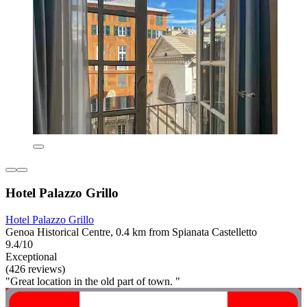
Hotel Palazzo Grillo
Hotel Palazzo Grillo
Genoa Historical Centre, 0.4 km from Spianata Castelletto
9.4/10
Exceptional
(426 reviews)
"Great location in the old part of town. "