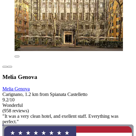
Melia Genova
Melia Genova
Carignano, 1.2 km from Spianata Castelletto
9.2/10
Wonderful
(958 reviews)
"It was a very clean hotel, and exellent staff. Everything was
perfect."