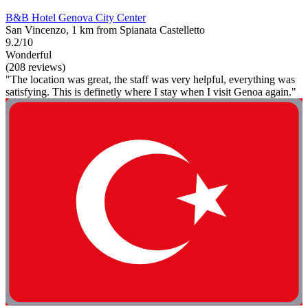
B&B Hotel Genova City Center
San Vincenzo, 1 km from Spianata Castelletto
9.2/10
Wonderful
(208 reviews)
"The location was great, the staff was very helpful, everything was
satisfying. This is definetly where I stay when I visit Genoa again."