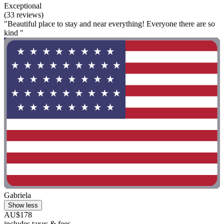
Exceptional
(33 reviews)
"Beautiful place to stay and near everything! Everyone there are so
kind "
Gabriela
Show less
AU$178
includes taxes & fees