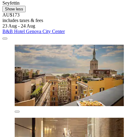
Seyfettin
Show less
AU$173
includes taxes & fees
23 Aug - 24 Aug
B&B Hotel Genova City Center