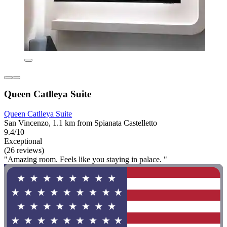
Queen Catlleya Suite
Queen Catlleya Suite
San Vincenzo, 1.1 km from Spianata Castelletto
9.4/10
Exceptional
(26 reviews)
"Amazing room. Feels like you staying in palace. "