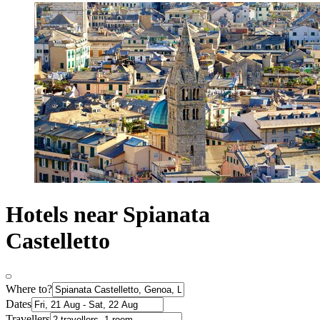
Hotels near Spianata
Castelletto
Where to?
Dates
Travellers