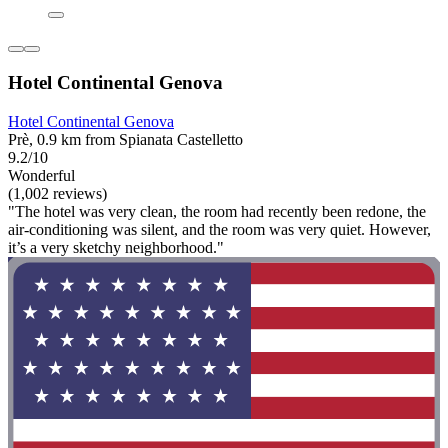
Hotel Continental Genova
Hotel Continental Genova
Prè, 0.9 km from Spianata Castelletto
9.2/10
Wonderful
(1,002 reviews)
"The hotel was very clean, the room had recently been redone, the
air-conditioning was silent, and the room was very quiet. However,
it’s a very sketchy neighborhood."