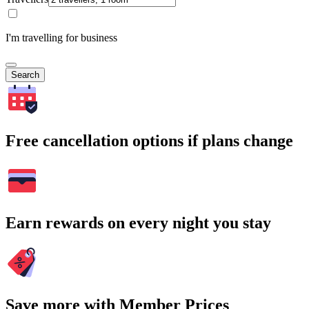
I'm travelling for business
Search
Free cancellation options if plans change
Earn rewards on every night you stay
Save more with Member Prices