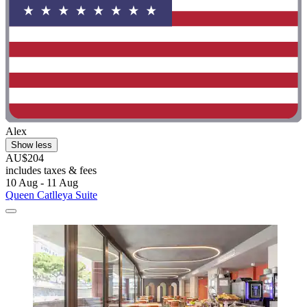
Alex
Show less
AU$204
includes taxes & fees
10 Aug - 11 Aug
Queen Catlleya Suite