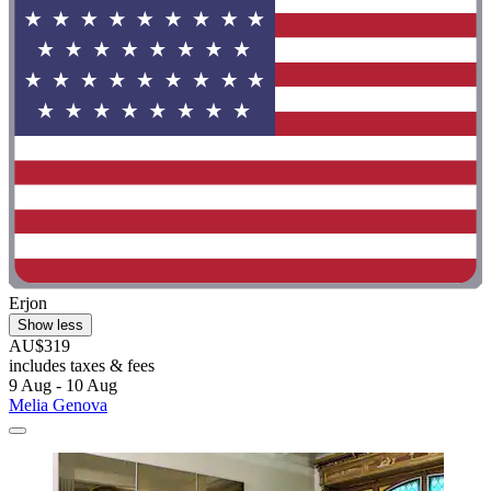
Erjon
Show less
AU$319
includes taxes & fees
9 Aug - 10 Aug
Melia Genova