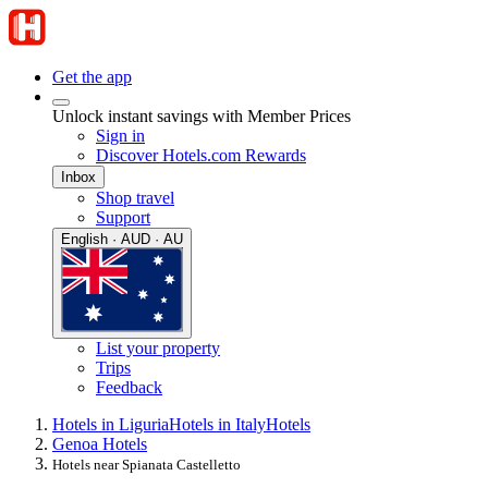
Get the app
Unlock instant savings with Member Prices
Sign in
Discover Hotels.com Rewards
Inbox
Shop travel
Support
English · AUD · AU
List your property
Trips
Feedback
Hotels in Liguria
Hotels in Italy
Hotels
Genoa Hotels
Hotels near Spianata Castelletto