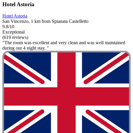
Hotel Astoria
Hotel Astoria
San Vincenzo, 1 km from Spianata Castelletto
9.8/10
Exceptional
(619 reviews)
"The room was excellent and very clean and was well maintained
during our 4 night stay. "