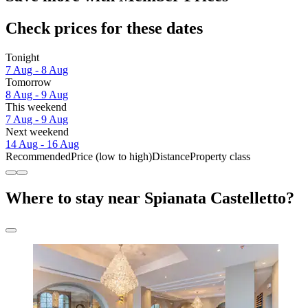
Check prices for these dates
Tonight
7 Aug - 8 Aug
Tomorrow
8 Aug - 9 Aug
This weekend
7 Aug - 9 Aug
Next weekend
14 Aug - 16 Aug
Recommended
Price (low to high)
Distance
Property class
Where to stay near Spianata Castelletto?