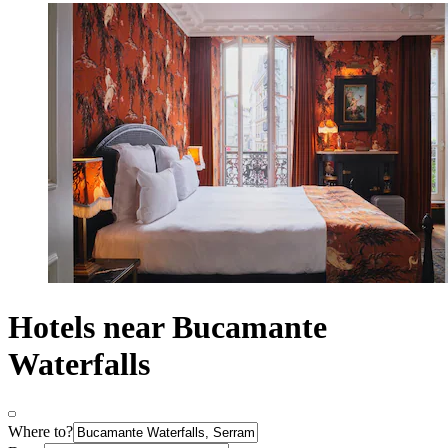
Hotels near Bucamante
Waterfalls
Where to?