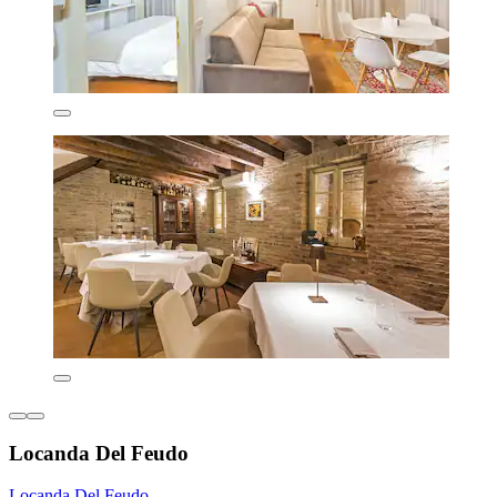
Locanda Del Feudo
Locanda Del Feudo