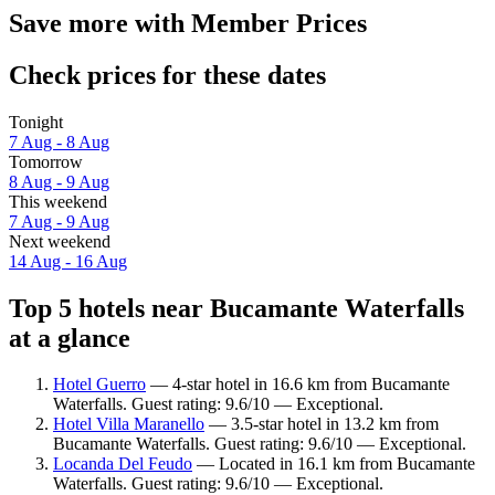
Save more with Member Prices
Check prices for these dates
Tonight
7 Aug - 8 Aug
Tomorrow
8 Aug - 9 Aug
This weekend
7 Aug - 9 Aug
Next weekend
14 Aug - 16 Aug
Top 5 hotels near Bucamante Waterfalls
at a glance
Hotel Guerro
— 4-star hotel in 16.6 km from Bucamante
Waterfalls. Guest rating: 9.6/10 — Exceptional.
Hotel Villa Maranello
— 3.5-star hotel in 13.2 km from
Bucamante Waterfalls. Guest rating: 9.6/10 — Exceptional.
Locanda Del Feudo
— Located in 16.1 km from Bucamante
Waterfalls. Guest rating: 9.6/10 — Exceptional.