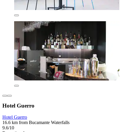
Hotel Guerro
Hotel Guerro
16.6 km from Bucamante Waterfalls
9.6/10