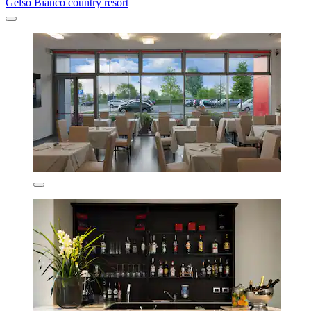
Gelso Bianco country resort