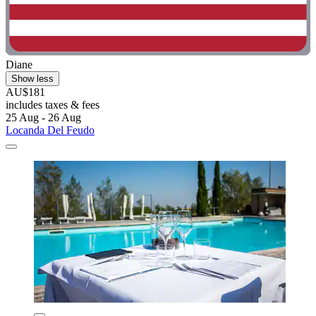
Diane
Show less
AU$181
includes taxes & fees
25 Aug - 26 Aug
Locanda Del Feudo