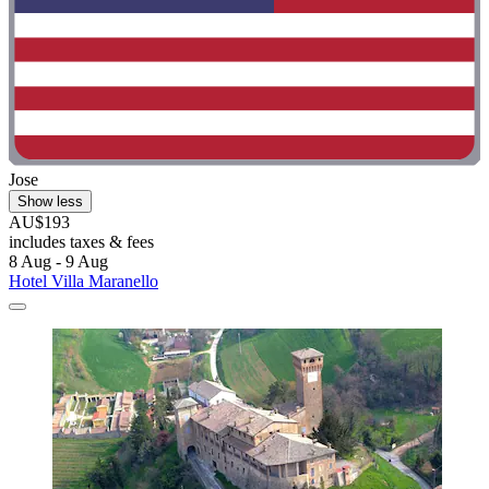
Jose
Show less
AU$193
includes taxes & fees
8 Aug - 9 Aug
Hotel Villa Maranello