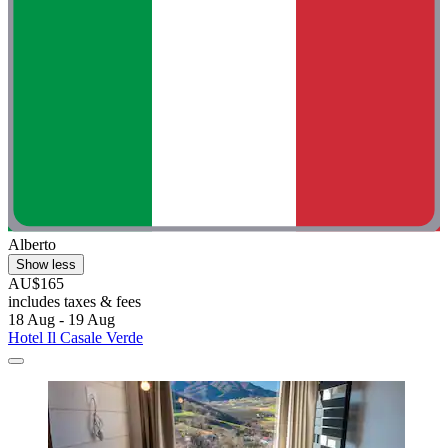
Alberto
Show less
AU$165
includes taxes & fees
18 Aug - 19 Aug
Hotel Il Casale Verde