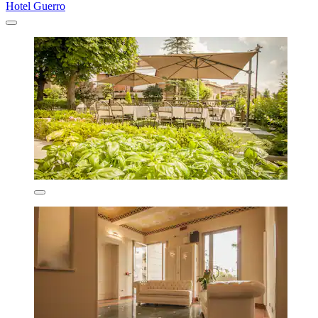
Hotel Guerro