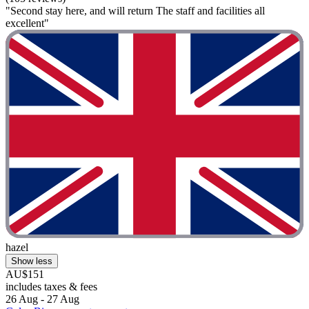
"Second stay here, and will return The staff and facilities all
excellent"
hazel
Show less
AU$151
includes taxes & fees
26 Aug - 27 Aug