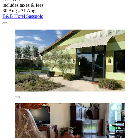
includes taxes & fees
30 Aug - 31 Aug
B&B Hotel Sassuolo