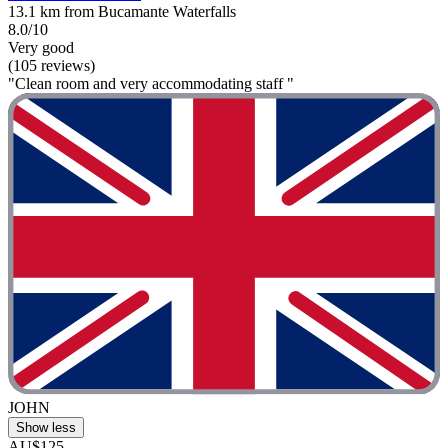
13.1 km from Bucamante Waterfalls
8.0/10
Very good
(105 reviews)
"Clean room and very accommodating staff "
JOHN
Show less
AU$125