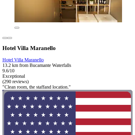
Hotel Villa Maranello
Hotel Villa Maranello
13.2 km from Bucamante Waterfalls
9.6/10
Exceptional
(290 reviews)
"Clean room, the staffand location."