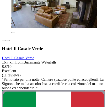
Hotel Il Casale Verde
Hotel Il Casale Verde
16.7 km from Bucamante Waterfalls
8.8/10
Excellent
(11 reviews)
"Pernottato per una notte. Camere spaziose pulite ed accoglienti. La
Signora che mi ha accolto è stata cordiale e la colazione del mattino
buona ed abbondante. "