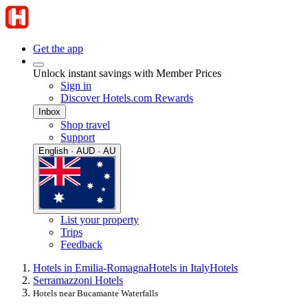
Get the app
Unlock instant savings with Member Prices
Sign in
Discover Hotels.com Rewards
Inbox
Shop travel
Support
English · AUD · AU
List your property
Trips
Feedback
Hotels in Emilia-Romagna
Hotels in Italy
Hotels
Serramazzoni Hotels
Hotels near Bucamante Waterfalls