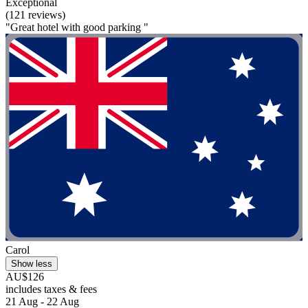
Exceptional
(121 reviews)
"Great hotel with good parking "
Carol
Show less
AU$126
includes taxes & fees
21 Aug - 22 Aug