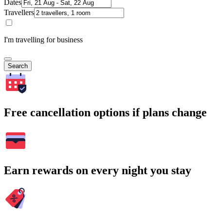
Dates
Travellers
I'm travelling for business
Search
Free cancellation options if plans change
Earn rewards on every night you stay