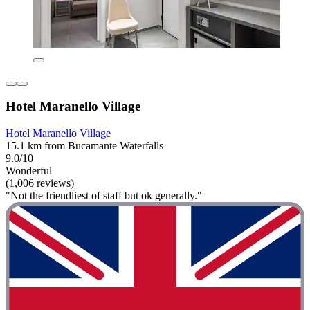
Hotel Maranello Village
Hotel Maranello Village
15.1 km from Bucamante Waterfalls
9.0/10
Wonderful
(1,006 reviews)
"Not the friendliest of staff but ok generally."