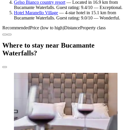
Gelso Bianco country resort
— Located in 16.9 km from
Bucamante Waterfalls. Guest rating: 9.4/10 — Exceptional.
Hotel Maranello Village
— 4-star hotel in 15.1 km from
Bucamante Waterfalls. Guest rating: 9.0/10 — Wonderful.
Recommended
Price (low to high)
Distance
Property class
Where to stay near Bucamante
Waterfalls?