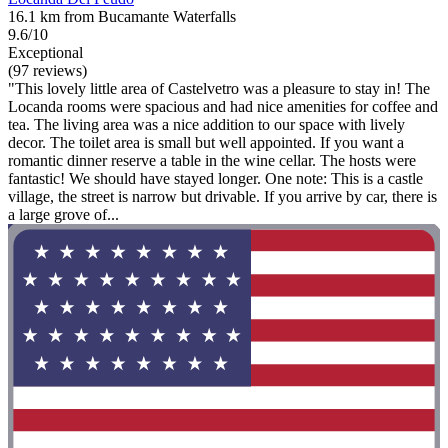
16.1 km from Bucamante Waterfalls
9.6/10
Exceptional
(97 reviews)
"This lovely little area of Castelvetro was a pleasure to stay in! The
Locanda rooms were spacious and had nice amenities for coffee and
tea. The living area was a nice addition to our space with lively
decor. The toilet area is small but well appointed. If you want a
romantic dinner reserve a table in the wine cellar. The hosts were
fantastic! We should have stayed longer. One note: This is a castle
village, the street is narrow but drivable. If you arrive by car, there is
a large grove of...