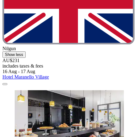
Nilgun
Show less
AU$231
includes taxes & fees
16 Aug - 17 Aug
Hotel Maranello Village