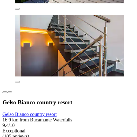
Gelso Bianco country resort
Gelso Bianco country resort
16.9 km from Bucamante Waterfalls
9.4/10
Exceptional
(105 reviews)