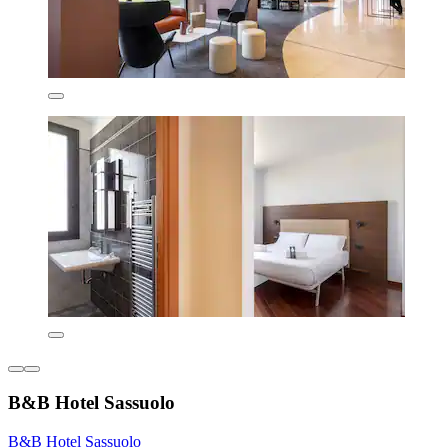
B&B Hotel Sassuolo
B&B Hotel Sassuolo