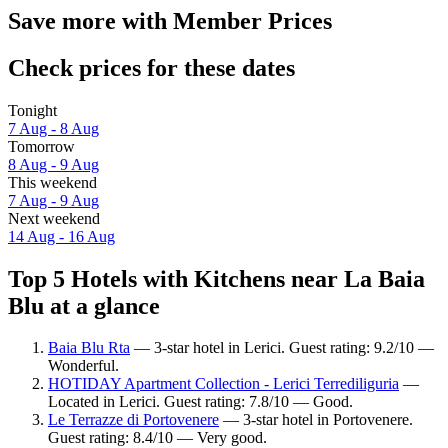
Save more with Member Prices
Check prices for these dates
Tonight
7 Aug - 8 Aug
Tomorrow
8 Aug - 9 Aug
This weekend
7 Aug - 9 Aug
Next weekend
14 Aug - 16 Aug
Top 5 Hotels with Kitchens near La Baia
Blu at a glance
Baia Blu Rta
— 3-star hotel in Lerici. Guest rating: 9.2/10 —
Wonderful.
HOTIDAY Apartment Collection - Lerici Terrediliguria
—
Located in Lerici. Guest rating: 7.8/10 — Good.
Le Terrazze di Portovenere
— 3-star hotel in Portovenere.
Guest rating: 8.4/10 — Very good.