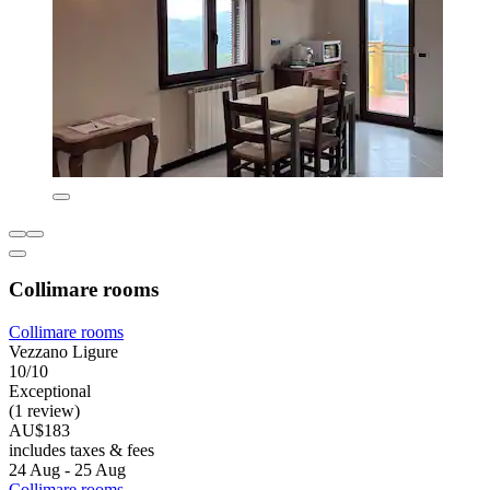
Collimare rooms
Collimare rooms
Vezzano Ligure
10/10
Exceptional
(1 review)
AU$183
includes taxes & fees
24 Aug - 25 Aug
Collimare rooms