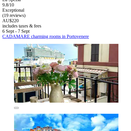
9.8/10
Exceptional
(19 reviews)
AU$220
includes taxes & fees
6 Sept - 7 Sept
CADAMARE charming rooms in Portovenere