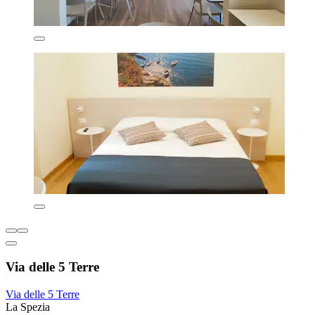
Via delle 5 Terre
Via delle 5 Terre
La Spezia