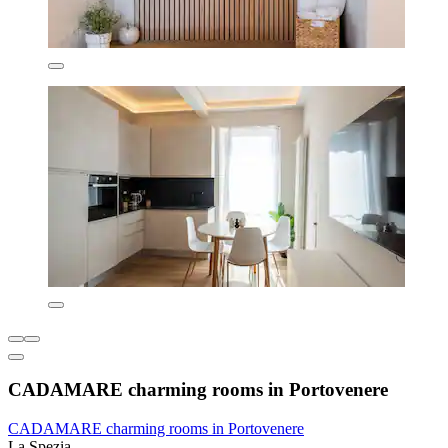
CADAMARE charming rooms in Portovenere
CADAMARE charming rooms in Portovenere
La Spezia