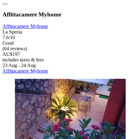
Affittacamere Myhome
Affittacamere Myhome
La Spezia
7.6/10
Good
(64 reviews)
AU$197
includes taxes & fees
23 Aug - 24 Aug
Affittacamere Myhome