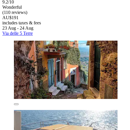
9.2/10
Wonderful
(110 reviews)
AU$191
includes taxes & fees
23 Aug - 24 Aug
Via delle 5 Terre