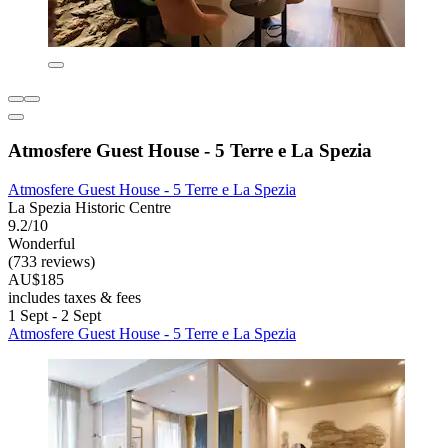
Atmosfere Guest House - 5 Terre e La Spezia
Atmosfere Guest House - 5 Terre e La Spezia
La Spezia Historic Centre
9.2/10
Wonderful
(733 reviews)
AU$185
includes taxes & fees
1 Sept - 2 Sept
Atmosfere Guest House - 5 Terre e La Spezia