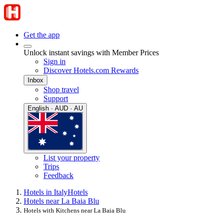
Get the app
Unlock instant savings with Member Prices
Sign in
Discover Hotels.com Rewards
Inbox
Shop travel
Support
English · AUD · AU
List your property
Trips
Feedback
Hotels in Italy
Hotels
Hotels near La Baia Blu
Hotels with Kitchens near La Baia Blu