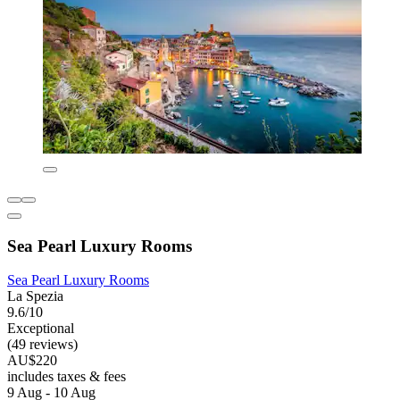
Sea Pearl Luxury Rooms
Sea Pearl Luxury Rooms
La Spezia
9.6/10
Exceptional
(49 reviews)
AU$220
includes taxes & fees
9 Aug - 10 Aug