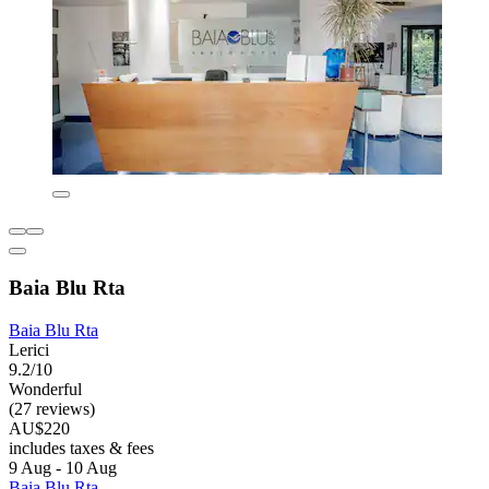
Baia Blu Rta
Baia Blu Rta
Lerici
9.2/10
Wonderful
(27 reviews)
AU$220
includes taxes & fees
9 Aug - 10 Aug
Baia Blu Rta