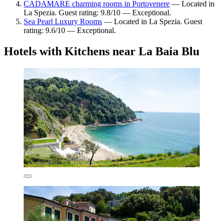
CADAMARE charming rooms in Portovenere
— Located in
La Spezia. Guest rating: 9.8/10 — Exceptional.
Sea Pearl Luxury Rooms
— Located in La Spezia. Guest
rating: 9.6/10 — Exceptional.
Hotels with Kitchens near La Baia Blu