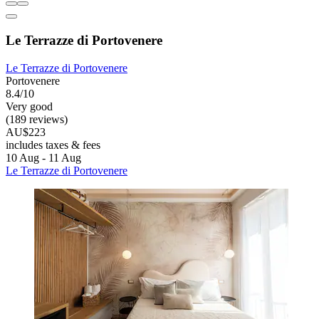
Le Terrazze di Portovenere
Le Terrazze di Portovenere
Portovenere
8.4/10
Very good
(189 reviews)
AU$223
includes taxes & fees
10 Aug - 11 Aug
Le Terrazze di Portovenere