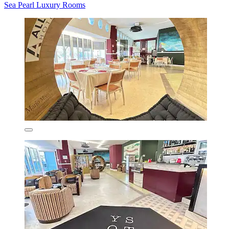
Sea Pearl Luxury Rooms