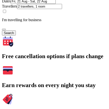
Dates
Travellers
I'm travelling for business
Search
Free cancellation options if plans change
Earn rewards on every night you stay