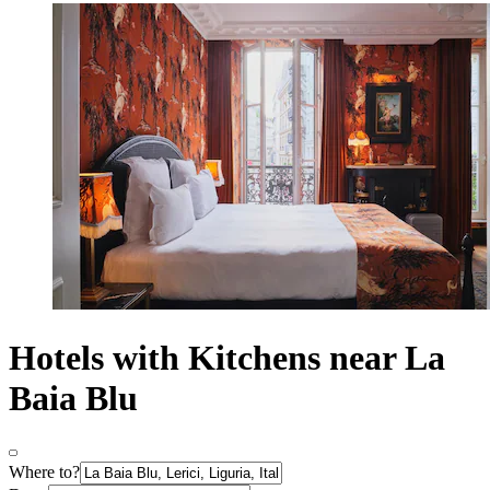
Hotels with Kitchens near La
Baia Blu
Where to?