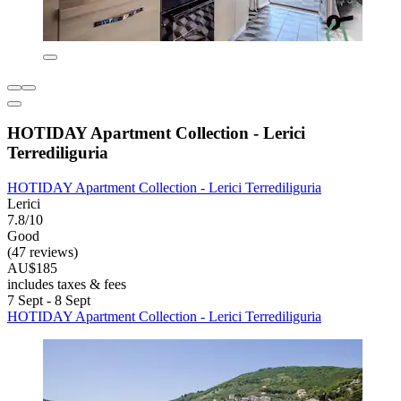
HOTIDAY Apartment Collection - Lerici
Terrediliguria
HOTIDAY Apartment Collection - Lerici Terrediliguria
Lerici
7.8/10
Good
(47 reviews)
AU$185
includes taxes & fees
7 Sept - 8 Sept
HOTIDAY Apartment Collection - Lerici Terrediliguria