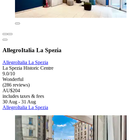
AllegroItalia La Spezia
AllegroItalia La Spezia
La Spezia Historic Centre
9.0/10
Wonderful
(286 reviews)
AU$204
includes taxes & fees
30 Aug - 31 Aug
AllegroItalia La Spezia