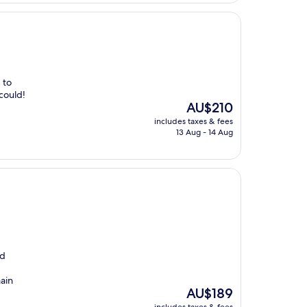
 to
could!
The
AU$210
price
includes taxes & fees
is
13 Aug - 14 Aug
AU$210
nd
main
The
AU$189
price