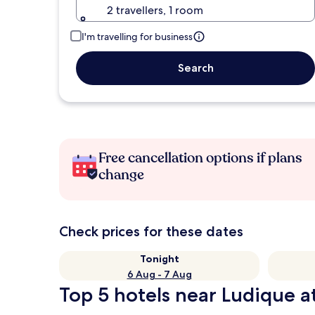
2 travellers, 1 room
I'm travelling for business
Search
Free cancellation options if plans
change
Check prices for these dates
Tonight
6 Aug - 7 Aug
Top 5 hotels near Ludique a