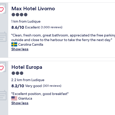
h
i
Max Hotel Livorno
Max Hotel Livorno
s
4.0
h
star
o
1 km from Ludique
t
property
8.6
8.6/10
Excellent
(1,000 reviews)
e
out
l
"
"Clean, fresh room, great bathroom, appreciated the free parkin
of
.
C
outside and close to the harbour to take the ferry the next day."
10,
F
l
Carolina Camilla
Excellent,
a
e
Show less
(1,000
b
a
reviews)
u
n
l
,
Hotel Europa
Hotel Europa
o
f
u
r
3.0
s
e
star
2.2 km from Ludique
s
s
property
8.2
p
8.2/10
h
Very good
(301 reviews)
out
a
r
"
"Excellent position, good breakfast"
of
f
o
E
Gianluca
10,
a
o
x
Show less
Very
c
m
c
good,
i
,
e
(301
l
g