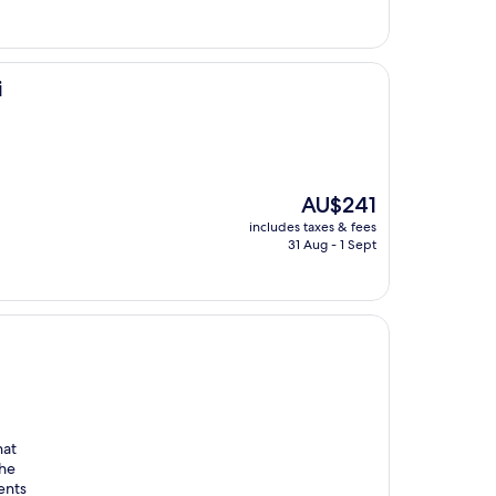
i
The
AU$241
price
includes taxes & fees
is
31 Aug - 1 Sept
AU$241
hat
The
ents