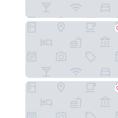
TH Tirrenia - Green Park Resort
Hotel Villa Margherita