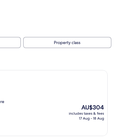
Property class
ere
The
AU$304
price
includes taxes & fees
is
17 Aug - 18 Aug
AU$304