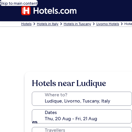
Skip to main content
Hotels
Hotels in Italy
Hotels in Tuscany
Livorno Hotels
Hote
Hotels near Ludique
Where to?
Dates
Thu, 20 Aug - Fri, 21 Aug
Travellers