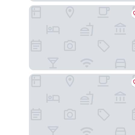
La Magnolia
Giappone Inn Hotel