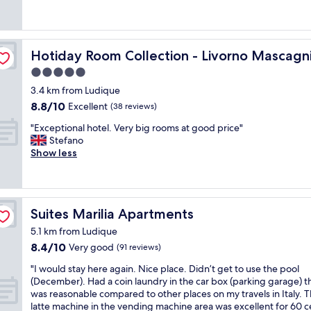
"
t
o
o
t
a
o
s
d
n
m
e
e
d
w
t
s
Hotiday Room Collection - Livorno Mascagni
Hotiday Room Collection - Livorno Mascagn
h
a
o
k
5.0
a
s
t
s
d
a
h
t
star
3.4 km from Ludique
t
n
e
a
property
8.8
8.8/10
Excellent
(38 reviews)
o
a
h
f
out
m
t
a
f
"
"Exceptional hotel. Very big rooms at good price"
of
a
t
r
g
E
Stefano
10,
k
a
b
r
x
Show less
Excellent,
e
c
o
e
c
(38
o
k
u
a
e
reviews)
t
w
r
t
p
h
i
t
a
t
e
t
o
n
Suites Marilia Apartments
Suites Marilia Apartments
i
r
h
t
d
o
5.1 km from Ludique
a
c
a
h
n
8.4
8.4/10
Very good
r
e
(91 reviews)
k
e
a
out
r
i
e
l
l
"
"I would stay here again. Nice place. Didn’t get to use the pool
of
a
l
t
p
h
I
(December). Had a coin laundry in the car box (parking garage) t
10,
n
i
h
f
o
w
was reasonable compared to other places on my travels in Italy. 
Very
g
n
e
u
t
o
latte machine in the vending machine area was excellent for 60 c
good,
e
g