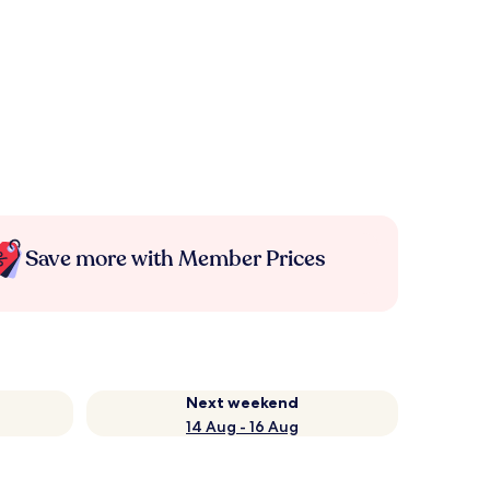
Save more with Member Prices
Next weekend
14 Aug - 16 Aug