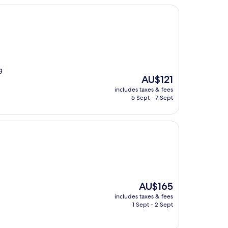
g
The
AU$121
price
includes taxes & fees
is
6 Sept - 7 Sept
AU$121
The
AU$165
price
includes taxes & fees
is
1 Sept - 2 Sept
AU$165