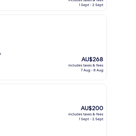
includes taxes & fees
is
1 Sept - 2 Sept
AU$189
o
The
AU$268
price
includes taxes & fees
is
7 Aug - 8 Aug
AU$268
The
AU$200
price
includes taxes & fees
is
1 Sept - 2 Sept
AU$200