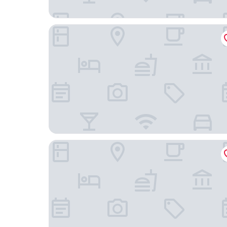
Hotel Gran Duca
B&B Arena Alfieri