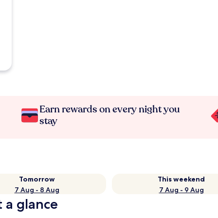
Earn rewards on every night you
stay
Tomorrow
This weekend
7 Aug - 8 Aug
7 Aug - 9 Aug
t a glance