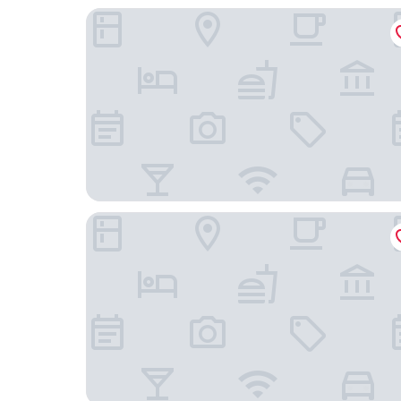
Max Hotel Livorno
Hotel Europa