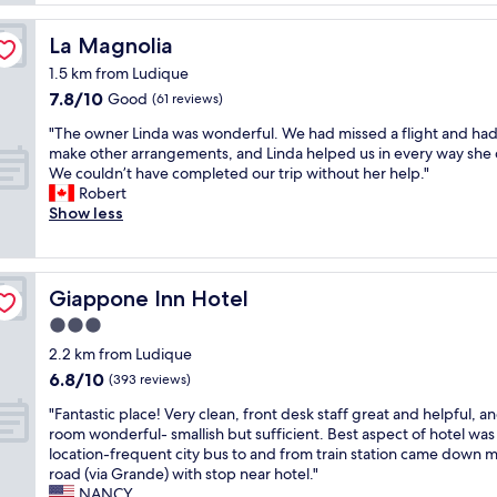
l
reviews)
i
r
l
t
e
La Magnolia
La Magnolia
e
i
a
n
e
t
1.5 km from Ludique
t
s
b
7.8
7.8/10
Good
(61 reviews)
p
.
a
out
o
S
"
t
"The owner Linda was wonderful. We had missed a flight and had
of
s
u
T
h
make other arrangements, and Linda helped us in every way she 
10,
i
p
h
r
We couldn’t have completed our trip without her help."
Good,
t
e
e
o
Robert
(61
i
r
o
o
Show less
reviews)
o
c
w
m
n
l
n
,
,
e
e
a
g
a
r
p
Giappone Inn Hotel
Giappone Inn Hotel
o
n
L
p
3.0
o
a
i
r
d
star
n
n
e
2.2 km from Ludique
b
d
d
property
c
6.8
6.8/10
(393 reviews)
r
s
a
i
out
e
t
w
a
"
"Fantastic place! Very clean, front desk staff great and helpful, a
of
a
a
a
t
F
room wonderful- smallish but sufficient. Best aspect of hotel was
10,
k
f
s
e
a
location-frequent city bus to and from train station came down 
(393
f
f
w
d
n
road (via Grande) with stop near hotel."
reviews)
a
w
o
t
t
NANCY