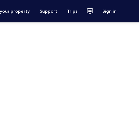
 your property
Support
Trips
Sign in