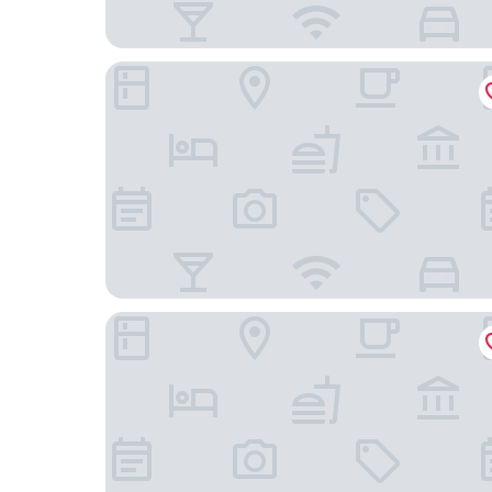
Hotiday Room Collection - Livorno Mascagni
Suites Marilia Apartments