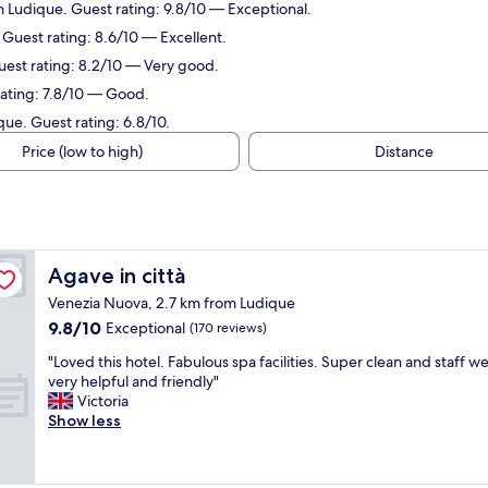
 Ludique. Guest rating: 9.8/10 — Exceptional.
 Guest rating: 8.6/10 — Excellent.
uest rating: 8.2/10 — Very good.
rating: 7.8/10 — Good.
que. Guest rating: 6.8/10.
Price (low to high)
Distance
Agave in città
Agave in città
Venezia Nuova, 2.7 km from Ludique
9.8
9.8/10
Exceptional
(170 reviews)
out
"
"Loved this hotel. Fabulous spa facilities. Super clean and staff w
of
L
very helpful and friendly"
10,
o
Victoria
Exceptional,
v
Show less
(170
e
reviews)
d
t