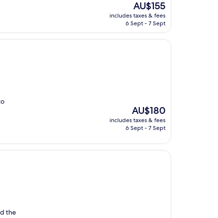
The
AU$155
price
includes taxes & fees
is
6 Sept - 7 Sept
AU$155
to
The
AU$180
price
includes taxes & fees
is
6 Sept - 7 Sept
AU$180
ed the