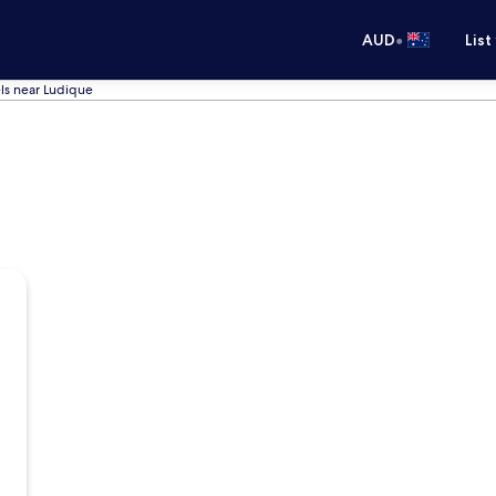
•
AUD
List
ls near Ludique