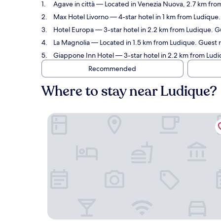
Agave in città
— Located in Venezia Nuova, 2.7 km from
Max Hotel Livorno
— 4-star hotel in 1 km from Ludique.
Hotel Europa
— 3-star hotel in 2.2 km from Ludique. G
La Magnolia
— Located in 1.5 km from Ludique. Guest 
Giappone Inn Hotel
— 3-star hotel in 2.2 km from Ludi
Recommended
Where to stay near Ludique?
Agave in città