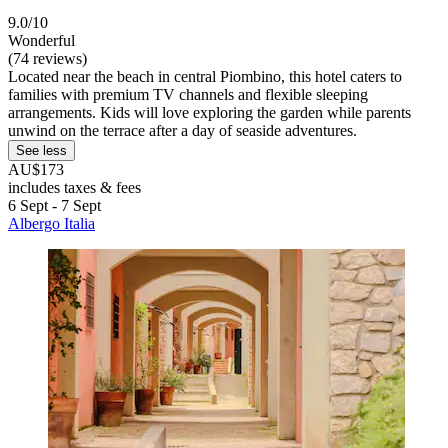
9.0/10
Wonderful
(74 reviews)
Located near the beach in central Piombino, this hotel caters to
families with premium TV channels and flexible sleeping
arrangements. Kids will love exploring the garden while parents
unwind on the terrace after a day of seaside adventures.
See less
AU$173
includes taxes & fees
6 Sept - 7 Sept
Albergo Italia