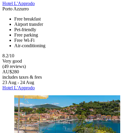
Hotel L'Approdo
Porto Azzurro
Free breakfast
Airport transfer
Pet-friendly
Free parking
Free Wi-Fi
Air-conditioning
8.2/10
Very good
(49 reviews)
AU$280
includes taxes & fees
23 Aug - 24 Aug
Hotel L'Approdo