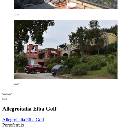
Allegroitalia Elba Golf
Allegroitalia Elba Golf
Portoferraio