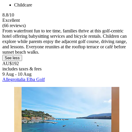
Childcare
8.8/10
Excellent
(66 reviews)
From waterfront fun to tee time, families thrive at this golf-centric
hotel offering babysitting services and bicycle rentals. Children can
explore while parents enjoy the adjacent golf course, driving range,
and lessons. Everyone reunites at the rooftop terrace or café before
sunset beach walks.
See less
AU$192
includes taxes & fees
9 Aug - 10 Aug
Allegroitalia Elba Golf