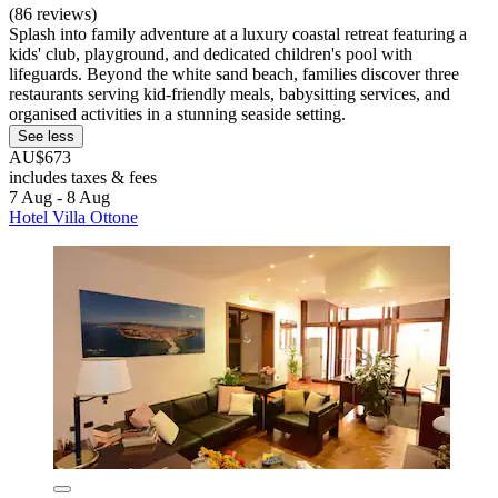
(86 reviews)
Splash into family adventure at a luxury coastal retreat featuring a
kids' club, playground, and dedicated children's pool with
lifeguards. Beyond the white sand beach, families discover three
restaurants serving kid-friendly meals, babysitting services, and
organised activities in a stunning seaside setting.
See less
AU$673
includes taxes & fees
7 Aug - 8 Aug
Hotel Villa Ottone