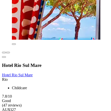
Hotel Rio Sul Mare
Hotel Rio Sul Mare
Rio
Childcare
7.8/10
Good
(47 reviews)
AU$327