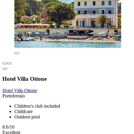
Hotel Villa Ottone
Hotel Villa Ottone
Portoferraio
Children's club included
Childcare
Outdoor pool
8.6/10
Excellent