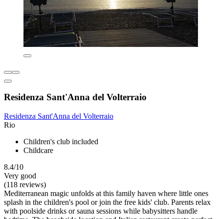
Residenza Sant'Anna del Volterraio
Residenza Sant'Anna del Volterraio
Rio
Children's club included
Childcare
8.4/10
Very good
(118 reviews)
Mediterranean magic unfolds at this family haven where little ones
splash in the children's pool or join the free kids' club. Parents relax
with poolside drinks or sauna sessions while babysitters handle