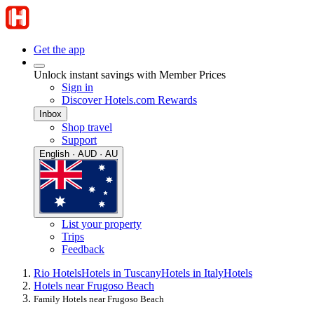
Get the app
Unlock instant savings with Member Prices
Sign in
Discover Hotels.com Rewards
Inbox
Shop travel
Support
English · AUD · AU
List your property
Trips
Feedback
Rio Hotels
Hotels in Tuscany
Hotels in Italy
Hotels
Hotels near Frugoso Beach
Family Hotels near Frugoso Beach