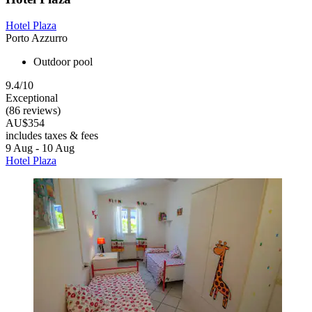
Hotel Plaza
Porto Azzurro
Outdoor pool
9.4/10
Exceptional
(86 reviews)
AU$354
includes taxes & fees
9 Aug - 10 Aug
Hotel Plaza