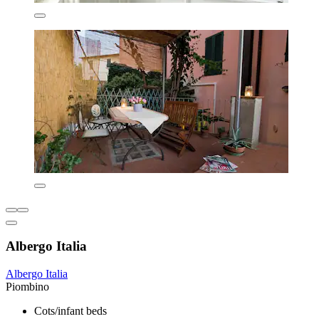
Albergo Italia
Albergo Italia
Piombino
Cots/infant beds