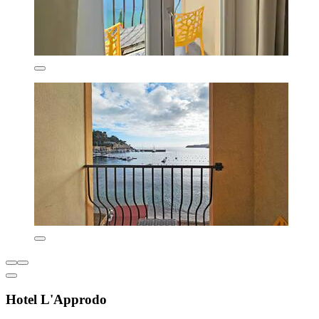
Hotel L'Approdo