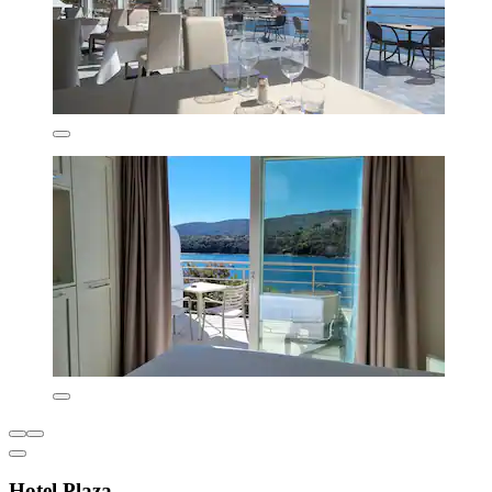
Hotel Plaza