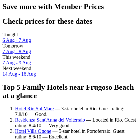
Save more with Member Prices
Check prices for these dates
Tonight
6 Aug - 7 Aug
Tomorrow
7 Aug - 8 Aug
This weekend
7 Aug - 9 Aug
Next weekend
14 Aug - 16 Aug
Top 5 Family Hotels near Frugoso Beach
at a glance
Hotel Rio Sul Mare
— 3-star hotel in Rio. Guest rating:
7.8/10 — Good.
Residenza Sant'Anna del Volterraio
— Located in Rio. Guest
rating: 8.4/10 — Very good.
Hotel Villa Ottone
— 5-star hotel in Portoferraio. Guest
rating: 8.6/10 — Excellent.