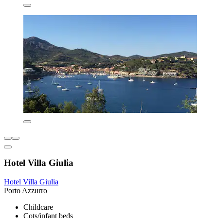
Hotel Villa Giulia
Hotel Villa Giulia
Porto Azzurro
Childcare
Cots/infant beds