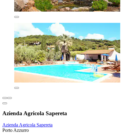
Azienda Agricola Sapereta
Azienda Agricola Sapereta
Porto Azzurro