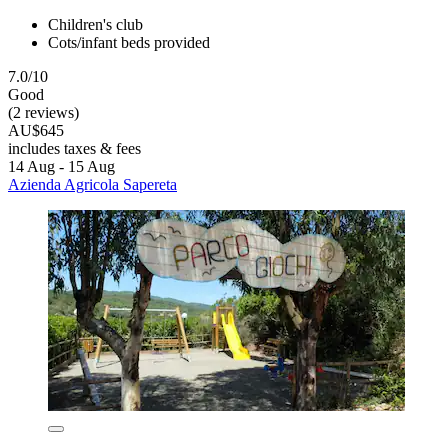
Children's club
Cots/infant beds provided
7.0/10
Good
(2 reviews)
AU$645
includes taxes & fees
14 Aug - 15 Aug
Azienda Agricola Sapereta