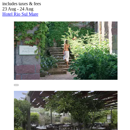
includes taxes & fees
23 Aug - 24 Aug
Hotel Rio Sul Mare