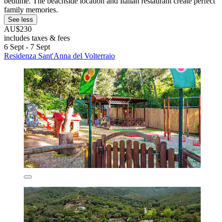
bedtime. The beachside location and Italian restaurant create perfect
family memories.
See less
AU$230
includes taxes & fees
6 Sept - 7 Sept
Residenza Sant'Anna del Volterraio