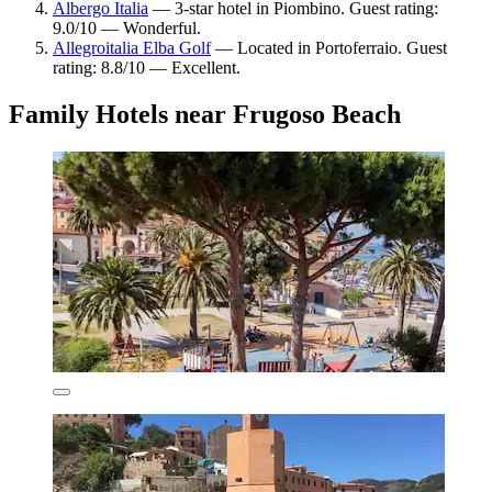
Albergo Italia
— 3-star hotel in Piombino. Guest rating:
9.0/10 — Wonderful.
Allegroitalia Elba Golf
— Located in Portoferraio. Guest
rating: 8.8/10 — Excellent.
Family Hotels near Frugoso Beach