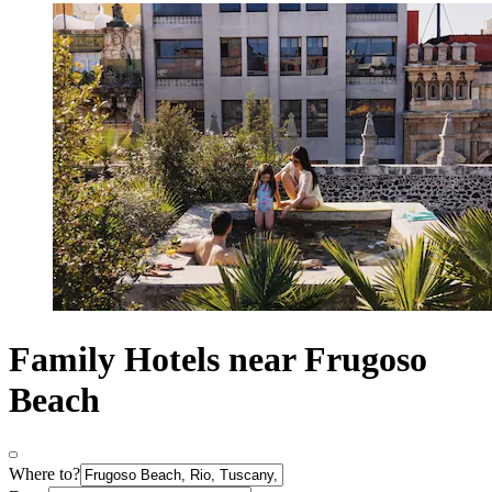
Family Hotels near Frugoso
Beach
Where to?