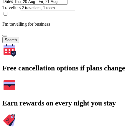
Dates
Travellers
I'm travelling for business
Search
Free cancellation options if plans change
Earn rewards on every night you stay