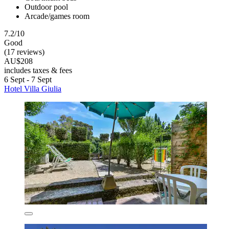
Outdoor pool
Arcade/games room
7.2/10
Good
(17 reviews)
AU$208
includes taxes & fees
6 Sept - 7 Sept
Hotel Villa Giulia